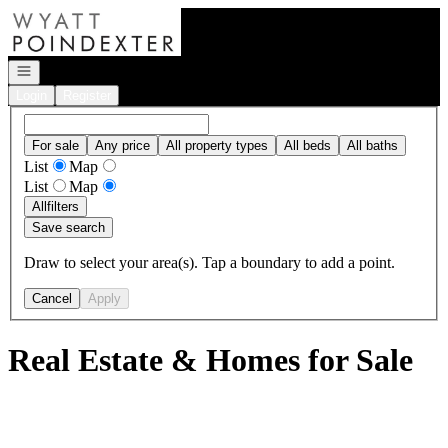
Go to: Homepage
Open navigation
Login
Register
For sale
Any price
All property types
All beds
All baths
List
Map
List
Map
All
filters
Save search
Draw to select your area(s). Tap a boundary to add a point.
Cancel
Apply
Real Estate & Homes for Sale