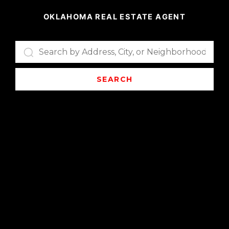
OKLAHOMA REAL ESTATE AGENT
SEARCH