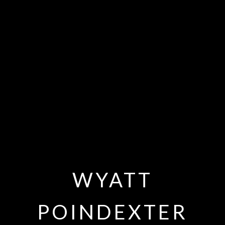
WYATT
POINDEXTER