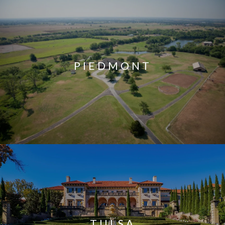
PIEDMONT
TULSA