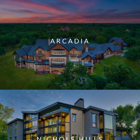
ARCADIA
NICHOLS HILLS