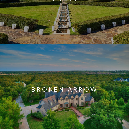
BROKEN ARROW