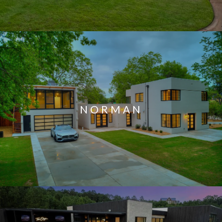
NORMAN