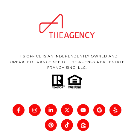
THIS OFFICE IS AN INDEPENDENTLY OWNED AND
OPERATED FRANCHISEE OF THE AGENCY REAL ESTATE
FRANCHISING, LLC.