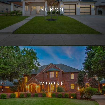
YUKON
MOORE