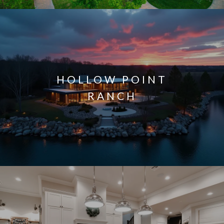
HOLLOW POINT
RANCH