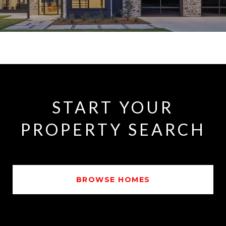
START YOUR
PROPERTY SEARCH
BROWSE HOMES