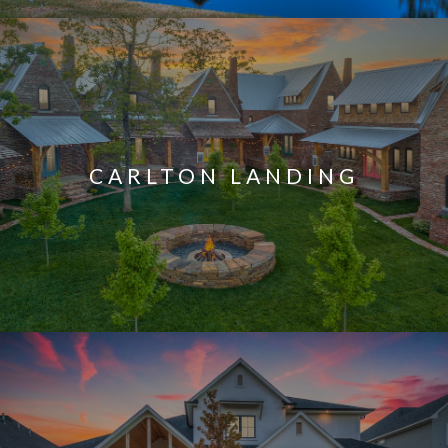
CARLTON LANDING