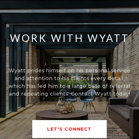
WORK WITH WYATT
Wyatt prides himself on his personal service
and attention to his clients every detail,
which has led him to a large base of referral
and repeating clients. Contact Wyatt today!
LET'S CONNECT