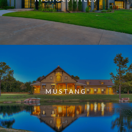
MUSTANG