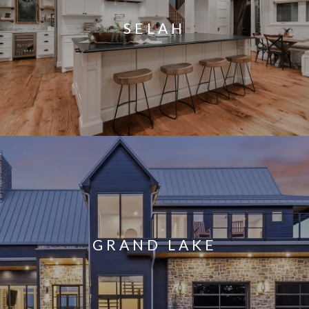
SELAH
GRAND LAKE