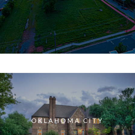
OKLAHOMA CITY