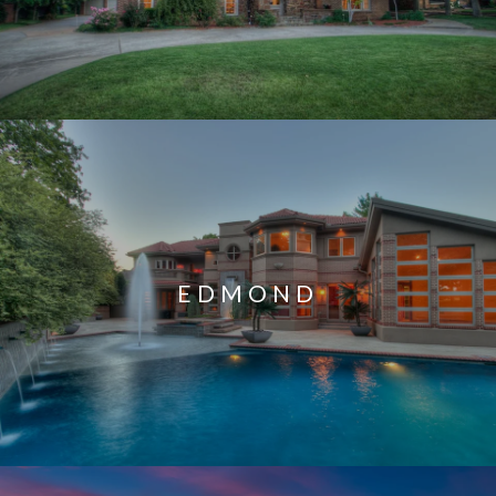
EDMOND