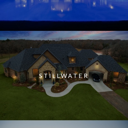
STILLWATER