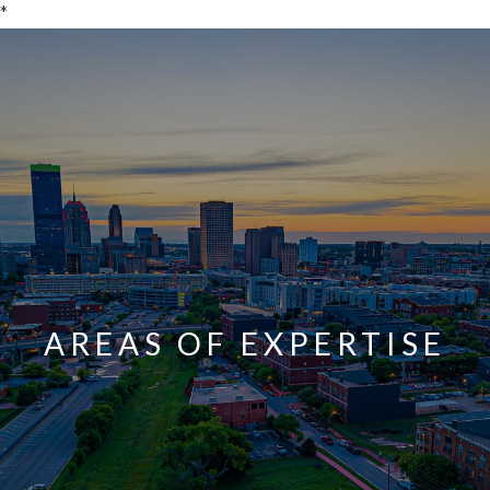
*
AREAS OF EXPERTISE