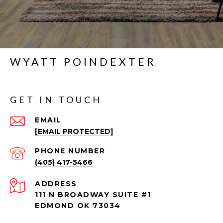
WYATT POINDEXTER
GET IN TOUCH
EMAIL
[EMAIL PROTECTED]
PHONE NUMBER
(405) 417-5466
ADDRESS
111 N BROADWAY SUITE #1
EDMOND OK 73034