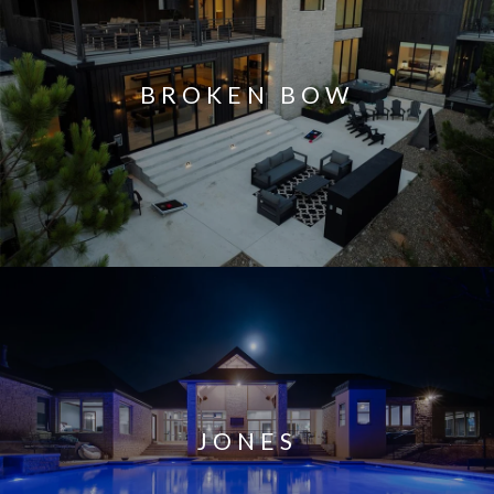
BROKEN BOW
JONES