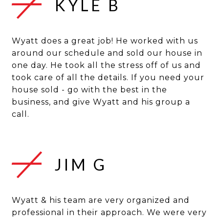
KYLE B
Wyatt does a great job! He worked with us
around our schedule and sold our house in
one day. He took all the stress off of us and
took care of all the details. If you need your
house sold - go with the best in the
business, and give Wyatt and his group a
JIM G
Wyatt & his team are very organized and
professional in their approach. We were very