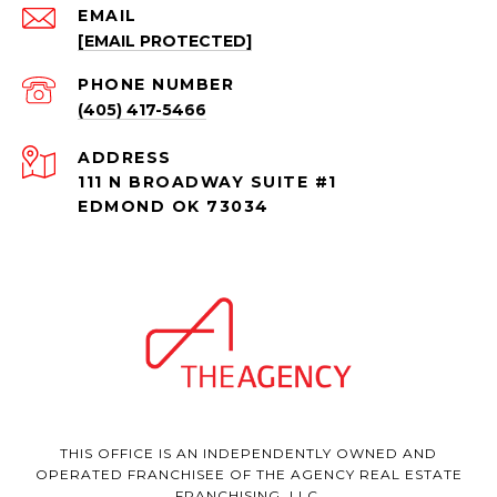
EMAIL
[EMAIL PROTECTED]
PHONE NUMBER
(405) 417-5466
ADDRESS
111 N BROADWAY SUITE #1
EDMOND OK 73034
THIS OFFICE IS AN INDEPENDENTLY OWNED AND
OPERATED FRANCHISEE OF THE AGENCY REAL ESTATE
FRANCHISING, LLC.