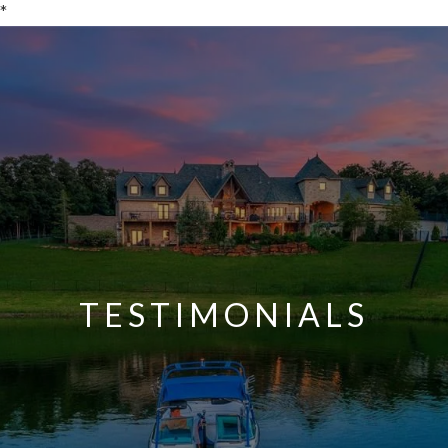
*
TESTIMONIALS