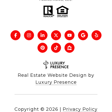
Real Estate Website Design by
Luxury Presence
Copyright ©
2026
|
Privacy Policy