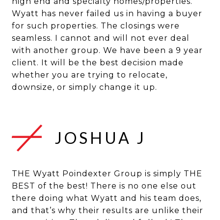
high end and specialty homes/properties.
Wyatt has never failed us in having a buyer
for such properties. The closings were
seamless. I cannot and will not ever deal
with another group. We have been a 9 year
client. It will be the best decision made
whether you are trying to relocate,
JOSHUA J
THE Wyatt Poindexter Group is simply THE
BEST of the best! There is no one else out
there doing what Wyatt and his team does,
and that’s why their results are unlike their