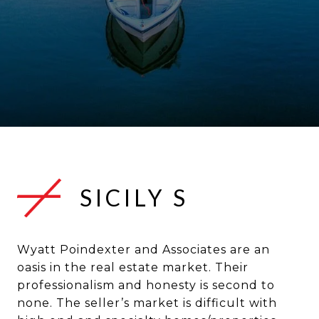
SICILY S
Wyatt Poindexter and Associates are an
oasis in the real estate market. Their
professionalism and honesty is second to
none. The seller’s market is difficult with