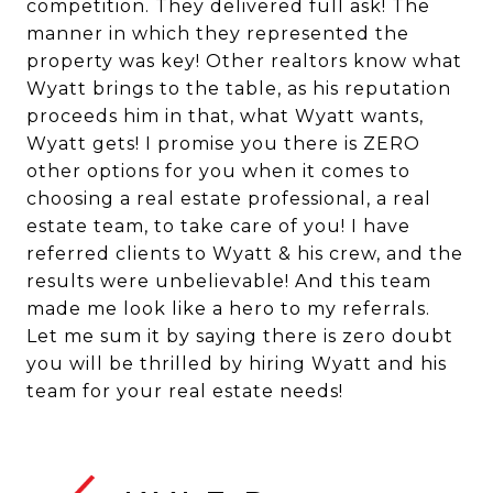
competition. They delivered full ask! The
manner in which they represented the
property was key! Other realtors know what
Wyatt brings to the table, as his reputation
proceeds him in that, what Wyatt wants,
Wyatt gets! I promise you there is ZERO
other options for you when it comes to
choosing a real estate professional, a real
estate team, to take care of you! I have
referred clients to Wyatt & his crew, and the
results were unbelievable! And this team
made me look like a hero to my referrals.
Let me sum it by saying there is zero doubt
you will be thrilled by hiring Wyatt and his