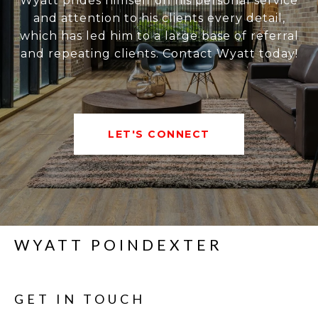
Wyatt prides himself on his personal service
and attention to his clients every detail,
which has led him to a large base of referral
and repeating clients. Contact Wyatt today!
LET'S CONNECT
WYATT POINDEXTER
GET IN TOUCH