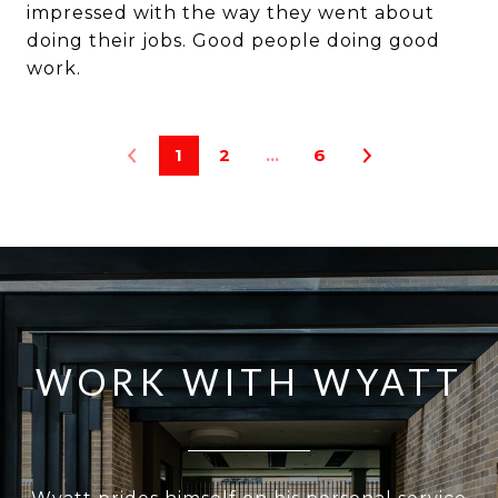
impressed with the way they went about
doing their jobs. Good people doing good
1
2
…
6
WORK WITH WYATT