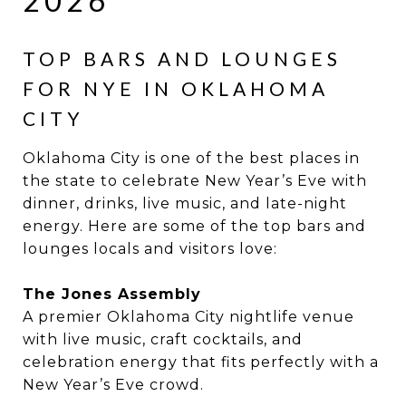
2026
TOP BARS AND LOUNGES
FOR NYE IN OKLAHOMA
CITY
Oklahoma City is one of the best places in
the state to celebrate New Year’s Eve with
dinner, drinks, live music, and late-night
energy. Here are some of the top bars and
lounges locals and visitors love:
The Jones Assembly
A premier Oklahoma City nightlife venue
with live music, craft cocktails, and
celebration energy that fits perfectly with a
New Year’s Eve crowd.