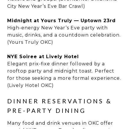
City New Year’s Eve Bar Crawl)
Midnight at Yours Truly — Uptown 23rd
High-energy New Year’s Eve party with
music, drinks, and a countdown celebration.
(Yours Truly OKC)
NYE Soiree at Lively Hotel
Elegant prix-fixe dinner followed by a
rooftop party and midnight toast. Perfect
for those seeking a more formal experience.
(Lively Hotel OKC)
DINNER RESERVATIONS &
PRE-PARTY DINING
Many food and drink venues in OKC offer