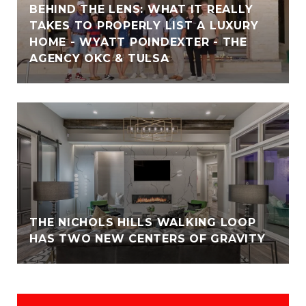
BEHIND THE LENS: WHAT IT REALLY
TAKES TO PROPERLY LIST A LUXURY
HOME - WYATT POINDEXTER - THE
AGENCY OKC & TULSA
THE NICHOLS HILLS WALKING LOOP
HAS TWO NEW CENTERS OF GRAVITY