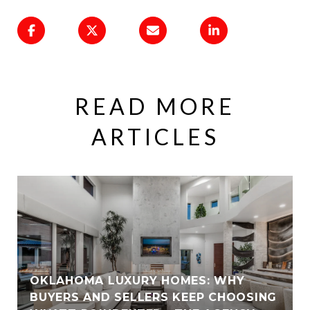
READ MORE
ARTICLES
OKLAHOMA LUXURY HOMES: WHY
BUYERS AND SELLERS KEEP CHOOSING