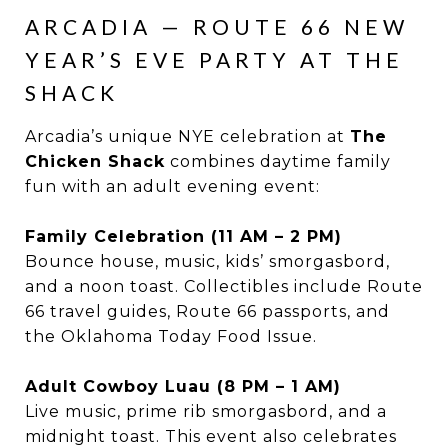
ARCADIA — ROUTE 66 NEW
YEAR’S EVE PARTY AT THE
SHACK
Arcadia’s unique NYE celebration at
The
Chicken Shack
combines daytime family
fun with an adult evening event:
Family Celebration (11 AM – 2 PM)
Bounce house, music, kids’ smorgasbord,
and a noon toast. Collectibles include Route
66 travel guides, Route 66 passports, and
the Oklahoma Today Food Issue.
Adult Cowboy Luau (8 PM – 1 AM)
Live music, prime rib smorgasbord, and a
midnight toast. This event also celebrates