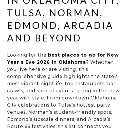
IN OKLAHOMA CITY,
TULSA, NORMAN,
EDMOND, ARCADIA
AND BEYOND
Looking for the
best places to go for New
Year’s Eve 2026 in Oklahoma
? Whether
you live here or are visiting, this
comprehensive guide highlights the state’s
most vibrant nightlife, top restaurants, bar
crawls, and special events to ring in the new
year with style. From downtown Oklahoma
City celebrations to Tulsa’s hottest party
venues, Norman’s student-friendly spots,
Edmond’s upscale dinners, and Arcadia’s
Route 66 festivities, this list connects you