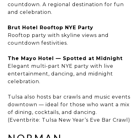
countdown. A regional destination for fun
and celebration.
Brut Hotel Rooftop NYE Party
Rooftop party with skyline views and
countdown festivities.
The Mayo Hotel — Spotted at Midnight
Elegant multi-part NYE party with live
entertainment, dancing, and midnight
celebration.
Tulsa also hosts bar crawls and music events
downtown — ideal for those who want a mix
of dining, cocktails, and dancing.
(Eventbrite: Tulsa New Year’s Eve Bar Crawl)