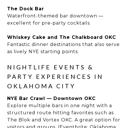
The Dock Bar
Waterfront-themed bar downtown —
excellent for pre-party cocktails.
Whiskey Cake and The Chalkboard OKC
Fantastic dinner destinations that also serve
as lively NYE starting points.
NIGHTLIFE EVENTS &
PARTY EXPERIENCES IN
OKLAHOMA CITY
NYE Bar Crawl — Downtown OKC
Explore multiple bars in one night with a
structured route hitting favorites such as
The Blok and Vortex OKC. A great option for
visitors and groups. (Eventbrite: Oklahoma