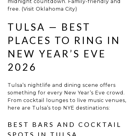
midnight countdown. Family-friendly and
free. (Visit Oklahoma City)
TULSA — BEST
PLACES TO RING IN
NEW YEAR’S EVE
2026
Tulsa’s nightlife and dining scene offers
something for every New Year’s Eve crowd.
From cocktail lounges to live music venues,
here are Tulsa’s top NYE destinations:
BEST BARS AND COCKTAIL
SPOTS IN TULSA