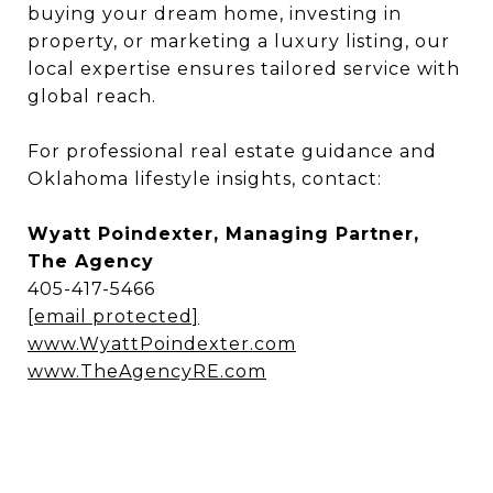
buying your dream home, investing in
property, or marketing a luxury listing, our
local expertise ensures tailored service with
global reach.
For professional real estate guidance and
Oklahoma lifestyle insights, contact:
Wyatt Poindexter, Managing Partner,
The Agency
405-417-5466
[email protected]
www.WyattPoindexter.com
www.TheAgencyRE.com