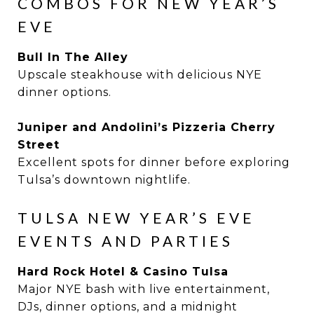
COMBOS FOR NEW YEAR’S
EVE
Bull In The Alley
Upscale steakhouse with delicious NYE
dinner options.
Juniper and Andolini’s Pizzeria Cherry
Street
Excellent spots for dinner before exploring
Tulsa’s downtown nightlife.
TULSA NEW YEAR’S EVE
EVENTS AND PARTIES
Hard Rock Hotel & Casino Tulsa
Major NYE bash with live entertainment,
DJs, dinner options, and a midnight