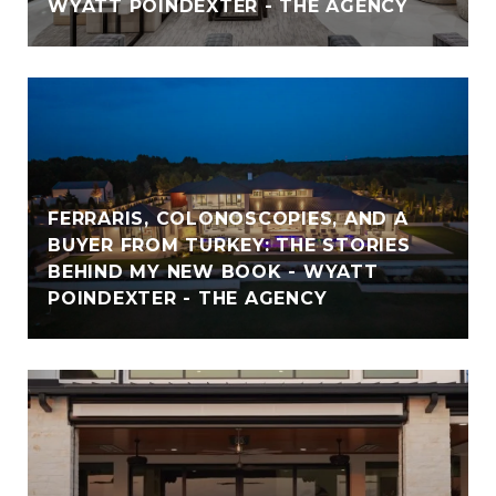
WYATT POINDEXTER - THE AGENCY
FERRARIS, COLONOSCOPIES, AND A
BUYER FROM TURKEY: THE STORIES
BEHIND MY NEW BOOK - WYATT
POINDEXTER - THE AGENCY