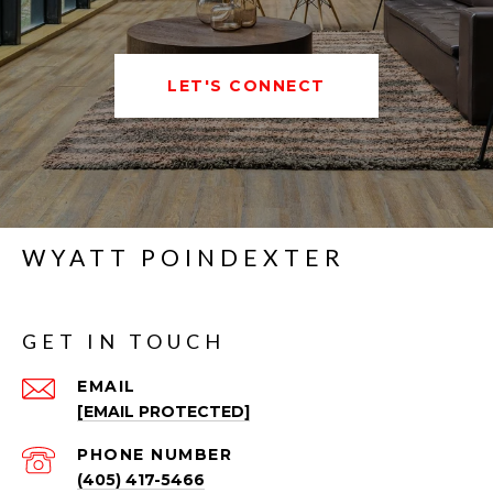
LET'S CONNECT
WYATT POINDEXTER
GET IN TOUCH
EMAIL
[EMAIL PROTECTED]
PHONE NUMBER
(405) 417-5466