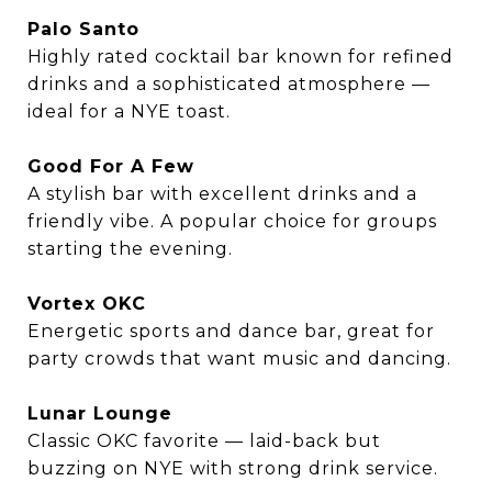
Palo Santo
Highly rated cocktail bar known for refined
drinks and a sophisticated atmosphere —
ideal for a NYE toast.
Good For A Few
A stylish bar with excellent drinks and a
friendly vibe. A popular choice for groups
starting the evening.
Vortex OKC
Energetic sports and dance bar, great for
party crowds that want music and dancing.
Lunar Lounge
Classic OKC favorite — laid-back but
buzzing on NYE with strong drink service.