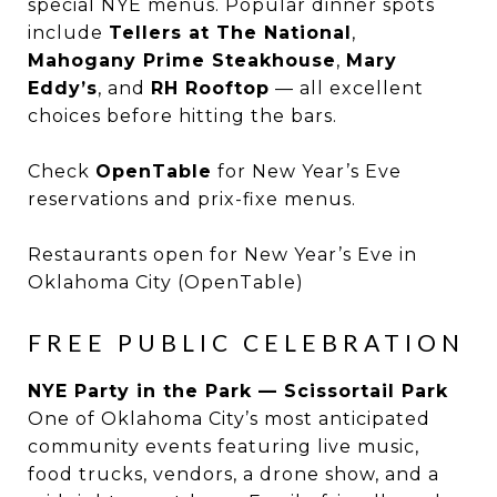
special NYE menus. Popular dinner spots
include
Tellers at The National
,
Mahogany Prime Steakhouse
,
Mary
Eddy’s
, and
RH Rooftop
— all excellent
choices before hitting the bars.
Check
OpenTable
for New Year’s Eve
reservations and prix-fixe menus.
Restaurants open for New Year’s Eve in
Oklahoma City (OpenTable)
FREE PUBLIC CELEBRATION
NYE Party in the Park — Scissortail Park
One of Oklahoma City’s most anticipated
community events featuring live music,
food trucks, vendors, a drone show, and a