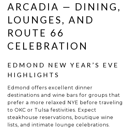
ARCADIA — DINING,
LOUNGES, AND
ROUTE 66
CELEBRATION
EDMOND NEW YEAR’S EVE
HIGHLIGHTS
Edmond offers excellent dinner
destinations and wine bars for groups that
prefer a more relaxed NYE before traveling
to OKC or Tulsa festivities. Expect
steakhouse reservations, boutique wine
lists, and intimate lounge celebrations.