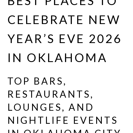
BEST PLACES TO
CELEBRATE NEW
YEAR’S EVE 2026
IN OKLAHOMA
TOP BARS,
RESTAURANTS,
LOUNGES, AND
NIGHTLIFE EVENTS