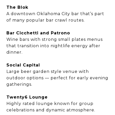
The Blok
A downtown Oklahoma City bar that’s part
of many popular bar crawl routes.
Bar Cicchetti and Patrono
Wine bars with strong small plates menus
that transition into nightlife energy after
dinner.
Social Capital
Large beer garden style venue with
outdoor options — perfect for early evening
gatherings.
Twenty6 Lounge
Highly rated lounge known for group
celebrations and dynamic atmosphere.