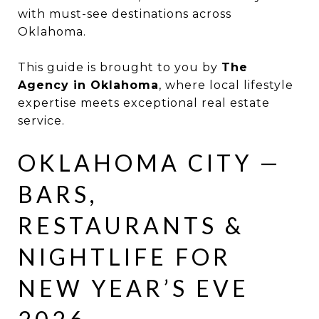
with must-see destinations across
Oklahoma.
This guide is brought to you by
The
Agency in Oklahoma
, where local lifestyle
expertise meets exceptional real estate
service.
OKLAHOMA CITY —
BARS,
RESTAURANTS &
NIGHTLIFE FOR
NEW YEAR’S EVE