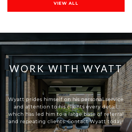
VIEW ALL
WORK WITH WYATT
Wyatt prides himself on his personal service
and attention to his clients every detail,
which has led him to a large base of referral
and repeating clients. Contact Wyatt today!