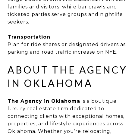
families and visitors, while bar crawls and
ticketed parties serve groups and nightlife
seekers.
Transportation
Plan for ride shares or designated drivers as
parking and road traffic increase on NYE.
ABOUT THE AGENCY
IN OKLAHOMA
The Agency in Oklahoma
is a boutique
luxury real estate firm dedicated to
connecting clients with exceptional homes,
properties, and lifestyle experiences across
Oklahoma. Whether you’re relocating,