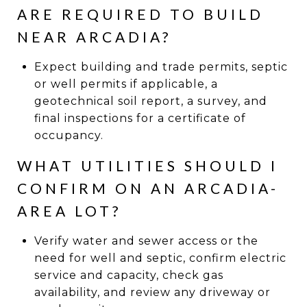
ARE REQUIRED TO BUILD
NEAR ARCADIA?
Expect building and trade permits, septic
or well permits if applicable, a
geotechnical soil report, a survey, and
final inspections for a certificate of
occupancy.
WHAT UTILITIES SHOULD I
CONFIRM ON AN ARCADIA-
AREA LOT?
Verify water and sewer access or the
need for well and septic, confirm electric
service and capacity, check gas
availability, and review any driveway or