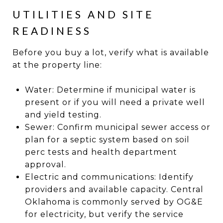
UTILITIES AND SITE
READINESS
Before you buy a lot, verify what is available
at the property line:
Water: Determine if municipal water is
present or if you will need a private well
and yield testing.
Sewer: Confirm municipal sewer access or
plan for a septic system based on soil
perc tests and health department
approval.
Electric and communications: Identify
providers and available capacity. Central
Oklahoma is commonly served by OG&E
for electricity, but verify the service