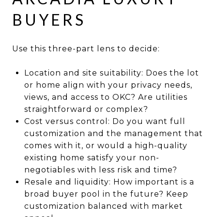
BUYERS
Use this three-part lens to decide:
Location and site suitability: Does the lot
or home align with your privacy needs,
views, and access to OKC? Are utilities
straightforward or complex?
Cost versus control: Do you want full
customization and the management that
comes with it, or would a high-quality
existing home satisfy your non-
negotiables with less risk and time?
Resale and liquidity: How important is a
broad buyer pool in the future? Keep
customization balanced with market