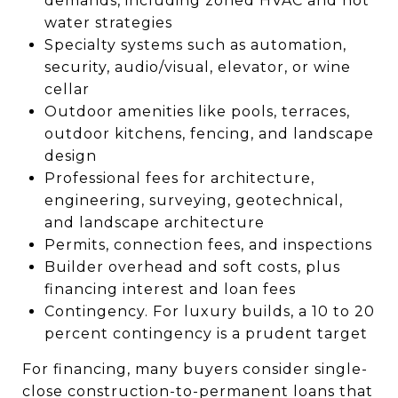
demands, including zoned HVAC and hot
water strategies
Specialty systems such as automation,
security, audio/visual, elevator, or wine
cellar
Outdoor amenities like pools, terraces,
outdoor kitchens, fencing, and landscape
design
Professional fees for architecture,
engineering, surveying, geotechnical,
and landscape architecture
Permits, connection fees, and inspections
Builder overhead and soft costs, plus
financing interest and loan fees
Contingency. For luxury builds, a 10 to 20
percent contingency is a prudent target
For financing, many buyers consider single-
close construction-to-permanent loans that