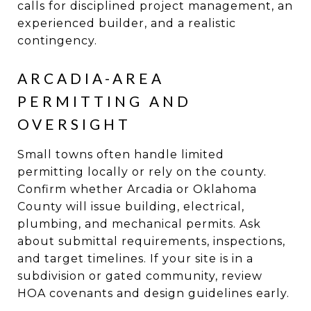
calls for disciplined project management, an
experienced builder, and a realistic
contingency.
ARCADIA-AREA
PERMITTING AND
OVERSIGHT
Small towns often handle limited
permitting locally or rely on the county.
Confirm whether Arcadia or Oklahoma
County will issue building, electrical,
plumbing, and mechanical permits. Ask
about submittal requirements, inspections,
and target timelines. If your site is in a
subdivision or gated community, review
HOA covenants and design guidelines early.