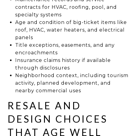
contracts for HVAC, roofing, pool, and
specialty systems
Age and condition of big-ticket items like
roof, HVAC, water heaters, and electrical
panels
Title exceptions, easements, and any
encroachments
Insurance claims history if available
through disclosures
Neighborhood context, including tourism
activity, planned development, and
nearby commercial uses
RESALE AND
DESIGN CHOICES
THAT AGE WELL