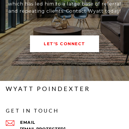
which has led him to a large base of referral
and repeating clients. Contact Wyatt today!
LET'S CONNECT
WYATT POINDEXTER
GET IN TOUCH
EMAIL
[EMAIL PROTECTED]