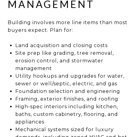
MANAGEMENT
Building involves more line items than most
buyers expect. Plan for:
Land acquisition and closing costs
Site prep like grading, tree removal,
erosion control, and stormwater
management
Utility hookups and upgrades for water,
sewer or well/septic, electric, and gas
Foundation selection and engineering
Framing, exterior finishes, and roofing
High-spec interiors including kitchen,
baths, custom cabinetry, flooring, and
appliances
Mechanical systems sized for luxury