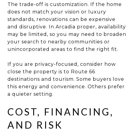
The trade-off is customization. If the home
does not match your vision or luxury
standards, renovations can be expensive
and disruptive. In Arcadia proper, availability
may be limited, so you may need to broaden
your search to nearby communities or
unincorporated areas to find the right fit.
If you are privacy-focused, consider how
close the property is to Route 66
destinations and tourism. Some buyers love
this energy and convenience. Others prefer
a quieter setting.
COST, FINANCING,
AND RISK