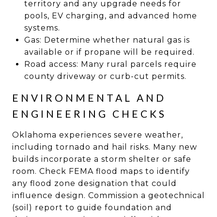
territory and any upgrade needs for
pools, EV charging, and advanced home
systems.
Gas: Determine whether natural gas is
available or if propane will be required.
Road access: Many rural parcels require
county driveway or curb-cut permits.
ENVIRONMENTAL AND
ENGINEERING CHECKS
Oklahoma experiences severe weather,
including tornado and hail risks. Many new
builds incorporate a storm shelter or safe
room. Check FEMA flood maps to identify
any flood zone designation that could
influence design. Commission a geotechnical
(soil) report to guide foundation and