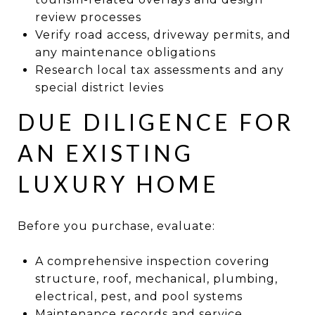
review processes
Verify road access, driveway permits, and
any maintenance obligations
Research local tax assessments and any
special district levies
DUE DILIGENCE FOR
AN EXISTING
LUXURY HOME
Before you purchase, evaluate:
A comprehensive inspection covering
structure, roof, mechanical, plumbing,
electrical, pest, and pool systems
Maintenance records and service