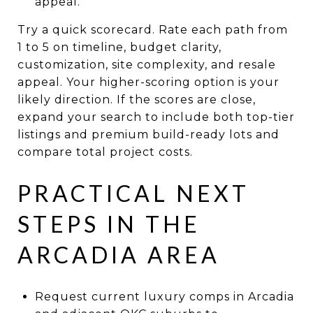
appeal.
Try a quick scorecard. Rate each path from
1 to 5 on timeline, budget clarity,
customization, site complexity, and resale
appeal. Your higher-scoring option is your
likely direction. If the scores are close,
expand your search to include both top-tier
listings and premium build-ready lots and
compare total project costs.
PRACTICAL NEXT
STEPS IN THE
ARCADIA AREA
Request current luxury comps in Arcadia