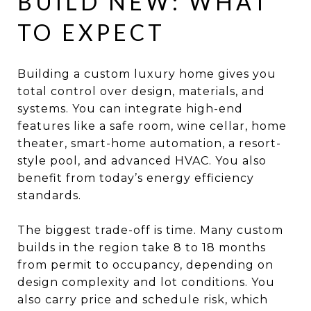
BUILD NEW: WHAT
TO EXPECT
Building a custom luxury home gives you
total control over design, materials, and
systems. You can integrate high-end
features like a safe room, wine cellar, home
theater, smart-home automation, a resort-
style pool, and advanced HVAC. You also
benefit from today’s energy efficiency
standards.
The biggest trade-off is time. Many custom
builds in the region take 8 to 18 months
from permit to occupancy, depending on
design complexity and lot conditions. You
also carry price and schedule risk, which