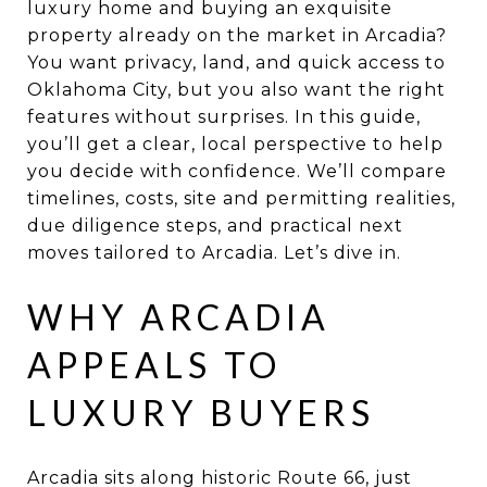
luxury home and buying an exquisite
property already on the market in Arcadia?
You want privacy, land, and quick access to
Oklahoma City, but you also want the right
features without surprises. In this guide,
you’ll get a clear, local perspective to help
you decide with confidence. We’ll compare
timelines, costs, site and permitting realities,
due diligence steps, and practical next
moves tailored to Arcadia. Let’s dive in.
WHY ARCADIA
APPEALS TO
LUXURY BUYERS
Arcadia sits along historic Route 66, just