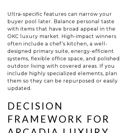
Ultra-specific features can narrow your
buyer pool later. Balance personal taste
with items that have broad appeal in the
OKC luxury market. High-impact winners
often include a chef’s kitchen, a well-
designed primary suite, energy-efficient
systems, flexible office space, and polished
outdoor living with covered areas. If you
include highly specialized elements, plan
them so they can be repurposed or easily
updated.
DECISION
FRAMEWORK FOR
ARCADIA LUXURY