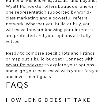
Edmond, Nichols Hills, Arcadia, and beyond,
Wyatt Poindexter offers boutique, one-on-
one representation supported by world-
class marketing and a powerful referral
network. Whether you build or buy, you
will move forward knowing your interests
are protected and your options are fully
vetted.
Ready to compare specific lots and listings
or map out a build budget? Connect with
Wyatt Poindexter
to explore your options
and align your next move with your lifestyle
and investment goals.
FAQS
HOW LONG DOES IT TAKE