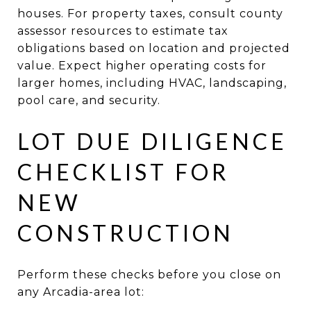
houses. For property taxes, consult county
assessor resources to estimate tax
obligations based on location and projected
value. Expect higher operating costs for
larger homes, including HVAC, landscaping,
pool care, and security.
LOT DUE DILIGENCE
CHECKLIST FOR
NEW
CONSTRUCTION
Perform these checks before you close on
any Arcadia-area lot: