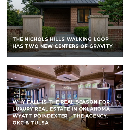
THE NICHOLS HILLS WALKING LOOP
HAS TWO NEW CENTERS OF GRAVITY
WHY FALL IS THE REAL SEASON FOR
LUXURY REAL ESTATE IN OKLAHOMA -
WYATT POINDEXTER - THE AGENCY
OKC & TULSA