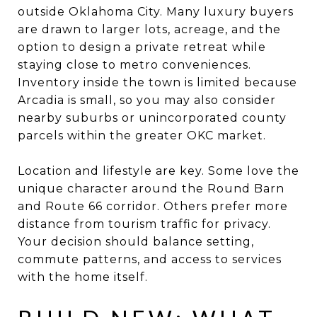
outside Oklahoma City. Many luxury buyers
are drawn to larger lots, acreage, and the
option to design a private retreat while
staying close to metro conveniences.
Inventory inside the town is limited because
Arcadia is small, so you may also consider
nearby suburbs or unincorporated county
parcels within the greater OKC market.
Location and lifestyle are key. Some love the
unique character around the Round Barn
and Route 66 corridor. Others prefer more
distance from tourism traffic for privacy.
Your decision should balance setting,
commute patterns, and access to services
with the home itself.