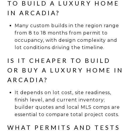
TO BUILD A LUXURY HOME
IN ARCADIA?
Many custom builds in the region range
from 8 to 18 months from permit to
occupancy, with design complexity and
lot conditions driving the timeline.
IS IT CHEAPER TO BUILD
OR BUY A LUXURY HOME IN
ARCADIA?
It depends on lot cost, site readiness,
finish level, and current inventory;
builder quotes and local MLS comps are
essential to compare total project costs.
WHAT PERMITS AND TESTS