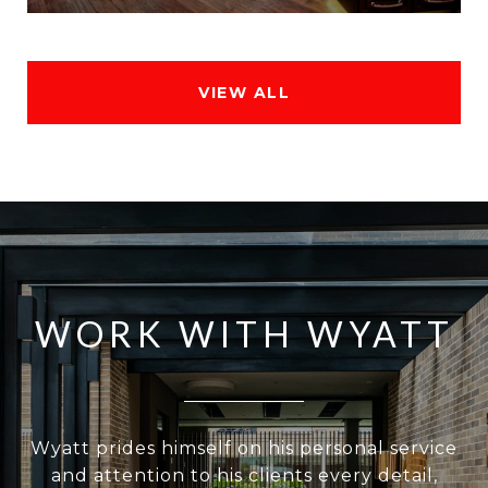
VIEW ALL
WORK WITH WYATT
Wyatt prides himself on his personal service
and attention to his clients every detail,