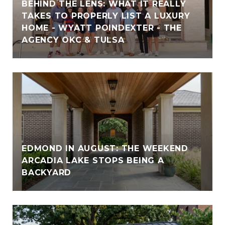
BEHIND THE LENS: WHAT IT REALLY
TAKES TO PROPERLY LIST A LUXURY
HOME - WYATT POINDEXTER - THE
AGENCY OKC & TULSA
EDMOND IN AUGUST: THE WEEKEND
ARCADIA LAKE STOPS BEING A
BACKYARD