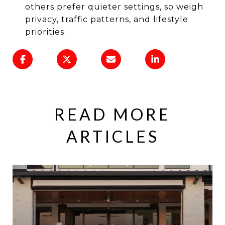
others prefer quieter settings, so weigh
privacy, traffic patterns, and lifestyle
priorities.
READ MORE
ARTICLES