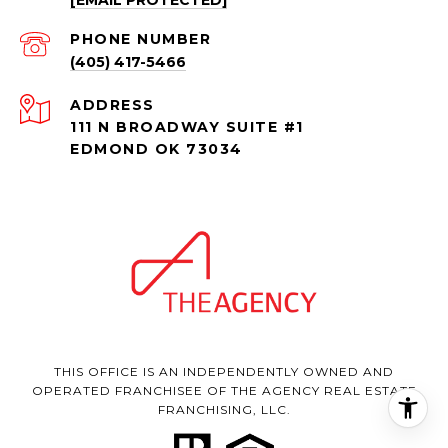
PHONE NUMBER
(405) 417-5466
ADDRESS
111 N BROADWAY SUITE #1
EDMOND OK 73034
THIS OFFICE IS AN INDEPENDENTLY OWNED AND
OPERATED FRANCHISEE OF THE AGENCY REAL ESTATE
FRANCHISING, LLC.