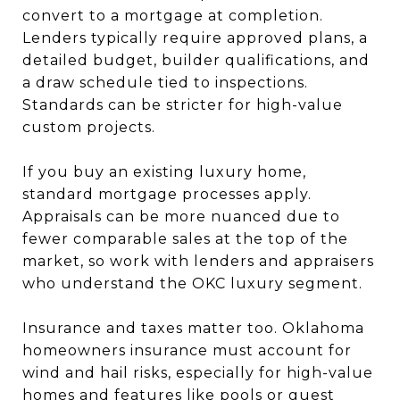
convert to a mortgage at completion.
Lenders typically require approved plans, a
detailed budget, builder qualifications, and
a draw schedule tied to inspections.
Standards can be stricter for high-value
custom projects.
If you buy an existing luxury home,
standard mortgage processes apply.
Appraisals can be more nuanced due to
fewer comparable sales at the top of the
market, so work with lenders and appraisers
who understand the OKC luxury segment.
Insurance and taxes matter too. Oklahoma
homeowners insurance must account for
wind and hail risks, especially for high-value
homes and features like pools or guest