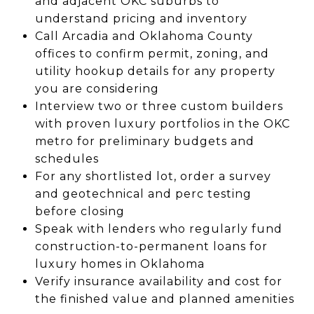
and adjacent OKC suburbs to
understand pricing and inventory
Call Arcadia and Oklahoma County
offices to confirm permit, zoning, and
utility hookup details for any property
you are considering
Interview two or three custom builders
with proven luxury portfolios in the OKC
metro for preliminary budgets and
schedules
For any shortlisted lot, order a survey
and geotechnical and perc testing
before closing
Speak with lenders who regularly fund
construction-to-permanent loans for
luxury homes in Oklahoma
Verify insurance availability and cost for
the finished value and planned amenities