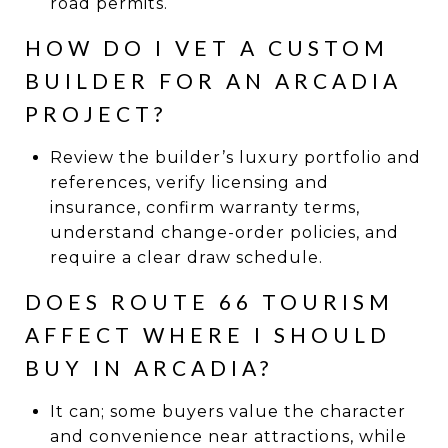
road permits.
HOW DO I VET A CUSTOM
BUILDER FOR AN ARCADIA
PROJECT?
Review the builder’s luxury portfolio and
references, verify licensing and
insurance, confirm warranty terms,
understand change-order policies, and
require a clear draw schedule.
DOES ROUTE 66 TOURISM
AFFECT WHERE I SHOULD
BUY IN ARCADIA?
It can; some buyers value the character
and convenience near attractions, while