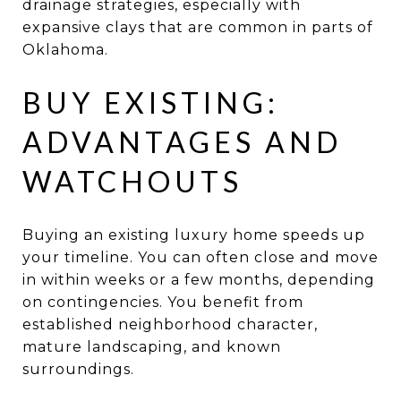
drainage strategies, especially with
expansive clays that are common in parts of
Oklahoma.
BUY EXISTING:
ADVANTAGES AND
WATCHOUTS
Buying an existing luxury home speeds up
your timeline. You can often close and move
in within weeks or a few months, depending
on contingencies. You benefit from
established neighborhood character,
mature landscaping, and known
surroundings.