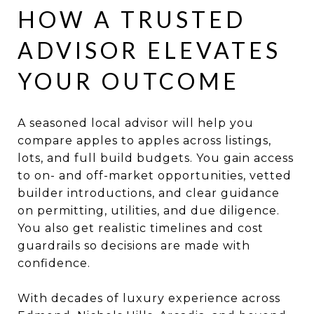
HOW A TRUSTED
ADVISOR ELEVATES
YOUR OUTCOME
A seasoned local advisor will help you
compare apples to apples across listings,
lots, and full build budgets. You gain access
to on- and off-market opportunities, vetted
builder introductions, and clear guidance
on permitting, utilities, and due diligence.
You also get realistic timelines and cost
guardrails so decisions are made with
confidence.
With decades of luxury experience across