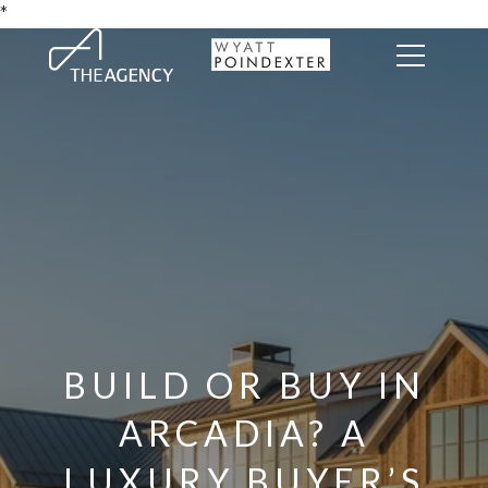
*
BUILD OR BUY IN
ARCADIA? A
LUXURY BUYER’S