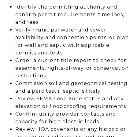
Identify the permitting authority and
confirm permit requirements, timelines,
and fees
Verify municipal water and sewer
availability and connection points, or plan
for well and septic with applicable
permits and tests
Order a current title report to check for
easements, rights-of-way, or conservation
restrictions
Commission soil and geotechnical testing
and a perc test if septic is likely
Review FEMA flood zone status and any
elevation or floodproofing requirements
Confirm utility provider contacts and
capacity for high electric loads
Review HOA covenants or any historic or
tourism-related overlays and design