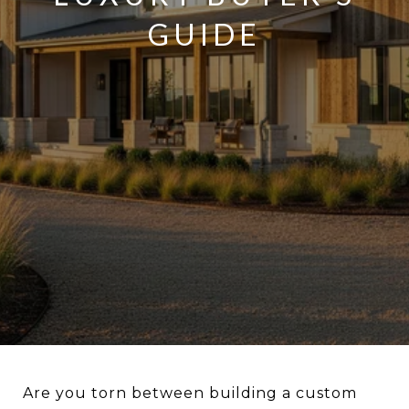
GUIDE
Are you torn between building a custom