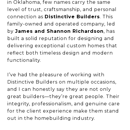
in Oklahoma, few names carry the same
level of trust, craftsmanship, and personal
connection as
Distinctive Builders
. This
family-owned and operated company, led
by
James and Shannon Richardson
, has
built a solid reputation for designing and
delivering exceptional custom homes that
reflect both timeless design and modern
functionality.
I’ve had the pleasure of working with
Distinctive Builders on multiple occasions,
and I can honestly say they are not only
great builders—they’re great people. Their
integrity, professionalism, and genuine care
for the client experience make them stand
out in the homebuilding industry.