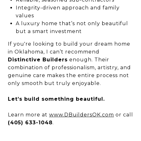
Integrity-driven approach and family
values
A luxury home that’s not only beautiful
but a smart investment
If you're looking to build your dream home
in Oklahoma, I can’t recommend
Distinctive Builders
enough. Their
combination of professionalism, artistry, and
genuine care makes the entire process not
only smooth but truly enjoyable.
Let’s build something beautiful.
Learn more at
www.DBuildersOK.com
or call
(405) 633-1048
.