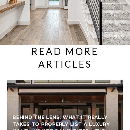
READ MORE
ARTICLES
BEHIND THE LENS: WHAT IT REALLY
TAKES TO PROPERLY LIST A LUXURY