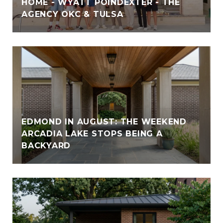
HOME - WYATT POINDEXTER - THE
AGENCY OKC & TULSA
EDMOND IN AUGUST: THE WEEKEND
ARCADIA LAKE STOPS BEING A
BACKYARD