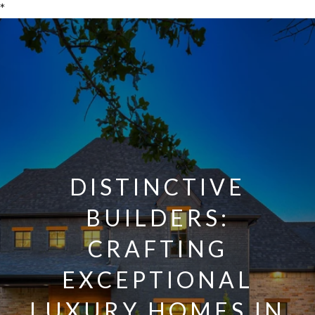
*
DISTINCTIVE
BUILDERS:
CRAFTING
EXCEPTIONAL
LUXURY HOMES IN