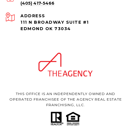
(405) 417-5466
ADDRESS
111 N BROADWAY SUITE #1
EDMOND OK 73034
THIS OFFICE IS AN INDEPENDENTLY OWNED AND
OPERATED FRANCHISEE OF THE AGENCY REAL ESTATE
FRANCHISING, LLC.