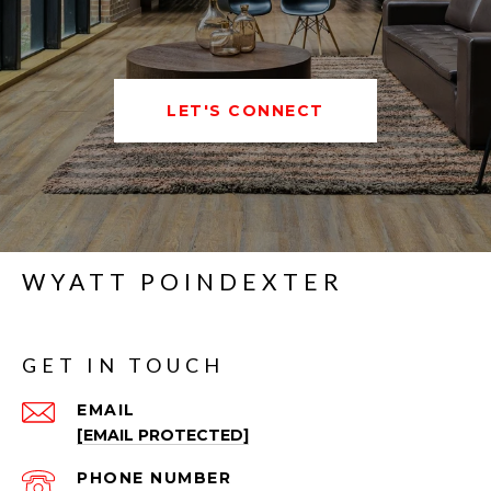
LET'S CONNECT
WYATT POINDEXTER
GET IN TOUCH
EMAIL
[EMAIL PROTECTED]
PHONE NUMBER