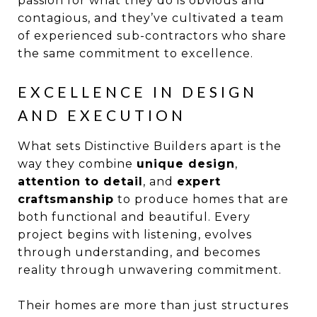
passion for what they do is obvious and
contagious, and they’ve cultivated a team
of experienced sub-contractors who share
the same commitment to excellence.
EXCELLENCE IN DESIGN
AND EXECUTION
What sets Distinctive Builders apart is the
way they combine
unique design
,
attention to detail
, and
expert
craftsmanship
to produce homes that are
both functional and beautiful. Every
project begins with listening, evolves
through understanding, and becomes
reality through unwavering commitment.
Their homes are more than just structures