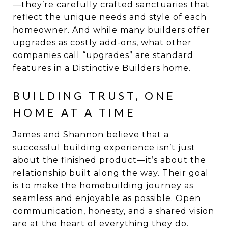
—they’re carefully crafted sanctuaries that
reflect the unique needs and style of each
homeowner. And while many builders offer
upgrades as costly add-ons, what other
companies call “upgrades” are standard
features in a Distinctive Builders home.
BUILDING TRUST, ONE
HOME AT A TIME
James and Shannon believe that a
successful building experience isn’t just
about the finished product—it’s about the
relationship built along the way. Their goal
is to make the homebuilding journey as
seamless and enjoyable as possible. Open
communication, honesty, and a shared vision
are at the heart of everything they do.