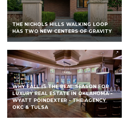
THE NICHOLS HILLS WALKING LOOP
HAS TWO NEW CENTERS OF GRAVITY
WHY FALL IS THE REAL SEASON FOR
LUXURY REAL ESTATE IN OKLAHOMA -
WYATT POINDEXTER - THE AGENCY
OKC & TULSA