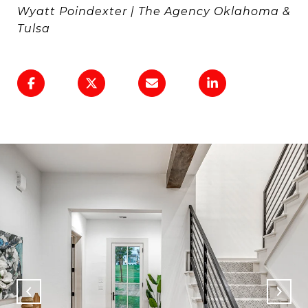
Wyatt Poindexter | The Agency Oklahoma &
Tulsa