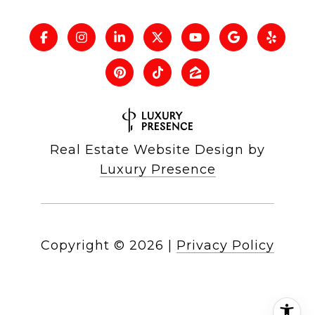
Real Estate Website Design by
Luxury Presence
Copyright ©
2026
|
Privacy Policy