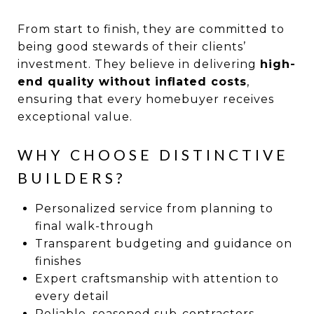
From start to finish, they are committed to
being good stewards of their clients’
investment. They believe in delivering
high-
end quality without inflated costs
,
ensuring that every homebuyer receives
exceptional value.
WHY CHOOSE DISTINCTIVE
BUILDERS?
Personalized service from planning to
final walk-through
Transparent budgeting and guidance on
finishes
Expert craftsmanship with attention to
every detail
Reliable, seasoned sub-contractors