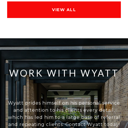
VIEW ALL
WORK WITH WYATT
Wyatt prides himself on his personal service
and attention to his clients every detail,
which has led him to a large base of referral
and repeating clients. Contact Wyatt today!