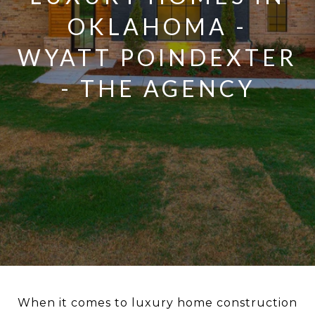
OKLAHOMA -
WYATT POINDEXTER
- THE AGENCY
When it comes to luxury home construction