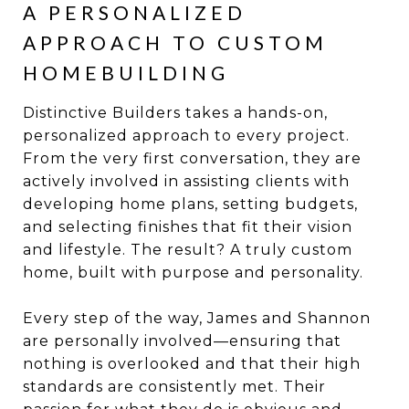
A PERSONALIZED
APPROACH TO CUSTOM
HOMEBUILDING
Distinctive Builders takes a hands-on,
personalized approach to every project.
From the very first conversation, they are
actively involved in assisting clients with
developing home plans, setting budgets,
and selecting finishes that fit their vision
and lifestyle. The result? A truly custom
home, built with purpose and personality.
Every step of the way, James and Shannon
are personally involved—ensuring that
nothing is overlooked and that their high
standards are consistently met. Their