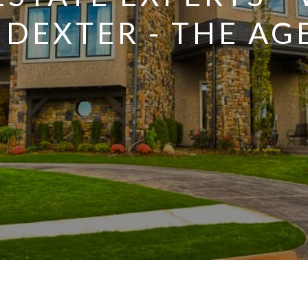
NDEXTER - THE AG