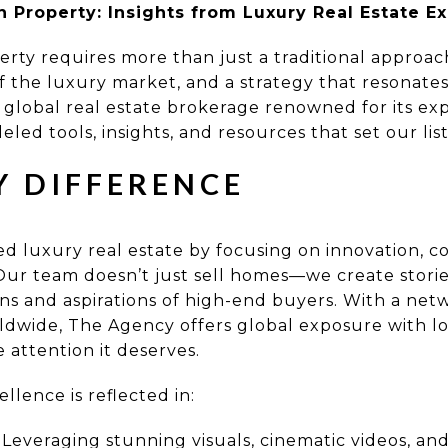
on Property: Insights from Luxury Real Estate E
perty requires more than just a traditional approach
 the luxury market, and a strategy that resonates
 global real estate brokerage renowned for its ex
eled tools, insights, and resources that set our lis
Y DIFFERENCE
 luxury real estate by focusing on innovation, co
 Our team doesn’t just sell homes—we create stori
ns and aspirations of high-end buyers. With a ne
ldwide, The Agency offers global exposure with lo
e attention it deserves.
lence is reflected in:
Leveraging stunning visuals, cinematic videos, an