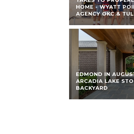
HOME - WYATT POI
AGENCY OKC & TU
EDMOND IN AUGUS
ARCADIA LAKE STO
BACKYARD