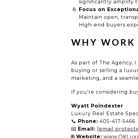
significantly amplify t
Focus on Exception
Maintain open, trans
High-end buyers expe
WHY WORK 
As part of The Agency, I
buying or selling a lux
marketing, and a seamles
If you’re considering buy
Wyatt Poindexter
Luxury Real Estate Spec
📞
Phone:
405-417-5466
📧
Email:
[email protect
🌐
Website:
www.OKLux