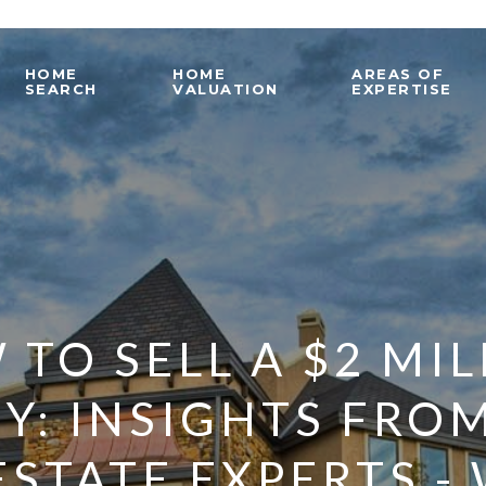
HOME
HOME
AREAS OF
SEARCH
VALUATION
EXPERTISE
TO SELL A $2 MI
Y: INSIGHTS FRO
ESTATE EXPERTS -