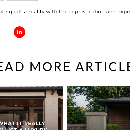
ate goals a reality with the sophistication and exp
EAD MORE ARTICL
WHAT IT REALLY
Y LIST A LUXURY