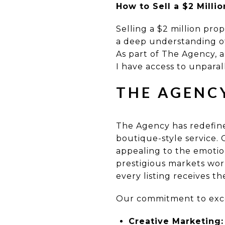
How to Sell a $2 Milli
Selling a $2 million pro
a deep understanding of
As part of The Agency, a
I have access to unparall
THE AGENC
The Agency has redefined
boutique-style service.
appealing to the emotio
prestigious markets wor
every listing receives th
Our commitment to excel
Creative Marketing: