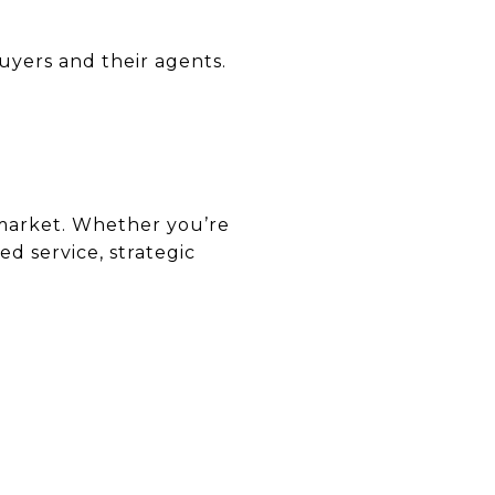
uyers and their agents.
e market. Whether you’re
d service, strategic