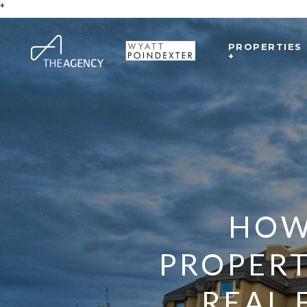
*
PROPERTIES
+
HOW 
PROPERT
REAL 