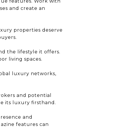
ique features. Work with
ses and create an
uxury properties deserve
buyers.
 the lifestyle it offers.
or living spaces.
lobal luxury networks,
brokers and potential
 its luxury firsthand.
 presence and
gazine features can