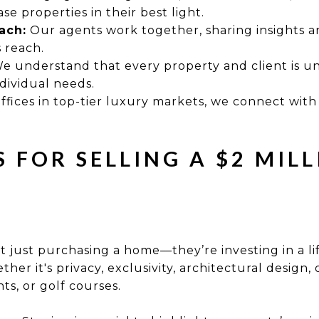
e properties in their best light.
ach:
Our agents work together, sharing insights an
 reach.
e understand that every property and client is u
ndividual needs.
ffices in top-tier luxury markets, we connect with
S FOR SELLING A $2 MIL
 just purchasing a home—they’re investing in a li
ther it's privacy, exclusivity, architectural design,
nts, or golf courses.