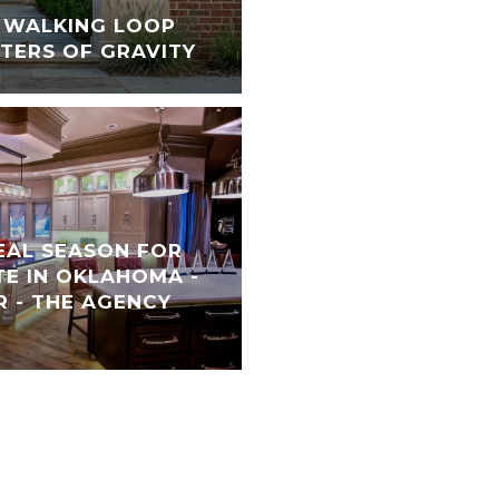
S WALKING LOOP
TERS OF GRAVITY
REAL SEASON FOR
TE IN OKLAHOMA -
 - THE AGENCY