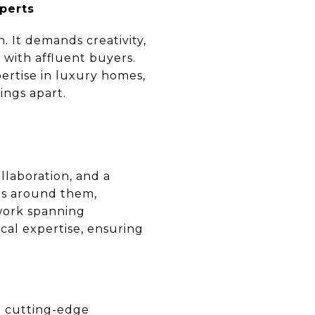
xperts
. It demands creativity,
 with affluent buyers.
pertise in luxury homes,
tings apart.
llaboration, and a
es around them,
twork spanning
cal expertise, ensuring
d cutting-edge