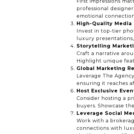
First impressions mat
professional designe
emotional connection
High-Quality Media
Invest in top-tier ph
luxury presentations,
Storytelling Market
Craft a narrative arou
Highlight unique feat
Global Marketing R
Leverage The Agency’s
ensuring it reaches a
Host Exclusive Even
Consider hosting a pr
buyers. Showcase the 
Leverage Social Me
Work with a brokerag
connections with lux