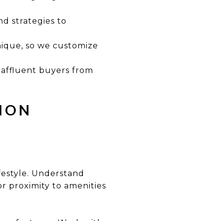
d strategies to
nique, so we customize
 affluent buyers from
LION
festyle. Understand
 or proximity to amenities