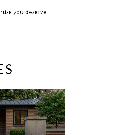
ertise you deserve.
ES