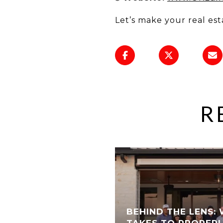
Let’s make your real est
R
BEHIND THE LENS: 
TAKES TO PROPERL