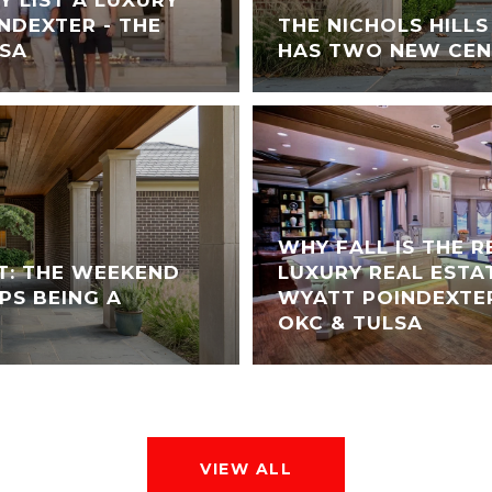
NDEXTER - THE
THE NICHOLS HILL
LSA
HAS TWO NEW CEN
WHY FALL IS THE 
T: THE WEEKEND
LUXURY REAL ESTA
PS BEING A
WYATT POINDEXTER
OKC & TULSA
VIEW ALL