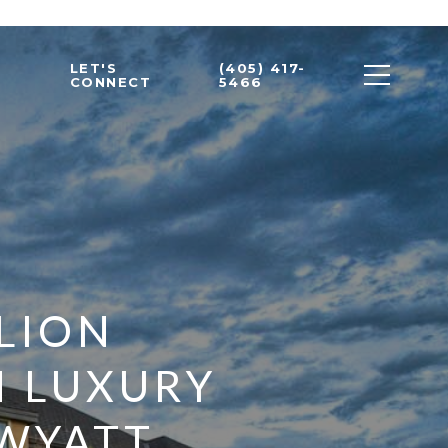
LET'S
(405) 417-
CONNECT
5466
LLION
M LUXURY
 WYATT