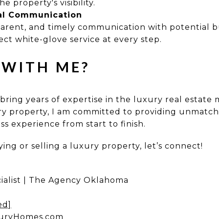
he property's visibility.
al Communication
parent, and timely communication with potential b
ct white-glove service at every step.
WITH ME?
 bring years of expertise in the luxury real estat
ury property, I am committed to providing unmatche
s experience from start to finish.
ing or selling a luxury property, let’s connect!
ialist | The Agency Oklahoma
ed]
uryHomes.com