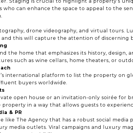
ter. Staging is crucial to highlight a property’s un
rs who can enhance the space to appeal to the sen
.
otography, drone videography, and virtual tours. L
 and this will capture the attention of discerning 
ing
nd the home that emphasizes its history, design, and
ures such as wine cellars, home theaters, or outdo
each
 international platform to list the property on g
ffluent buyers worldwide.
ts
ivate open house or an invitation-only soirée for 
property in a way that allows guests to experience
dia & PR
e like The Agency that has a robust social media
ury media outlets. Viral campaigns and luxury ma