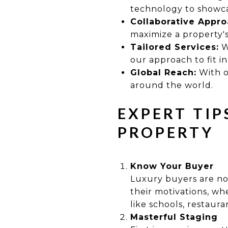
technology to showcas
Collaborative Appro
maximize a property's
Tailored Services:
W
our approach to fit i
Global Reach:
With o
around the world.
EXPERT TIP
PROPERTY
Know Your Buyer
Luxury buyers are not
their motivations, whe
like schools, restaura
Masterful Staging