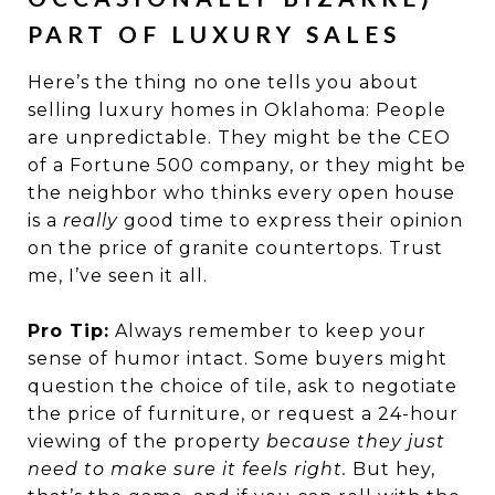
PART OF LUXURY SALES
Here’s the thing no one tells you about
selling luxury homes in Oklahoma: People
are unpredictable. They might be the CEO
of a Fortune 500 company, or they might be
the neighbor who thinks every open house
is a
really
good time to express their opinion
on the price of granite countertops. Trust
me, I’ve seen it all.
Pro Tip:
Always remember to keep your
sense of humor intact. Some buyers might
question the choice of tile, ask to negotiate
the price of furniture, or request a 24-hour
viewing of the property
because they just
need to make sure it feels right.
But hey,