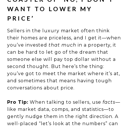
WANT TO LOWER MY
PRICE’
Sellers in the luxury market often think
their homes are priceless, and I get it—when
you’ve invested
that much
in a property, it
can be hard to let go of the dream that
someone else will pay top dollar without a
second thought. But here’s the thing:
you’ve got to meet the market where it’s at,
and sometimes that means having tough
conversations about price.
Pro Tip:
When talking to sellers, use
facts
—
like market data, comps, and statistics—to
gently nudge them in the right direction. A
well-placed “let’s look at the numbers” can