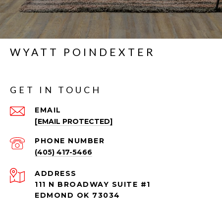
WYATT POINDEXTER
GET IN TOUCH
EMAIL
[EMAIL PROTECTED]
PHONE NUMBER
(405) 417-5466
ADDRESS
111 N BROADWAY SUITE #1
EDMOND OK 73034