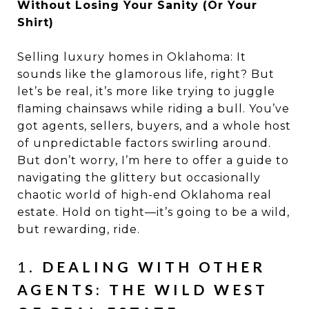
Without Losing Your Sanity (Or Your
Shirt)
Selling luxury homes in Oklahoma: It
sounds like the glamorous life, right? But
let’s be real, it’s more like trying to juggle
flaming chainsaws while riding a bull. You’ve
got agents, sellers, buyers, and a whole host
of unpredictable factors swirling around.
But don’t worry, I’m here to offer a guide to
navigating the glittery but occasionally
chaotic world of high-end Oklahoma real
estate. Hold on tight—it’s going to be a wild,
but rewarding, ride.
1.
DEALING WITH OTHER
AGENTS: THE WILD WEST