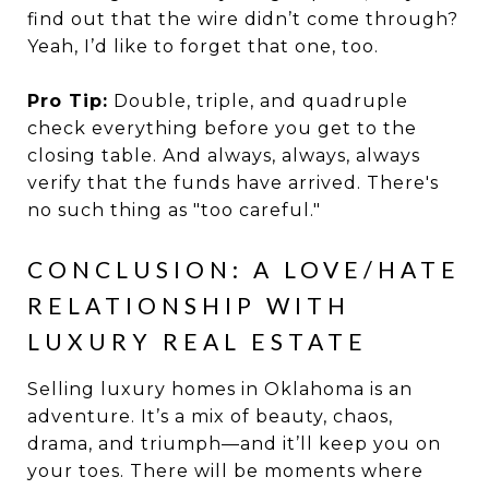
find out that the wire didn’t come through?
Yeah, I’d like to forget that one, too.
Pro Tip:
Double, triple, and quadruple
check everything before you get to the
closing table. And always, always, always
verify that the funds have arrived. There's
no such thing as "too careful."
CONCLUSION: A LOVE/HATE
RELATIONSHIP WITH
LUXURY REAL ESTATE
Selling luxury homes in Oklahoma is an
adventure. It’s a mix of beauty, chaos,
drama, and triumph—and it’ll keep you on
your toes. There will be moments where