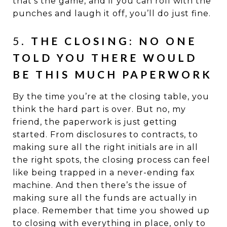
that’s the game, and if you can roll with the
punches and laugh it off, you’ll do just fine.
5.
THE CLOSING: NO ONE
TOLD YOU THERE WOULD
BE THIS MUCH PAPERWORK
By the time you’re at the closing table, you
think the hard part is over. But no, my
friend, the paperwork is just getting
started. From disclosures to contracts, to
making sure all the right initials are in all
the right spots, the closing process can feel
like being trapped in a never-ending fax
machine. And then there’s the issue of
making sure all the funds are actually in
place. Remember that time you showed up
to closing with everything in place, only to