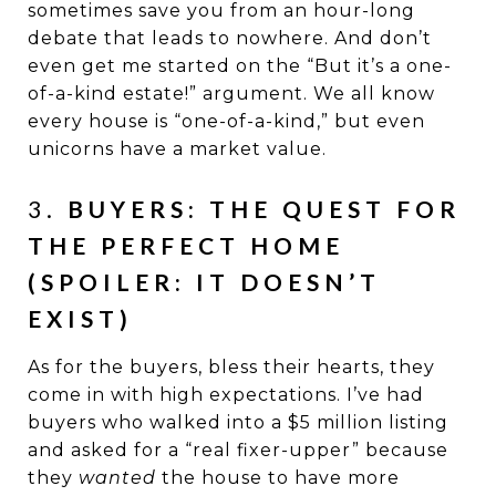
sometimes save you from an hour-long
debate that leads to nowhere. And don’t
even get me started on the “But it’s a one-
of-a-kind estate!” argument. We all know
every house is “one-of-a-kind,” but even
unicorns have a market value.
3.
BUYERS: THE QUEST FOR
THE PERFECT HOME
(SPOILER: IT DOESN’T
EXIST)
As for the buyers, bless their hearts, they
come in with high expectations. I’ve had
buyers who walked into a $5 million listing
and asked for a “real fixer-upper” because
they
wanted
the house to have more