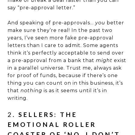
make or break a deal faster than you can
say “pre-approval letter.”
And speaking of pre-approvals…
you
better
make sure they’re real! In the past two
years, I’ve seen more fake pre-approval
letters than I care to admit. Some agents
think it’s perfectly acceptable to send over
a pre-approval from a bank that
might
exist
in a parallel universe. Trust me, always ask
for proof of funds, because if there’s one
thing you can count on in this business, it’s
that
nothing
is as it seems until it’s in
writing.
2.
SELLERS: THE
EMOTIONAL ROLLER
COASTER OF ‘NO, I DON’T