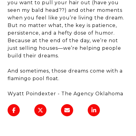
you want to pull your hair out (have you
seen my bald head??) and other moments
when you feel like you’re living the dream.
But no matter what, the key is patience,
persistence, and a hefty dose of humor.
Because at the end of the day, we’re not
just selling houses—we’re helping people
build their dreams.
And sometimes, those dreams come with a
flamingo pool float.
Wyatt Poindexter - The Agency Oklahoma