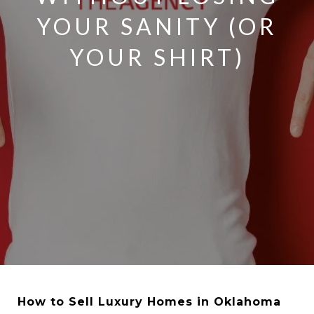
YOUR SANITY (OR
YOUR SHIRT)
How to Sell Luxury Homes in Oklahoma