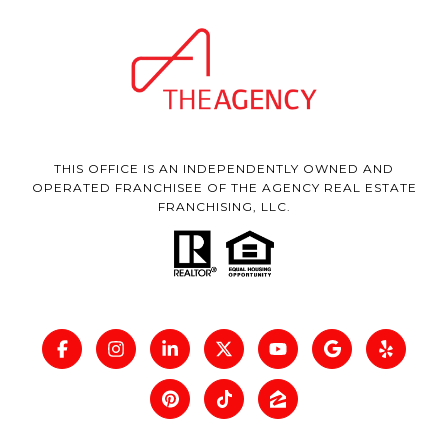
THIS OFFICE IS AN INDEPENDENTLY OWNED AND
OPERATED FRANCHISEE OF THE AGENCY REAL ESTATE
FRANCHISING, LLC.