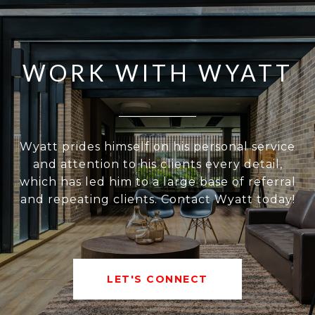
WORK WITH WYATT
Wyatt prides himself on his personal service
and attention to his clients every detail,
which has led him to a large base of referral
and repeating clients. Contact Wyatt today!
LET'S CONNECT