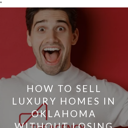
*
HOW TO SELL
LUXURY HOMES IN
OKLAHOMA
WITHOUT LOSING