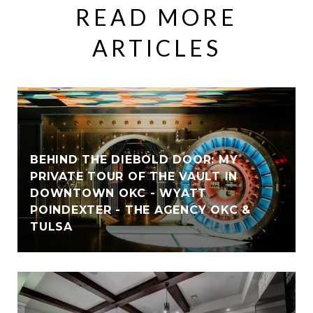
READ MORE
ARTICLES
BEHIND THE DIEBOLD DOOR: MY
PRIVATE TOUR OF THE VAULT IN
DOWNTOWN OKC - WYATT
POINDEXTER - THE AGENCY OKC &
TULSA