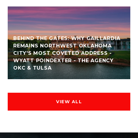
BEHIND THE GATES: WHY GAILLARDIA
REMAINS NORTHWEST OKLAHOMA
CITY'S MOST COVETED ADDRESS -
WYATT POINDEXTER - THE AGENCY
OKC & TULSA
VIEW ALL