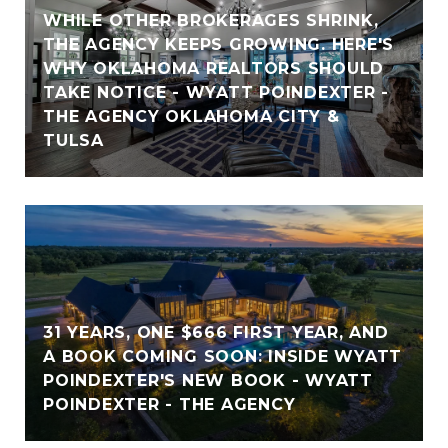
WHILE OTHER BROKERAGES SHRINK,
THE AGENCY KEEPS GROWING. HERE'S
WHY OKLAHOMA REALTORS SHOULD
TAKE NOTICE - WYATT POINDEXTER -
THE AGENCY OKLAHOMA CITY &
TULSA
31 YEARS, ONE $666 FIRST YEAR, AND
A BOOK COMING SOON: INSIDE WYATT
POINDEXTER'S NEW BOOK - WYATT
POINDEXTER - THE AGENCY