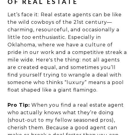
OF REAL ESTATE
Let’s face it: Real estate agents can be like
the wild cowboys of the 21st century—
charming, resourceful, and occasionally a
little
too
enthusiastic. Especially in
Oklahoma, where we have a culture of
pride in our work and a competitive streak a
mile wide. Here's the thing: not all agents
are created equal, and sometimes you’ll
find yourself trying to wrangle a deal with
someone who thinks “luxury” means a pool
float shaped like a giant flamingo.
Pro Tip:
When you find a real estate agent
who actually knows what they’re doing
(shout-out to my fellow seasoned pros),
cherish them. Because a good agent can