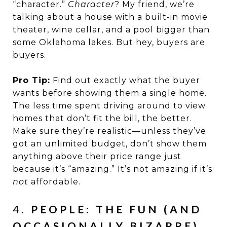
“character.”
Character
? My friend, we’re
talking about a house with a built-in movie
theater, wine cellar, and a pool bigger than
some Oklahoma lakes. But hey, buyers are
buyers.
Pro Tip:
Find out exactly what the buyer
wants before showing them a single home.
The less time spent driving around to view
homes that don’t fit the bill, the better.
Make sure they’re realistic—unless they’ve
got an unlimited budget, don’t show them
anything above their price range just
because it’s “amazing.” It’s not amazing if it’s
not
affordable.
4.
PEOPLE: THE FUN (AND
OCCASIONALLY BIZARRE)