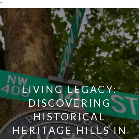
*
LIVING LEGACY:
DISCOVERING
HISTORICAL
HERITAGE HILLS IN