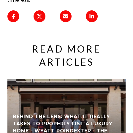
timeless.
READ MORE
ARTICLES
BEHIND THE LENS: WHAT IT REALLY
TAKES TO PROPERLY LIST A LUXURY
HOME - WYATT POINDEXTER - THE