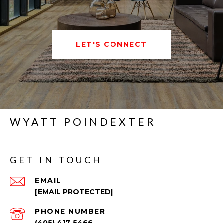
LET'S CONNECT
WYATT POINDEXTER
GET IN TOUCH
EMAIL
[EMAIL PROTECTED]
PHONE NUMBER
(405) 417-5466