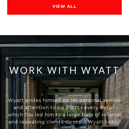
VIEW ALL
WORK WITH WYATT
Wyatt prides himself on his personal service
and attention to his clients every detail,
which has led him to a large base of referral
and repeating clients. Contact Wyatt today!