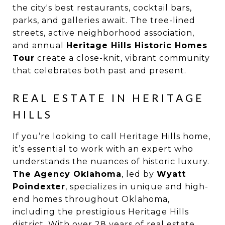
the city's best restaurants, cocktail bars,
parks, and galleries await. The tree-lined
streets, active neighborhood association,
and annual
Heritage Hills Historic Homes
Tour
create a close-knit, vibrant community
that celebrates both past and present.
REAL ESTATE IN HERITAGE
HILLS
If you’re looking to call Heritage Hills home,
it’s essential to work with an expert who
understands the nuances of historic luxury.
The Agency Oklahoma
, led by
Wyatt
Poindexter
, specializes in unique and high-
end homes throughout Oklahoma,
including the prestigious Heritage Hills
district. With over 28 years of real estate