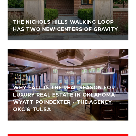
THE NICHOLS HILLS WALKING LOOP
HAS TWO NEW CENTERS OF GRAVITY
WHY FALL IS THE REAL SEASON FOR
LUXURY REAL ESTATE IN OKLAHOMA -
WYATT POINDEXTER - THE AGENCY
OKC & TULSA