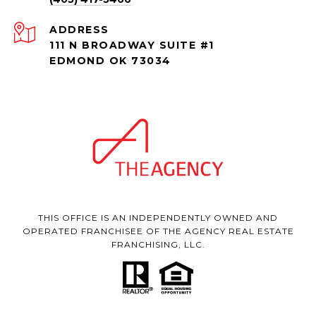
ADDRESS
111 N BROADWAY SUITE #1
EDMOND OK 73034
THIS OFFICE IS AN INDEPENDENTLY OWNED AND
OPERATED FRANCHISEE OF THE AGENCY REAL ESTATE
FRANCHISING, LLC.