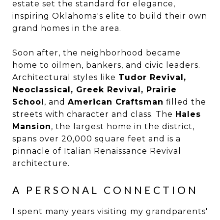
estate set the standard for elegance,
inspiring Oklahoma's elite to build their own
grand homes in the area.
Soon after, the neighborhood became
home to oilmen, bankers, and civic leaders.
Architectural styles like
Tudor Revival,
Neoclassical, Greek Revival, Prairie
School
, and
American Craftsman
filled the
streets with character and class. The
Hales
Mansion
, the largest home in the district,
spans over 20,000 square feet and is a
pinnacle of Italian Renaissance Revival
architecture.
A PERSONAL CONNECTION
I spent many years visiting my grandparents'