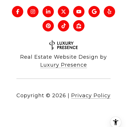
Real Estate Website Design by
Luxury Presence
Copyright ©
2026
|
Privacy Policy