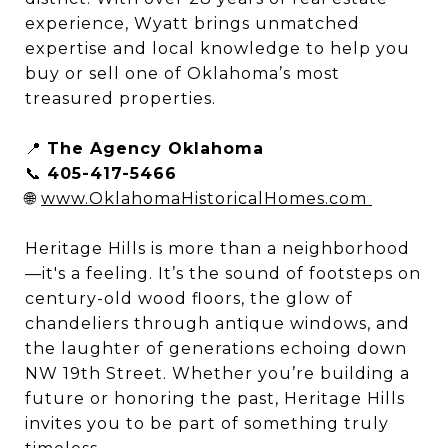
experience, Wyatt brings unmatched
expertise and local knowledge to help you
buy or sell one of Oklahoma’s most
treasured properties.
📍
The Agency Oklahoma
📞
405-417-5466
🌐
www.OklahomaHistoricalHomes.com
Heritage Hills is more than a neighborhood
—it's a feeling. It’s the sound of footsteps on
century-old wood floors, the glow of
chandeliers through antique windows, and
the laughter of generations echoing down
NW 19th Street. Whether you’re building a
future or honoring the past, Heritage Hills
invites you to be part of something truly