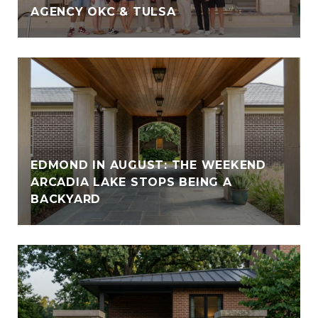
AGENCY OKC & TULSA
EDMOND IN AUGUST: THE WEEKEND
ARCADIA LAKE STOPS BEING A
BACKYARD