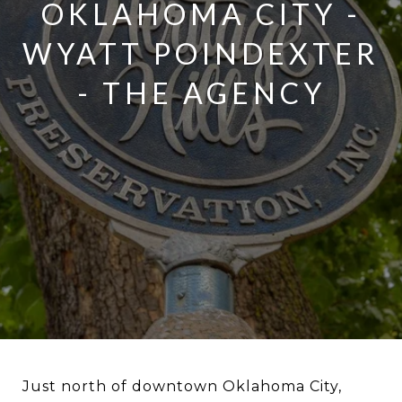
OKLAHOMA CITY -
WYATT POINDEXTER
- THE AGENCY
Just north of downtown Oklahoma City,