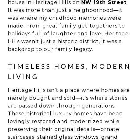
house in Heritage Hills on
NW 19th Street
.
It was more than just a neighborhood—it
was where my childhood memories were
made. From great family get-togethers to
holidays full of laughter and love, Heritage
Hills wasn’t just a historic district, it was a
backdrop to our family legacy.
TIMELESS HOMES, MODERN
LIVING
Heritage Hills isn’t a place where homes are
merely bought and sold—it’s where stories
are passed down through generations.
These historical luxury homes have been
lovingly restored and modernized while
preserving their original details—ornate
staircases, stained glass windows, grand