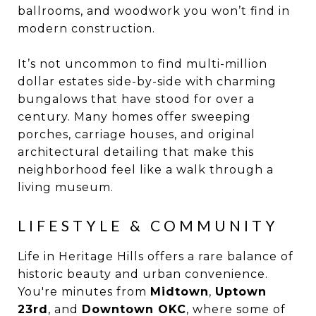
ballrooms, and woodwork you won’t find in
modern construction.
It’s not uncommon to find multi-million
dollar estates side-by-side with charming
bungalows that have stood for over a
century. Many homes offer sweeping
porches, carriage houses, and original
architectural detailing that make this
neighborhood feel like a walk through a
living museum.
LIFESTYLE & COMMUNITY
Life in Heritage Hills offers a rare balance of
historic beauty and urban convenience.
You're minutes from
Midtown
,
Uptown
23rd
, and
Downtown OKC
, where some of