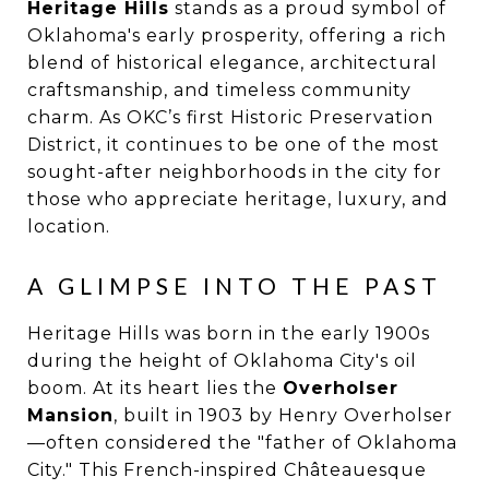
Heritage Hills
stands as a proud symbol of
Oklahoma's early prosperity, offering a rich
blend of historical elegance, architectural
craftsmanship, and timeless community
charm. As OKC’s first Historic Preservation
District, it continues to be one of the most
sought-after neighborhoods in the city for
those who appreciate heritage, luxury, and
location.
A GLIMPSE INTO THE PAST
Heritage Hills was born in the early 1900s
during the height of Oklahoma City's oil
boom. At its heart lies the
Overholser
Mansion
, built in 1903 by Henry Overholser
—often considered the "father of Oklahoma
City." This French-inspired Châteauesque