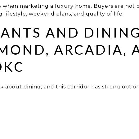
ge when marketing a luxury home. Buyers are not 
lifestyle, weekend plans, and quality of life.
ANTS AND DININ
MOND, ARCADIA, 
OKC
 about dining, and this corridor has strong option