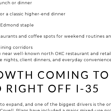
lunch or dinner
r a classic higher-end dinner
e Edmond staple
rants and coffee spots for weekend routines a
ning corridors
ou near well-known north OKC restaurant and retai
te nights, client dinners, and everyday convenience
OWTH COMING TO
RIGHT OFF I-35
o expand, and one of the biggest drivers is the
 Covell. Plans have included a major mixed-use pro