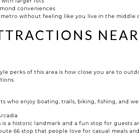
with larger lots
Edmond conveniences
metro without feeling like you live in the middle o
TTRACTIONS NEA
tyle perks of this area is how close you are to out
tions.
ts who enjoy boating, trails, biking, fishing, and 
Arcadia
is a historic landmark and a fun stop for guests 
ute 66 stop that people love for casual meals an