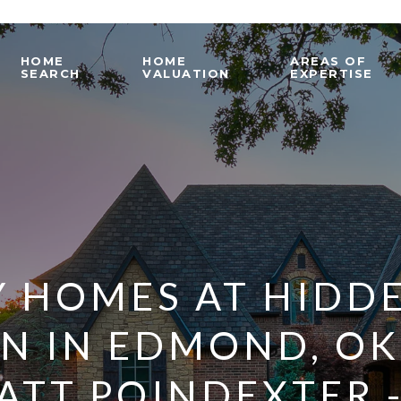
HOME
HOME
AREAS OF
SEARCH
VALUATION
EXPERTISE
 HOMES AT HIDD
ON IN EDMOND, O
ATT POINDEXTER 