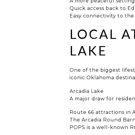
A more peaceful setting 
Quick access back to 
Easy connectivity to the 
LOCAL A
LAKE
One of the biggest lifes
iconic Oklahoma destina
Arcadia Lake
A major draw for residen
Route 66 attractions in 
The Arcadia Round Barn 
POPS is a well-known Ro