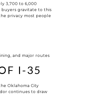
ly 3,700 to 6,000
y buyers gravitate to this
the privacy most people
dining, and major routes
OF I-35
 the Oklahoma City
idor continues to draw