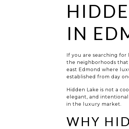
HIDDE
IN E
If you are searching for
the neighborhoods that in
east Edmond where luxur
established from day on
Hidden Lake is not a coo
elegant, and intentional
in the luxury market.
WHY HID