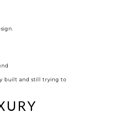
sign.
ound
 built and still trying to
UXURY