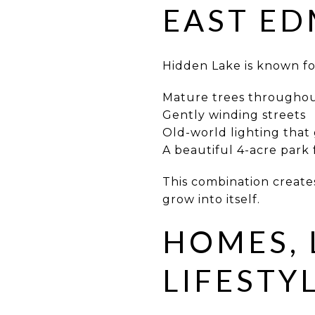
EAST E
Hidden Lake is known fo
Mature trees througho
Gently winding streets
Old-world lighting that 
A beautiful 4-acre park
This combination creates 
grow into itself.
HOMES, 
LIFESTY