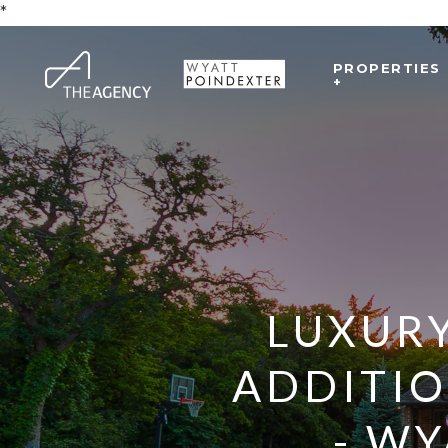
*
PROPERTIES
+
LUXURY
ADDITI
- WY