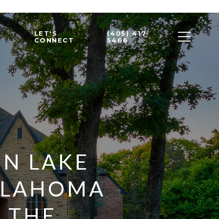
LET'S
(405) 417-
CONNECT
5466
EN LAKE
KLAHOMA
- THE