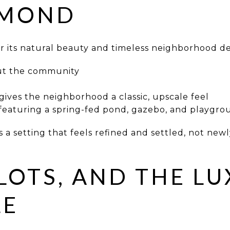
DMOND
r its natural beauty and timeless neighborhood de
ut the community
gives the neighborhood a classic, upscale feel
 featuring a spring-fed pond, gazebo, and playgr
a setting that feels refined and settled, not newly
LOTS, AND THE L
LE