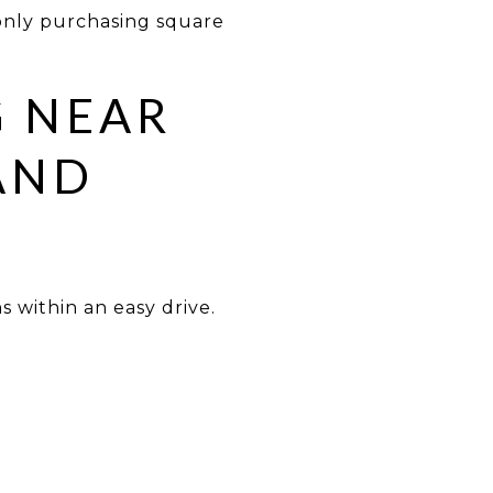
only purchasing square
G NEAR
AND
s within an easy drive.