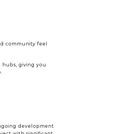
nd community feel
l hubs, giving you
.
 ongoing development
ject with significant