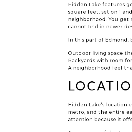
Hidden Lake features go
square feet, set on 1 and
neighborhood. You get r
cannot find in newer d
In this part of Edmond, 
Outdoor living space th
Backyards with room for 
A neighborhood feel that
LOCATIO
Hidden Lake’s location 
metro, and the entire e
attention because it off