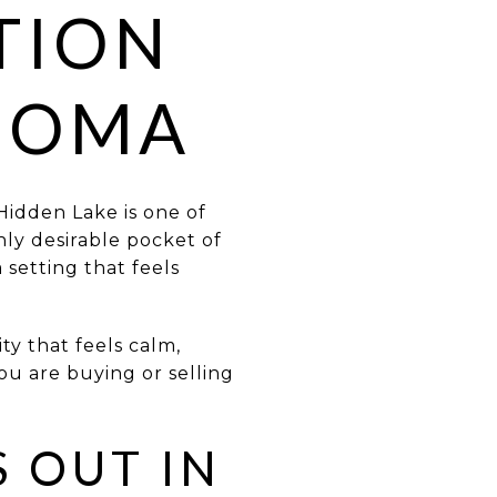
TION
HOMA
Hidden Lake is one of
ghly desirable pocket of
setting that feels
ty that feels calm,
ou are buying or selling
 OUT IN