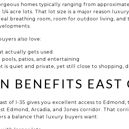
rgeous homes typically ranging from approximate
 1/4 acre lots. That lot size is a major reason luxur
eal breathing room, room for outdoor living, and 
evelopments.
buyers also love:
at actually gets used
pools, patios, and entertaining
 is quiet and private, yet still close to shopping, 
N BENEFITS EAST 
east of I-35 gives you excellent access to Edmond,
ast Edmond, Arcadia, and Jones corridor. That corr
ers a balance that luxury buyers want: