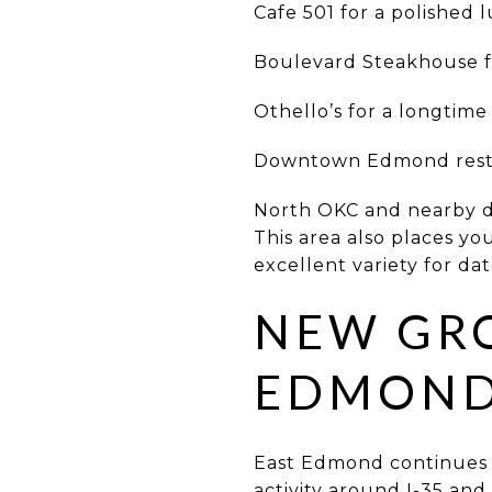
Cafe 501 for a polished 
Boulevard Steakhouse fo
Othello’s for a longtim
Downtown Edmond restau
North OKC and nearby di
This area also places y
excellent variety for da
NEW GR
EDMOND 
East Edmond continues t
activity around I-35 and