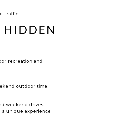
f traffic
R HIDDEN
door recreation and
weekend outdoor time.
and weekend drives.
d a unique experience.