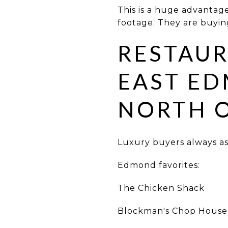
This is a huge advanta
footage. They are buying 
RESTAUR
EAST ED
NORTH 
Luxury buyers always ask
Edmond favorites:
The Chicken Shack
Blockman's Chop House