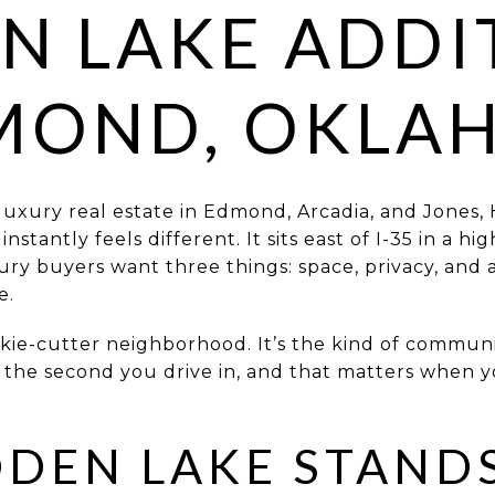
N LAKE ADDI
DMOND, OKLA
 luxury real estate in Edmond, Arcadia, and Jones, 
stantly feels different. It sits east of I-35 in a hi
y buyers want three things: space, privacy, and a 
e.
kie-cutter neighborhood. It’s the kind of communi
 the second you drive in, and that matters when y
DEN LAKE STANDS