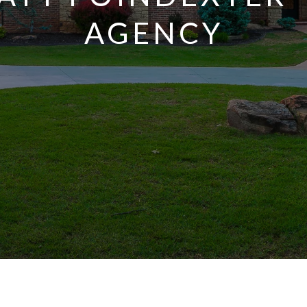
AGENCY