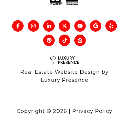
Real Estate Website Design by
Luxury Presence
Copyright ©
2026
|
Privacy Policy