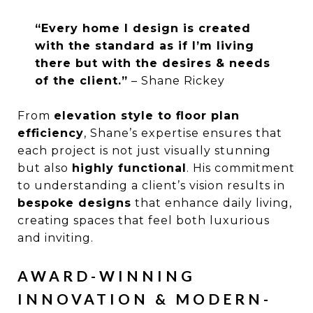
“Every home I design is created
with the standard as if I’m living
there but with the desires & needs
of the client.”
– Shane Rickey
From
elevation style to floor plan
efficiency
, Shane’s expertise ensures that
each project is not just visually stunning
but also
highly functional
. His commitment
to understanding a client’s vision results in
bespoke designs
that enhance daily living,
creating spaces that feel both luxurious
and inviting.
AWARD-WINNING
INNOVATION & MODERN-