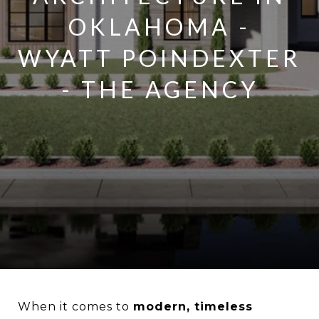
OKLAHOMA -
WYATT POINDEXTER
- THE AGENCY
When it comes to
modern, timeless