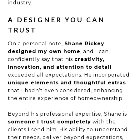
industry.
A DESIGNER YOU CAN
TRUST
On a personal note,
Shane Rickey
designed my own home
, and I can
confidently say that his
creativity,
innovation, and attention to detail
exceeded all expectations. He incorporated
unique elements and thoughtful extras
that I hadn’t even considered, enhancing
the entire experience of homeownership.
Beyond his professional expertise, Shane is
someone I trust completely
with the
clients I send him. His ability to understand
their needs, deliver beyond expectations,