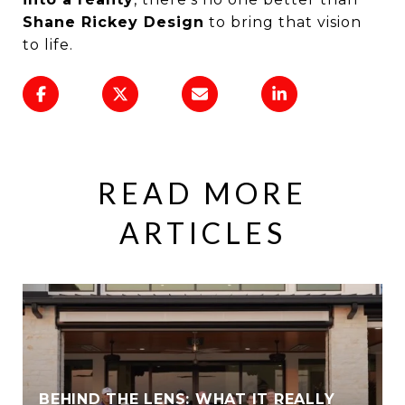
Shane Rickey Design
to bring that vision
to life.
READ MORE
ARTICLES
BEHIND THE LENS: WHAT IT REALLY