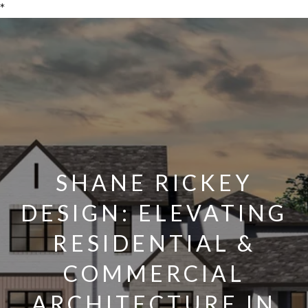
*
SHANE RICKEY
DESIGN: ELEVATING
RESIDENTIAL &
COMMERCIAL
ARCHITECTURE IN