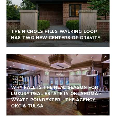
THE NICHOLS HILLS WALKING LOOP
HAS TWO NEW CENTERS OF GRAVITY
WHY FALL IS THE REAL SEASON FOR
LUXURY REAL ESTATE IN OKLAHOMA -
WYATT POINDEXTER - THE AGENCY
OKC & TULSA