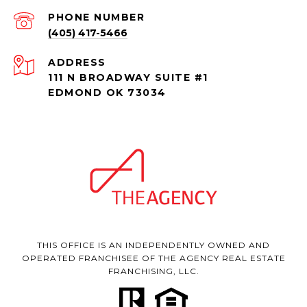
PHONE NUMBER
(405) 417-5466
ADDRESS
111 N BROADWAY SUITE #1
EDMOND OK 73034
THIS OFFICE IS AN INDEPENDENTLY OWNED AND
OPERATED FRANCHISEE OF THE AGENCY REAL ESTATE
FRANCHISING, LLC.