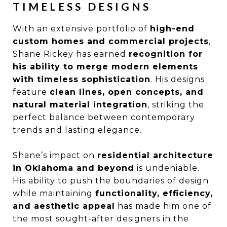
TIMELESS DESIGNS
With an extensive portfolio of
high-end
custom homes and commercial projects
,
Shane Rickey has earned
recognition for
his ability to merge modern elements
with timeless sophistication
. His designs
feature
clean lines, open concepts, and
natural material integration
, striking the
perfect balance between contemporary
trends and lasting elegance.
Shane’s impact on
residential architecture
in Oklahoma and beyond
is undeniable.
His ability to push the boundaries of design
while maintaining
functionality, efficiency,
and aesthetic appeal
has made him one of
the most sought-after designers in the