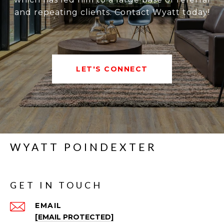
and repeating clients. Contact Wyatt today!
LET'S CONNECT
WYATT POINDEXTER
GET IN TOUCH
EMAIL
[EMAIL PROTECTED]