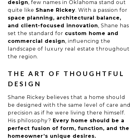
design
, few names in Oklahoma stand out
quite like
Shane Rickey
. With a passion for
space planning, architectural balance,
and client-focused innovation
, Shane has
set the standard for
custom home and
commercial design
, influencing the
landscape of luxury real estate throughout
the region.
THE ART OF THOUGHTFUL
DESIGN
Shane Rickey believes that a home should
be designed with the same level of care and
precision as if he were living there himself.
His philosophy?
Every home should be a
perfect fusion of form, function, and the
homeowner’s unique desires.