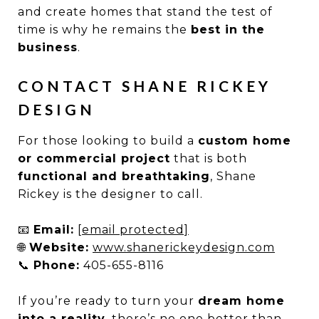
and create homes that stand the test of
time is why he remains the
best in the
business
.
CONTACT SHANE RICKEY
DESIGN
For those looking to build a
custom home
or commercial project
that is both
functional and breathtaking
, Shane
Rickey is the designer to call.
📧
Email:
[email protected]
🌐
Website:
www.shanerickeydesign.com
📞
Phone:
405-655-8116
If you’re ready to turn your
dream home
into a reality
, there’s no one better than