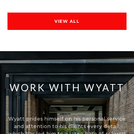
VIEW ALL
WORK WITH WYATT
Wyatt prides himself on his personal service
and attention to his clients every detail,
which has led him to a large base of referral