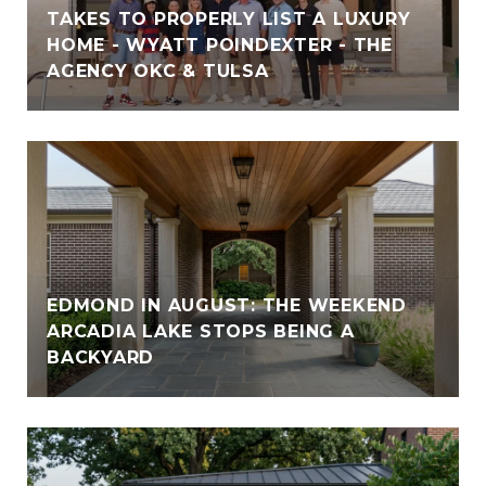
TAKES TO PROPERLY LIST A LUXURY
HOME - WYATT POINDEXTER - THE
AGENCY OKC & TULSA
EDMOND IN AUGUST: THE WEEKEND
ARCADIA LAKE STOPS BEING A
BACKYARD