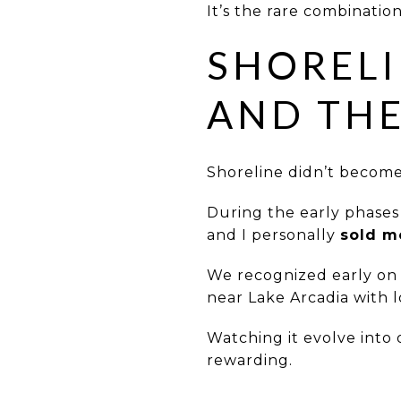
It’s the rare combination
SHORELI
AND THE
Shoreline didn’t becom
During the early phase
and I personally
sold m
We recognized early on
near Lake Arcadia with 
Watching it evolve into
rewarding.