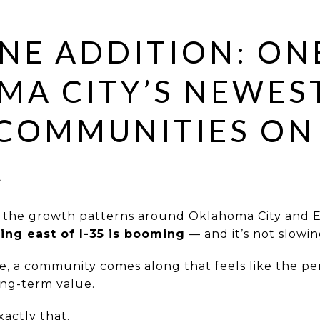
NE ADDITION: ON
A CITY’S NEWES
COMMUNITIES ON
A
g the growth patterns around Oklahoma City and 
ing east of I-35 is booming
— and it’s not slowi
e, a community comes along that feels like the per
long-term value.
xactly that.