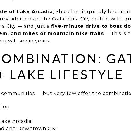
ide of Lake Arcadia
, Shoreline is quickly becomi
ury additions in the Oklahoma City metro. With q
 City — and just a
five-minute drive to boat do
tem, and miles of mountain bike trails
— this is 
 will see in years.
COMBINATION: GA
+ LAKE LIFESTYLE
communities — but very few offer the combinatio
tion
Lake Arcadia
ond and Downtown OKC