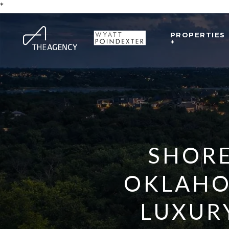
*
PROPERTIES
+
SHORE
OKLAHO
LUXUR