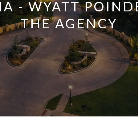
A - WYATT POIND
THE AGENCY