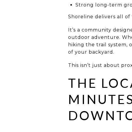
Strong long-term gro
Shoreline delivers all of 
It’s a community design
outdoor adventure. Whet
hiking the trail system,
of your backyard.
This isn’t just about prox
THE LOC
MINUTE
DOWNT