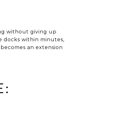
ng without giving up
 docks within minutes,
ia becomes an extension
E:
D