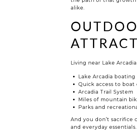
the path of that growth
alike.
OUTDOOR
ATTRACT
Living near Lake Arcadia
Lake Arcadia boating 
Quick access to boat
Arcadia Trail System
Miles of mountain biki
Parks and recreation
And you don’t sacrifice 
and everyday essentials.