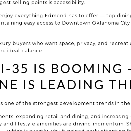
st selling points is accessibility.
enjoy everything Edmond has to offer — top dining
intaining easy access to Downtown Oklahoma City 
uxury buyers who want space, privacy, and recreat
the ideal balance.
 I-35 IS BOOMING
NE IS LEADING TH
 is one of the strongest development trends in the
ents, expanding retail and dining, and increasin
and lifestyle amenities are driving momentum. Sho