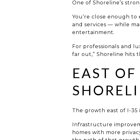
One of Shoreline’s stronge
You’re close enough to 
and services — while ma
entertainment.
For professionals and l
far out,” Shoreline hits 
EAST OF
SHORELI
The growth east of I-35
Infrastructure improvem
homes with more privacy 