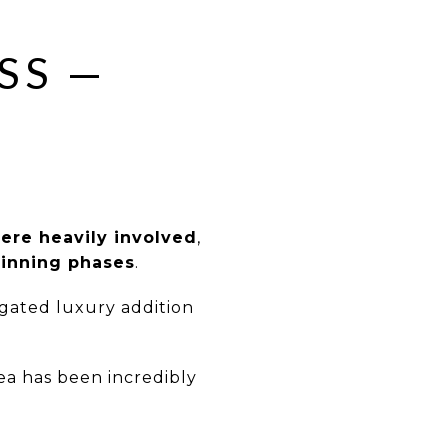
SS —
re heavily involved
,
ginning phases
.
gated luxury addition
ea has been incredibly