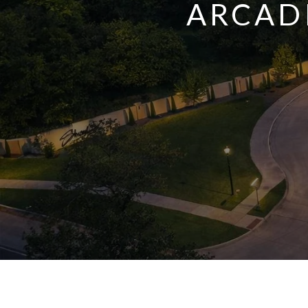
ARCADI