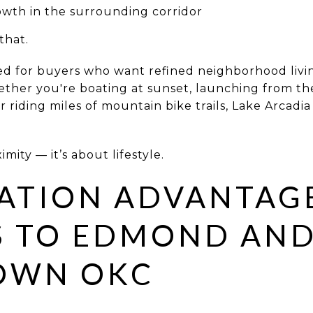
wth in the surrounding corridor
that.
ed for buyers who want refined neighborhood livi
her you're boating at sunset, launching from the
 or riding miles of mountain bike trails, Lake Arcad
imity — it’s about lifestyle.
ATION ADVANTAG
S TO EDMOND AN
OWN OKC