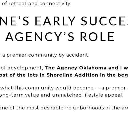
 of retreat and connectivity.
NE’S EARLY SUCCE
 AGENCY’S ROLE
e a premier community by accident.
s of development,
The Agency Oklahoma and I we
ost of the lots in Shoreline Addition in the be
 what this community would become — a premier 
long-term value and unmatched lifestyle appeal.
 one of the most desirable neighborhoods in the ar