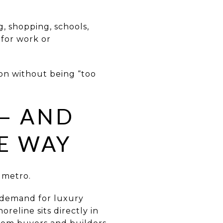
, shopping, schools,
for work or
ion without being “too
 — AND
E WAY
 metro.
g demand for luxury
reline sits directly in