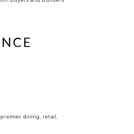
from buyers and builders
ENCE
remier dining, retail,