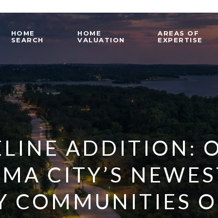
HOME
HOME
AREAS OF
SEARCH
VALUATION
EXPERTISE
LINE ADDITION: 
MA CITY’S NEWES
Y COMMUNITIES O