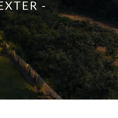
EXTER -