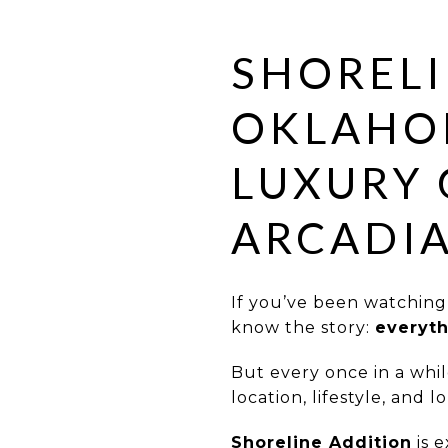
SHORELI
OKLAHOM
LUXURY 
ARCADI
If you’ve been watchin
know the story:
everyth
But every once in a whil
location, lifestyle, and 
Shoreline Addition
is e