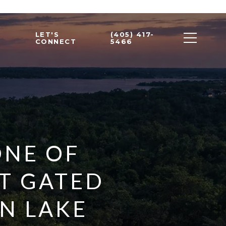
LET'S
(405) 417-
CONNECT
5466
ONE OF
T GATED
N LAKE