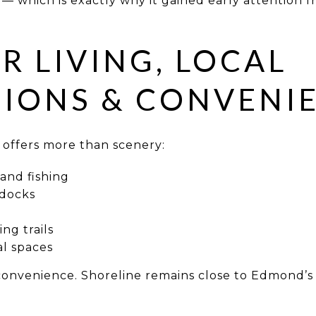
 — which is exactly why it gained early attention 
 LIVING, LOCAL
IONS & CONVENI
 offers more than scenery:
and fishing
 docks
ng trails
al spaces
convenience. Shoreline remains close to Edmond’s p