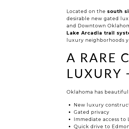
Located on the
south s
desirable new gated lux
and Downtown Oklahoma
Lake Arcadia trail sys
luxury neighborhoods you
A RARE 
LUXURY 
Oklahoma has beautiful 
New luxury construc
Gated privacy
Immediate access to 
Quick drive to Edm