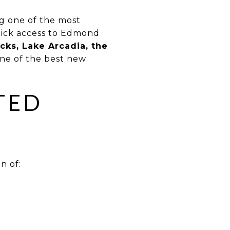
ng one of the most
uick access to Edmond
cks, Lake Arcadia, the
one of the best new
TED
n of: