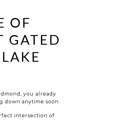
E OF
T GATED
 LAKE
Edmond, you already
ng down anytime soon.
fect intersection of