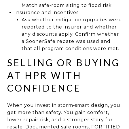
Match safe‑room siting to flood risk.
Insurance and incentives
Ask whether mitigation upgrades were
reported to the insurer and whether
any discounts apply. Confirm whether
a SoonerSafe rebate was used and
that all program conditions were met.
SELLING OR BUYING
AT HPR WITH
CONFIDENCE
When you invest in storm‑smart design, you
get more than safety. You gain comfort,
lower repair risk, and a stronger story for
resale. Documented safe rooms, FORTIFIED