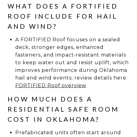
WHAT DOES A FORTIFIED
ROOF INCLUDE FOR HAIL
AND WIND?
A FORTIFIED Roof focuses on a sealed
deck, stronger edges, enhanced
fasteners, and impact‑resistant materials
to keep water out and resist uplift, which
improves performance during Oklahoma
hail and wind events; review details here:
FORTIFIED Roof overview
.
HOW MUCH DOES A
RESIDENTIAL SAFE ROOM
COST IN OKLAHOMA?
Prefabricated units often start around