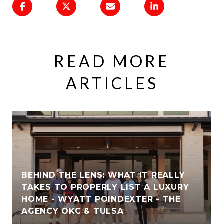
READ MORE
ARTICLES
BEHIND THE LENS: WHAT IT REALLY
TAKES TO PROPERLY LIST A LUXURY
HOME - WYATT POINDEXTER - THE
AGENCY OKC & TULSA