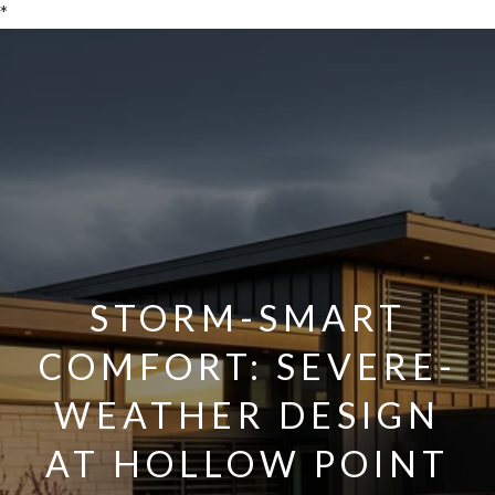
*
STORM-SMART
COMFORT: SEVERE-
WEATHER DESIGN
AT HOLLOW POINT