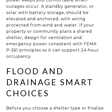
power keeps you comfortable when
outages occur. A standby generator, or
solar with battery storage, should be
elevated and anchored, with wiring
protected from wind and water. If your
property or community plans a shared
shelter, design for ventilation and
emergency power consistent with FEMA
P‑361 principles so it can support 24‑hour
occupancy.
FLOOD AND
DRAINAGE SMART
CHOICES
Before you choose a shelter type or finalize