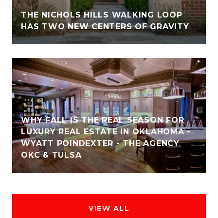
THE NICHOLS HILLS WALKING LOOP
HAS TWO NEW CENTERS OF GRAVITY
WHY FALL IS THE REAL SEASON FOR
LUXURY REAL ESTATE IN OKLAHOMA -
WYATT POINDEXTER - THE AGENCY
OKC & TULSA
VIEW ALL