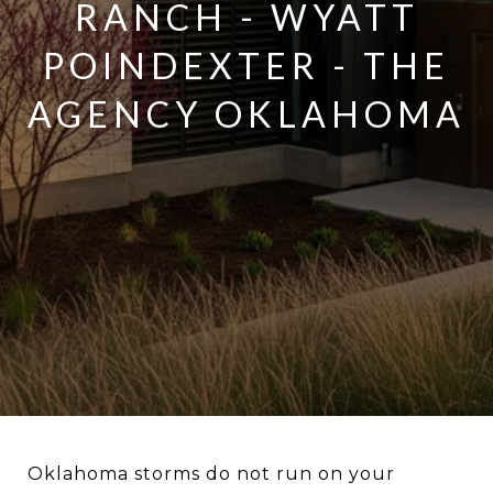
RANCH - WYATT
POINDEXTER - THE
AGENCY OKLAHOMA
Oklahoma storms do not run on your