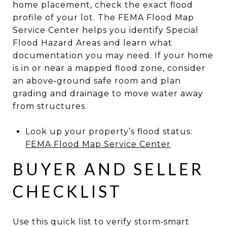
home placement, check the exact flood
profile of your lot. The FEMA Flood Map
Service Center helps you identify Special
Flood Hazard Areas and learn what
documentation you may need. If your home
is in or near a mapped flood zone, consider
an above‑ground safe room and plan
grading and drainage to move water away
from structures.
Look up your property’s flood status:
FEMA Flood Map Service Center
BUYER AND SELLER
CHECKLIST
Use this quick list to verify storm‑smart