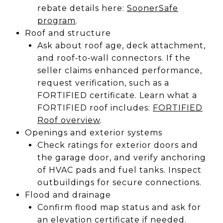
rebate details here:
SoonerSafe
program
.
Roof and structure
Ask about roof age, deck attachment,
and roof‑to‑wall connectors. If the
seller claims enhanced performance,
request verification, such as a
FORTIFIED certificate. Learn what a
FORTIFIED roof includes:
FORTIFIED
Roof overview
.
Openings and exterior systems
Check ratings for exterior doors and
the garage door, and verify anchoring
of HVAC pads and fuel tanks. Inspect
outbuildings for secure connections.
Flood and drainage
Confirm flood map status and ask for
an elevation certificate if needed.