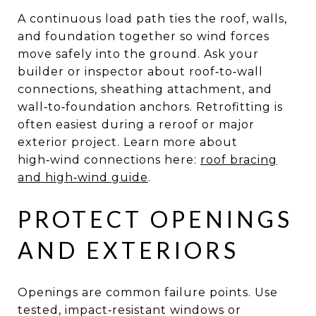
A continuous load path ties the roof, walls,
and foundation together so wind forces
move safely into the ground. Ask your
builder or inspector about roof‑to‑wall
connections, sheathing attachment, and
wall‑to‑foundation anchors. Retrofitting is
often easiest during a reroof or major
exterior project. Learn more about
high‑wind connections here:
roof bracing
and high‑wind guide
.
PROTECT OPENINGS
AND EXTERIORS
Openings are common failure points. Use
tested, impact‑resistant windows or