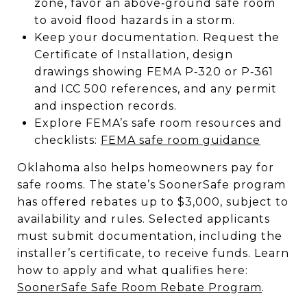
zone, favor an above‑ground safe room
to avoid flood hazards in a storm.
Keep your documentation. Request the
Certificate of Installation, design
drawings showing FEMA P‑320 or P‑361
and ICC 500 references, and any permit
and inspection records.
Explore FEMA’s safe room resources and
checklists:
FEMA safe room guidance
Oklahoma also helps homeowners pay for
safe rooms. The state’s SoonerSafe program
has offered rebates up to $3,000, subject to
availability and rules. Selected applicants
must submit documentation, including the
installer’s certificate, to receive funds. Learn
how to apply and what qualifies here:
SoonerSafe Safe Room Rebate Program
.