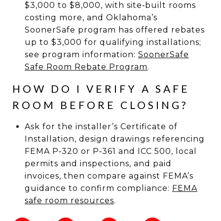
$3,000 to $8,000, with site‑built rooms
costing more, and Oklahoma’s
SoonerSafe program has offered rebates
up to $3,000 for qualifying installations;
see program information:
SoonerSafe
Safe Room Rebate Program
.
HOW DO I VERIFY A SAFE
ROOM BEFORE CLOSING?
Ask for the installer’s Certificate of
Installation, design drawings referencing
FEMA P‑320 or P‑361 and ICC 500, local
permits and inspections, and paid
invoices, then compare against FEMA’s
guidance to confirm compliance:
FEMA
safe room resources
.