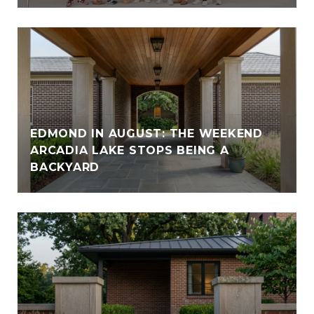
EDMOND IN AUGUST: THE WEEKEND
ARCADIA LAKE STOPS BEING A
BACKYARD