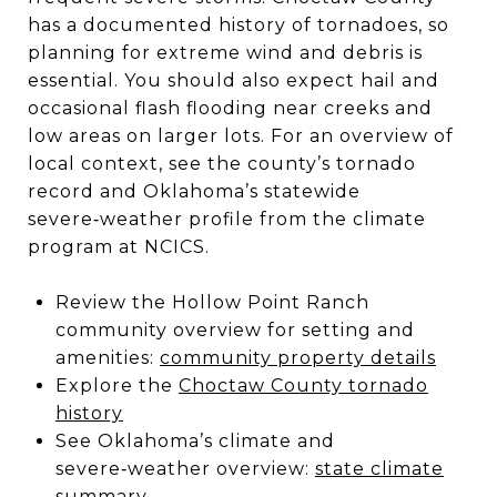
has a documented history of tornadoes, so
planning for extreme wind and debris is
essential. You should also expect hail and
occasional flash flooding near creeks and
low areas on larger lots. For an overview of
local context, see the county’s tornado
record and Oklahoma’s statewide
severe‑weather profile from the climate
program at NCICS.
Review the Hollow Point Ranch
community overview for setting and
amenities:
community property details
Explore the
Choctaw County tornado
history
See Oklahoma’s climate and
severe‑weather overview:
state climate
summary