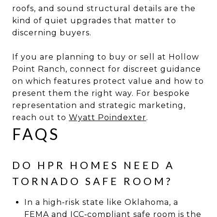
roofs, and sound structural details are the
kind of quiet upgrades that matter to
discerning buyers.
If you are planning to buy or sell at Hollow
Point Ranch, connect for discreet guidance
on which features protect value and how to
present them the right way. For bespoke
representation and strategic marketing,
reach out to
Wyatt Poindexter
.
FAQS
DO HPR HOMES NEED A
TORNADO SAFE ROOM?
In a high‑risk state like Oklahoma, a
FEMA and ICC‑compliant safe room is the