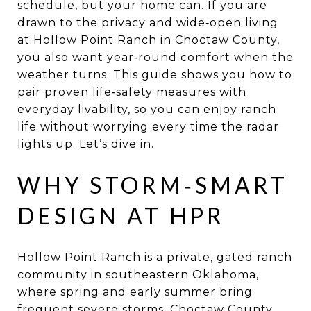
schedule, but your home can. If you are
drawn to the privacy and wide‑open living
at Hollow Point Ranch in Choctaw County,
you also want year‑round comfort when the
weather turns. This guide shows you how to
pair proven life‑safety measures with
everyday livability, so you can enjoy ranch
life without worrying every time the radar
lights up. Let’s dive in.
WHY STORM‑SMART
DESIGN AT HPR
Hollow Point Ranch is a private, gated ranch
community in southeastern Oklahoma,
where spring and early summer bring
frequent severe storms. Choctaw County