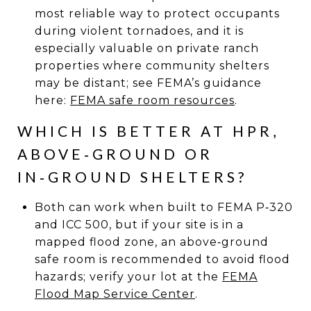
most reliable way to protect occupants
during violent tornadoes, and it is
especially valuable on private ranch
properties where community shelters
may be distant; see FEMA’s guidance
here:
FEMA safe room resources
.
WHICH IS BETTER AT HPR,
ABOVE‑GROUND OR
IN‑GROUND SHELTERS?
Both can work when built to FEMA P‑320
and ICC 500, but if your site is in a
mapped flood zone, an above‑ground
safe room is recommended to avoid flood
hazards; verify your lot at the
FEMA
Flood Map Service Center
.