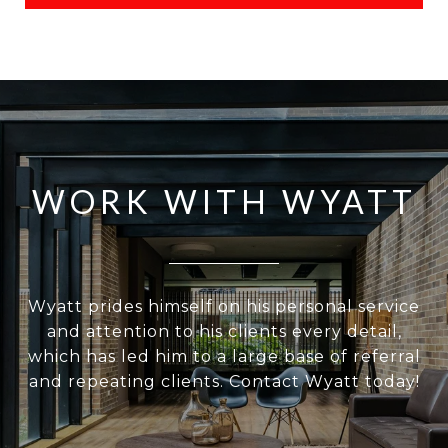
WORK WITH WYATT
Wyatt prides himself on his personal service
and attention to his clients every detail,
which has led him to a large base of referral
and repeating clients. Contact Wyatt today!