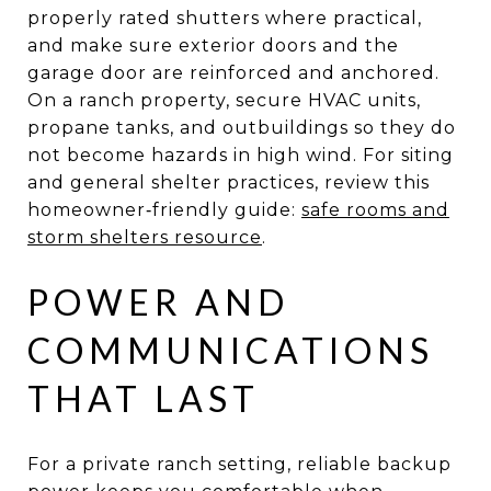
properly rated shutters where practical,
and make sure exterior doors and the
garage door are reinforced and anchored.
On a ranch property, secure HVAC units,
propane tanks, and outbuildings so they do
not become hazards in high wind. For siting
and general shelter practices, review this
homeowner‑friendly guide:
safe rooms and
storm shelters resource
.
POWER AND
COMMUNICATIONS
THAT LAST
For a private ranch setting, reliable backup