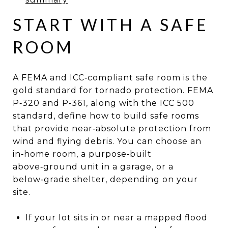
START WITH A SAFE
ROOM
A FEMA and ICC‑compliant safe room is the
gold standard for tornado protection. FEMA
P‑320 and P‑361, along with the ICC 500
standard, define how to build safe rooms
that provide near‑absolute protection from
wind and flying debris. You can choose an
in‑home room, a purpose‑built
above‑ground unit in a garage, or a
below‑grade shelter, depending on your
site.
If your lot sits in or near a mapped flood