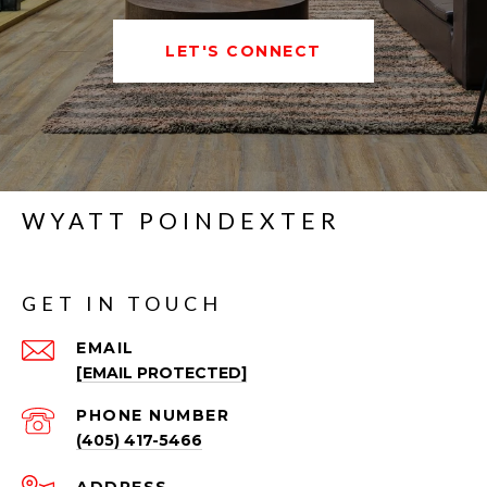
LET'S CONNECT
WYATT POINDEXTER
GET IN TOUCH
EMAIL
[EMAIL PROTECTED]
PHONE NUMBER
(405) 417-5466
ADDRESS