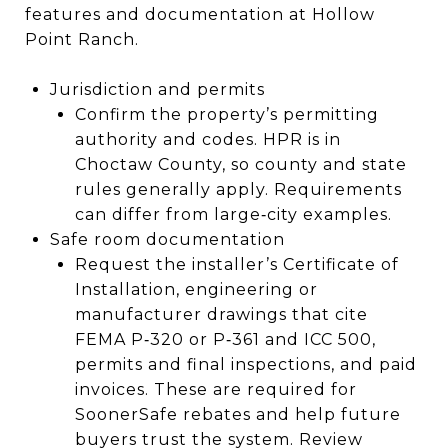
features and documentation at Hollow
Point Ranch.
Jurisdiction and permits
Confirm the property’s permitting
authority and codes. HPR is in
Choctaw County, so county and state
rules generally apply. Requirements
can differ from large‑city examples.
Safe room documentation
Request the installer’s Certificate of
Installation, engineering or
manufacturer drawings that cite
FEMA P‑320 or P‑361 and ICC 500,
permits and final inspections, and paid
invoices. These are required for
SoonerSafe rebates and help future
buyers trust the system. Review