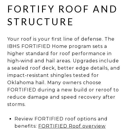
FORTIFY ROOF AND
STRUCTURE
Your roof is your first line of defense. The
IBHS FORTIFIED Home program sets a
higher standard for roof performance in
high‑wind and hail areas. Upgrades include
a sealed roof deck, better edge details, and
impact‑resistant shingles tested for
Oklahoma hail. Many owners choose
FORTIFIED during a new build or reroof to
reduce damage and speed recovery after
storms.
Review FORTIFIED roof options and
benefits:
FORTIFIED Roof overview