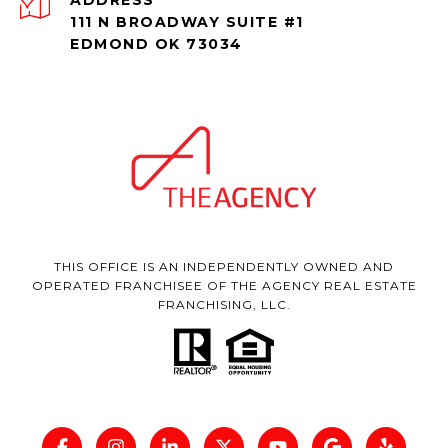
111 N BROADWAY SUITE #1
EDMOND OK 73034
THIS OFFICE IS AN INDEPENDENTLY OWNED AND
OPERATED FRANCHISEE OF THE AGENCY REAL ESTATE
FRANCHISING, LLC.