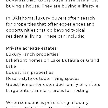
buyers is that luxury buyers are rarely just
buying a house. They are buying a lifestyle.
In Oklahoma, luxury buyers often search
for properties that offer experiences and
opportunities that go beyond typical
residential living. These can include:
Private acreage estates
Luxury ranch properties
Lakefront homes on Lake Eufaula or Grand
Lake
Equestrian properties
Resort-style outdoor living spaces
Guest homes for extended family or visitors
Large entertainment areas for hosting
When someone is purchasing a luxury