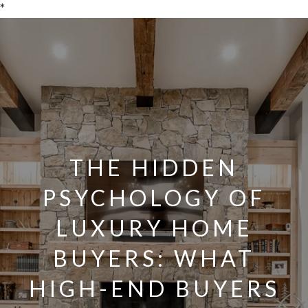
*
THE HIDDEN
PSYCHOLOGY OF
LUXURY HOME
BUYERS: WHAT
HIGH-END BUYERS