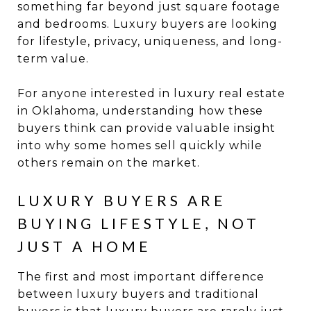
something far beyond just square footage
and bedrooms. Luxury buyers are looking
for lifestyle, privacy, uniqueness, and long-
term value.
For anyone interested in luxury real estate
in Oklahoma, understanding how these
buyers think can provide valuable insight
into why some homes sell quickly while
others remain on the market.
LUXURY BUYERS ARE
BUYING LIFESTYLE, NOT
JUST A HOME
The first and most important difference
between luxury buyers and traditional