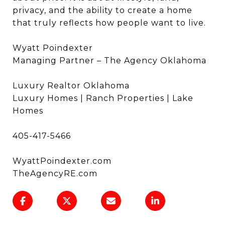
privacy, and the ability to create a home
that truly reflects how people want to live.
Wyatt Poindexter
Managing Partner – The Agency Oklahoma
Luxury Realtor Oklahoma
Luxury Homes | Ranch Properties | Lake
Homes
405-417-5466
WyattPoindexter.com
TheAgencyRE.com