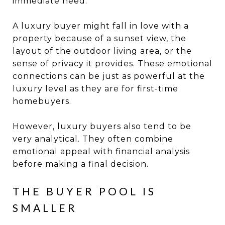
immediate need.
A luxury buyer might fall in love with a
property because of a sunset view, the
layout of the outdoor living area, or the
sense of privacy it provides. These emotional
connections can be just as powerful at the
luxury level as they are for first-time
homebuyers.
However, luxury buyers also tend to be
very analytical. They often combine
emotional appeal with financial analysis
before making a final decision.
THE BUYER POOL IS
SMALLER