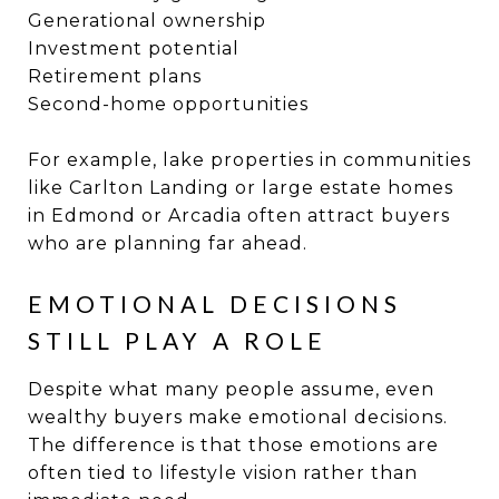
Generational ownership
Investment potential
Retirement plans
Second-home opportunities
For example, lake properties in communities
like Carlton Landing or large estate homes
in Edmond or Arcadia often attract buyers
who are planning far ahead.
EMOTIONAL DECISIONS
STILL PLAY A ROLE
Despite what many people assume, even
wealthy buyers make emotional decisions.
The difference is that those emotions are
often tied to lifestyle vision rather than