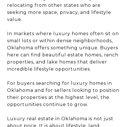
relocating from other states who are
seeking more space, privacy, and lifestyle
value.
In markets where luxury homes often sit on
small lots or within dense neighborhoods,
Oklahoma offers something unique. Buyers
here can find beautiful estate homes, ranch
properties, and lake homes that deliver
incredible lifestyle opportunities.
For buyers searching for luxury homes in
Oklahoma and for sellers looking to position
their properties at the highest level, the
opportunities continue to grow.
Luxury real estate in Oklahoma is not just
about price. It is about lifestyle, land,