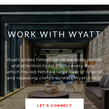
WORK WITH WYATT
Wyatt prides himself on his personal service
and attention to his clients every detail,
which has led him to a large base of referral
and repeating clients. Contact Wyatt today!
LET'S CONNECT