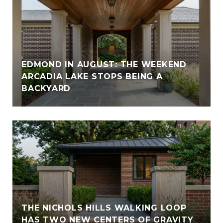
EDMOND IN AUGUST: THE WEEKEND
ARCADIA LAKE STOPS BEING A
BACKYARD
THE NICHOLS HILLS WALKING LOOP
HAS TWO NEW CENTERS OF GRAVITY