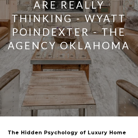
ARE REALLY
THINKING - WYATT
POINDEXTER - THE
AGENCY OKLAHOMA
The Hidden Psychology of Luxury Home