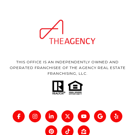
THIS OFFICE IS AN INDEPENDENTLY OWNED AND
OPERATED FRANCHISEE OF THE AGENCY REAL ESTATE
FRANCHISING, LLC.