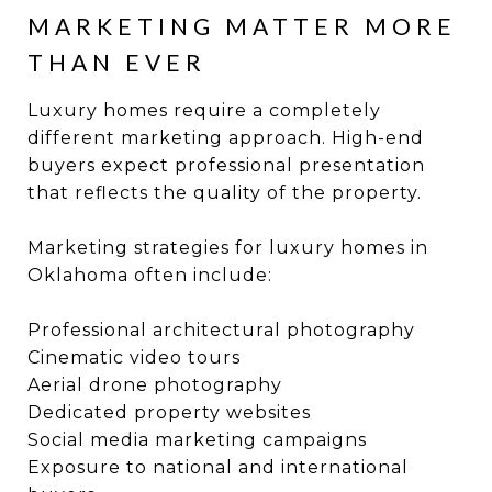
MARKETING MATTER MORE
THAN EVER
Luxury homes require a completely
different marketing approach. High-end
buyers expect professional presentation
that reflects the quality of the property.
Marketing strategies for luxury homes in
Oklahoma often include:
Professional architectural photography
Cinematic video tours
Aerial drone photography
Dedicated property websites
Social media marketing campaigns
Exposure to national and international