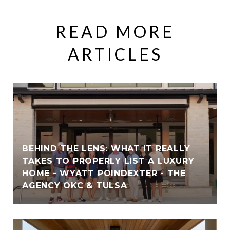
READ MORE
ARTICLES
BEHIND THE LENS: WHAT IT REALLY
TAKES TO PROPERLY LIST A LUXURY
HOME - WYATT POINDEXTER - THE
AGENCY OKC & TULSA