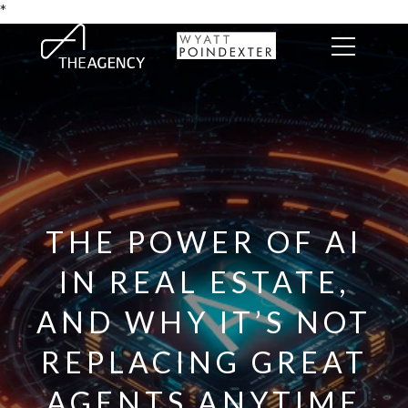
*
THE POWER OF AI
IN REAL ESTATE,
AND WHY IT’S NOT
REPLACING GREAT
AGENTS ANYTIME