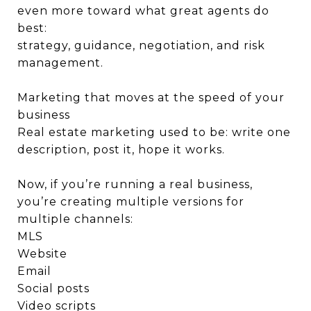
even more toward what great agents do
best:
strategy, guidance, negotiation, and risk
management.
Marketing that moves at the speed of your
business
Real estate marketing used to be: write one
description, post it, hope it works.
Now, if you’re running a real business,
you’re creating multiple versions for
multiple channels:
MLS
Website
Email
Social posts
Video scripts