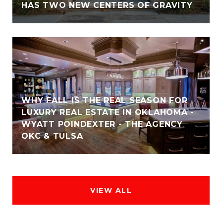
HAS TWO NEW CENTERS OF GRAVITY
WHY FALL IS THE REAL SEASON FOR
LUXURY REAL ESTATE IN OKLAHOMA -
WYATT POINDEXTER - THE AGENCY
OKC & TULSA
VIEW ALL