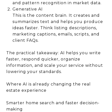
and pattern recognition in market data.
Generative AI
This is the content brain. It creates and
summarizes text and helps you produce
ideas faster. Think listing descriptions,
marketing captions, emails, scripts, and
client FAQs.
The practical takeaway: AI helps you write
faster, respond quicker, organize
information, and scale your service without
lowering your standards.
Where AI is already changing the real
estate experience
Smarter home search and faster decision-
making