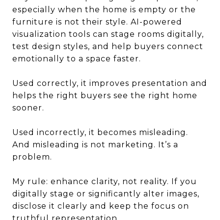
especially when the home is empty or the
furniture is not their style. AI-powered
visualization tools can stage rooms digitally,
test design styles, and help buyers connect
emotionally to a space faster.
Used correctly, it improves presentation and
helps the right buyers see the right home
sooner.
Used incorrectly, it becomes misleading.
And misleading is not marketing. It’s a
problem.
My rule: enhance clarity, not reality. If you
digitally stage or significantly alter images,
disclose it clearly and keep the focus on
truthful representation.