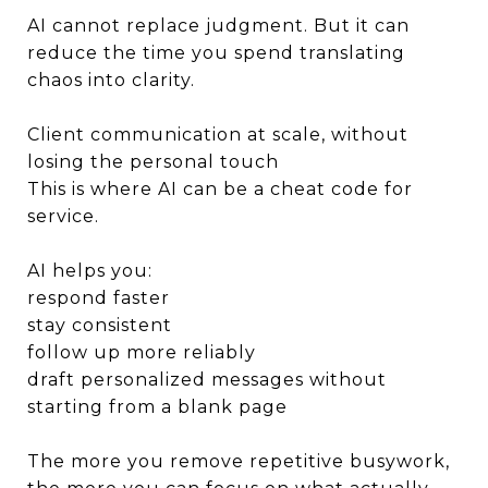
AI cannot replace judgment. But it can
reduce the time you spend translating
chaos into clarity.
Client communication at scale, without
losing the personal touch
This is where AI can be a cheat code for
service.
AI helps you:
respond faster
stay consistent
follow up more reliably
draft personalized messages without
starting from a blank page
The more you remove repetitive busywork,