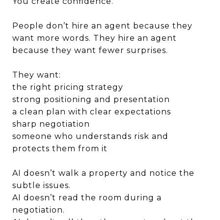
You create confidence.
People don’t hire an agent because they
want more words. They hire an agent
because they want fewer surprises.
They want:
the right pricing strategy
strong positioning and presentation
a clean plan with clear expectations
sharp negotiation
someone who understands risk and
protects them from it
AI doesn’t walk a property and notice the
subtle issues.
AI doesn’t read the room during a
negotiation.