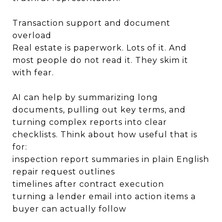
Transaction support and document
overload
Real estate is paperwork. Lots of it. And
most people do not read it. They skim it
with fear.
AI can help by summarizing long
documents, pulling out key terms, and
turning complex reports into clear
checklists. Think about how useful that is
for:
inspection report summaries in plain English
repair request outlines
timelines after contract execution
turning a lender email into action items a
buyer can actually follow