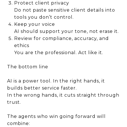
Protect client privacy
Do not paste sensitive client details into
tools you don’t control.
Keep your voice
AI should support your tone, not erase it.
Review for compliance, accuracy, and
ethics
You are the professional. Act like it.
The bottom line
AI is a power tool. In the right hands, it
builds better service faster.
In the wrong hands, it cuts straight through
trust.
The agents who win going forward will
combine: