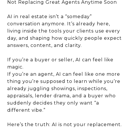
Not Replacing Great Agents Anytime Soon
AI in real estate isn’t a “someday”
conversation anymore. It’s already here,
living inside the tools your clients use every
day, and shaping how quickly people expect
answers, content, and clarity.
If you’re a buyer or seller, AI can feel like
magic.
If you’re an agent, AI can feel like one more
thing you’re supposed to learn while you’re
already juggling showings, inspections,
appraisals, lender drama, and a buyer who
suddenly decides they only want “a
different vibe.”
Here’s the truth: AI is not your replacement.