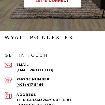
LET'S CONNECT
WYATT POINDEXTER
GET IN TOUCH
EMAIL
[EMAIL PROTECTED]
PHONE NUMBER
(405) 417-5466
ADDRESS
111 N BROADWAY SUITE #1
EDMOND OK 73034