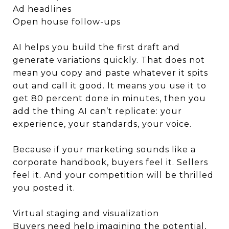
Ad headlines
Open house follow-ups
AI helps you build the first draft and
generate variations quickly. That does not
mean you copy and paste whatever it spits
out and call it good. It means you use it to
get 80 percent done in minutes, then you
add the thing AI can’t replicate: your
experience, your standards, your voice.
Because if your marketing sounds like a
corporate handbook, buyers feel it. Sellers
feel it. And your competition will be thrilled
you posted it.
Virtual staging and visualization
Buyers need help imagining the potential,