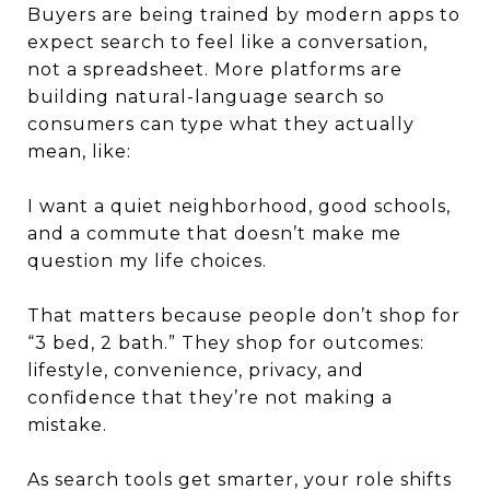
Buyers are being trained by modern apps to
expect search to feel like a conversation,
not a spreadsheet. More platforms are
building natural-language search so
consumers can type what they actually
mean, like:
I want a quiet neighborhood, good schools,
and a commute that doesn’t make me
question my life choices.
That matters because people don’t shop for
“3 bed, 2 bath.” They shop for outcomes:
lifestyle, convenience, privacy, and
confidence that they’re not making a
mistake.
As search tools get smarter, your role shifts