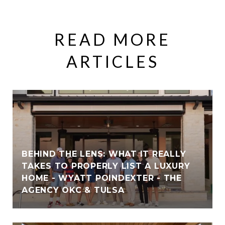
READ MORE
ARTICLES
BEHIND THE LENS: WHAT IT REALLY
TAKES TO PROPERLY LIST A LUXURY
HOME - WYATT POINDEXTER - THE
AGENCY OKC & TULSA