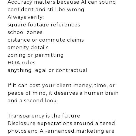
Accuracy matters because AI can sound
confident and still be wrong
Always verify:
square footage references
school zones
distance or commute claims
amenity details
zoning or permitting
HOA rules
anything legal or contractual
If it can cost your client money, time, or
peace of mind, it deserves a human brain
and a second look.
Transparency is the future
Disclosure expectations around altered
photos and AI-enhanced marketing are