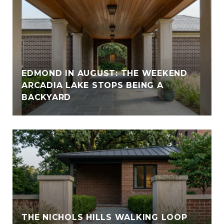
EDMOND IN AUGUST: THE WEEKEND
ARCADIA LAKE STOPS BEING A
BACKYARD
THE NICHOLS HILLS WALKING LOOP