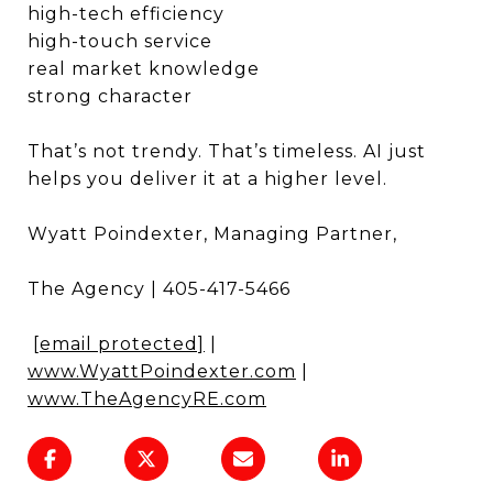
high-tech efficiency
high-touch service
real market knowledge
strong character
That’s not trendy. That’s timeless. AI just
helps you deliver it at a higher level.
Wyatt Poindexter, Managing Partner,
The Agency | 405-417-5466
[email protected]
|
www.WyattPoindexter.com
|
www.TheAgencyRE.com