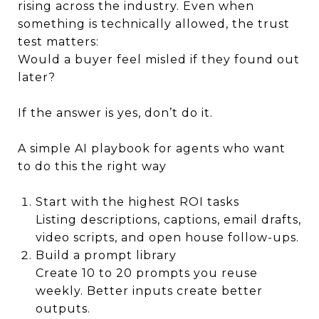
rising across the industry. Even when
something is technically allowed, the trust
test matters:
Would a buyer feel misled if they found out
later?
If the answer is yes, don’t do it.
A simple AI playbook for agents who want
to do this the right way
Start with the highest ROI tasks
Listing descriptions, captions, email drafts,
video scripts, and open house follow-ups.
Build a prompt library
Create 10 to 20 prompts you reuse
weekly. Better inputs create better
outputs.