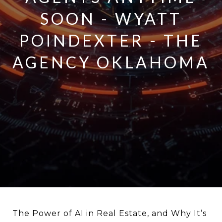
SOON - WYATT
POINDEXTER - THE
AGENCY OKLAHOMA
The Power of AI in Real Estate, and Why It’s