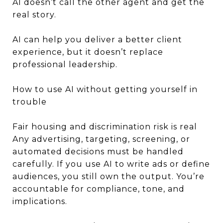
AI doesn’t call the other agent and get the
real story.
AI can help you deliver a better client
experience, but it doesn’t replace
professional leadership.
How to use AI without getting yourself in
trouble
Fair housing and discrimination risk is real
Any advertising, targeting, screening, or
automated decisions must be handled
carefully. If you use AI to write ads or define
audiences, you still own the output. You’re
accountable for compliance, tone, and
implications.