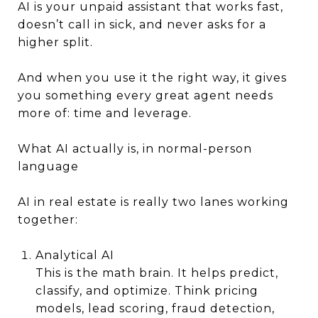
AI is your unpaid assistant that works fast,
doesn’t call in sick, and never asks for a
higher split.
And when you use it the right way, it gives
you something every great agent needs
more of: time and leverage.
What AI actually is, in normal-person
language
AI in real estate is really two lanes working
together:
Analytical AI
This is the math brain. It helps predict,
classify, and optimize. Think pricing
models, lead scoring, fraud detection,