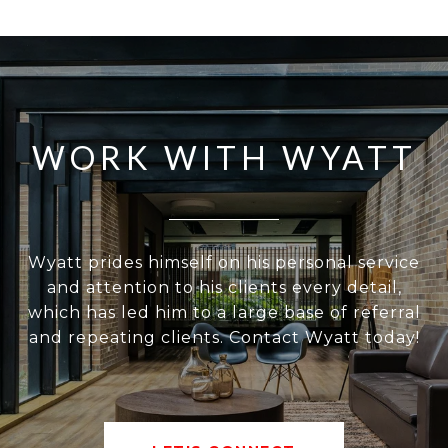
WORK WITH WYATT
Wyatt prides himself on his personal service
and attention to his clients every detail,
which has led him to a large base of referral
and repeating clients. Contact Wyatt today!