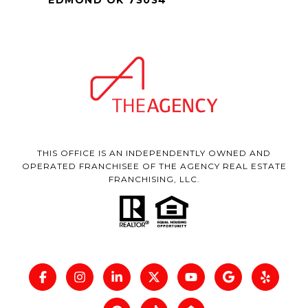
THIS OFFICE IS AN INDEPENDENTLY OWNED AND
OPERATED FRANCHISEE OF THE AGENCY REAL ESTATE
FRANCHISING, LLC.