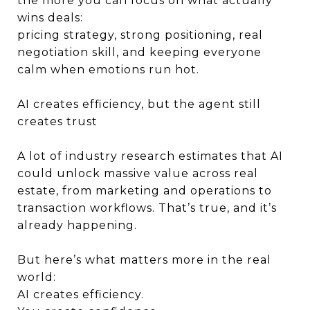
the more you can focus on what actually
wins deals:
pricing strategy, strong positioning, real
negotiation skill, and keeping everyone
calm when emotions run hot.
AI creates efficiency, but the agent still
creates trust
A lot of industry research estimates that AI
could unlock massive value across real
estate, from marketing and operations to
transaction workflows. That’s true, and it’s
already happening.
But here’s what matters more in the real
world:
AI creates efficiency.