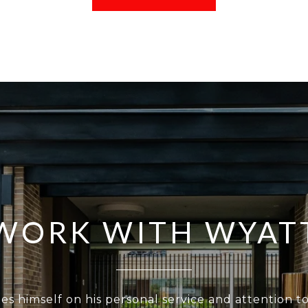
WORK WITH WYAT
es himself on his personal service and attention to 