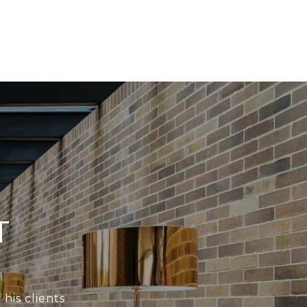
T
his clients