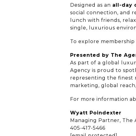
Designed as an
all-day 
social connection, and r
lunch with friends, rela
single, luxurious enviro
To explore membership o
Presented by The Ag
As part of a global luxu
Agency is proud to spot
representing the finest
marketing, global reach
For more information ab
Wyatt Poindexter
Managing Partner, The
405-417-5466
[email protected]