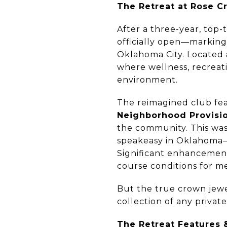
The Retreat at Rose C
After a three-year, top
officially open—marking 
Oklahoma City. Located
where wellness, recreati
environment.
The reimagined club fea
Neighborhood Provisi
the community. This wa
speakeasy in Oklahoma—a
Significant enhancements
course conditions for m
But the true crown jewe
collection of any privat
The Retreat Features 