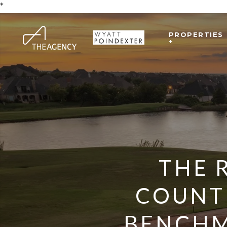
*
PROPERTIES
+
THE 
COUNT
BENCHM