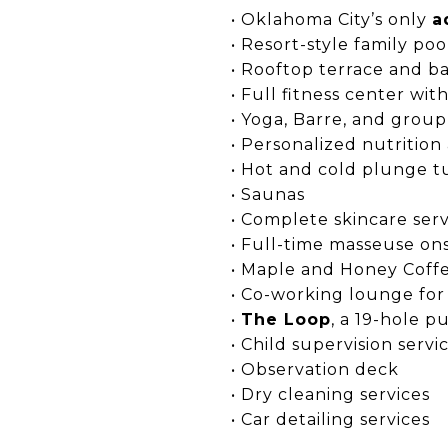
• Oklahoma City’s only
a
• Resort-style family poo
• Rooftop terrace and b
• Full fitness center wi
• Yoga, Barre, and group
• Personalized nutrition
• Hot and cold plunge t
• Saunas
• Complete skincare serv
• Full-time masseuse ons
• Maple and Honey Coffe
• Co-working lounge for
•
The Loop
, a 19-hole p
• Child supervision servi
• Observation deck
• Dry cleaning services
• Car detailing services