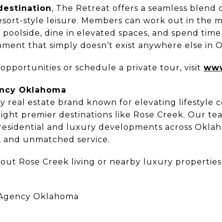
destination
, The Retreat offers a seamless blend 
esort-style leisure. Members can work out in the m
x poolside, dine in elevated spaces, and spend time
nment that simply doesn’t exist anywhere else in 
pportunities or schedule a private tour, visit
www
ency Oklahoma
ry real estate brand known for elevating lifestyle
light premier destinations like Rose Creek. Our te
 residential and luxury developments across Okla
, and unmatched service.
out Rose Creek living or nearby luxury properties,
 Agency Oklahoma