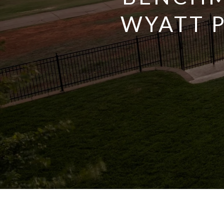
WYATT 