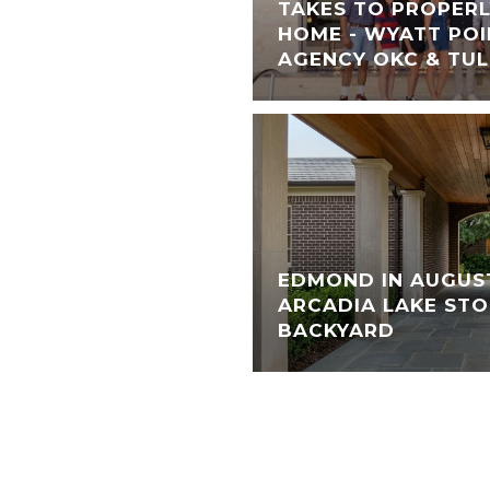
TAKES TO PROPERL
HOME - WYATT POI
AGENCY OKC & TU
EDMOND IN AUGUS
ARCADIA LAKE STO
BACKYARD