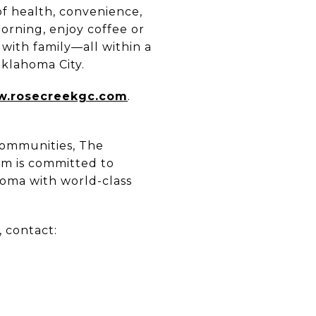
of health, convenience,
orning, enjoy coffee or
 with family—all within a
Oklahoma City.
.rosecreekgc.com
.
 communities, The
am is committed to
homa with world-class
 contact: