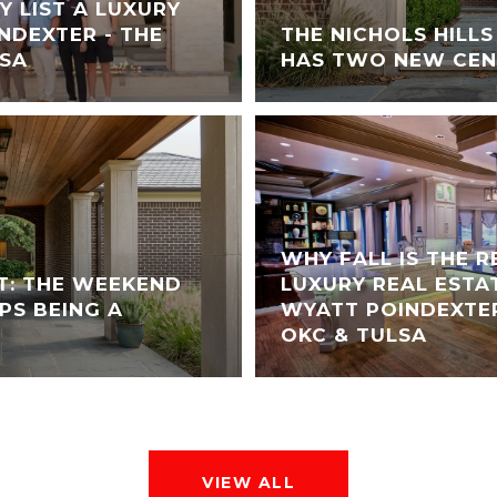
Y LIST A LUXURY
NDEXTER - THE
THE NICHOLS HILL
LSA
HAS TWO NEW CEN
WHY FALL IS THE 
T: THE WEEKEND
LUXURY REAL ESTA
PS BEING A
WYATT POINDEXTER
OKC & TULSA
VIEW ALL