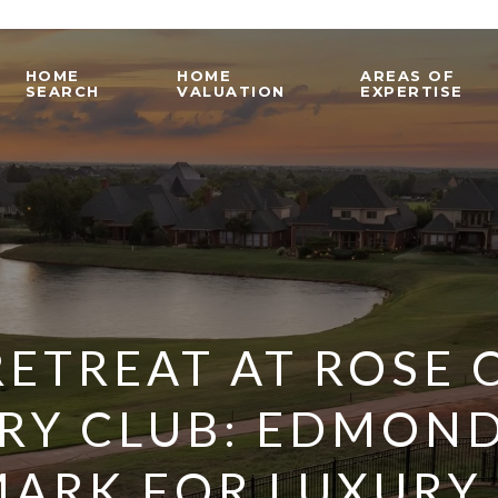
HOME
HOME
AREAS OF
SEARCH
VALUATION
EXPERTISE
RETREAT AT ROSE 
RY CLUB: EDMOND
ARK FOR LUXURY L