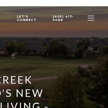
LET'S
(405) 417-
CONNECT
5466
CREEK
'S NEW
IVING -