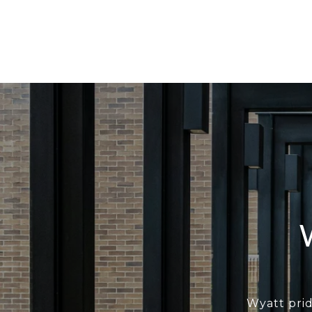
Wyatt prid