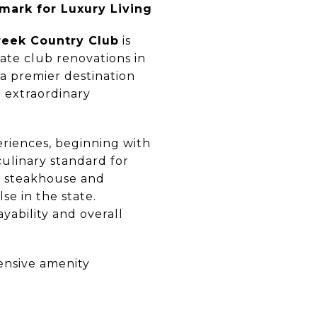
mark for Luxury Living
reek Country Club
is
ate club renovations in
 a premier destination
e extraordinary
eriences, beginning with
culinary standard for
te steakhouse and
e in the state.
yability and overall
ensive amenity