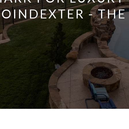
POINDEXTER - THE