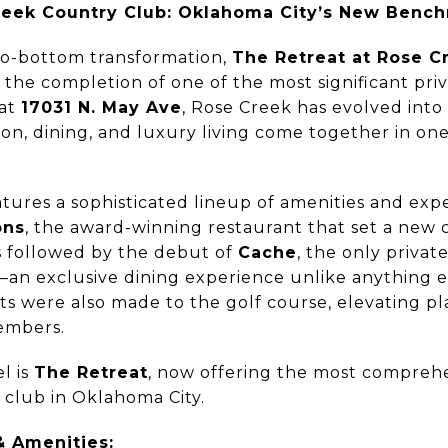
reek Country Club: Oklahoma City’s New Bench
-to-bottom transformation,
The Retreat at Rose C
the completion of one of the most significant priv
 at
17031 N. May Ave
, Rose Creek has evolved into
on, dining, and luxury living come together in on
tures a sophisticated lineup of amenities and exp
ons
, the award-winning restaurant that set a new 
s followed by the debut of
Cache
, the only priva
n exclusive dining experience unlike anything els
 were also made to the golf course, elevating pla
embers.
l is
The Retreat
, now offering the most compreh
e club in Oklahoma City.
& Amenities: