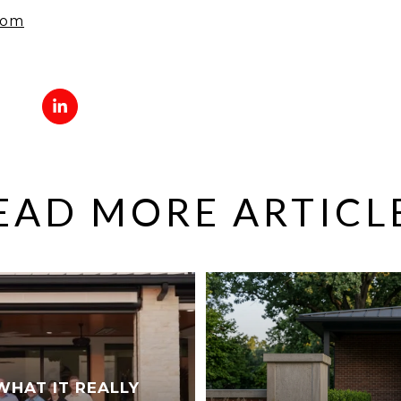
com
EAD MORE ARTICL
WHAT IT REALLY