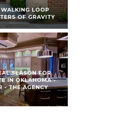
S WALKING LOOP
TERS OF GRAVITY
REAL SEASON FOR
TE IN OKLAHOMA -
 - THE AGENCY