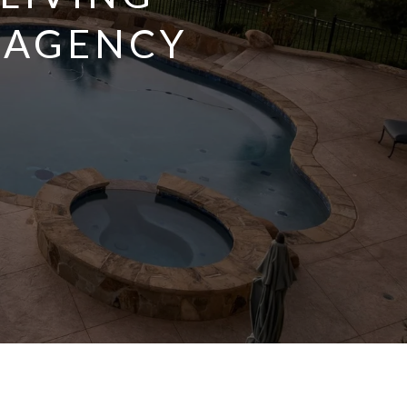
 AGENCY