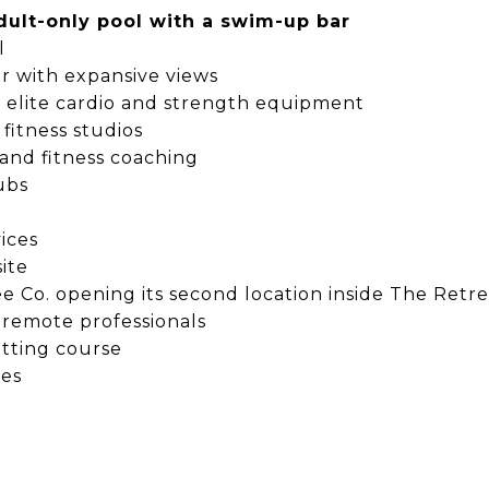
dult-only pool with a swim-up bar
l
ar with expansive views
th elite cardio and strength equipment
 fitness studios
 and fitness coaching
ubs
ices
ite
e Co. opening its second location inside The Retre
 remote professionals
utting course
ces