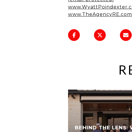
www.WyattPoindexter.
www.TheAgencyRE.com
R
BEHIND THE LENS: 