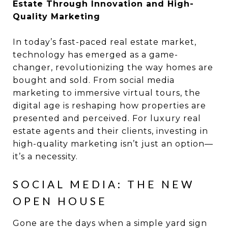
Estate Through Innovation and High-
Quality Marketing
In today’s fast-paced real estate market,
technology has emerged as a game-
changer, revolutionizing the way homes are
bought and sold. From social media
marketing to immersive virtual tours, the
digital age is reshaping how properties are
presented and perceived. For luxury real
estate agents and their clients, investing in
high-quality marketing isn’t just an option—
it’s a necessity.
SOCIAL MEDIA: THE NEW
OPEN HOUSE
Gone are the days when a simple yard sign