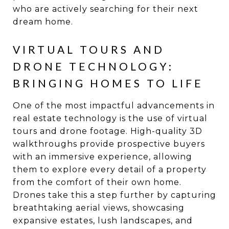
who are actively searching for their next
dream home.
VIRTUAL TOURS AND
DRONE TECHNOLOGY:
BRINGING HOMES TO LIFE
One of the most impactful advancements in
real estate technology is the use of virtual
tours and drone footage. High-quality 3D
walkthroughs provide prospective buyers
with an immersive experience, allowing
them to explore every detail of a property
from the comfort of their own home.
Drones take this a step further by capturing
breathtaking aerial views, showcasing
expansive estates, lush landscapes, and