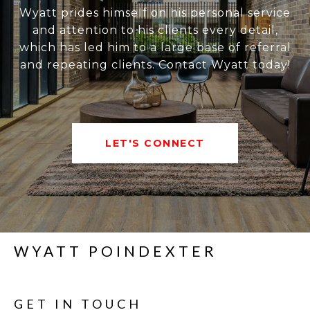
Wyatt prides himself on his personal service
and attention to his clients every detail,
which has led him to a large base of referral
and repeating clients. Contact Wyatt today!
LET'S CONNECT
WYATT POINDEXTER
GET IN TOUCH