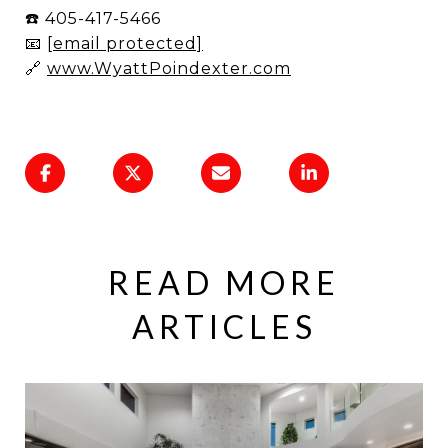
☎️ 405-417-5466
📧
[email protected]
🔗
www.WyattPoindexter.com
READ MORE
ARTICLES