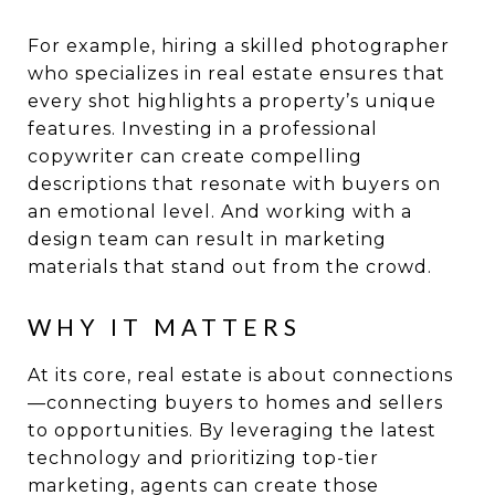
For example, hiring a skilled photographer
who specializes in real estate ensures that
every shot highlights a property’s unique
features. Investing in a professional
copywriter can create compelling
descriptions that resonate with buyers on
an emotional level. And working with a
design team can result in marketing
materials that stand out from the crowd.
WHY IT MATTERS
At its core, real estate is about connections
—connecting buyers to homes and sellers
to opportunities. By leveraging the latest
technology and prioritizing top-tier
marketing, agents can create those