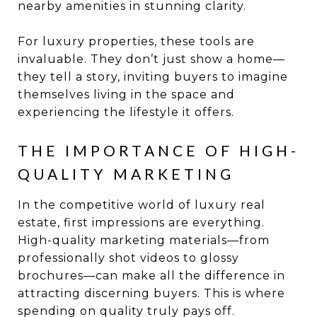
nearby amenities in stunning clarity.
For luxury properties, these tools are
invaluable. They don’t just show a home—
they tell a story, inviting buyers to imagine
themselves living in the space and
experiencing the lifestyle it offers.
THE IMPORTANCE OF HIGH-
QUALITY MARKETING
In the competitive world of luxury real
estate, first impressions are everything.
High-quality marketing materials—from
professionally shot videos to glossy
brochures—can make all the difference in
attracting discerning buyers. This is where
spending on quality truly pays off.