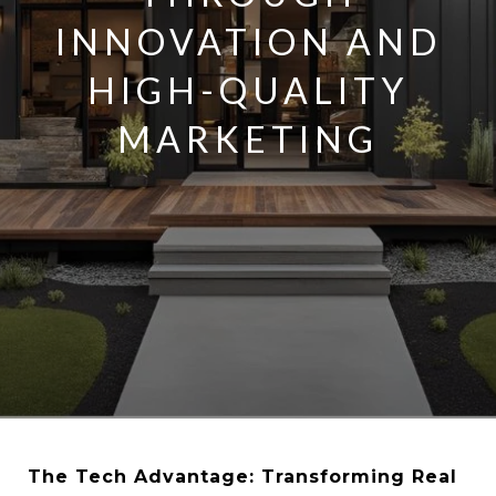
INNOVATION AND
HIGH-QUALITY
MARKETING
The Tech Advantage: Transforming Real