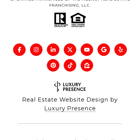
FRANCHISING, LLC.
Real Estate Website Design by
Luxury Presence