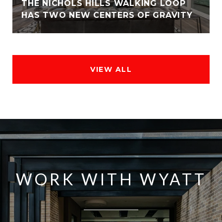
THE NICHOLS HILLS WALKING LOOP
HAS TWO NEW CENTERS OF GRAVITY
VIEW ALL
WORK WITH WYATT