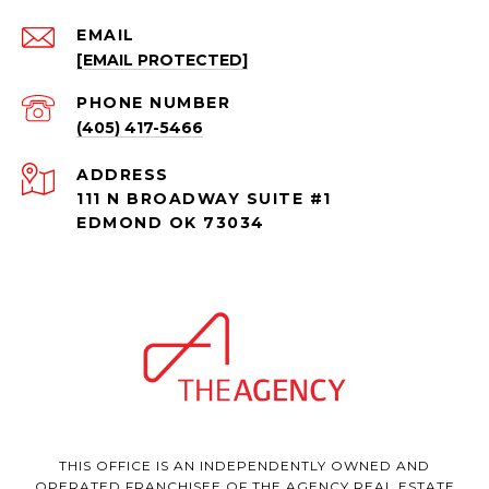
EMAIL
[EMAIL PROTECTED]
PHONE NUMBER
(405) 417-5466
ADDRESS
111 N BROADWAY SUITE #1
EDMOND OK 73034
THIS OFFICE IS AN INDEPENDENTLY OWNED AND
OPERATED FRANCHISEE OF THE AGENCY REAL ESTATE