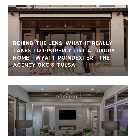
BEHIND THE LENS: WHAT IT REALLY
TAKES TO PROPERLY LIST A LUXURY
HOME - WYATT POINDEXTER - THE
AGENCY OKC & TULSA