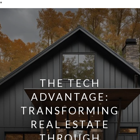
*
THE TECH
ADVANTAGE:
TRANSFORMING
REAL ESTATE
THROUGH