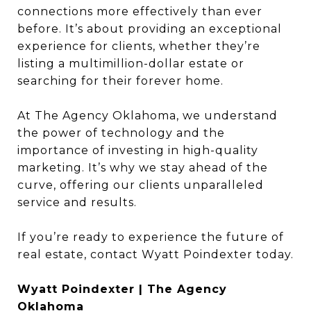
connections more effectively than ever
before. It’s about providing an exceptional
experience for clients, whether they’re
listing a multimillion-dollar estate or
searching for their forever home.
At The Agency Oklahoma, we understand
the power of technology and the
importance of investing in high-quality
marketing. It’s why we stay ahead of the
curve, offering our clients unparalleled
service and results.
If you’re ready to experience the future of
real estate, contact Wyatt Poindexter today.
Wyatt Poindexter | The Agency
Oklahoma