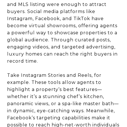
and MLS listing were enough to attract
buyers. Social media platforms like
Instagram, Facebook, and TikTok have
become virtual showrooms, offering agents
a powerful way to showcase properties to a
global audience. Through curated posts,
engaging videos, and targeted advertising,
luxury homes can reach the right buyers in
record time.
Take Instagram Stories and Reels, for
example. These tools allow agents to
highlight a property’s best features—
whether it’s a stunning chef’s kitchen,
panoramic views, or a spa-like master bath—
in dynamic, eye-catching ways. Meanwhile,
Facebook’s targeting capabilities make it
possible to reach high-net-worth individuals