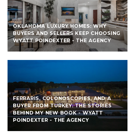
OKLAHOMA LUXURY HOMES: WHY
BUYERS AND SELLERS KEEP CHOOSING
WYATT POINDEXTER - THE AGENCY
FERRARIS, COLONOSCOPIES, AND A
BUYER FROM TURKEY: THE STORIES
BEHIND MY NEW BOOK - WYATT
POINDEXTER - THE AGENCY