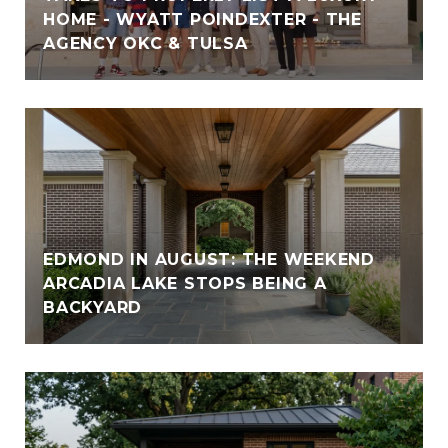
HOME - WYATT POINDEXTER - THE
AGENCY OKC & TULSA
EDMOND IN AUGUST: THE WEEKEND
ARCADIA LAKE STOPS BEING A
BACKYARD