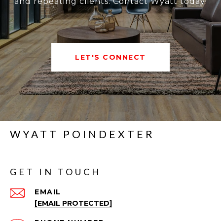
and repeating clients. Contact Wyatt today!
LET'S CONNECT
WYATT POINDEXTER
GET IN TOUCH
EMAIL
[EMAIL PROTECTED]