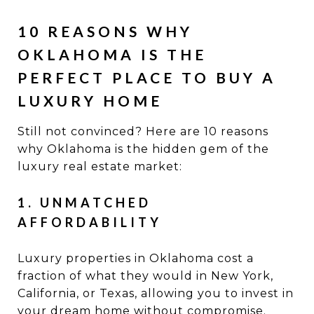
10 REASONS WHY
OKLAHOMA IS THE
PERFECT PLACE TO BUY A
LUXURY HOME
Still not convinced? Here are 10 reasons
why Oklahoma is the hidden gem of the
luxury real estate market:
1. UNMATCHED
AFFORDABILITY
Luxury properties in Oklahoma cost a
fraction of what they would in New York,
California, or Texas, allowing you to invest in
your dream home without compromise.