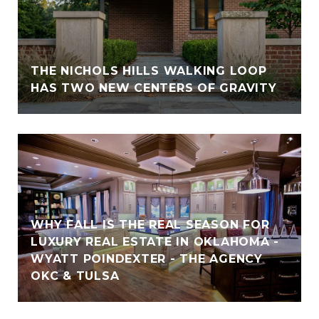
THE NICHOLS HILLS WALKING LOOP
HAS TWO NEW CENTERS OF GRAVITY
WHY FALL IS THE REAL SEASON FOR
LUXURY REAL ESTATE IN OKLAHOMA -
WYATT POINDEXTER - THE AGENCY
OKC & TULSA