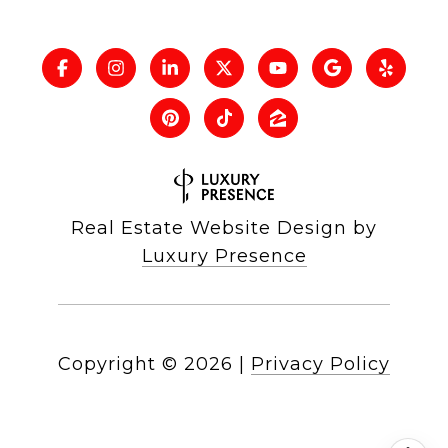
Real Estate Website Design by
Luxury Presence
Copyright ©
2026
|
Privacy Policy