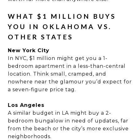
WHAT $1 MILLION BUYS
YOU IN OKLAHOMA VS.
OTHER STATES
New York City
In NYC, $1 million might get you a 1-
bedroom apartment in a less-than-central
location. Think small, cramped, and
nowhere near the glamour you’d expect for
a seven-figure price tag.
Los Angeles
A similar budget in LA might buy a 2-
bedroom bungalow in need of updates, far
from the beach or the city’s more exclusive
neighborhoods.