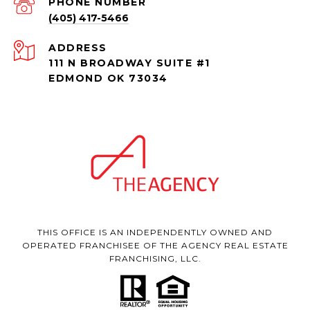
PHONE NUMBER
(405) 417-5466
ADDRESS
111 N BROADWAY SUITE #1
EDMOND OK 73034
THIS OFFICE IS AN INDEPENDENTLY OWNED AND
OPERATED FRANCHISEE OF THE AGENCY REAL ESTATE
FRANCHISING, LLC.