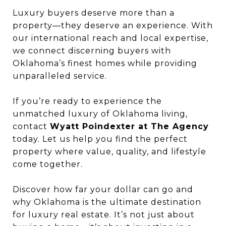
Luxury buyers deserve more than a
property—they deserve an experience. With
our international reach and local expertise,
we connect discerning buyers with
Oklahoma’s finest homes while providing
unparalleled service.
If you’re ready to experience the
unmatched luxury of Oklahoma living,
contact
Wyatt Poindexter at The Agency
today. Let us help you find the perfect
property where value, quality, and lifestyle
come together.
Discover how far your dollar can go and
why Oklahoma is the ultimate destination
for luxury real estate. It’s not just about