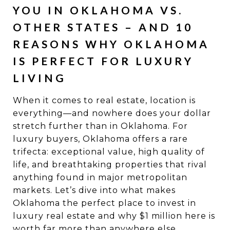
YOU IN OKLAHOMA VS.
OTHER STATES – AND 10
REASONS WHY OKLAHOMA
IS PERFECT FOR LUXURY
LIVING
When it comes to real estate, location is
everything—and nowhere does your dollar
stretch further than in Oklahoma. For
luxury buyers, Oklahoma offers a rare
trifecta: exceptional value, high quality of
life, and breathtaking properties that rival
anything found in major metropolitan
markets. Let’s dive into what makes
Oklahoma the perfect place to invest in
luxury real estate and why $1 million here is
worth far more than anywhere else.