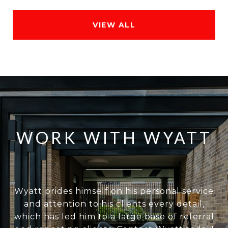
VIEW ALL
WORK WITH WYATT
Wyatt prides himself on his personal service
and attention to his clients every detail,
which has led him to a large base of referral