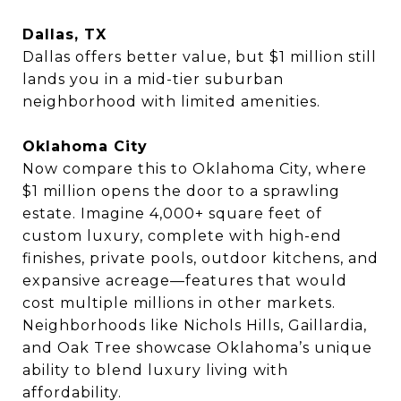
Dallas, TX
Dallas offers better value, but $1 million still
lands you in a mid-tier suburban
neighborhood with limited amenities.
Oklahoma City
Now compare this to Oklahoma City, where
$1 million opens the door to a sprawling
estate. Imagine 4,000+ square feet of
custom luxury, complete with high-end
finishes, private pools, outdoor kitchens, and
expansive acreage—features that would
cost multiple millions in other markets.
Neighborhoods like Nichols Hills, Gaillardia,
and Oak Tree showcase Oklahoma’s unique
ability to blend luxury living with
affordability.