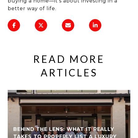
buying a home—it’s about investing in a
better way of life.
READ MORE
ARTICLES
BEHIND THE LENS: WHAT IT REALLY
TAKES TO PROPERLY LIST A LUXURY