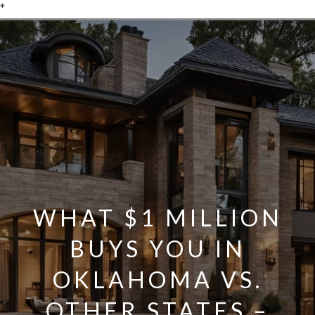
*
WHAT $1 MILLION
BUYS YOU IN
OKLAHOMA VS.
OTHER STATES –