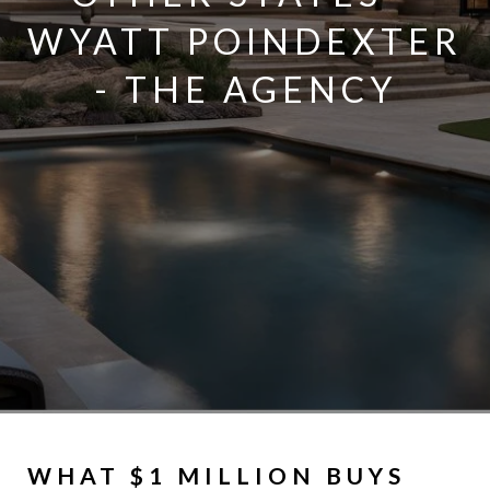
WYATT POINDEXTER
- THE AGENCY
WHAT $1 MILLION BUYS