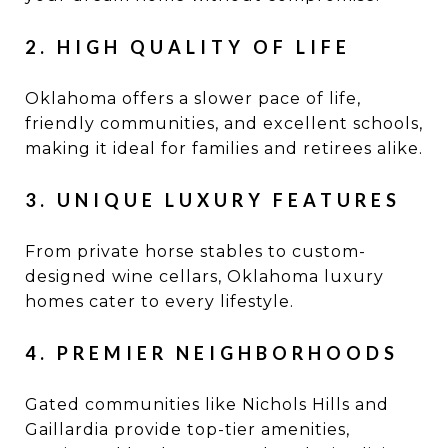
2. HIGH QUALITY OF LIFE
Oklahoma offers a slower pace of life,
friendly communities, and excellent schools,
making it ideal for families and retirees alike.
3. UNIQUE LUXURY FEATURES
From private horse stables to custom-
designed wine cellars, Oklahoma luxury
homes cater to every lifestyle.
4. PREMIER NEIGHBORHOODS
Gated communities like Nichols Hills and
Gaillardia provide top-tier amenities,