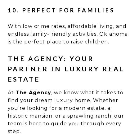
10. PERFECT FOR FAMILIES
With low crime rates, affordable living, and
endless family-friendly activities, Oklahoma
is the perfect place to raise children.
THE AGENCY: YOUR
PARTNER IN LUXURY REAL
ESTATE
At
The Agency
, we know what it takes to
find your dream luxury home. Whether
you’re looking for a modern estate, a
historic mansion, or a sprawling ranch, our
team is here to guide you through every
step.