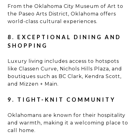
From the Oklahoma City Museum of Art to
the Paseo Arts District, Oklahoma offers
world-class cultural experiences.
8. EXCEPTIONAL DINING AND
SHOPPING
Luxury living includes access to hotspots
like Classen Curve, Nichols Hills Plaza, and
boutiques such as BC Clark, Kendra Scott,
and Mizzen + Main.
9. TIGHT-KNIT COMMUNITY
Oklahomans are known for their hospitality
and warmth, making it a welcoming place to
call home.