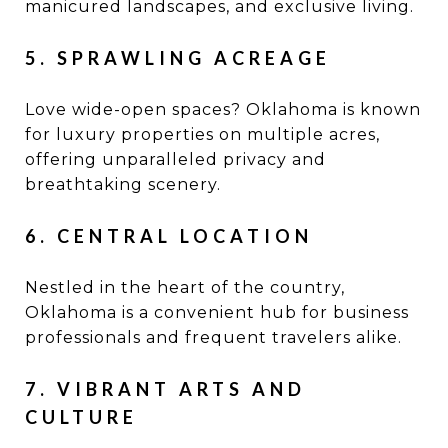
manicured landscapes, and exclusive living.
5. SPRAWLING ACREAGE
Love wide-open spaces? Oklahoma is known
for luxury properties on multiple acres,
offering unparalleled privacy and
breathtaking scenery.
6. CENTRAL LOCATION
Nestled in the heart of the country,
Oklahoma is a convenient hub for business
professionals and frequent travelers alike.
7. VIBRANT ARTS AND
CULTURE