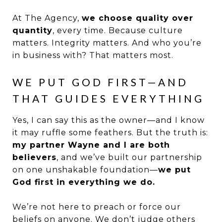
At The Agency,
we choose quality over
quantity
, every time. Because culture
matters. Integrity matters. And who you’re
in business with? That matters most.
WE PUT GOD FIRST—AND
THAT GUIDES EVERYTHING
Yes, I can say this as the owner—and I know
it may ruffle some feathers. But the truth is:
my partner Wayne and I are both
believers
, and we’ve built our partnership
on one unshakable foundation—
we put
God first in everything we do.
We’re not here to preach or force our
beliefs on anyone. We don’t judge others