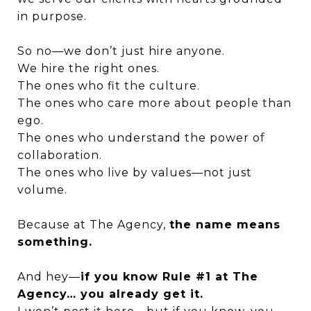
in purpose.
So no—we don’t just hire anyone.
We hire the right ones.
The ones who fit the culture.
The ones who care more about people than
ego.
The ones who understand the power of
collaboration.
The ones who live by values—not just
volume.
Because at The Agency,
the name means
something.
And hey—
if you know Rule #1 at The
Agency… you already get it.