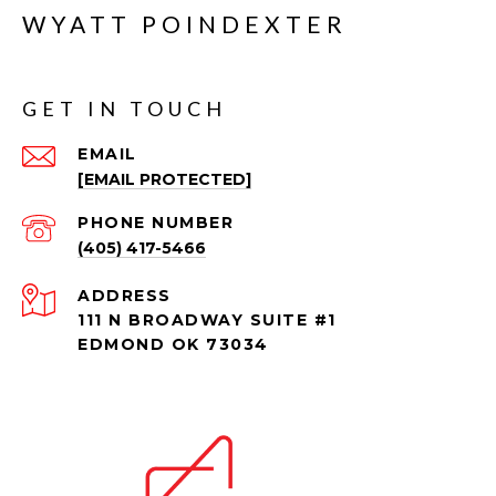
WYATT POINDEXTER
GET IN TOUCH
EMAIL
[EMAIL PROTECTED]
PHONE NUMBER
(405) 417-5466
ADDRESS
111 N BROADWAY SUITE #1
EDMOND OK 73034