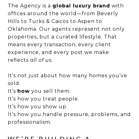
The Agency is a
global luxury brand
with
offices around the world—from Beverly
Hills to Turks & Caicos to Aspen to
Oklahoma. Our agents represent not only
properties, but a curated lifestyle. That
means every transaction, every client
experience, and every post we make
reflects
all of us
.
It’s not just about how many homes you’ve
sold.
It’s
how
you sell them.
It’s how you treat people.
It’s how you show up.
It’s how you handle pressure, problems, and
professionalism.
WE’RE BUILDING A