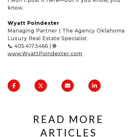
I won’t post it here—but if you know, you
know.
Wyatt Poindexter
Managing Partner | The Agency Oklahoma
Luxury Real Estate Specialist
📞 405.417.5466 | 🌐
www.WyattPoindexter.com
READ MORE
ARTICLES