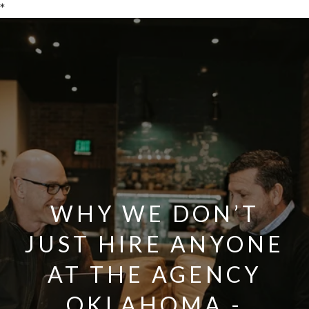
*
WHY WE DON’T
JUST HIRE ANYONE
AT THE AGENCY
OKLAHOMA -