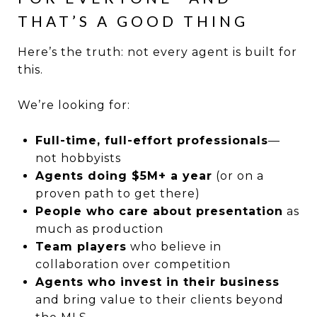
THAT’S A GOOD THING
Here’s the truth: not every agent is built for
this.
We’re looking for:
Full-time, full-effort professionals
—
not hobbyists
Agents doing $5M+ a year
(or on a
proven path to get there)
People who care about presentation
as
much as production
Team players
who believe in
collaboration over competition
Agents who invest in their business
and bring value to their clients beyond