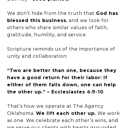
We don’t hide from the truth that
God has
blessed this business
, and we look for
others who share similar values of faith,
gratitude, humility, and service.
Scripture reminds us of the importance of
unity and collaboration:
“Two are better than one, because they
have a good return for their labor: If
either of them falls down, one can help
the other up.” – Ecclesiastes 4:9-10
That’s how we operate at The Agency
Oklahoma.
We lift each other up.
We work
as one. We celebrate each other’s wins, and
we serve our clients with hearts grounded