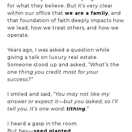
for what they believe. But it’s very clear
within our office that
we are a family
, and
that foundation of faith deeply impacts how
we lead, how we treat others, and how we
operate.
Years ago, I was asked a question while
giving a talk on luxury real estate.
Someone stood up and asked,
“What’s the
one thing you credit most for your
success?”
I smiled and said,
“You may not like my
answer or expect it—but you asked, so I’ll
tell you. It’s one word:
tithing
.”
I heard a gasp in the room.
But hey—
seed planted
.