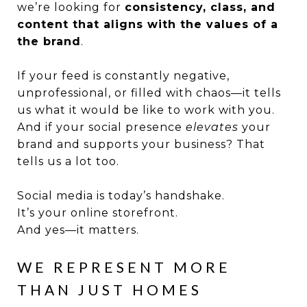
we’re looking for
consistency, class, and
content that aligns with the values of a
the brand
.
If your feed is constantly negative,
unprofessional, or filled with chaos—it tells
us what it would be like to work with you.
And if your social presence
elevates
your
brand and supports your business? That
tells us a lot too.
Social media is today’s handshake.
It’s your online storefront.
And yes—it matters.
WE REPRESENT MORE
THAN JUST HOMES