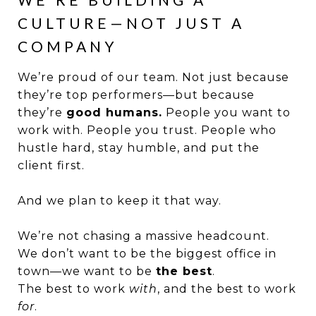
CULTURE—NOT JUST A
COMPANY
We’re proud of our team. Not just because
they’re top performers—but because
they’re
good humans.
People you want to
work with. People you trust. People who
hustle hard, stay humble, and put the
client first.
And we plan to keep it that way.
We’re not chasing a massive headcount.
We don’t want to be the biggest office in
town—we want to be
the best
.
The best to work
with
, and the best to work
for
.