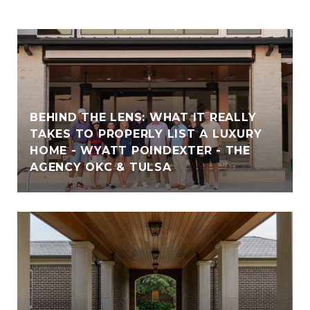
BEHIND THE LENS: WHAT IT REALLY
TAKES TO PROPERLY LIST A LUXURY
HOME - WYATT POINDEXTER - THE
AGENCY OKC & TULSA