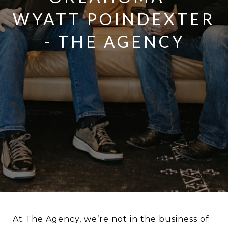
WYATT POINDEXTER
- THE AGENCY
At The Agency, we’re not in the business of