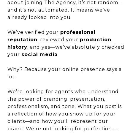
about joining The Agency, it’s not random—
and it’s not automated. It means we’ve
already looked into you.
We’ve verified your
professional
reputation
, reviewed your
production
history
, and yes—we’ve absolutely checked
your
social media
.
Why? Because your online presence says a
lot.
We’re looking for agents who understand
the power of branding, presentation,
professionalism, and tone. What you post is
a reflection of how you show up for your
clients—and how you’ll represent our
brand. We’re not looking for perfection—