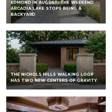
EDMOND IN AUGUST: THE WEEKEND
ARCADIA LAKE STOPS BEING A
BACKYARD
THE NICHOLS HILLS WALKING LOOP
HAS TWO NEW CENTERS OF GRAVITY