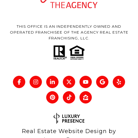
THIS OFFICE IS AN INDEPENDENTLY OWNED AND
OPERATED FRANCHISEE OF THE AGENCY REAL ESTATE
FRANCHISING, LLC.
Real Estate Website Design by