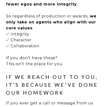
fewer egos and more integrity
.
So regardless of production or awards,
we
only take on agents who align with our
core values
:
✅ Integrity
✅ Character
✅ Collaboration
If you don’t have those?
This isn’t the place for you.
IF WE REACH OUT TO YOU,
IT’S BECAUSE WE’VE DONE
OUR HOMEWORK
If you ever get a call or message from us