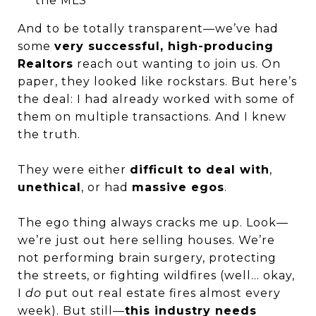
the MLS
And to be totally transparent—we’ve had
some
very successful, high-producing
Realtors
reach out wanting to join us. On
paper, they looked like rockstars. But here’s
the deal: I had already worked with some of
them on multiple transactions. And I knew
the truth.
They were either
difficult to deal with
,
unethical
, or had
massive egos
.
The ego thing always cracks me up. Look—
we’re just out here selling houses. We’re
not performing brain surgery, protecting
the streets, or fighting wildfires (well… okay,
I
do
put out real estate fires almost every
week). But still—
this industry needs