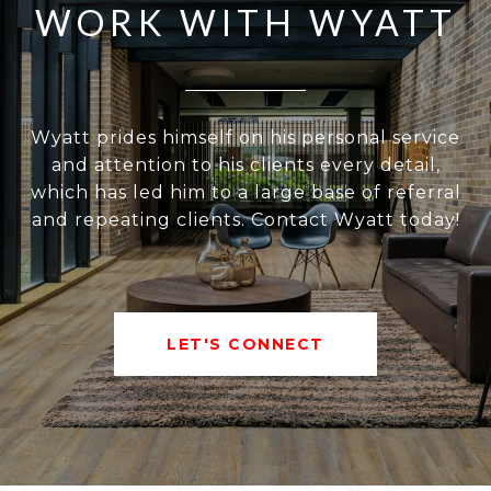
WORK WITH WYATT
Wyatt prides himself on his personal service
and attention to his clients every detail,
which has led him to a large base of referral
and repeating clients. Contact Wyatt today!
LET'S CONNECT