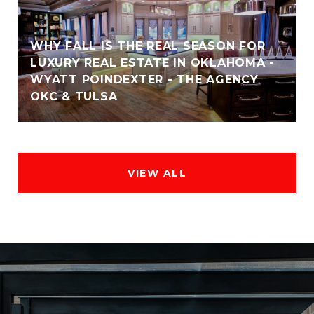
WHY FALL IS THE REAL SEASON FOR
LUXURY REAL ESTATE IN OKLAHOMA -
WYATT POINDEXTER - THE AGENCY
OKC & TULSA
VIEW ALL