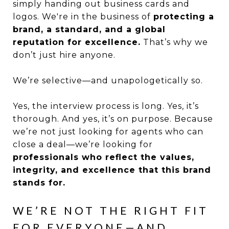
simply handing out business cards and
logos. We're in the business of
protecting a
brand, a standard, and a global
reputation for excellence.
That’s why we
don’t just hire anyone.
We’re selective—and unapologetically so.
Yes, the interview process is long. Yes, it’s
thorough. And yes, it’s on purpose. Because
we’re not just looking for agents who can
close a deal—we’re looking for
professionals who reflect the values,
integrity, and excellence that this brand
stands for.
WE’RE NOT THE RIGHT FIT
FOR EVERYONE—AND