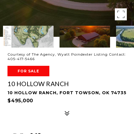
Courtesy of The Agency, Wyatt Poindexter Listing Contact:
405-417-5466
FOR SALE
10 HOLLOW RANCH
10 HOLLOW RANCH, FORT TOWSON, OK 74735
$495,000