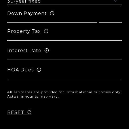
Down Payment
Property Tax
Interest Rate
HOA Dues
All estimates are provided for informational purposes only.
Actual amounts may vary.
RESET