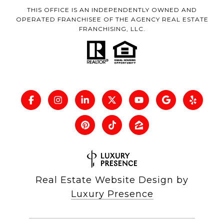
THIS OFFICE IS AN INDEPENDENTLY OWNED AND
OPERATED FRANCHISEE OF THE AGENCY REAL ESTATE
FRANCHISING, LLC.
Real Estate Website Design by
Luxury Presence