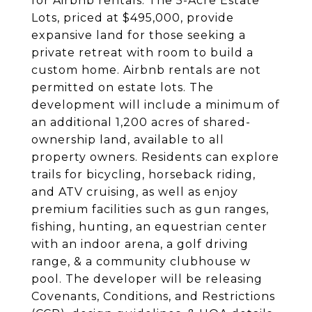
for Airbnb rentals. The 5-Acre Estate
Lots, priced at $495,000, provide
expansive land for those seeking a
private retreat with room to build a
custom home. Airbnb rentals are not
permitted on estate lots. The
development will include a minimum of
an additional 1,200 acres of shared-
ownership land, available to all
property owners. Residents can explore
trails for bicycling, horseback riding,
and ATV cruising, as well as enjoy
premium facilities such as gun ranges,
fishing, hunting, an equestrian center
with an indoor arena, a golf driving
range, & a community clubhouse w
pool. The developer will be releasing
Covenants, Conditions, and Restrictions