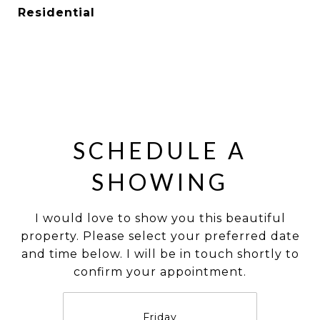
Residential
SCHEDULE A
SHOWING
I would love to show you this beautiful
property. Please select your preferred date
and time below. I will be in touch shortly to
confirm your appointment.
Friday