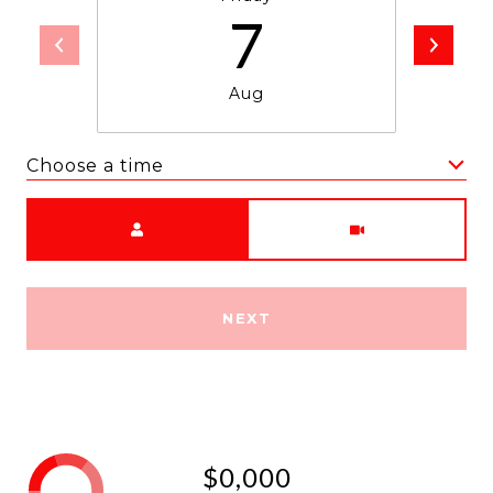
7
Aug
Choose a time
Meeting Type
NEXT
$0,000