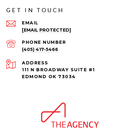
GET IN TOUCH
EMAIL
[EMAIL PROTECTED]
PHONE NUMBER
(405) 417-5466
ADDRESS
111 N BROADWAY SUITE #1
EDMOND OK 73034