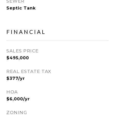
SEWER
Septic Tank
FINANCIAL
SALES PRICE
$495,000
REAL ESTATE TAX
$377/yr
HOA
$6,000/yr
ZONING