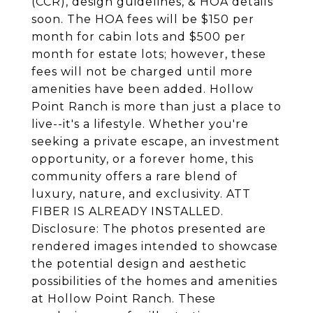
(CCR), design guidelines, & HOA details
soon. The HOA fees will be $150 per
month for cabin lots and $500 per
month for estate lots; however, these
fees will not be charged until more
amenities have been added. Hollow
Point Ranch is more than just a place to
live--it's a lifestyle. Whether you're
seeking a private escape, an investment
opportunity, or a forever home, this
community offers a rare blend of
luxury, nature, and exclusivity. ATT
FIBER IS ALREADY INSTALLED.
Disclosure: The photos presented are
rendered images intended to showcase
the potential design and aesthetic
possibilities of the homes and amenities
at Hollow Point Ranch. These