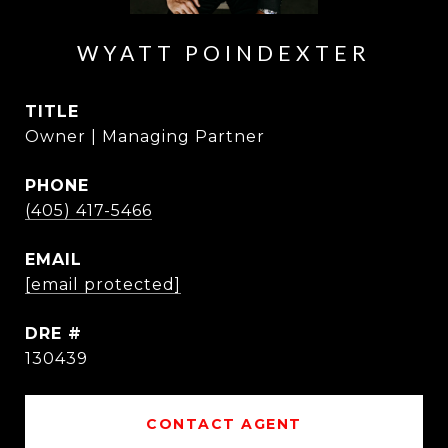
WYATT POINDEXTER
TITLE
Owner | Managing Partner
PHONE
(405) 417-5466
EMAIL
[email protected]
DRE #
130439
CONTACT AGENT