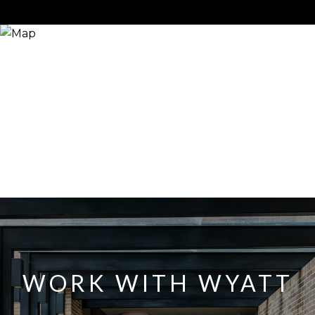
WORK WITH WYATT