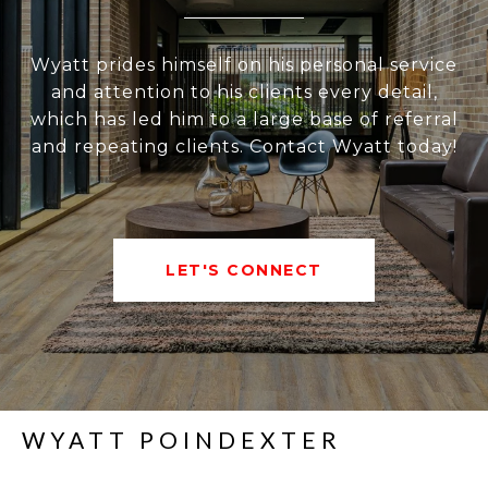
Wyatt prides himself on his personal service
and attention to his clients every detail,
which has led him to a large base of referral
and repeating clients. Contact Wyatt today!
LET'S CONNECT
WYATT POINDEXTER