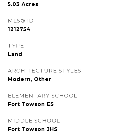
5.03
Acres
MLS® ID
1212754
TYPE
Land
ARCHITECTURE STYLES
Modern, Other
ELEMENTARY SCHOOL
Fort Towson ES
MIDDLE SCHOOL
Fort Towson JHS