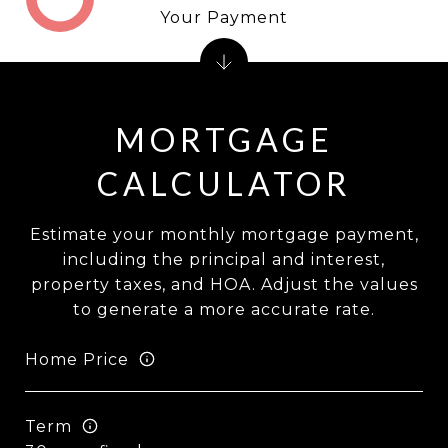
Your Payment
MORTGAGE
CALCULATOR
Estimate your monthly mortgage payment,
including the principal and interest,
property taxes, and HOA. Adjust the values
to generate a more accurate rate.
Home Price
Term