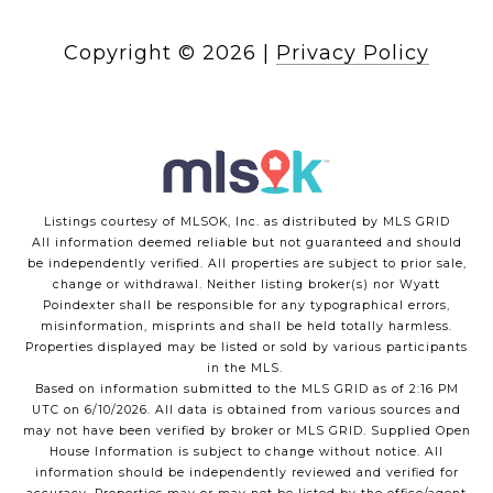
Copyright ©
2026
|
Privacy Policy
Listings courtesy of MLSOK, Inc. as distributed by MLS GRID
All information deemed reliable but not guaranteed and should
be independently verified. All properties are subject to prior sale,
change or withdrawal. Neither listing broker(s) nor Wyatt
Poindexter shall be responsible for any typographical errors,
misinformation, misprints and shall be held totally harmless.
Properties displayed may be listed or sold by various participants
in the MLS.
Based on information submitted to the MLS GRID as of 2:16 PM
UTC on 6/10/2026. All data is obtained from various sources and
may not have been verified by broker or MLS GRID. Supplied Open
House Information is subject to change without notice. All
information should be independently reviewed and verified for