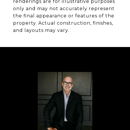
renderings are for illustrative purposes
only and may not accurately represent
the final appearance or features of the
property. Actual construction, finishes,
and layouts may vary.