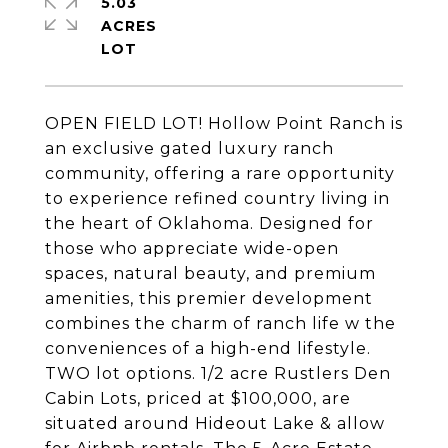
5.03
ACRES
OPEN FIELD LOT! Hollow Point Ranch is
an exclusive gated luxury ranch
community, offering a rare opportunity
to experience refined country living in
the heart of Oklahoma. Designed for
those who appreciate wide-open
spaces, natural beauty, and premium
amenities, this premier development
combines the charm of ranch life w the
conveniences of a high-end lifestyle.
TWO lot options. 1/2 acre Rustlers Den
Cabin Lots, priced at $100,000, are
situated around Hideout Lake & allow