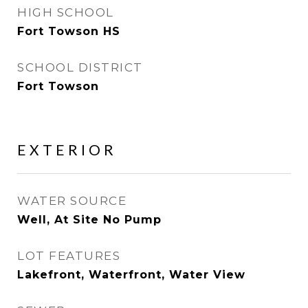
HIGH SCHOOL
Fort Towson HS
SCHOOL DISTRICT
Fort Towson
EXTERIOR
WATER SOURCE
Well, At Site No Pump
LOT FEATURES
Lakefront, Waterfront, Water View