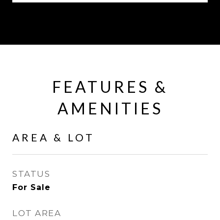
FEATURES &
AMENITIES
AREA & LOT
STATUS
For Sale
LOT AREA