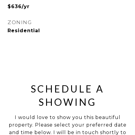
$636/yr
ZONING
Residential
SCHEDULE A
SHOWING
I would love to show you this beautiful
property. Please select your preferred date
and time below. I will be in touch shortly to