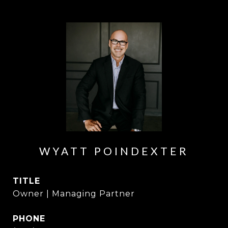
WYATT POINDEXTER
TITLE
Owner | Managing Partner
PHONE