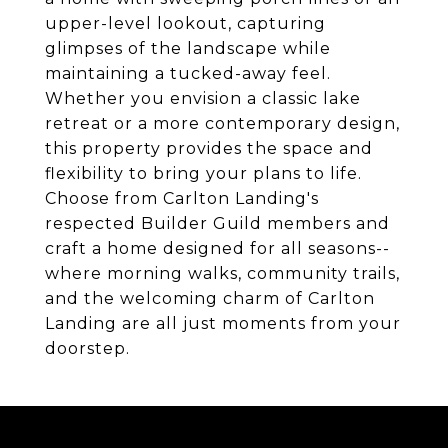
upper-level lookout, capturing
glimpses of the landscape while
maintaining a tucked-away feel.
Whether you envision a classic lake
retreat or a more contemporary design,
this property provides the space and
flexibility to bring your plans to life.
Choose from Carlton Landing's
respected Builder Guild members and
craft a home designed for all seasons--
where morning walks, community trails,
and the welcoming charm of Carlton
Landing are all just moments from your
doorstep.