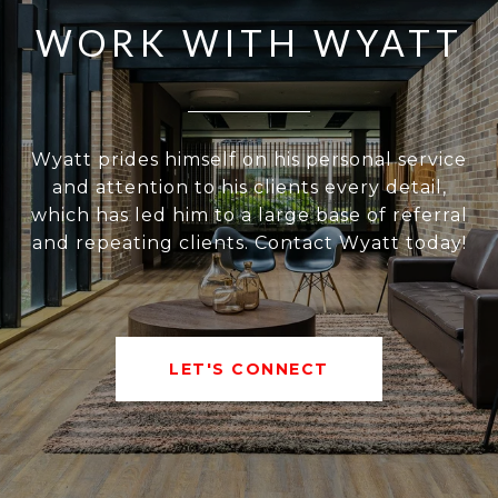
WORK WITH WYATT
Wyatt prides himself on his personal service
and attention to his clients every detail,
which has led him to a large base of referral
and repeating clients. Contact Wyatt today!
LET'S CONNECT