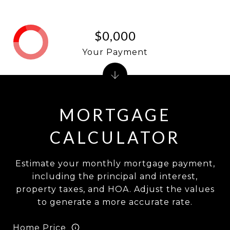
$0,000
Your Payment
MORTGAGE
CALCULATOR
Estimate your monthly mortgage payment,
including the principal and interest,
property taxes, and HOA. Adjust the values
to generate a more accurate rate.
Home Price