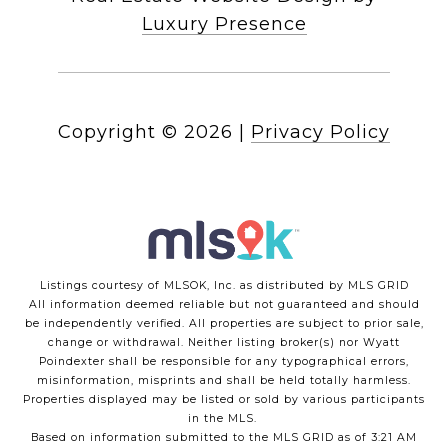
Luxury Presence
Copyright ©
2026
|
Privacy Policy
Listings courtesy of MLSOK, Inc. as distributed by MLS GRID
All information deemed reliable but not guaranteed and should
be independently verified. All properties are subject to prior sale,
change or withdrawal. Neither listing broker(s) nor Wyatt
Poindexter shall be responsible for any typographical errors,
misinformation, misprints and shall be held totally harmless.
Properties displayed may be listed or sold by various participants
in the MLS.
Based on information submitted to the MLS GRID as of 3:21 AM