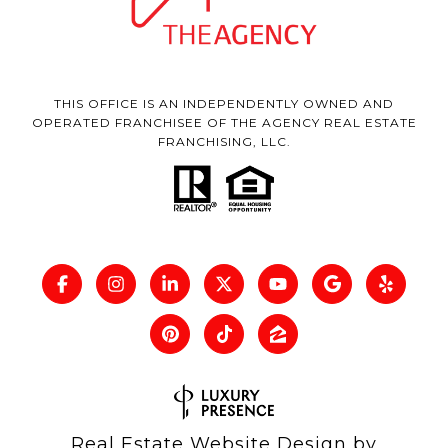
THIS OFFICE IS AN INDEPENDENTLY OWNED AND
OPERATED FRANCHISEE OF THE AGENCY REAL ESTATE
FRANCHISING, LLC.
Real Estate Website Design by