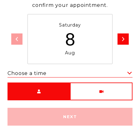
confirm your appointment.
Saturday
8
Aug
Choose a time
Meeting Type
NEXT