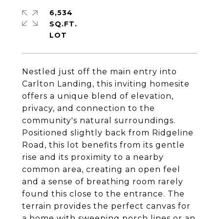
6,534
SQ.FT.
Nestled just off the main entry into
Carlton Landing, this inviting homesite
offers a unique blend of elevation,
privacy, and connection to the
community's natural surroundings.
Positioned slightly back from Ridgeline
Road, this lot benefits from its gentle
rise and its proximity to a nearby
common area, creating an open feel
and a sense of breathing room rarely
found this close to the entrance. The
terrain provides the perfect canvas for
a home with sweeping porch lines or an