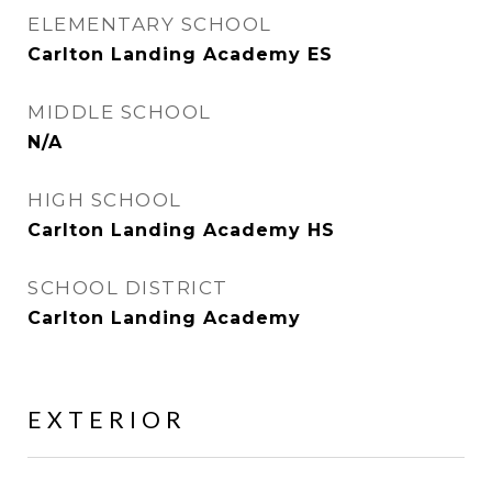
ELEMENTARY SCHOOL
Carlton Landing Academy ES
MIDDLE SCHOOL
N/A
HIGH SCHOOL
Carlton Landing Academy HS
SCHOOL DISTRICT
Carlton Landing Academy
EXTERIOR