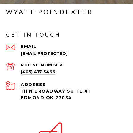
WYATT POINDEXTER
GET IN TOUCH
EMAIL
[EMAIL PROTECTED]
PHONE NUMBER
(405) 417-5466
ADDRESS
111 N BROADWAY SUITE #1
EDMOND OK 73034