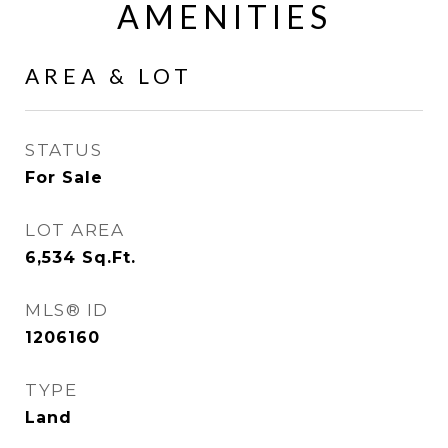
AMENITIES
AREA & LOT
STATUS
For Sale
LOT AREA
6,534
Sq.Ft.
MLS® ID
1206160
TYPE
Land