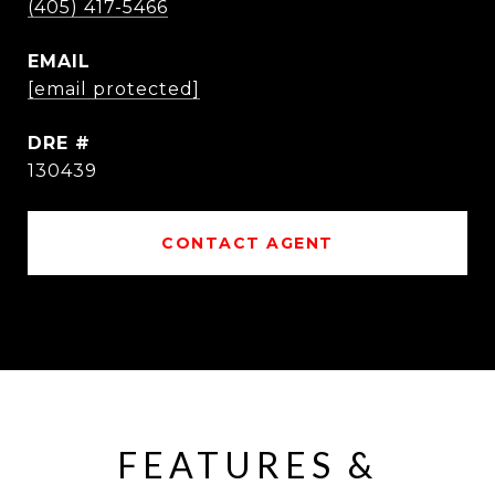
(405) 417-5466
EMAIL
[email protected]
DRE #
130439
CONTACT AGENT
FEATURES &