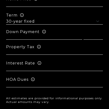
Term
Down Payment
Property Tax
Interest Rate
HOA Dues
All estimates are provided for informational purposes only.
Actual amounts may vary.