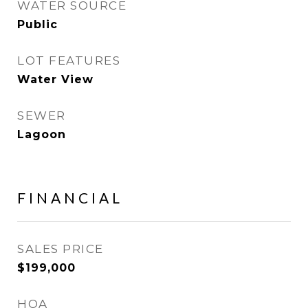
WATER SOURCE
Public
LOT FEATURES
Water View
SEWER
Lagoon
FINANCIAL
SALES PRICE
$199,000
HOA