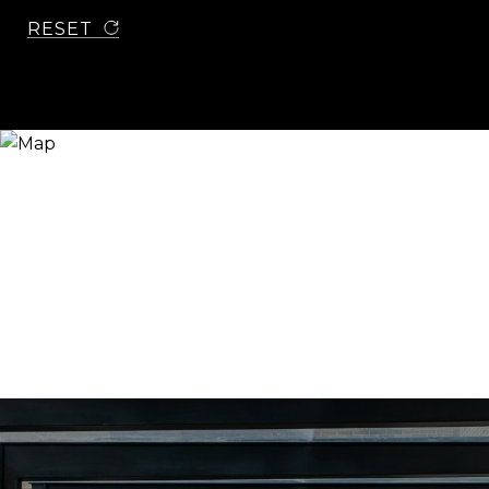
RESET