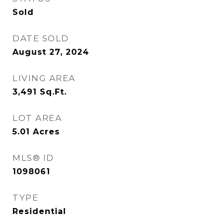
Sold
DATE SOLD
August 27, 2024
LIVING AREA
3,491
Sq.Ft.
LOT AREA
5.01
Acres
MLS® ID
1098061
TYPE
Residential