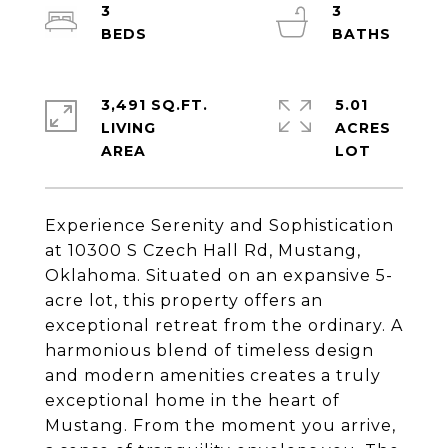
3
3
3,491 SQ.FT.
5.01
LIVING
ACRES
Experience Serenity and Sophistication
at 10300 S Czech Hall Rd, Mustang,
Oklahoma. Situated on an expansive 5-
acre lot, this property offers an
exceptional retreat from the ordinary. A
harmonious blend of timeless design
and modern amenities creates a truly
exceptional home in the heart of
Mustang. From the moment you arrive,