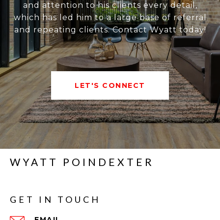
and attention to his clients every detail,
which has led him to a large base of referral
and repeating clients. Contact Wyatt today!
LET'S CONNECT
WYATT POINDEXTER
GET IN TOUCH
EMAIL