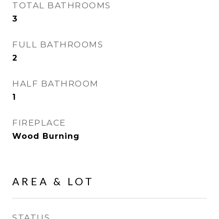
TOTAL BATHROOMS
3
FULL BATHROOMS
2
HALF BATHROOM
1
FIREPLACE
Wood Burning
AREA & LOT
STATUS