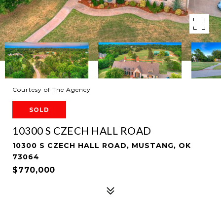
Courtesy of The Agency
SOLD
10300 S CZECH HALL ROAD
10300 S CZECH HALL ROAD, MUSTANG, OK
73064
$770,000