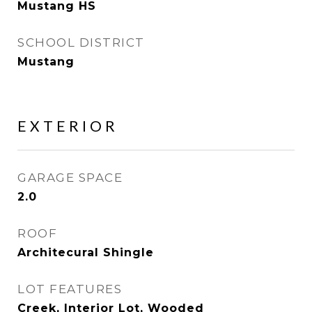
Mustang HS
SCHOOL DISTRICT
Mustang
EXTERIOR
GARAGE SPACE
2.0
ROOF
Architecural Shingle
LOT FEATURES
Creek, Interior Lot, Wooded