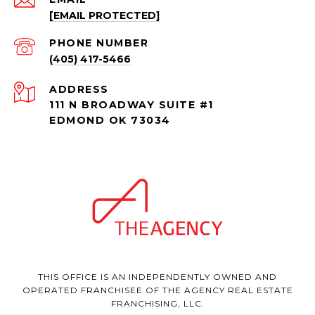
[EMAIL PROTECTED]
PHONE NUMBER
(405) 417-5466
ADDRESS
111 N BROADWAY SUITE #1
EDMOND OK 73034
THIS OFFICE IS AN INDEPENDENTLY OWNED AND
OPERATED FRANCHISEE OF THE AGENCY REAL ESTATE
FRANCHISING, LLC.