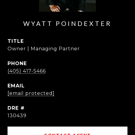
WYATT POINDEXTER
TITLE
Owner | Managing Partner
PHONE
(405) 417-5466
EMAIL
[email protected]
DRE #
130439