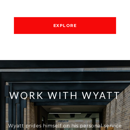
EXPLORE
WORK WITH WYATT
Wyatt prides himself on his personal service