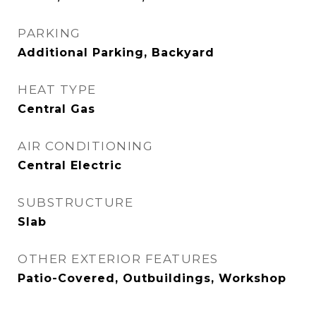
PARKING
Additional Parking, Backyard
HEAT TYPE
Central Gas
AIR CONDITIONING
Central Electric
SUBSTRUCTURE
Slab
OTHER EXTERIOR FEATURES
Patio-Covered, Outbuildings, Workshop