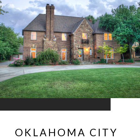
OKLAHOMA CITY