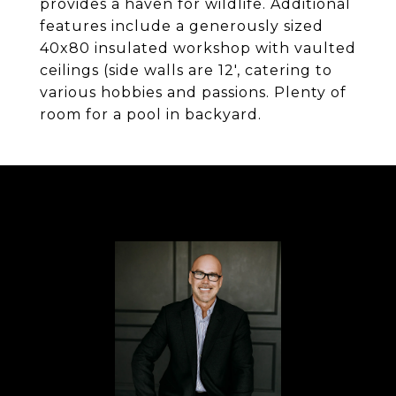
provides a haven for wildlife. Additional
features include a generously sized
40x80 insulated workshop with vaulted
ceilings (side walls are 12', catering to
various hobbies and passions. Plenty of
room for a pool in backyard.