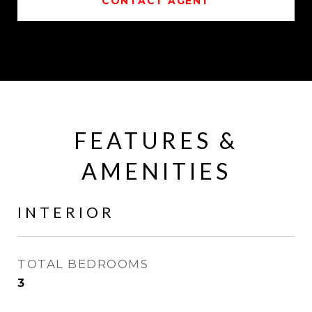
CONTACT AGENT
FEATURES &
AMENITIES
INTERIOR
TOTAL BEDROOMS
3