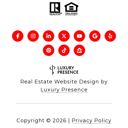
Real Estate Website Design by
Luxury Presence
Copyright ©
2026
|
Privacy Policy