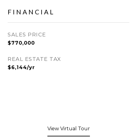
FINANCIAL
SALES PRICE
$770,000
REAL ESTATE TAX
$6,144/yr
View Virtual Tour