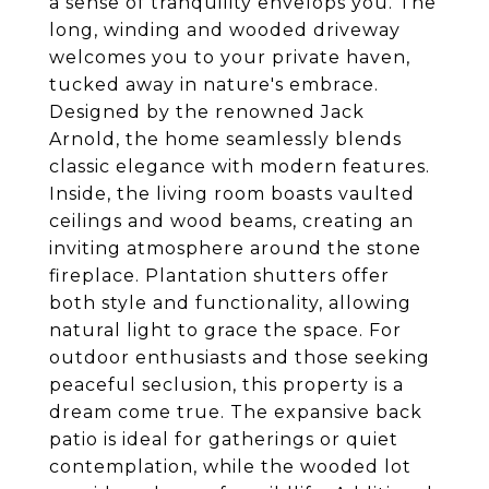
a sense of tranquility envelops you. The
long, winding and wooded driveway
welcomes you to your private haven,
tucked away in nature's embrace.
Designed by the renowned Jack
Arnold, the home seamlessly blends
classic elegance with modern features.
Inside, the living room boasts vaulted
ceilings and wood beams, creating an
inviting atmosphere around the stone
fireplace. Plantation shutters offer
both style and functionality, allowing
natural light to grace the space. For
outdoor enthusiasts and those seeking
peaceful seclusion, this property is a
dream come true. The expansive back
patio is ideal for gatherings or quiet
contemplation, while the wooded lot