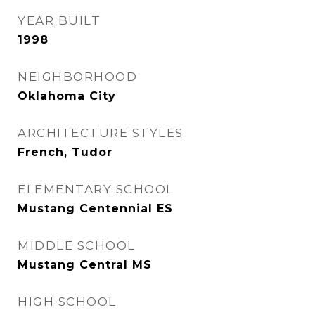
YEAR BUILT
1998
NEIGHBORHOOD
Oklahoma City
ARCHITECTURE STYLES
French, Tudor
ELEMENTARY SCHOOL
Mustang Centennial ES
MIDDLE SCHOOL
Mustang Central MS
HIGH SCHOOL