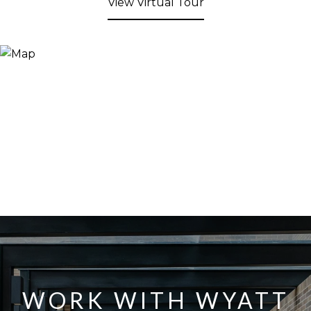
View Virtual Tour
WORK WITH WYATT