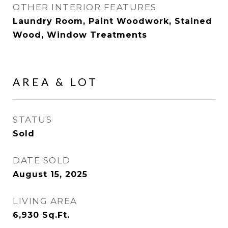
OTHER INTERIOR FEATURES
Laundry Room, Paint Woodwork, Stained
Wood, Window Treatments
AREA & LOT
STATUS
Sold
DATE SOLD
August 15, 2025
LIVING AREA
6,930
Sq.Ft.