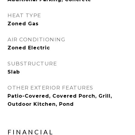
HEAT TYPE
Zoned Gas
AIR CONDITIONING
Zoned Electric
SUBSTRUCTURE
Slab
OTHER EXTERIOR FEATURES
Patio-Covered, Covered Porch, Grill,
Outdoor Kitchen, Pond
FINANCIAL