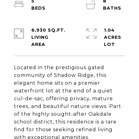
5
8
6,930 SQ.FT.
1.04
LIVING
ACRES
Located in the prestigious gated
community of Shadow Ridge, this
elegant home sits on a premier
waterfront lot at the end of a quiet
cul-de-sac, offering privacy, mature
trees, and beautiful nature views. Part
of the highly sought-after Oakdale
school district, this residence is a rare
find for those seeking refined living
with exceptional amenities.