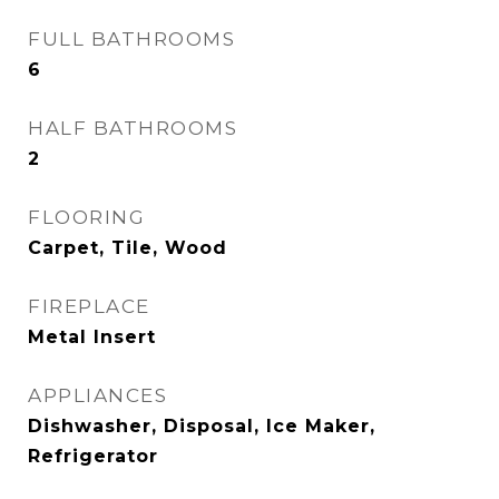
FULL BATHROOMS
6
HALF BATHROOMS
2
FLOORING
Carpet, Tile, Wood
FIREPLACE
Metal Insert
APPLIANCES
Dishwasher, Disposal, Ice Maker,
Refrigerator