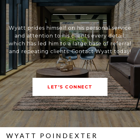
Wyatt prides himself on his personal service
and attention to his clients every detail,
which has led him to a large base of referral
and repeating clients. Contact Wyatt today!
LET'S CONNECT
WYATT POINDEXTER