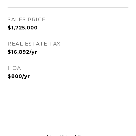
SALES PRICE
$1,725,000
REAL ESTATE TAX
$16,892/yr
HOA
$800/yr