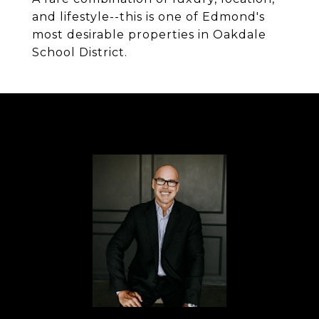
and lifestyle--this is one of Edmond's
most desirable properties in Oakdale
School District.