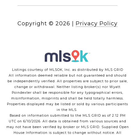
Copyright ©
2026
|
Privacy Policy
Listings courtesy of MLSOK, Inc. as distributed by MLS GRID
All information deemed reliable but not guaranteed and should
be independently verified. All properties are subject to prior sale,
change or withdrawal. Neither listing broker(s) nor Wyatt
Poindexter shall be responsible for any typographical errors,
misinformation, misprints and shall be held totally harmless.
Properties displayed may be listed or sold by various participants
in the MLS.
Based on information submitted to the MLS GRID as of 2:12 PM
UTC on 6/10/2026. All data is obtained from various sources and
may not have been verified by broker or MLS GRID. Supplied Open
House Information is subject to change without notice. All