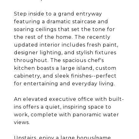
Step inside to a grand entryway
featuring a dramatic staircase and
soaring ceilings that set the tone for
the rest of the home. The recently
updated interior includes fresh paint,
designer lighting, and stylish fixtures
throughout. The spacious chef's
kitchen boasts a large island, custom
cabinetry, and sleek finishes--perfect
for entertaining and everyday living.
An elevated executive office with built-
ins offers a quiet, inspiring space to
work, complete with panoramic water
views.
Upstairs, enjoy a large bonus/game