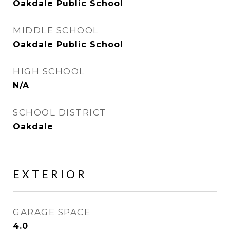
Oakdale Public School
MIDDLE SCHOOL
Oakdale Public School
HIGH SCHOOL
N/A
SCHOOL DISTRICT
Oakdale
EXTERIOR
GARAGE SPACE
4.0