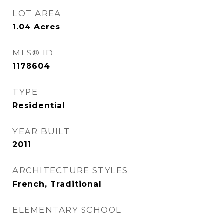
LOT AREA
1.04
Acres
MLS® ID
1178604
TYPE
Residential
YEAR BUILT
2011
ARCHITECTURE STYLES
French, Traditional
ELEMENTARY SCHOOL