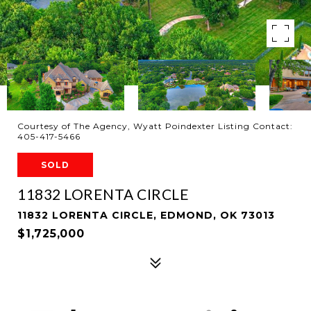
Courtesy of The Agency, Wyatt Poindexter Listing Contact:
405-417-5466
SOLD
11832 LORENTA CIRCLE
11832 LORENTA CIRCLE, EDMOND, OK 73013
$1,725,000