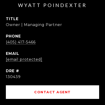
WYATT POINDEXTER
TITLE
Owner | Managing Partner
PHONE
(405) 417-5466
EMAIL
[email protected]
DRE #
130439
CONTACT AGENT