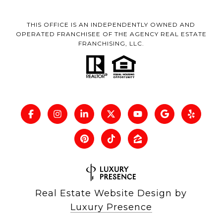
THIS OFFICE IS AN INDEPENDENTLY OWNED AND
OPERATED FRANCHISEE OF THE AGENCY REAL ESTATE
FRANCHISING, LLC.
Real Estate Website Design by
Luxury Presence