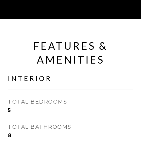
FEATURES &
AMENITIES
INTERIOR
TOTAL BEDROOMS
5
TOTAL BATHROOMS
8