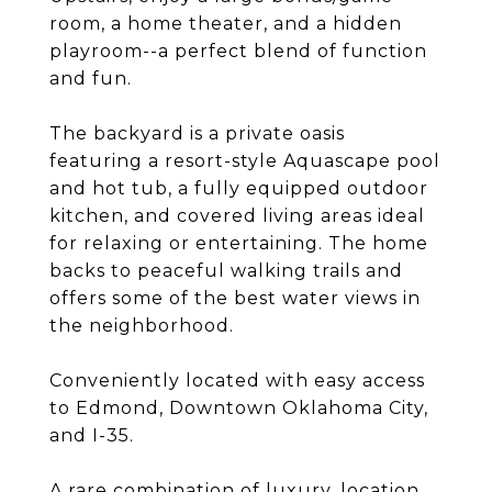
room, a home theater, and a hidden
playroom--a perfect blend of function
and fun.
The backyard is a private oasis
featuring a resort-style Aquascape pool
and hot tub, a fully equipped outdoor
kitchen, and covered living areas ideal
for relaxing or entertaining. The home
backs to peaceful walking trails and
offers some of the best water views in
the neighborhood.
Conveniently located with easy access
to Edmond, Downtown Oklahoma City,
and I-35.
A rare combination of luxury, location,