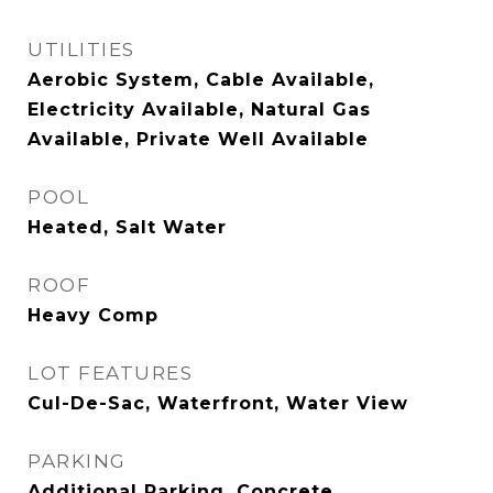
UTILITIES
Aerobic System, Cable Available,
Electricity Available, Natural Gas
Available, Private Well Available
POOL
Heated, Salt Water
ROOF
Heavy Comp
LOT FEATURES
Cul-De-Sac, Waterfront, Water View
PARKING
Additional Parking, Concrete