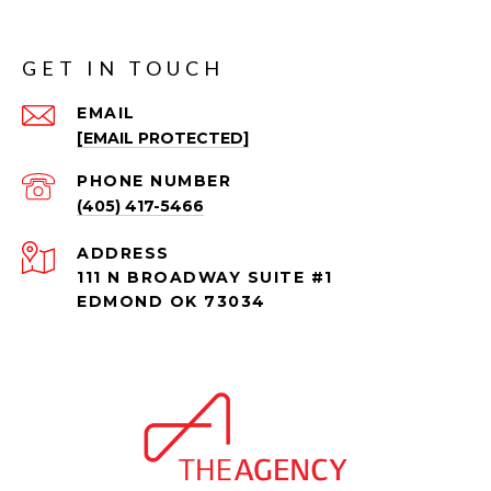
GET IN TOUCH
EMAIL
[EMAIL PROTECTED]
PHONE NUMBER
(405) 417-5466
ADDRESS
111 N BROADWAY SUITE #1
EDMOND OK 73034