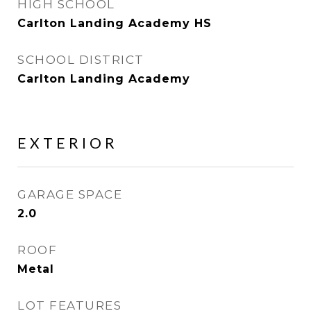
HIGH SCHOOL
Carlton Landing Academy HS
SCHOOL DISTRICT
Carlton Landing Academy
EXTERIOR
GARAGE SPACE
2.0
ROOF
Metal
LOT FEATURES