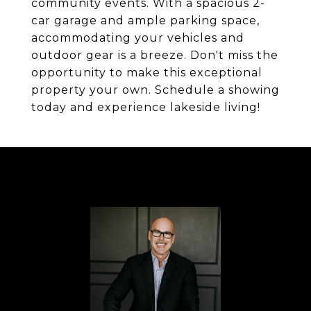
community events. With a spacious 2-
car garage and ample parking space,
accommodating your vehicles and
outdoor gear is a breeze. Don't miss the
opportunity to make this exceptional
property your own. Schedule a showing
today and experience lakeside living!