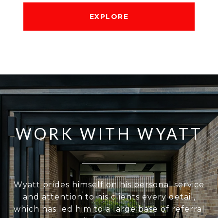
EXPLORE
WORK WITH WYATT
Wyatt prides himself on his personal service
and attention to his clients every detail,
which has led him to a large base of referral