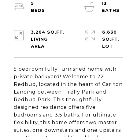
5
13
3,264 SQ.FT.
6,630
LIVING
SQ.FT.
5 bedroom fully furnished home with
private backyard! Welcome to 22
Redbud, located in the heart of Carlton
Landing between Firefly Park and
Redbud Park. This thoughtfully
designed residence offers five
bedrooms and 3.5 baths. For ultimate
flexibility, this home offers two master
suites, one downstairs and one upstairs