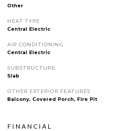
Other
HEAT TYPE
Central Electric
AIR CONDITIONING
Central Electric
SUBSTRUCTURE
Slab
OTHER EXTERIOR FEATURES
Balcony, Covered Porch, Fire Pit
FINANCIAL