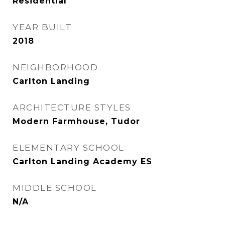
Residential
YEAR BUILT
2018
NEIGHBORHOOD
Carlton Landing
ARCHITECTURE STYLES
Modern Farmhouse, Tudor
ELEMENTARY SCHOOL
Carlton Landing Academy ES
MIDDLE SCHOOL
N/A