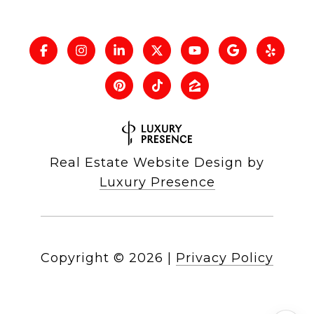
Real Estate Website Design by
Luxury Presence
Copyright ©
2026
|
Privacy Policy