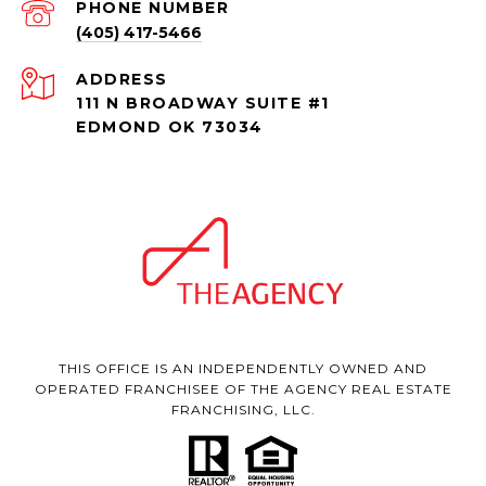
PHONE NUMBER
(405) 417-5466
ADDRESS
111 N BROADWAY SUITE #1
EDMOND OK 73034
THIS OFFICE IS AN INDEPENDENTLY OWNED AND
OPERATED FRANCHISEE OF THE AGENCY REAL ESTATE
FRANCHISING, LLC.