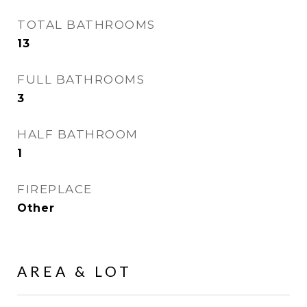
TOTAL BATHROOMS
13
FULL BATHROOMS
3
HALF BATHROOM
1
FIREPLACE
Other
AREA & LOT