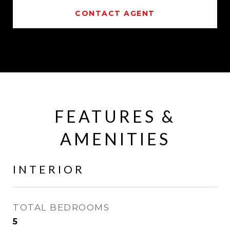
CONTACT AGENT
FEATURES &
AMENITIES
INTERIOR
TOTAL BEDROOMS
5