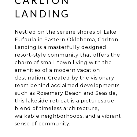
CARLTON
LANDING
Nestled on the serene shores of Lake
Eufaula in Eastern Oklahoma, Carlton
Landing is a masterfully designed
resort-style community that offers the
charm of small-town living with the
amenities of a modern vacation
destination. Created by the visionary
team behind acclaimed developments
such as Rosemary Beach and Seaside,
this lakeside retreat is a picturesque
blend of timeless architecture,
walkable neighborhoods, and a vibrant
sense of community.