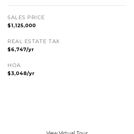
SALES PRICE
$1,125,000
REAL ESTATE TAX
$6,747/yr
HOA
$3,048/yr
View Virtual Tour