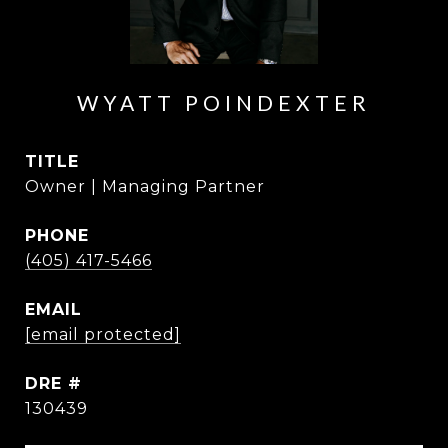
WYATT POINDEXTER
TITLE
Owner | Managing Partner
PHONE
(405) 417-5466
EMAIL
[email protected]
DRE #
130439