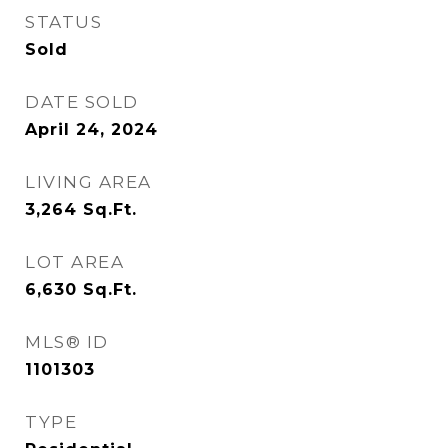
STATUS
Sold
DATE SOLD
April 24, 2024
LIVING AREA
3,264
Sq.Ft.
LOT AREA
6,630
Sq.Ft.
MLS® ID
1101303
TYPE