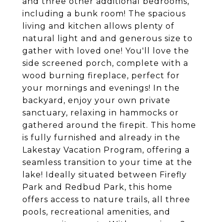
and three other additional bedrooms,
including a bunk room! The spacious
living and kitchen allows plenty of
natural light and and generous size to
gather with loved one! You'll love the
side screened porch, complete with a
wood burning fireplace, perfect for
your mornings and evenings! In the
backyard, enjoy your own private
sanctuary, relaxing in hammocks or
gathered around the firepit. This home
is fully furnished and already in the
Lakestay Vacation Program, offering a
seamless transition to your time at the
lake! Ideally situated between Firefly
Park and Redbud Park, this home
offers access to nature trails, all three
pools, recreational amenities, and