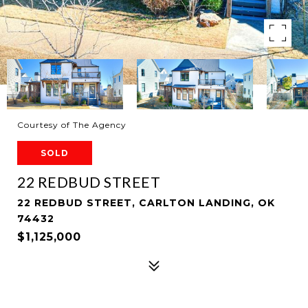
Courtesy of The Agency
SOLD
22 REDBUD STREET
22 REDBUD STREET, CARLTON LANDING, OK
74432
$1,125,000