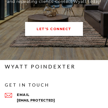
and repeating clients. Contact Wyatt today!
LET'S CONNECT
WYATT POINDEXTER
GET IN TOUCH
EMAIL
[EMAIL PROTECTED]