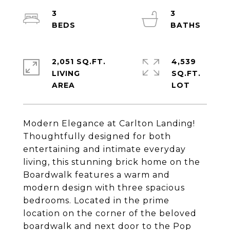
3
3
2,051 SQ.FT.
4,539
LIVING
SQ.FT.
Modern Elegance at Carlton Landing!
Thoughtfully designed for both
entertaining and intimate everyday
living, this stunning brick home on the
Boardwalk features a warm and
modern design with three spacious
bedrooms. Located in the prime
location on the corner of the beloved
boardwalk and next door to the Pop