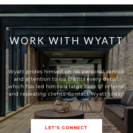
WORK WITH WYATT
Wyatt prides himself on his personal service
and attention to his clients every detail,
which has led him to a large base of referral
and repeating clients. Contact Wyatt today!
LET'S CONNECT