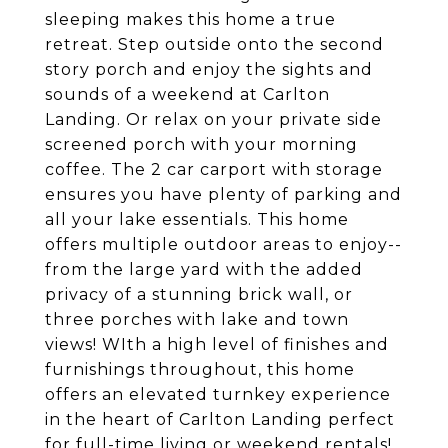
sleeping makes this home a true
retreat. Step outside onto the second
story porch and enjoy the sights and
sounds of a weekend at Carlton
Landing. Or relax on your private side
screened porch with your morning
coffee. The 2 car carport with storage
ensures you have plenty of parking and
all your lake essentials. This home
offers multiple outdoor areas to enjoy--
from the large yard with the added
privacy of a stunning brick wall, or
three porches with lake and town
views! WIth a high level of finishes and
furnishings throughout, this home
offers an elevated turnkey experience
in the heart of Carlton Landing perfect
for full-time living or weekend rentals!