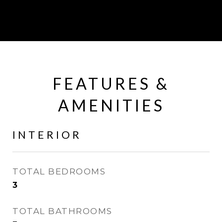
FEATURES &
AMENITIES
INTERIOR
TOTAL BEDROOMS
3
TOTAL BATHROOMS