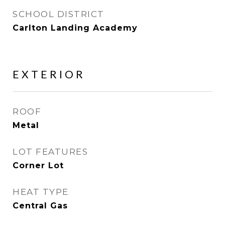
SCHOOL DISTRICT
Carlton Landing Academy
EXTERIOR
ROOF
Metal
LOT FEATURES
Corner Lot
HEAT TYPE
Central Gas