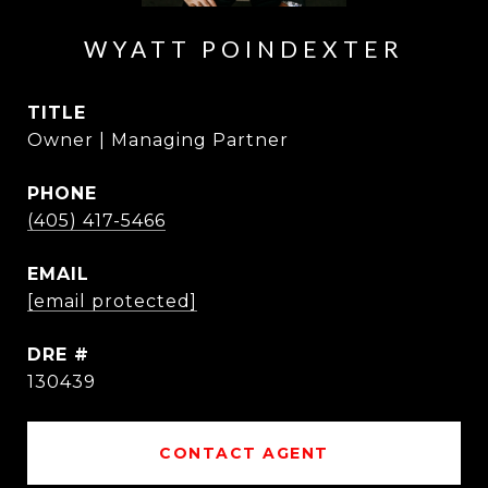
WYATT POINDEXTER
TITLE
Owner | Managing Partner
PHONE
(405) 417-5466
EMAIL
[email protected]
DRE #
130439
CONTACT AGENT