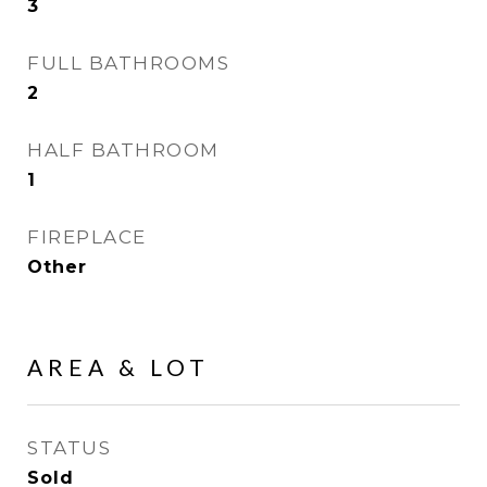
3
FULL BATHROOMS
2
HALF BATHROOM
1
FIREPLACE
Other
AREA & LOT
STATUS
Sold