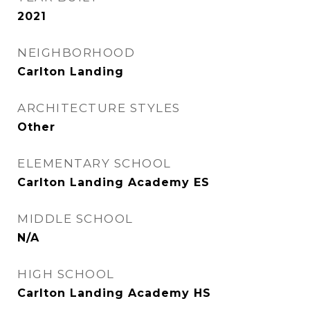
2021
NEIGHBORHOOD
Carlton Landing
ARCHITECTURE STYLES
Other
ELEMENTARY SCHOOL
Carlton Landing Academy ES
MIDDLE SCHOOL
N/A
HIGH SCHOOL
Carlton Landing Academy HS