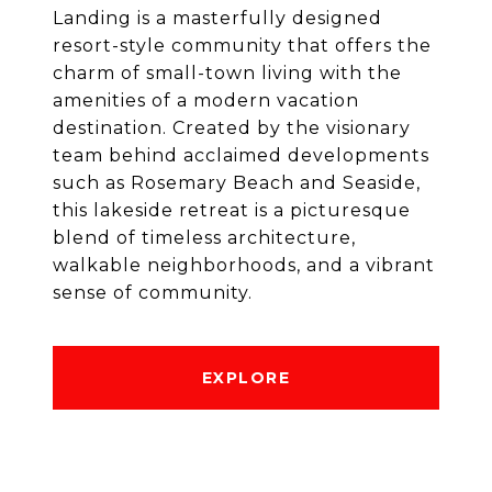
Landing is a masterfully designed
resort-style community that offers the
charm of small-town living with the
amenities of a modern vacation
destination. Created by the visionary
team behind acclaimed developments
such as Rosemary Beach and Seaside,
this lakeside retreat is a picturesque
blend of timeless architecture,
walkable neighborhoods, and a vibrant
sense of community.
EXPLORE