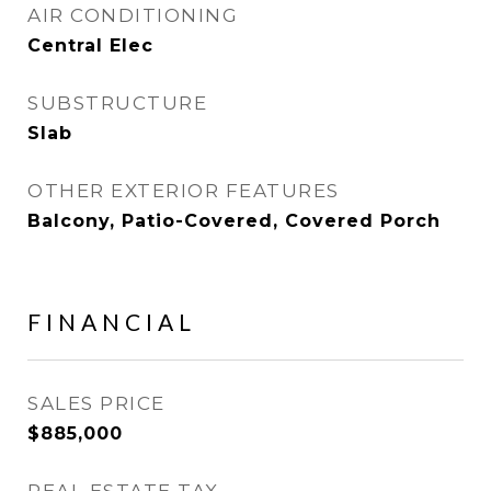
AIR CONDITIONING
Central Elec
SUBSTRUCTURE
Slab
OTHER EXTERIOR FEATURES
Balcony, Patio-Covered, Covered Porch
FINANCIAL
SALES PRICE
$885,000