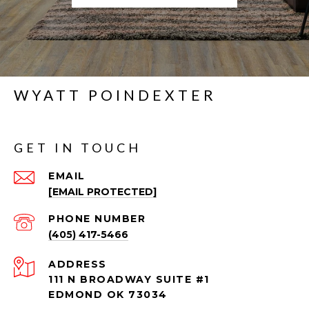
WYATT POINDEXTER
GET IN TOUCH
EMAIL
[EMAIL PROTECTED]
PHONE NUMBER
(405) 417-5466
ADDRESS
111 N BROADWAY SUITE #1
EDMOND OK 73034