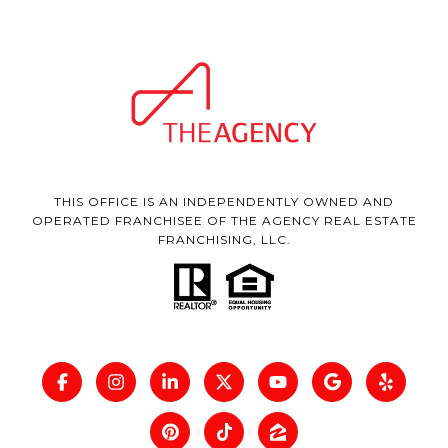
THIS OFFICE IS AN INDEPENDENTLY OWNED AND
OPERATED FRANCHISEE OF THE AGENCY REAL ESTATE
FRANCHISING, LLC.