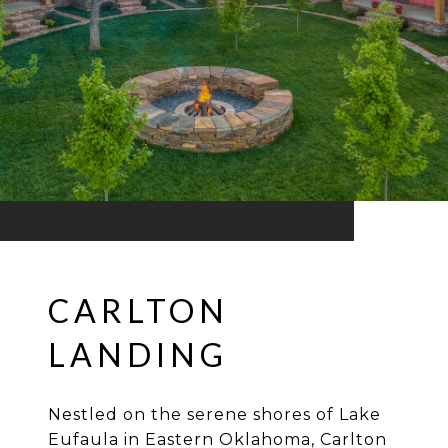
CARLTON
LANDING
Nestled on the serene shores of Lake
Eufaula in Eastern Oklahoma, Carlton