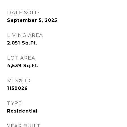
DATE SOLD
September 5, 2025
LIVING AREA
2,051
Sq.Ft.
LOT AREA
4,539
Sq.Ft.
MLS® ID
1159026
TYPE
Residential
YEAR BUILT