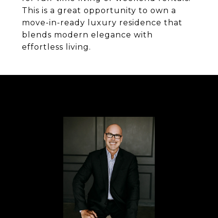
This is a great opportunity to own a
move-in-ready luxury residence that
blends modern elegance with
effortless living.