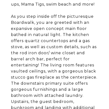
ups, Mama Tigs, swim beach and more!
As you step inside off the picturesque
Boardwalk, you are greeted with an
expansive open concept main floor
bathed in natural light. The kitchen
offers quartz countertops and a gas
stove, as well as custom details, such as
the rod iron door/ wine closet and
barrel arch bar, perfect for
entertaining! The living room features
vaulted ceilings, with a gorgeous black
stucco gas fireplace as the centerpiece.
The downstairs primary suite offers
gorgeous furnishings and a large
bathroom with attached laundry.
Upstairs, the guest bedroom,
bunkroom and landing with additional