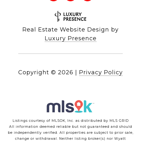
Real Estate Website Design by
Luxury Presence
Copyright ©
2026
|
Privacy Policy
Listings courtesy of MLSOK, Inc. as distributed by MLS GRID
All information deemed reliable but not guaranteed and should
be independently verified. All properties are subject to prior sale,
change or withdrawal. Neither listing broker(s) nor Wyatt