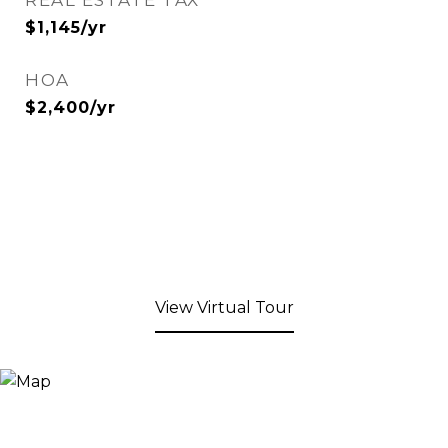
REAL ESTATE TAX
$1,145/yr
HOA
$2,400/yr
View Virtual Tour