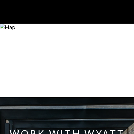
WORK WITH WYATT