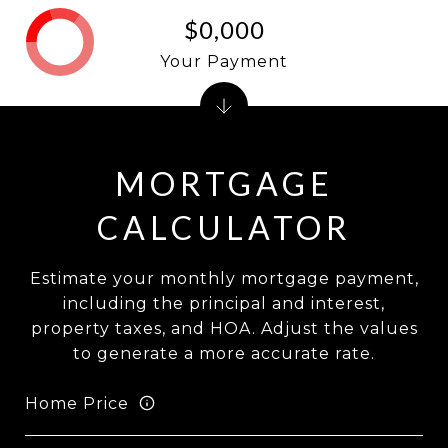
$0,000
Your Payment
MORTGAGE
CALCULATOR
Estimate your monthly mortgage payment,
including the principal and interest,
property taxes, and HOA. Adjust the values
to generate a more accurate rate.
Home Price