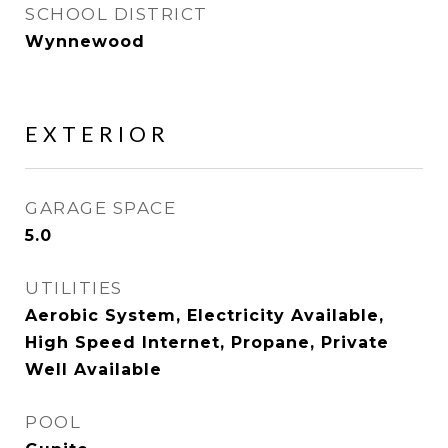
SCHOOL DISTRICT
Wynnewood
EXTERIOR
GARAGE SPACE
5.0
UTILITIES
Aerobic System, Electricity Available,
High Speed Internet, Propane, Private
Well Available
POOL