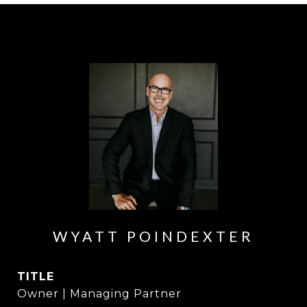
WYATT POINDEXTER
TITLE
Owner | Managing Partner