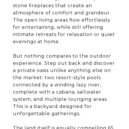
stone fireplaces that create an
atmosphere of comfort and grandeur.
The open living areas flow effortlessly
for entertaining, while still offering
intimate retreats for relaxation or quiet
evenings at home.
But nothing compares to the outdoor
experience. Step out back and discover
a private oasis unlike anything else on
the market: two resort-style pools
connected by a winding lazy river,
complete with a cabana, saltwater
system, and multiple lounging areas.
This is a backyard designed for
unforgettable gatherings.
The land itself is equally compelling 65