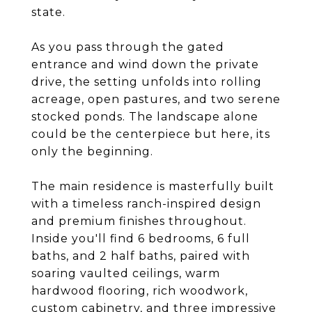
state.
As you pass through the gated
entrance and wind down the private
drive, the setting unfolds into rolling
acreage, open pastures, and two serene
stocked ponds. The landscape alone
could be the centerpiece but here, its
only the beginning.
The main residence is masterfully built
with a timeless ranch-inspired design
and premium finishes throughout.
Inside you'll find 6 bedrooms, 6 full
baths, and 2 half baths, paired with
soaring vaulted ceilings, warm
hardwood flooring, rich woodwork,
custom cabinetry, and three impressive