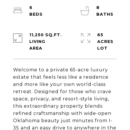
6
8
11,250 SQ.FT.
65
LIVING
ACRES
Welcome to a private 65-acre luxury
estate that feels less like a residence
and more like your own world-class
retreat. Designed for those who crave
space, privacy, and resort-style living,
this extraordinary property blends
refined craftsmanship with wide-open
Oklahoma beauty just minutes from I-
35 and an easy drive to anywhere in the