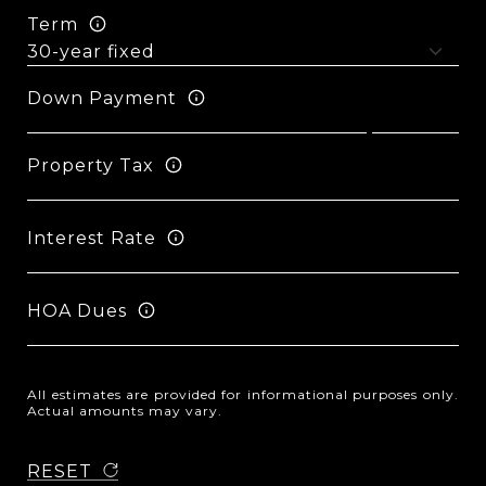
Term
Down Payment
Property Tax
Interest Rate
HOA Dues
All estimates are provided for informational purposes only.
Actual amounts may vary.
RESET