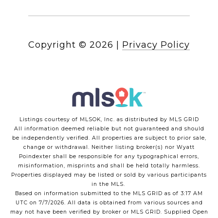
Copyright ©
2026
|
Privacy Policy
Listings courtesy of MLSOK, Inc. as distributed by MLS GRID
All information deemed reliable but not guaranteed and should
be independently verified. All properties are subject to prior sale,
change or withdrawal. Neither listing broker(s) nor Wyatt
Poindexter shall be responsible for any typographical errors,
misinformation, misprints and shall be held totally harmless.
Properties displayed may be listed or sold by various participants
in the MLS.
Based on information submitted to the MLS GRID as of 3:17 AM
UTC on 7/7/2026. All data is obtained from various sources and
may not have been verified by broker or MLS GRID. Supplied Open