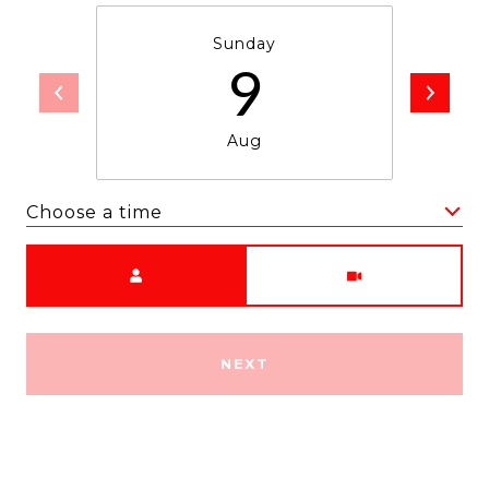
Sunday
9
Aug
Choose a time
Meeting Type
NEXT