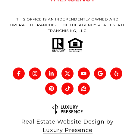
THIS OFFICE IS AN INDEPENDENTLY OWNED AND
OPERATED FRANCHISEE OF THE AGENCY REAL ESTATE
FRANCHISING, LLC.
Real Estate Website Design by
Luxury Presence