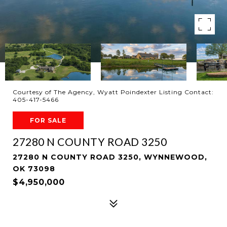
Courtesy of The Agency, Wyatt Poindexter Listing Contact:
405-417-5466
FOR SALE
27280 N COUNTY ROAD 3250
27280 N COUNTY ROAD 3250, WYNNEWOOD,
OK 73098
$4,950,000