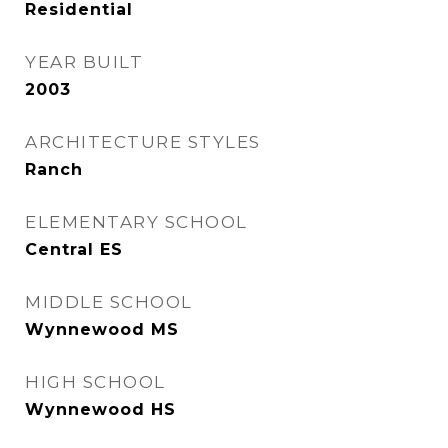
Residential
YEAR BUILT
2003
ARCHITECTURE STYLES
Ranch
ELEMENTARY SCHOOL
Central ES
MIDDLE SCHOOL
Wynnewood MS
HIGH SCHOOL
Wynnewood HS