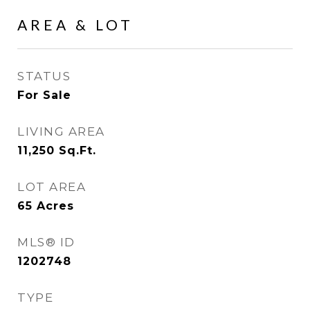
AREA & LOT
STATUS
For Sale
LIVING AREA
11,250
Sq.Ft.
LOT AREA
65
Acres
MLS® ID
1202748
TYPE