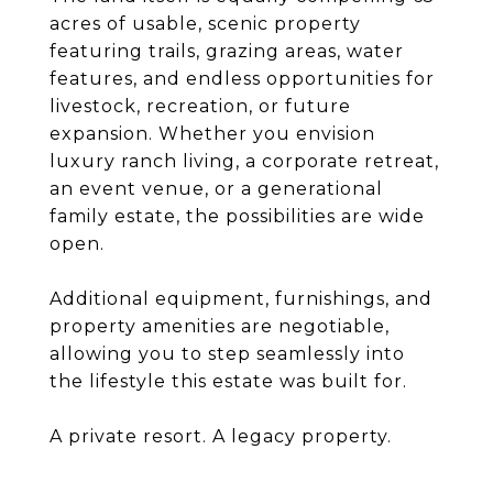
acres of usable, scenic property
featuring trails, grazing areas, water
features, and endless opportunities for
livestock, recreation, or future
expansion. Whether you envision
luxury ranch living, a corporate retreat,
an event venue, or a generational
family estate, the possibilities are wide
open.
Additional equipment, furnishings, and
property amenities are negotiable,
allowing you to step seamlessly into
the lifestyle this estate was built for.
A private resort. A legacy property.