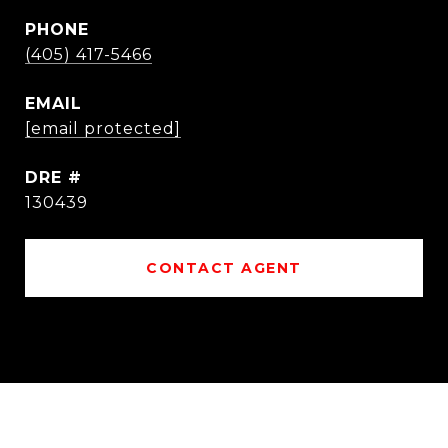
PHONE
(405) 417-5466
EMAIL
[email protected]
DRE #
130439
CONTACT AGENT