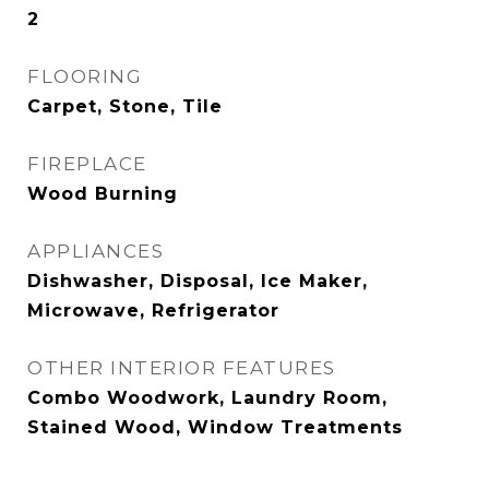
2
FLOORING
Carpet, Stone, Tile
FIREPLACE
Wood Burning
APPLIANCES
Dishwasher, Disposal, Ice Maker,
Microwave, Refrigerator
OTHER INTERIOR FEATURES
Combo Woodwork, Laundry Room,
Stained Wood, Window Treatments