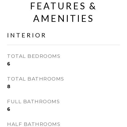
FEATURES &
AMENITIES
INTERIOR
TOTAL BEDROOMS
6
TOTAL BATHROOMS
8
FULL BATHROOMS
6
HALF BATHROOMS