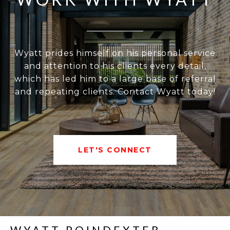
Wyatt prides himself on his personal service
and attention to his clients every detail,
which has led him to a large base of referral
and repeating clients. Contact Wyatt today!
LET'S CONNECT
WYATT POINDEXTER