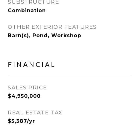
SUBSTRUCTURE
Combination
OTHER EXTERIOR FEATURES
Barn(s), Pond, Workshop
FINANCIAL
SALES PRICE
$4,950,000
REAL ESTATE TAX
$5,387/yr