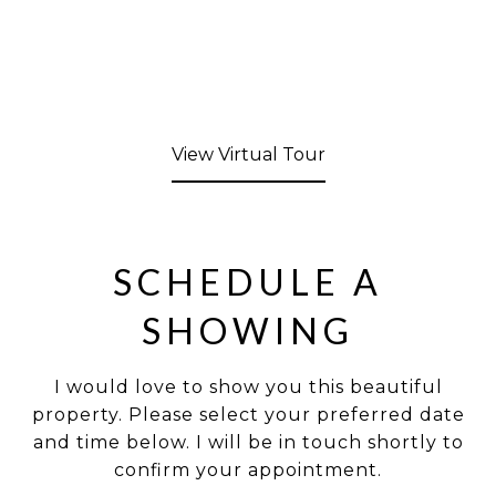
View Virtual Tour
SCHEDULE A
SHOWING
I would love to show you this beautiful
property. Please select your preferred date
and time below. I will be in touch shortly to
confirm your appointment.