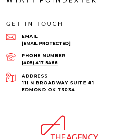
GET IN TOUCH
EMAIL
[EMAIL PROTECTED]
PHONE NUMBER
(405) 417-5466
ADDRESS
111 N BROADWAY SUITE #1
EDMOND OK 73034