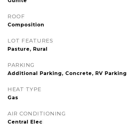
Gunite
ROOF
Composition
LOT FEATURES
Pasture, Rural
PARKING
Additional Parking, Concrete, RV Parking
HEAT TYPE
Gas
AIR CONDITIONING
Central Elec