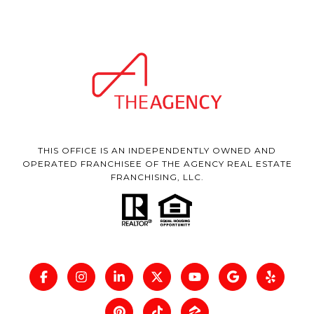
THIS OFFICE IS AN INDEPENDENTLY OWNED AND
OPERATED FRANCHISEE OF THE AGENCY REAL ESTATE
FRANCHISING, LLC.