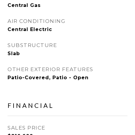
Central Gas
AIR CONDITIONING
Central Electric
SUBSTRUCTURE
Slab
OTHER EXTERIOR FEATURES
Patio-Covered, Patio - Open
FINANCIAL
SALES PRICE