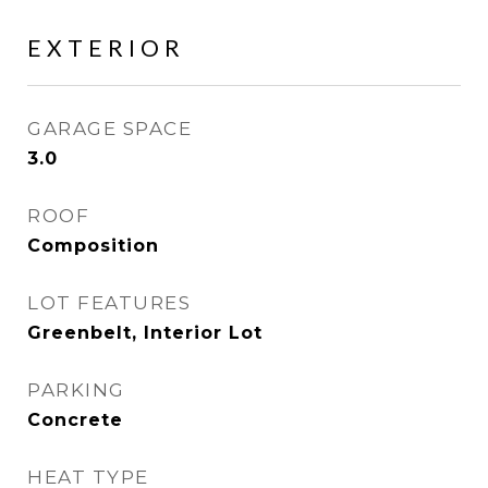
EXTERIOR
GARAGE SPACE
3.0
ROOF
Composition
LOT FEATURES
Greenbelt, Interior Lot
PARKING
Concrete
HEAT TYPE