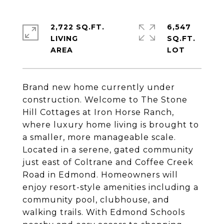
2,722 SQ.FT.
6,547
LIVING
SQ.FT.
Brand new home currently under
construction. Welcome to The Stone
Hill Cottages at Iron Horse Ranch,
where luxury home living is brought to
a smaller, more manageable scale.
Located in a serene, gated community
just east of Coltrane and Coffee Creek
Road in Edmond. Homeowners will
enjoy resort-style amenities including a
community pool, clubhouse, and
walking trails. With Edmond Schools