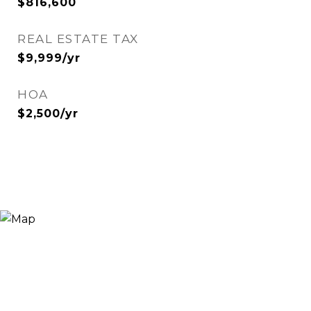
$816,600
REAL ESTATE TAX
$9,999/yr
HOA
$2,500/yr