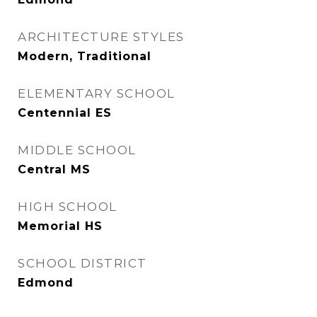
ARCHITECTURE STYLES
Modern, Traditional
ELEMENTARY SCHOOL
Centennial ES
MIDDLE SCHOOL
Central MS
HIGH SCHOOL
Memorial HS
SCHOOL DISTRICT
Edmond