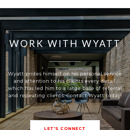
WORK WITH WYATT
Wyatt prides himself on his personal service
and attention to his clients every detail,
which has led him to a large base of referral
and repeating clients. Contact Wyatt today!
LET'S CONNECT