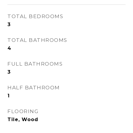
TOTAL BEDROOMS
3
TOTAL BATHROOMS
4
FULL BATHROOMS
3
HALF BATHROOM
1
FLOORING
Tile, Wood