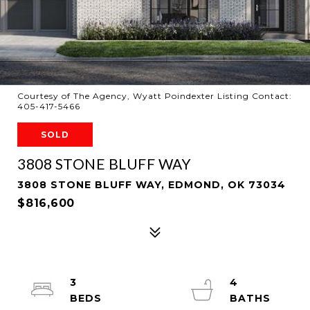
Courtesy of The Agency, Wyatt Poindexter Listing Contact:
405-417-5466
SOLD
3808 STONE BLUFF WAY
3808 STONE BLUFF WAY, EDMOND, OK 73034
$816,600
3
4