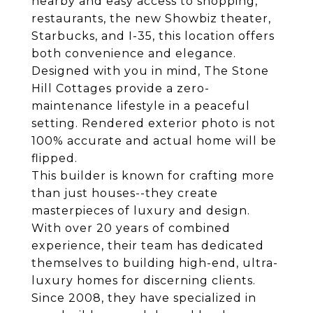
nearby and easy access to shopping,
restaurants, the new Showbiz theater,
Starbucks, and I-35, this location offers
both convenience and elegance.
Designed with you in mind, The Stone
Hill Cottages provide a zero-
maintenance lifestyle in a peaceful
setting. Rendered exterior photo is not
100% accurate and actual home will be
flipped.
This builder is known for crafting more
than just houses--they create
masterpieces of luxury and design.
With over 20 years of combined
experience, their team has dedicated
themselves to building high-end, ultra-
luxury homes for discerning clients.
Since 2008, they have specialized in