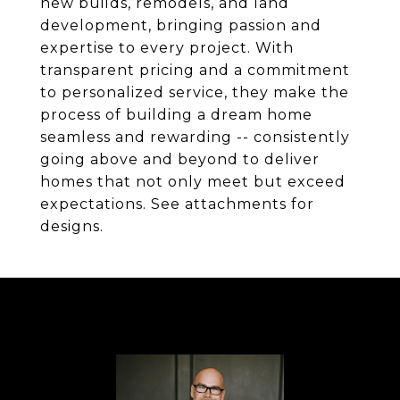
new builds, remodels, and land
development, bringing passion and
expertise to every project. With
transparent pricing and a commitment
to personalized service, they make the
process of building a dream home
seamless and rewarding -- consistently
going above and beyond to deliver
homes that not only meet but exceed
expectations. See attachments for
designs.