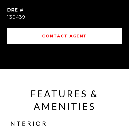
DRE #
130439
CONTACT AGENT
FEATURES &
AMENITIES
INTERIOR