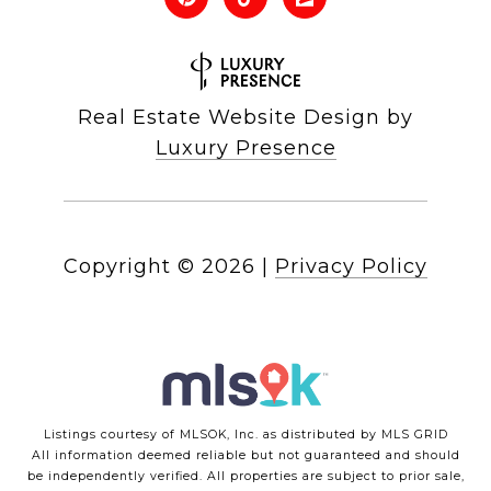
Real Estate Website Design by
Luxury Presence
Copyright ©
2026
|
Privacy Policy
Listings courtesy of MLSOK, Inc. as distributed by MLS GRID
All information deemed reliable but not guaranteed and should
be independently verified. All properties are subject to prior sale,