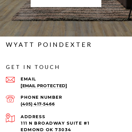
WYATT POINDEXTER
GET IN TOUCH
EMAIL
[EMAIL PROTECTED]
PHONE NUMBER
(405) 417-5466
ADDRESS
111 N BROADWAY SUITE #1
EDMOND OK 73034