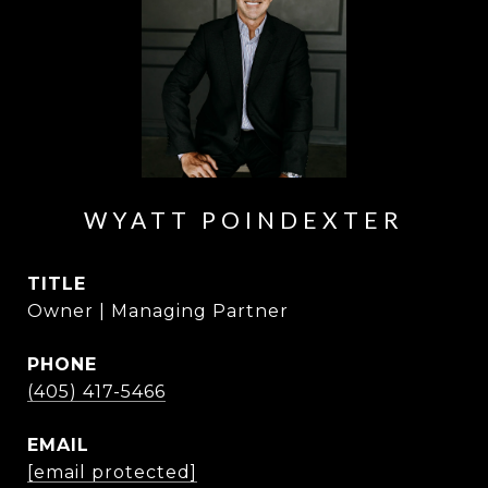
WYATT POINDEXTER
TITLE
Owner | Managing Partner
PHONE
(405) 417-5466
EMAIL
[email protected]