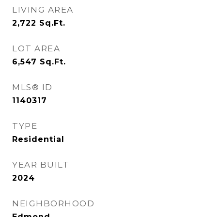
LIVING AREA
2,722
Sq.Ft.
LOT AREA
6,547
Sq.Ft.
MLS® ID
1140317
TYPE
Residential
YEAR BUILT
2024
NEIGHBORHOOD
Edmond