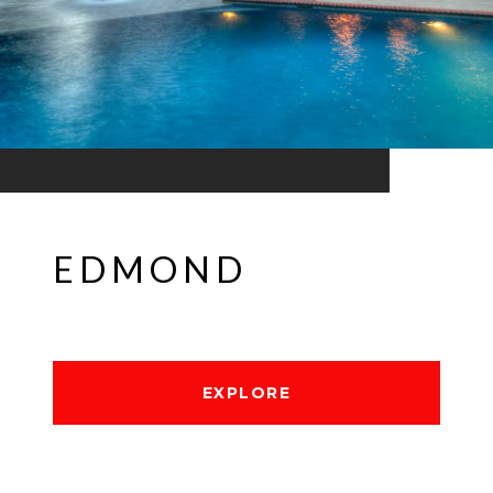
EDMOND
EXPLORE