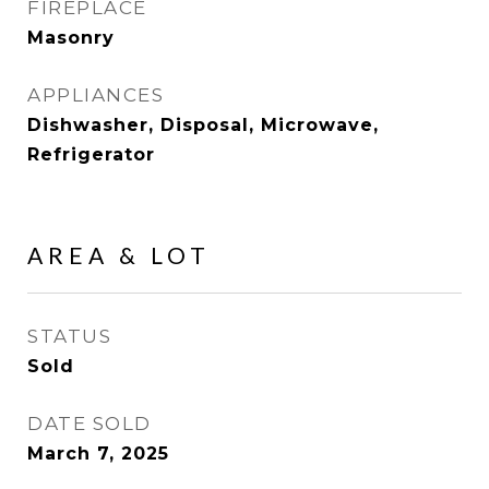
FIREPLACE
Masonry
APPLIANCES
Dishwasher, Disposal, Microwave,
Refrigerator
AREA & LOT
STATUS
Sold
DATE SOLD
March 7, 2025