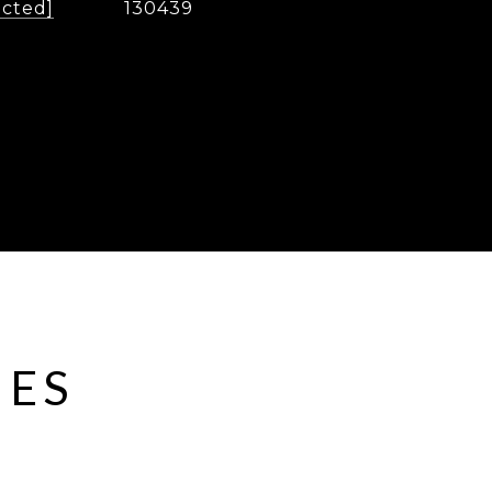
ected]
130439
IES