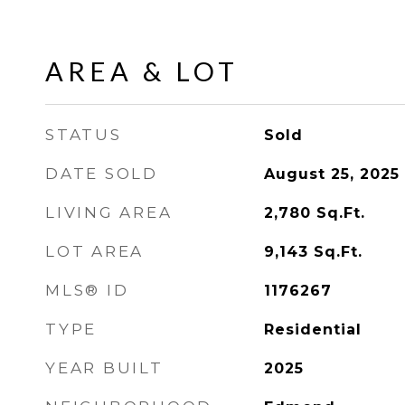
AREA & LOT
STATUS
Sold
DATE SOLD
August 25, 2025
LIVING AREA
2,780
Sq.Ft.
LOT AREA
9,143
Sq.Ft.
MLS® ID
1176267
TYPE
Residential
YEAR BUILT
2025