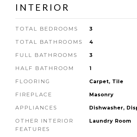
INTERIOR
TOTAL BEDROOMS
3
TOTAL BATHROOMS
4
FULL BATHROOMS
3
HALF BATHROOM
1
FLOORING
Carpet, Tile
FIREPLACE
Masonry
APPLIANCES
Dishwasher, Dis
OTHER INTERIOR
Laundry Room
FEATURES