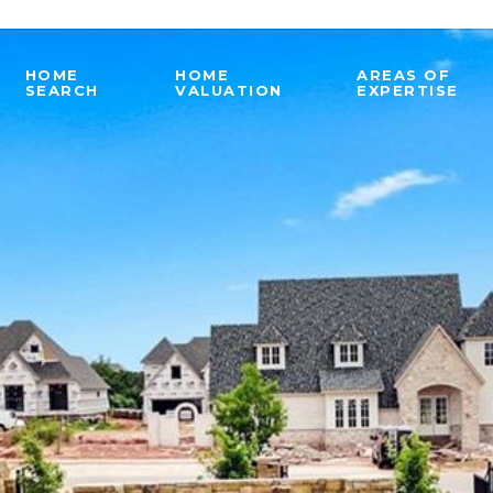
HOME
HOME
AREAS OF
SEARCH
VALUATION
EXPERTISE