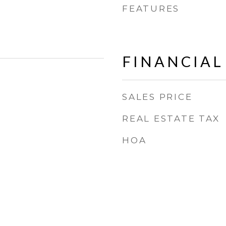
FEATURES
FINANCIAL
SALES PRICE
REAL ESTATE TAX
HOA