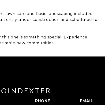
ont lawn care and basic landscaping included.
rrently under construction and scheduled for
 this one is something special. Experience
desirable new communities.
POINDEXTER
PHONE
EMAIL