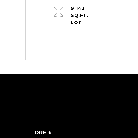
9,143
SQ.FT.
DRE #