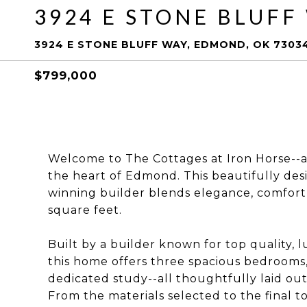
3924 E STONE BLUFF
3924 E STONE BLUFF WAY, EDMOND, OK 7303
$799,000
Welcome to The Cottages at Iron Horse--a
the heart of Edmond. This beautifully d
winning builder blends elegance, comfort
square feet.
Built by a builder known for top quality, l
this home offers three spacious bedrooms,
dedicated study--all thoughtfully laid out 
From the materials selected to the final t