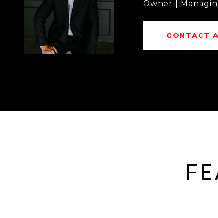
Owner | Managin
CONTACT 
FE