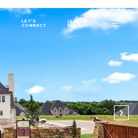
LET'S
(405) 417-
CONNECT
5466