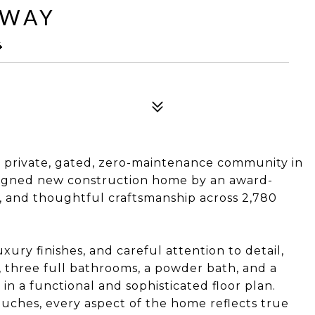
 WAY
4
 private, gated, zero-maintenance community in
esigned new construction home by an award-
, and thoughtful craftsmanship across 2,780
uxury finishes, and careful attention to detail,
 three full bathrooms, a powder bath, and a
in a functional and sophisticated floor plan.
ouches, every aspect of the home reflects true