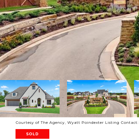
Courtesy of The Agency, Wyatt Poindexter Listing Contact
SOLD