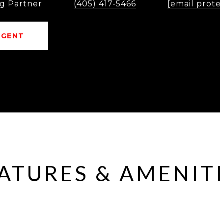
g Partner
(405) 417-5466
[email prot
AGENT
ATURES & AMENIT