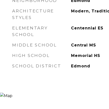
NEIGHBORHOOD
Edmond
ARCHITECTURE
Modern, Traditi
STYLES
ELEMENTARY
Centennial ES
SCHOOL
MIDDLE SCHOOL
Central MS
HIGH SCHOOL
Memorial HS
SCHOOL DISTRICT
Edmond