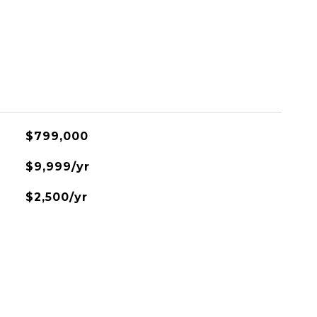
$799,000
$9,999/yr
$2,500/yr