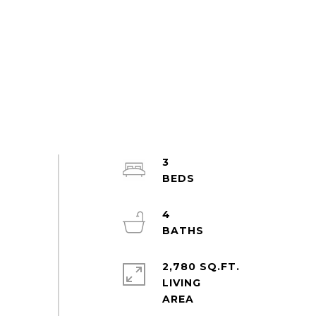
3
4
2,780 SQ.FT.
LIVING