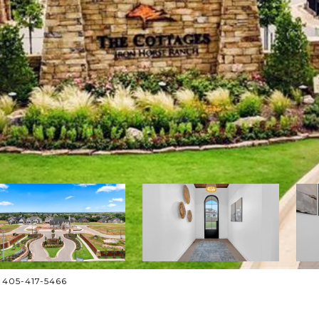
: 405-417-5466