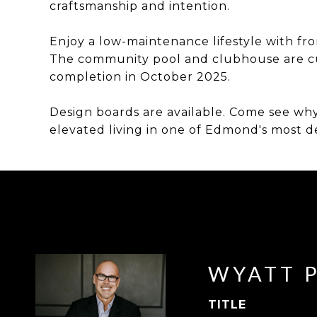
craftsmanship and intention.
Enjoy a low-maintenance lifestyle with fr
The community pool and clubhouse are cu
completion in October 2025.
Design boards are available. Come see why
elevated living in one of Edmond's most 
WYATT 
TITLE