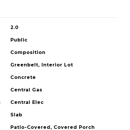
2.0
Public
Composition
Greenbelt, Interior Lot
Concrete
Central Gas
G
Central Elec
Slab
Patio-Covered, Covered Porch