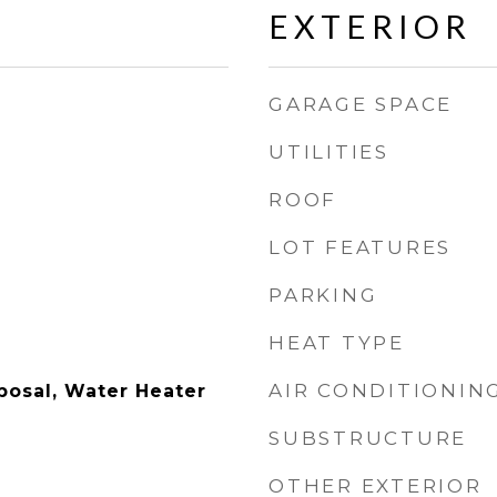
EXTERIOR
GARAGE SPACE
UTILITIES
ROOF
LOT FEATURES
PARKING
HEAT TYPE
AIR CONDITIONIN
posal, Water Heater
SUBSTRUCTURE
OTHER EXTERIOR