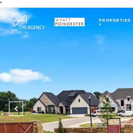
*
PROPERTIES
+