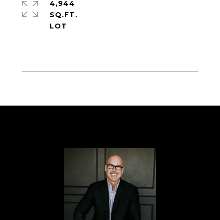
4,944
SQ.FT.