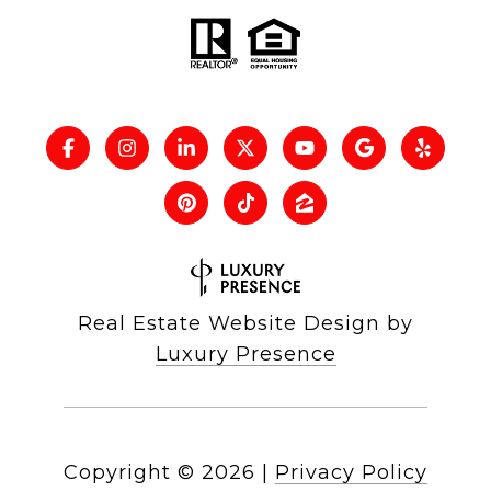
Real Estate Website Design by
Luxury Presence
Copyright ©
2026
|
Privacy Policy