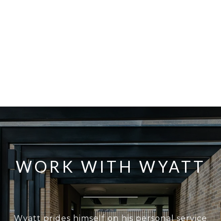
WORK WITH WYATT
Wyatt prides himself on his personal service