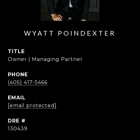
WYATT POINDEXTER
TITLE
Owner | Managing Partner
PHONE
(405) 417-5466
EMAIL
[email protected]
DRE #
130439