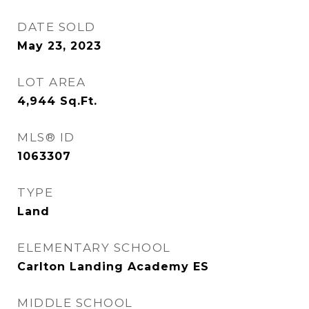
DATE SOLD
May 23, 2023
LOT AREA
4,944
Sq.Ft.
MLS® ID
1063307
TYPE
Land
ELEMENTARY SCHOOL
Carlton Landing Academy ES
MIDDLE SCHOOL