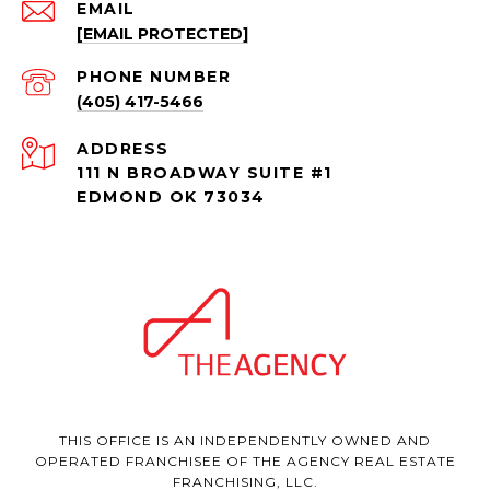
EMAIL
[EMAIL PROTECTED]
PHONE NUMBER
(405) 417-5466
ADDRESS
111 N BROADWAY SUITE #1
EDMOND OK 73034
THIS OFFICE IS AN INDEPENDENTLY OWNED AND
OPERATED FRANCHISEE OF THE AGENCY REAL ESTATE
FRANCHISING, LLC.