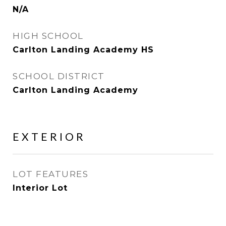
N/A
HIGH SCHOOL
Carlton Landing Academy HS
SCHOOL DISTRICT
Carlton Landing Academy
EXTERIOR
LOT FEATURES
Interior Lot