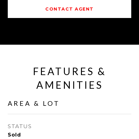
CONTACT AGENT
FEATURES &
AMENITIES
AREA & LOT
STATUS
Sold