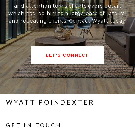
and attention to his clients every detail,
which has led him to a large base of referral
and repeating clients. Contact Wyatt today!
LET'S CONNECT
WYATT POINDEXTER
GET IN TOUCH