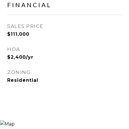
FINANCIAL
SALES PRICE
$111,000
HOA
$2,400/yr
ZONING
Residential