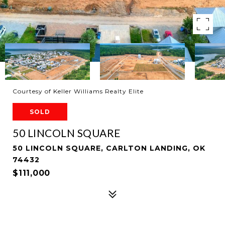
Courtesy of Keller Williams Realty Elite
SOLD
50 LINCOLN SQUARE
50 LINCOLN SQUARE, CARLTON LANDING, OK
74432
$111,000