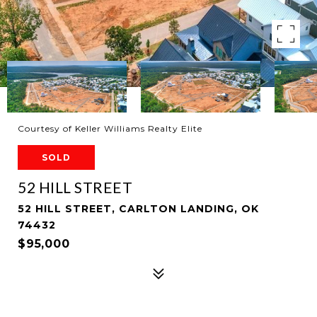
Courtesy of Keller Williams Realty Elite
SOLD
52 HILL STREET
52 HILL STREET, CARLTON LANDING, OK
74432
$95,000