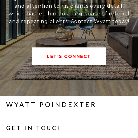
and attention to his clients every detail,
which has led him to a large base of referral
and repeating clients. Contact Wyatt today!
LET'S CONNECT
WYATT POINDEXTER
GET IN TOUCH