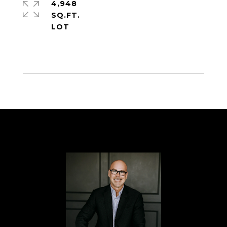
4,948
SQ.FT.