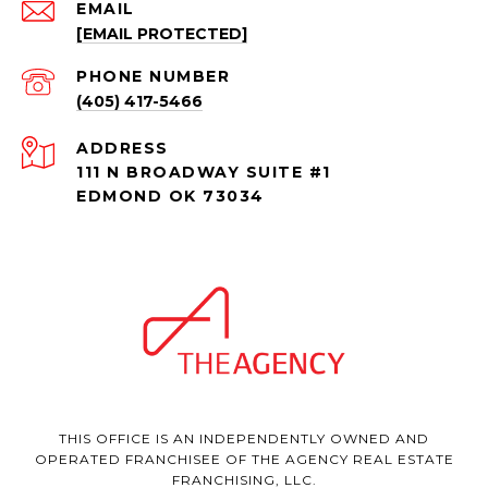
EMAIL
[EMAIL PROTECTED]
PHONE NUMBER
(405) 417-5466
ADDRESS
111 N BROADWAY SUITE #1
EDMOND OK 73034
THIS OFFICE IS AN INDEPENDENTLY OWNED AND
OPERATED FRANCHISEE OF THE AGENCY REAL ESTATE
FRANCHISING, LLC.