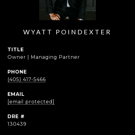
WYATT POINDEXTER
TITLE
Owner | Managing Partner
PHONE
(405) 417-5466
EMAIL
[email protected]
DRE #
130439