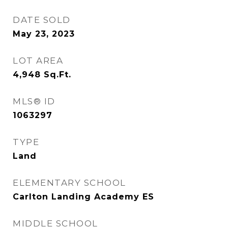
DATE SOLD
May 23, 2023
LOT AREA
4,948
Sq.Ft.
MLS® ID
1063297
TYPE
Land
ELEMENTARY SCHOOL
Carlton Landing Academy ES
MIDDLE SCHOOL