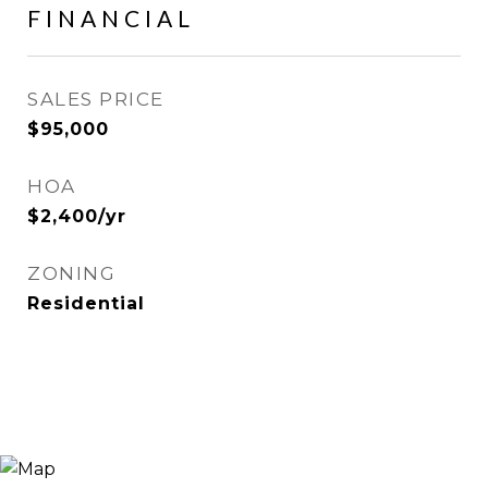
FINANCIAL
SALES PRICE
$95,000
HOA
$2,400/yr
ZONING
Residential