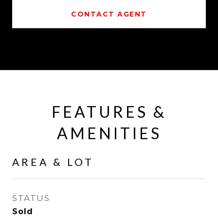
CONTACT AGENT
FEATURES &
AMENITIES
AREA & LOT
STATUS
Sold