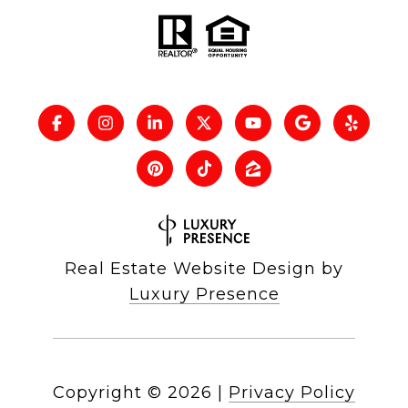
Real Estate Website Design by
Luxury Presence
Copyright ©
2026
|
Privacy Policy