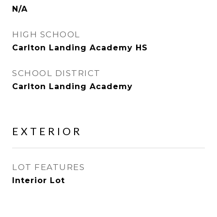
N/A
HIGH SCHOOL
Carlton Landing Academy HS
SCHOOL DISTRICT
Carlton Landing Academy
EXTERIOR
LOT FEATURES
Interior Lot