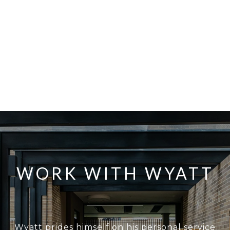
WORK WITH WYATT
Wyatt prides himself on his personal service