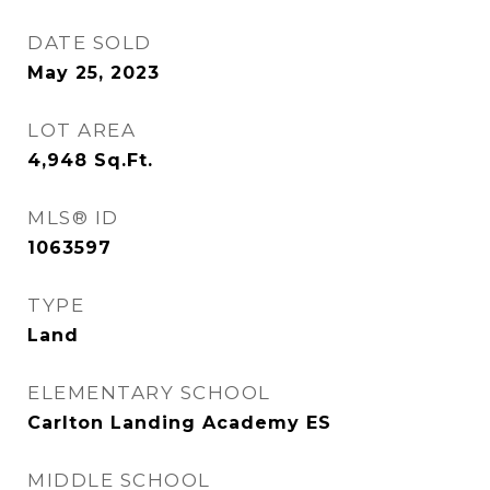
DATE SOLD
May 25, 2023
LOT AREA
4,948
Sq.Ft.
MLS® ID
1063597
TYPE
Land
ELEMENTARY SCHOOL
Carlton Landing Academy ES
MIDDLE SCHOOL