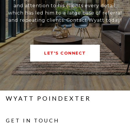
and attention to his clients every detail,
which has led him to a large base of referral
and repeating clients. Contact Wyatt today!
LET'S CONNECT
WYATT POINDEXTER
GET IN TOUCH