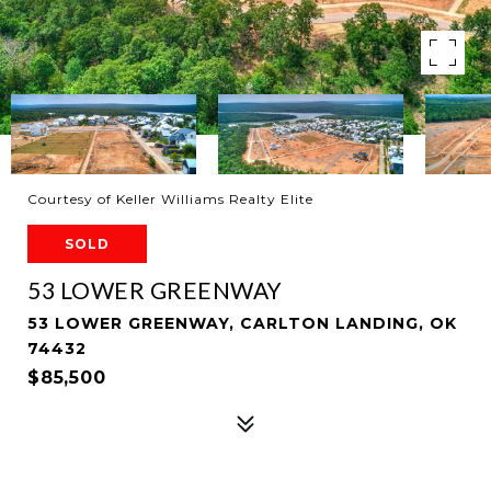
Courtesy of Keller Williams Realty Elite
SOLD
53 LOWER GREENWAY
53 LOWER GREENWAY, CARLTON LANDING, OK
74432
$85,500