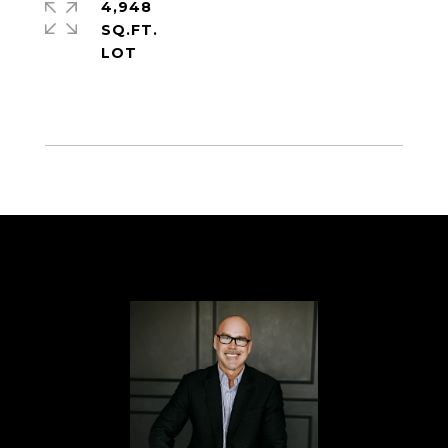
4,948
SQ.FT.