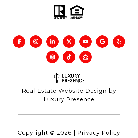
Real Estate Website Design by
Luxury Presence
Copyright ©
2026
|
Privacy Policy