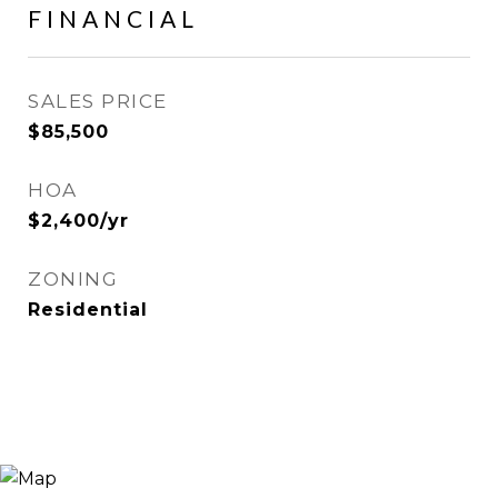
FINANCIAL
SALES PRICE
$85,500
HOA
$2,400/yr
ZONING
Residential