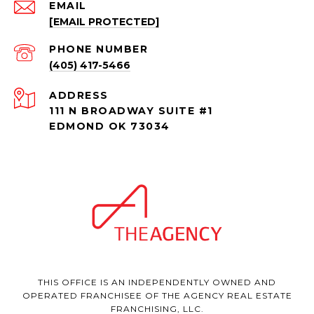
EMAIL
[EMAIL PROTECTED]
PHONE NUMBER
(405) 417-5466
ADDRESS
111 N BROADWAY SUITE #1
EDMOND OK 73034
THIS OFFICE IS AN INDEPENDENTLY OWNED AND
OPERATED FRANCHISEE OF THE AGENCY REAL ESTATE
FRANCHISING, LLC.