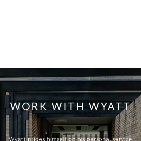
WORK WITH WYATT
Wyatt prides himself on his personal service