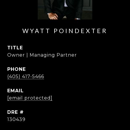
WYATT POINDEXTER
TITLE
Owner | Managing Partner
PHONE
(405) 417-5466
EMAIL
[email protected]
DRE #
130439