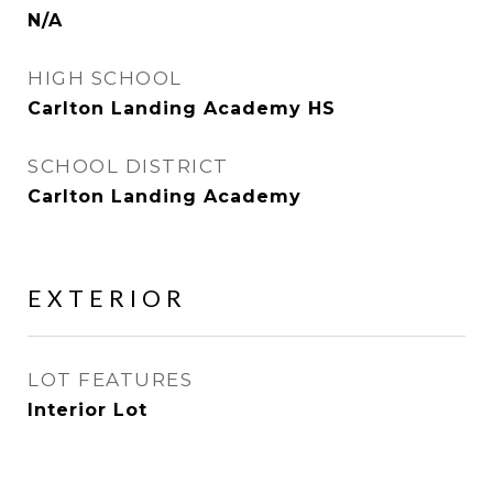
N/A
HIGH SCHOOL
Carlton Landing Academy HS
SCHOOL DISTRICT
Carlton Landing Academy
EXTERIOR
LOT FEATURES
Interior Lot