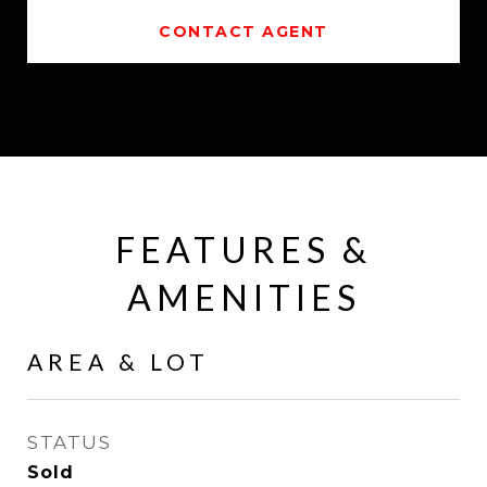
CONTACT AGENT
FEATURES &
AMENITIES
AREA & LOT
STATUS
Sold