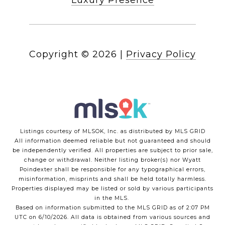
Luxury Presence
Copyright ©
2026
|
Privacy Policy
Listings courtesy of MLSOK, Inc. as distributed by MLS GRID
All information deemed reliable but not guaranteed and should
be independently verified. All properties are subject to prior sale,
change or withdrawal. Neither listing broker(s) nor Wyatt
Poindexter shall be responsible for any typographical errors,
misinformation, misprints and shall be held totally harmless.
Properties displayed may be listed or sold by various participants
in the MLS.
Based on information submitted to the MLS GRID as of 2:07 PM
UTC on 6/10/2026. All data is obtained from various sources and