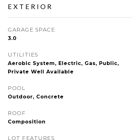
EXTERIOR
GARAGE SPACE
3.0
UTILITIES
Aerobic System, Electric, Gas, Public,
Private Well Available
POOL
Outdoor, Concrete
ROOF
Composition
LOT FEATURES