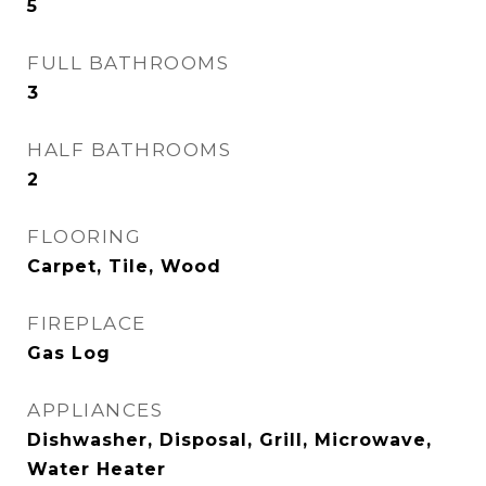
5
FULL BATHROOMS
3
HALF BATHROOMS
2
FLOORING
Carpet, Tile, Wood
FIREPLACE
Gas Log
APPLIANCES
Dishwasher, Disposal, Grill, Microwave,
Water Heater