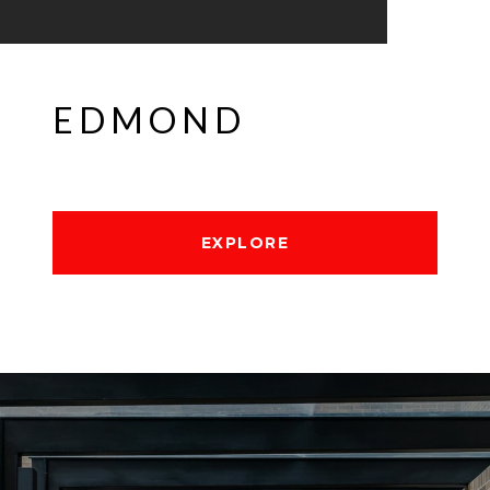
EDMOND
EXPLORE