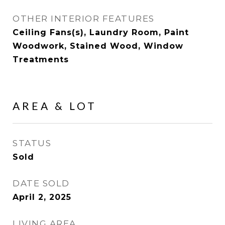
OTHER INTERIOR FEATURES
Ceiling Fans(s), Laundry Room, Paint
Woodwork, Stained Wood, Window
Treatments
AREA & LOT
STATUS
Sold
DATE SOLD
April 2, 2025
LIVING AREA