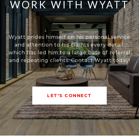
WORK WITH WYATT
Wyatt prides himself on his personal service
and attention to his clients every detail,
which has led him to a large base of referral
and repeating clients. Contact Wyatt today!
LET'S CONNECT