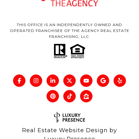
THIS OFFICE IS AN INDEPENDENTLY OWNED AND
OPERATED FRANCHISEE OF THE AGENCY REAL ESTATE
FRANCHISING, LLC.
Real Estate Website Design by