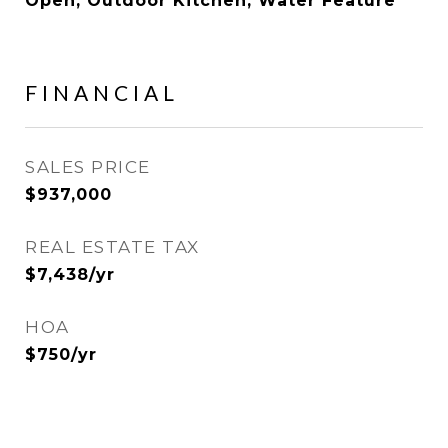
Open, Outdoor Kitchen, Water Feature
FINANCIAL
SALES PRICE
$937,000
REAL ESTATE TAX
$7,438/yr
HOA
$750/yr