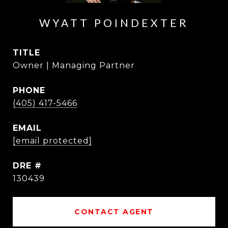
WYATT POINDEXTER
TITLE
Owner | Managing Partner
PHONE
(405) 417-5466
EMAIL
[email protected]
DRE #
130439
CONTACT AGENT