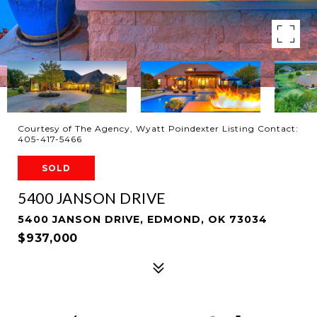
Courtesy of The Agency, Wyatt Poindexter Listing Contact:
405-417-5466
SOLD
5400 JANSON DRIVE
5400 JANSON DRIVE, EDMOND, OK 73034
$937,000