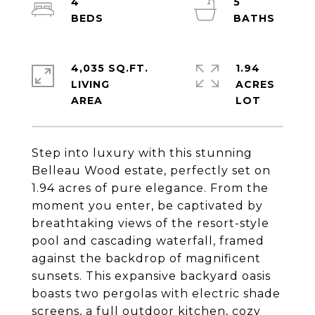
4
5
4,035 SQ.FT.
1.94
LIVING
ACRES
Step into luxury with this stunning
Belleau Wood estate, perfectly set on
1.94 acres of pure elegance. From the
moment you enter, be captivated by
breathtaking views of the resort-style
pool and cascading waterfall, framed
against the backdrop of magnificent
sunsets. This expansive backyard oasis
boasts two pergolas with electric shade
screens, a full outdoor kitchen, cozy