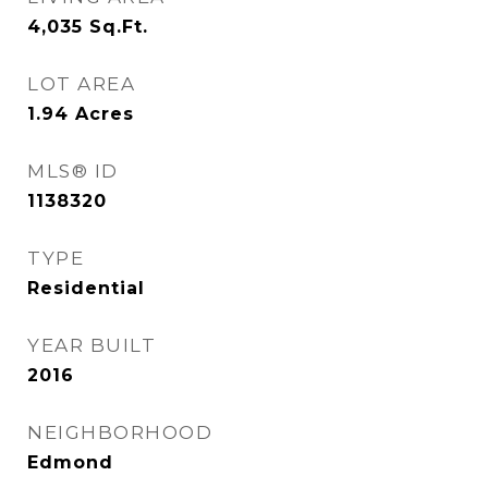
4,035
Sq.Ft.
LOT AREA
1.94
Acres
MLS® ID
1138320
TYPE
Residential
YEAR BUILT
2016
NEIGHBORHOOD
Edmond