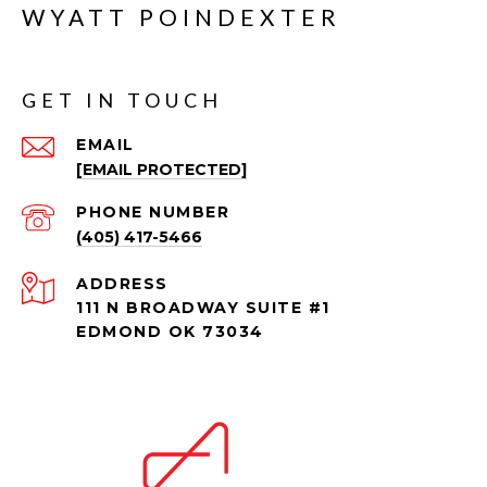
WYATT POINDEXTER
GET IN TOUCH
EMAIL
[EMAIL PROTECTED]
PHONE NUMBER
(405) 417-5466
ADDRESS
111 N BROADWAY SUITE #1
EDMOND OK 73034