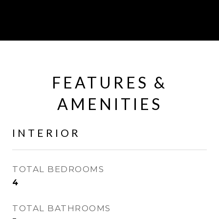
FEATURES &
AMENITIES
INTERIOR
TOTAL BEDROOMS
4
TOTAL BATHROOMS