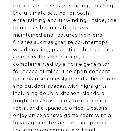
fire pit, and lush landscaping, creating
the ultimate setting for both
entertaining and unwinding. Inside, the
home has been meticulously
maintained and features high-end
finishes such as granite countertops,
wood flooring, plantation shutters, and
an epoxy-finished garage, all
complemented by a home generator
for peace of mind. The open-concept
floor plan seamlessly blends the indoor
and outdoor spaces, with highlights
including double kitchen islands, a
bright breakfast nook, formal dining
room, and a spacious office. Upstairs,
enjoy an expansive game room with a
beverage center and an exceptional
theater room complete with all