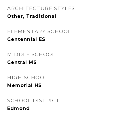
ARCHITECTURE STYLES
Other, Traditional
ELEMENTARY SCHOOL
Centennial ES
MIDDLE SCHOOL
Central MS
HIGH SCHOOL
Memorial HS
SCHOOL DISTRICT
Edmond