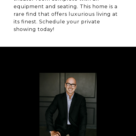
equipment and seating. This home is a
rare find that offers luxurious living at
its finest. Schedule your private
showing today!