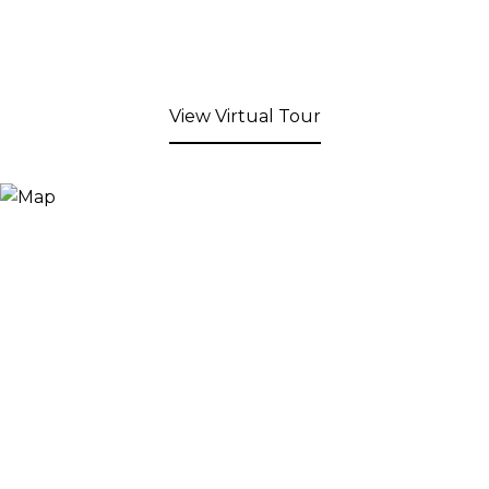
View Virtual Tour