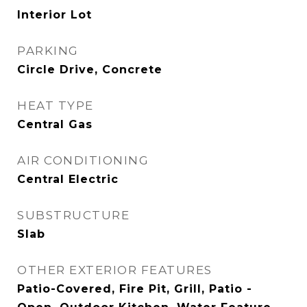
Interior Lot
PARKING
Circle Drive, Concrete
HEAT TYPE
Central Gas
AIR CONDITIONING
Central Electric
SUBSTRUCTURE
Slab
OTHER EXTERIOR FEATURES
Patio-Covered, Fire Pit, Grill, Patio -