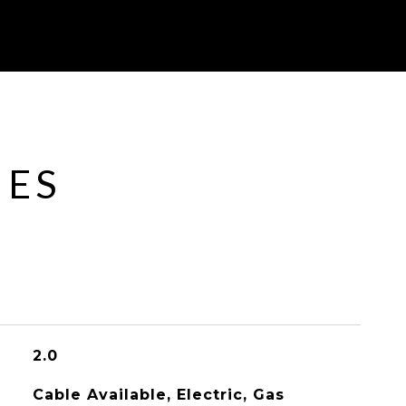
IES
2.0
Cable Available, Electric, Gas