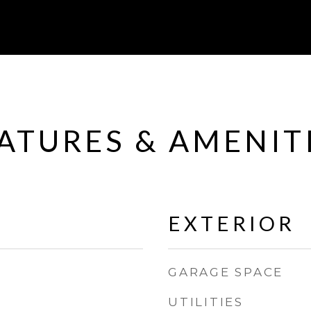
ATURES & AMENIT
EXTERIOR
GARAGE SPACE
UTILITIES