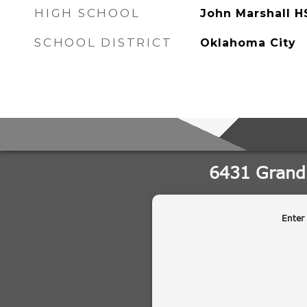
HIGH SCHOOL
John Marshall H
SCHOOL DISTRICT
Oklahoma City