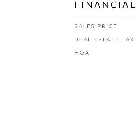
FINANCIAL
SALES PRICE
REAL ESTATE TAX
HOA