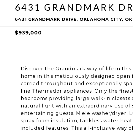
6431 GRANDMARK DR
6431 GRANDMARK DRIVE, OKLAHOMA CITY, OK 
$939,000
Discover the Grandmark way of life in this r
home in this meticulously designed open 
carried throughout and exceptionally spac
line Thermador appliances. Only the fines
bedrooms providing large walk-in closets
natural light with an extraordinary use o
entertaining guests. Miele washer/dryer, 
spray foam insulation, tankless water heat
included features. This all-inclusive way 