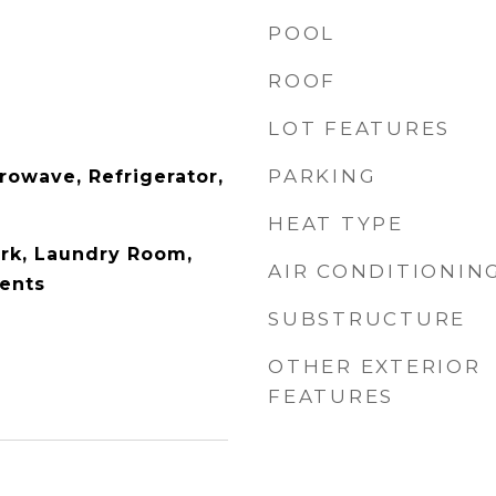
POOL
ROOF
LOT FEATURES
PARKING
rowave, Refrigerator,
HEAT TYPE
k, Laundry Room,
AIR CONDITIONIN
ents
SUBSTRUCTURE
OTHER EXTERIOR
FEATURES