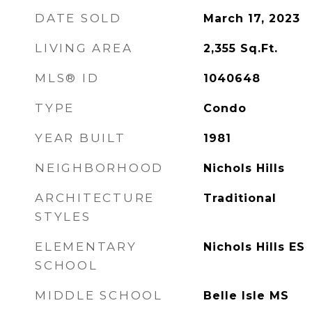
DATE SOLD
March 17, 2023
LIVING AREA
2,355
Sq.Ft.
MLS® ID
1040648
TYPE
Condo
YEAR BUILT
1981
NEIGHBORHOOD
Nichols Hills
ARCHITECTURE
Traditional
STYLES
ELEMENTARY
Nichols Hills ES
SCHOOL
MIDDLE SCHOOL
Belle Isle MS