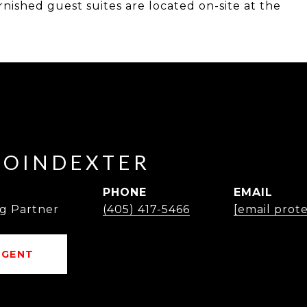
rnished guest suites are located on-site at the
POINDEXTER
PHONE
EMAIL
g Partner
(405) 417-5466
[email prot
AGENT