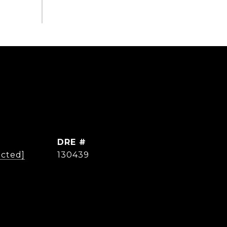
DRE #
ected]
130439