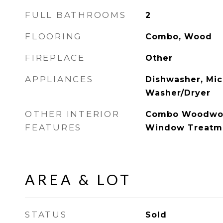
FULL BATHROOMS
2
FLOORING
Combo, Wood
FIREPLACE
Other
APPLIANCES
Dishwasher, Mic
Washer/Dryer
OTHER INTERIOR
Combo Woodwor
FEATURES
Window Treatm
AREA & LOT
STATUS
Sold