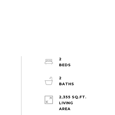
2
2
2,355 SQ.FT.
LIVING