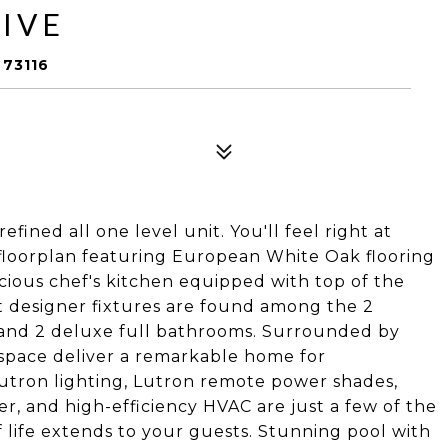
IVE
73116
efined all one level unit. You'll feel right at
floorplan featuring European White Oak flooring
ious chef's kitchen equipped with top of the
t designer fixtures are found among the 2
 and 2 deluxe full bathrooms. Surrounded by
f space deliver a remarkable home for
Lutron lighting, Lutron remote power shades,
er, and high-efficiency HVAC are just a few of the
of life extends to your guests. Stunning pool with