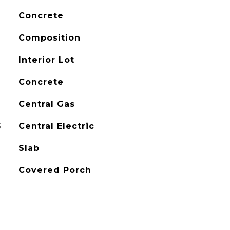
Concrete
Composition
Interior Lot
Concrete
Central Gas
G
Central Electric
Slab
Covered Porch