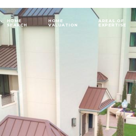
HOME
HOME
AREAS OF
SEARCH
VALUATION
EXPERTISE