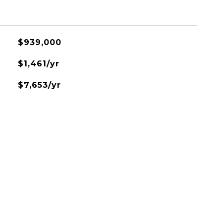
$939,000
$1,461/yr
$7,653/yr