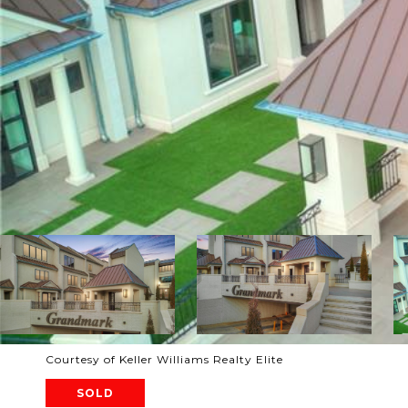
Courtesy of Keller Williams Realty Elite
SOLD