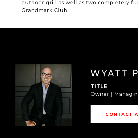
outdoor grill as well as two completely fu
Grandmark Club.
WYATT 
TITLE
Owner | Managin
CONTACT 