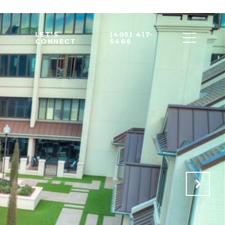
LET'S
(405) 417-
CONNECT
5466