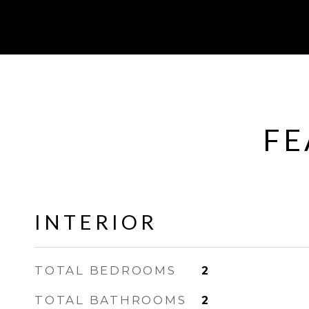
FE
INTERIOR
TOTAL BEDROOMS
2
TOTAL BATHROOMS
2