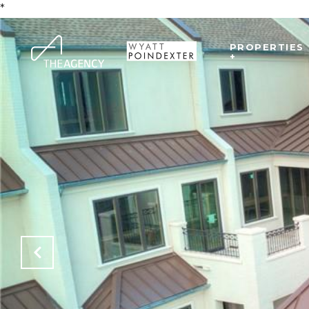
*
PROPERTIES
+