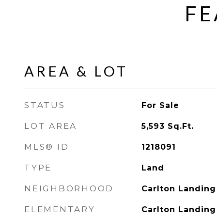
FE
AREA & LOT
STATUS
For Sale
LOT AREA
5,593
Sq.Ft.
MLS® ID
1218091
TYPE
Land
NEIGHBORHOOD
Carlton Landing
ELEMENTARY
Carlton Landin