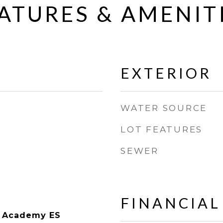
ATURES & AMENIT
EXTERIOR
WATER SOURCE
LOT FEATURES
SEWER
FINANCIAL
g Academy ES