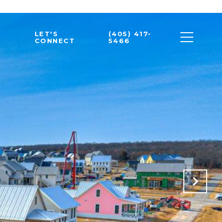
LET'S
(405) 417-
CONNECT
5466