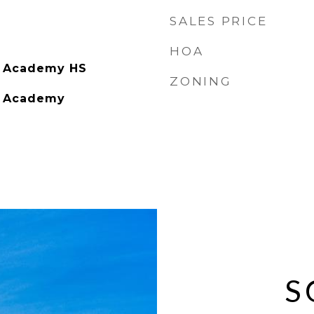
SALES PRICE
HOA
g Academy HS
ZONING
g Academy
S