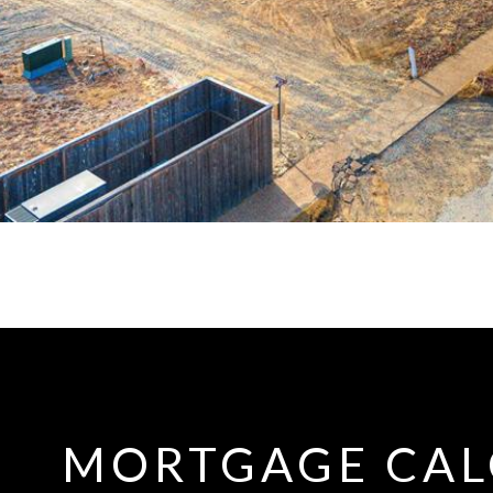
MORTGAGE CAL