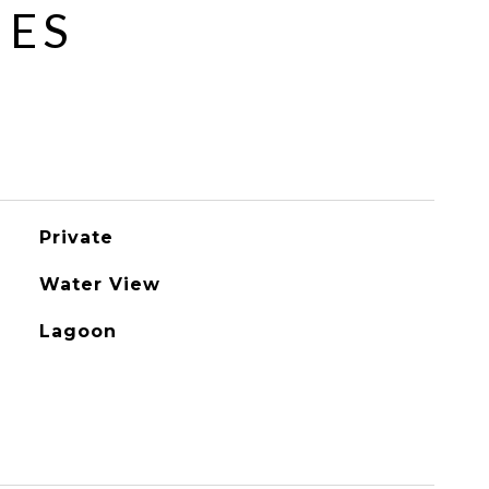
IES
Private
Water View
Lagoon