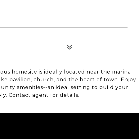
us homesite is ideally located near the marina
ake pavilion, church, and the heart of town. Enjoy
nity amenities--an ideal setting to build your
y. Contact agent for details.