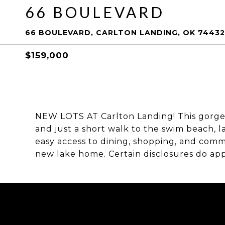
66 BOULEVARD
66 BOULEVARD, CARLTON LANDING, OK 74432
$159,000
NEW LOTS AT Carlton Landing! This gorgeo
and just a short walk to the swim beach, l
easy access to dining, shopping, and commu
new lake home. Certain disclosures do appl