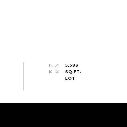
5,593
SQ.FT.