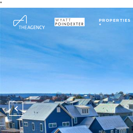
*
PROPERTIES
+