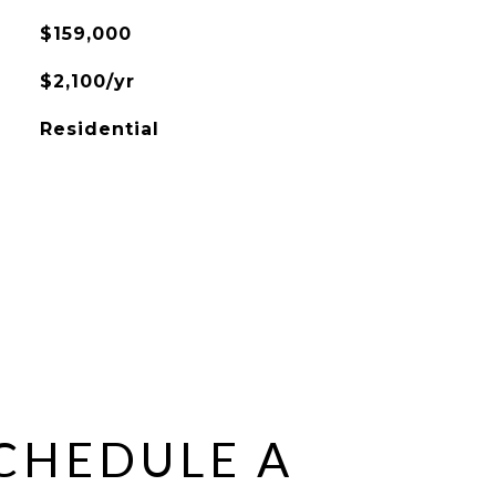
$159,000
$2,100/yr
Residential
CHEDULE A