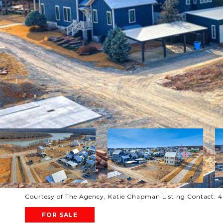
Courtesy of The Agency, Katie Chapman Listing Contact:
FOR SALE