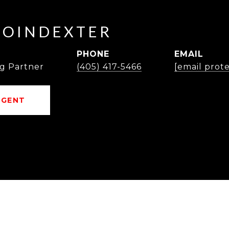
POINDEXTER
PHONE
EMAIL
g Partner
(405) 417-5466
[email prot
AGENT