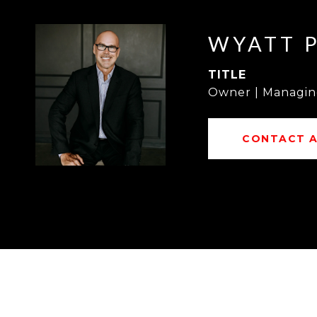
WYATT 
TITLE
Owner | Managin
CONTACT 