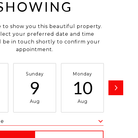
SHOWING
e to show you this beautiful property.
elect your preferred date and time
ll be in touch shortly to confirm your
appointment.
Sunday
Monday
Tuesda
9
10
1
Aug
Aug
Aug
me
Meeting Type