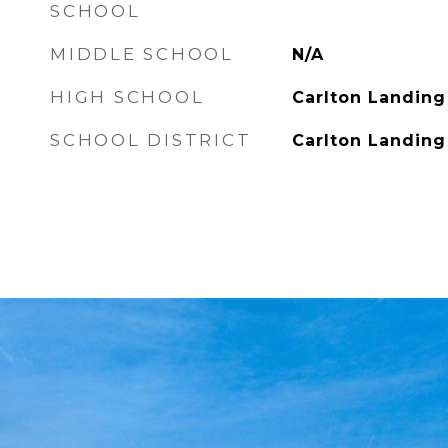
SCHOOL
MIDDLE SCHOOL
N/A
HIGH SCHOOL
Carlton Landin
SCHOOL DISTRICT
Carlton Landin