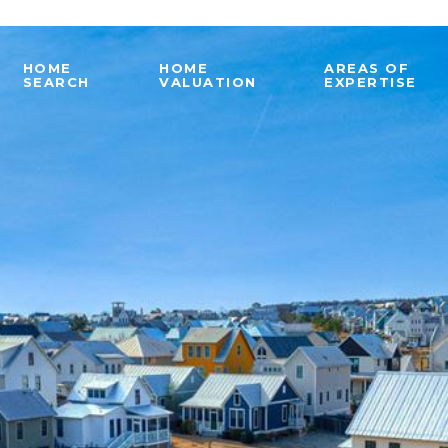
HOME
HOME
AREAS OF
SEARCH
VALUATION
EXPERTISE