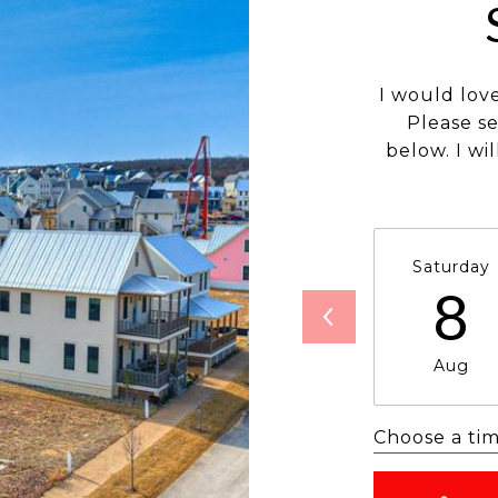
I would lov
Please s
below. I wi
Saturday
8
Aug
Choose a ti