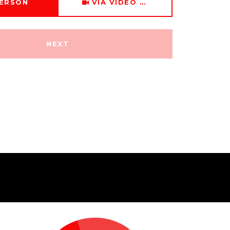
PERSON
VIA VIDEO CHAT
NEXT