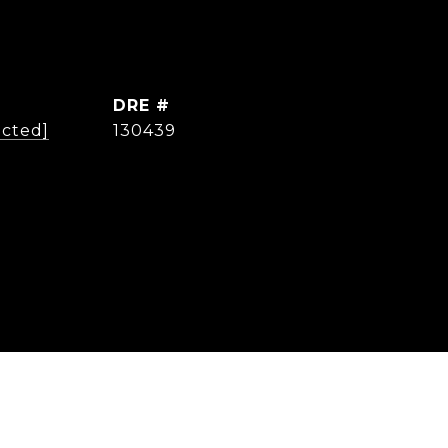
DRE #
ected]
130439