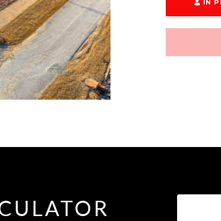
IN 
CULATOR