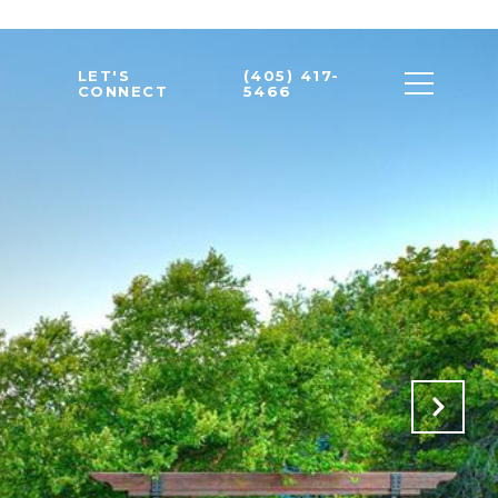
LET'S
(405) 417-
CONNECT
5466