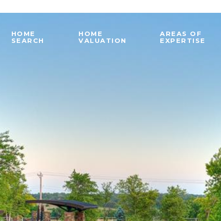
HOME
HOME
AREAS OF
SEARCH
VALUATION
EXPERTISE