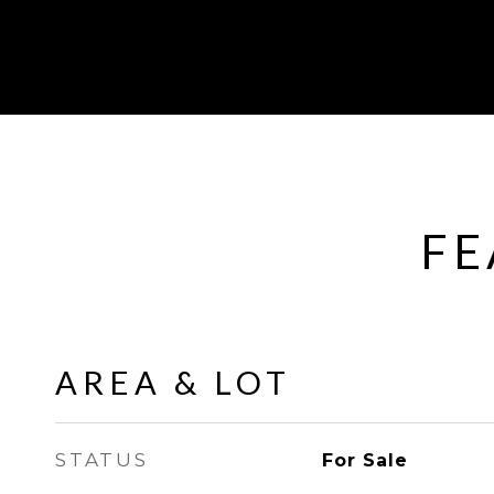
FE
AREA & LOT
STATUS
For Sale