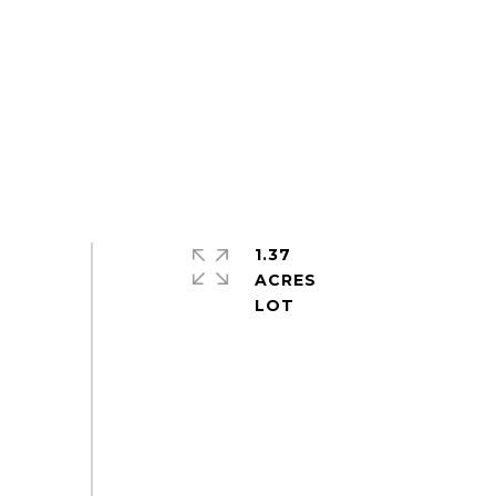
1.37
ACRES