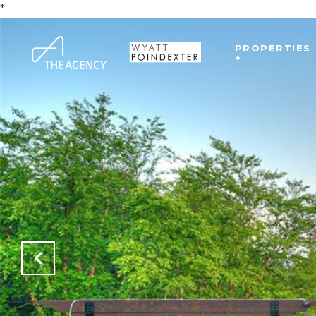
*
PROPERTIES
+