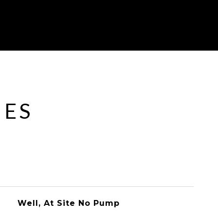
IES
Well, At Site No Pump