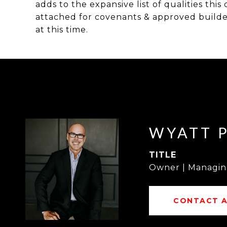
adds to the expansive list of qualities thi
attached for covenants & approved builder 
at this time.
WYATT 
TITLE
Owner | Managin
CONTACT 