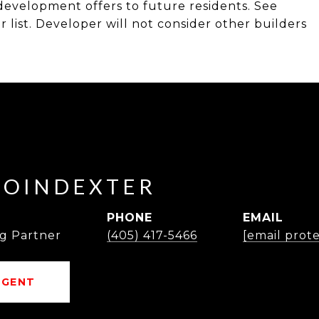
s development offers to future residents. See
list. Developer will not consider other builders
POINDEXTER
PHONE
EMAIL
g Partner
(405) 417-5466
[email prot
AGENT