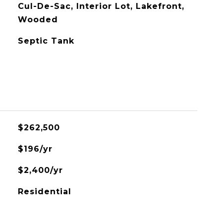
Cul-De-Sac, Interior Lot, Lakefront,
Wooded
Septic Tank
$262,500
$196/yr
$2,400/yr
Residential