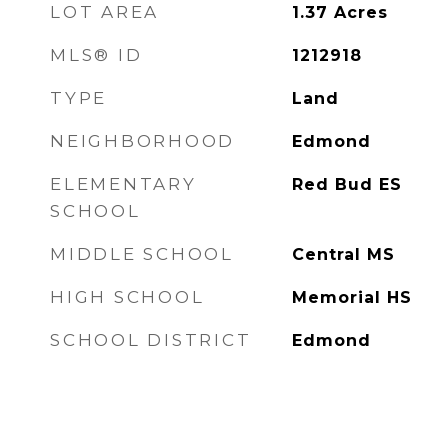
LOT AREA
1.37
Acres
MLS® ID
1212918
TYPE
Land
NEIGHBORHOOD
Edmond
ELEMENTARY
Red Bud ES
SCHOOL
MIDDLE SCHOOL
Central MS
HIGH SCHOOL
Memorial HS
SCHOOL DISTRICT
Edmond