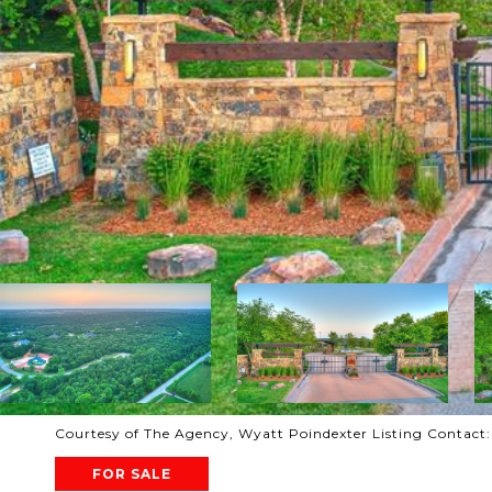
Courtesy of The Agency, Wyatt Poindexter Listing Contact
FOR SALE