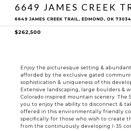
6649 JAMES CREEK T
6649 JAMES CREEK TRAIL, EDMOND, OK 7303
$262,500
Enjoy the picturesque setting & abundan
afforded by the exclusive gated communit
sophistication & uniqueness of this devel
Extensive landscaping, large boulders & wa
Colorado inspired mountain scenery. The 5 
you to enjoy the ability to disconnect & t
offered in this environmentally friendly 
specifically for those who wish to create t
from the continuously developing I-35 cor