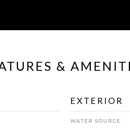
ATURES & AMENIT
EXTERIOR
WATER SOURCE