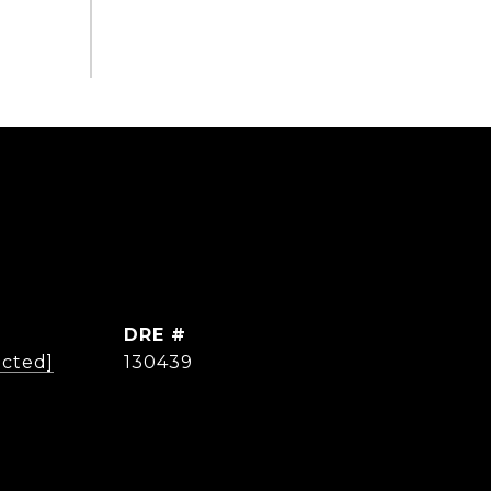
DRE #
ected]
130439