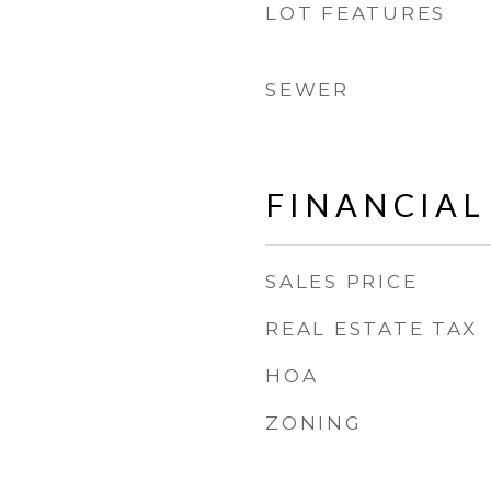
LOT FEATURES
SEWER
FINANCIAL
SALES PRICE
REAL ESTATE TAX
HOA
ZONING