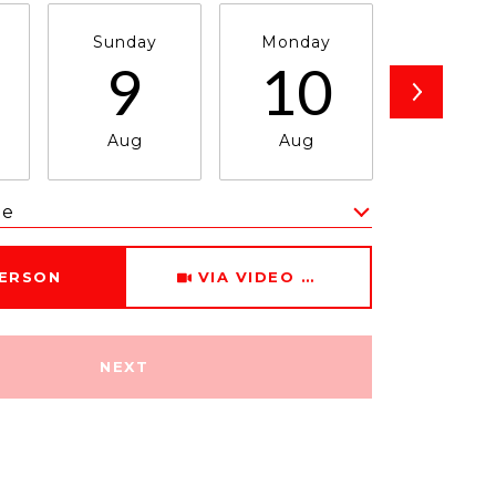
Sunday
Monday
Tuesda
9
10
1
Aug
Aug
Aug
me
Meeting Type
PERSON
VIA VIDEO CHAT
NEXT