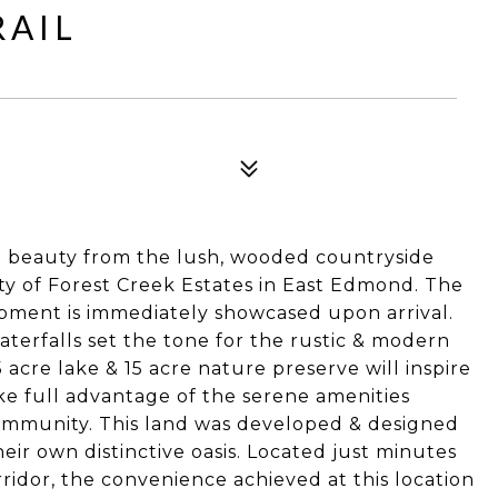
RAIL
4
t beauty from the lush, wooded countryside
y of Forest Creek Estates in East Edmond. The
opment is immediately showcased upon arrival.
terfalls set the tone for the rustic & modern
acre lake & 15 acre nature preserve will inspire
ake full advantage of the serene amenities
community. This land was developed & designed
heir own distinctive oasis. Located just minutes
ridor, the convenience achieved at this location