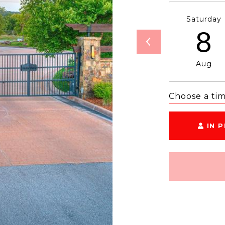
Saturday
8
Aug
Choose a ti
IN 