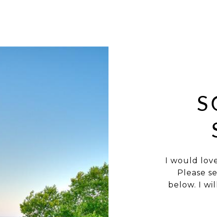
S
I would lov
Please s
below. I wi