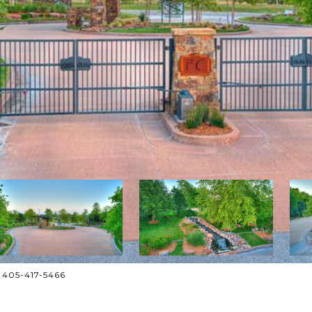
: 405-417-5466