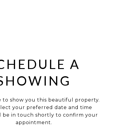
CHEDULE A
SHOWING
e to show you this beautiful property.
elect your preferred date and time
ll be in touch shortly to confirm your
appointment.