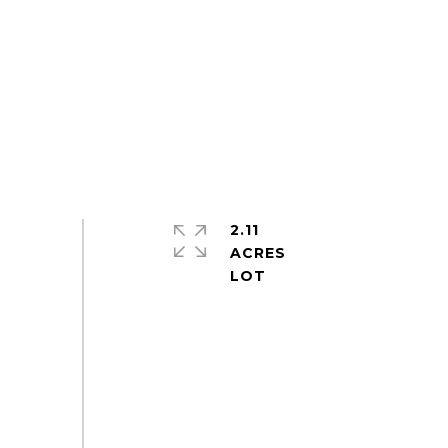
2.11
ACRES