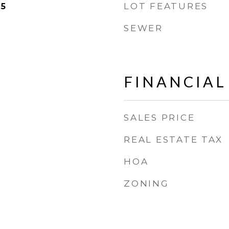
LOT FEATURES
25
SEWER
FINANCIAL
SALES PRICE
REAL ESTATE TAX
HOA
ZONING