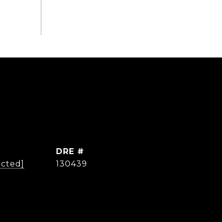
DRE #
ected]
130439