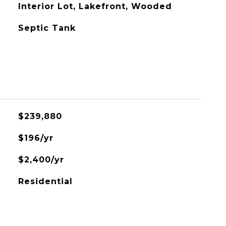
Interior Lot, Lakefront, Wooded
Septic Tank
$239,880
$196/yr
$2,400/yr
Residential