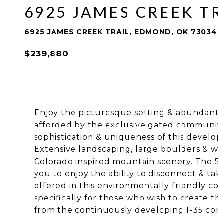
6925 JAMES CREEK T
6925 JAMES CREEK TRAIL, EDMOND, OK 73034
$239,880
Enjoy the picturesque setting & abundan
afforded by the exclusive gated communit
sophistication & uniqueness of this devel
Extensive landscaping, large boulders & wa
Colorado inspired mountain scenery. The 5 
you to enjoy the ability to disconnect & t
offered in this environmentally friendly 
specifically for those who wish to create t
from the continuously developing I-35 cor