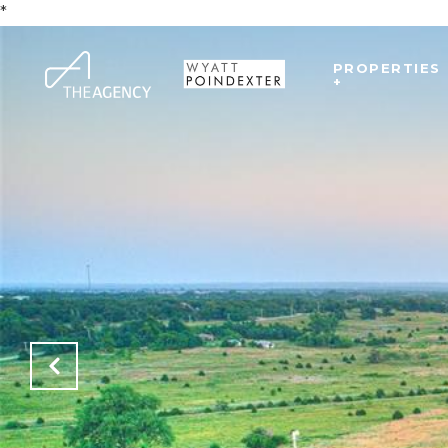
*
PROPERTIES
+