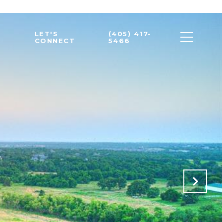
LET'S
(405) 417-
CONNECT
5466