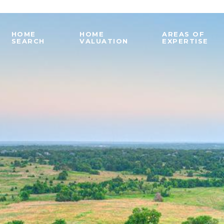
HOME
HOME
AREAS OF
SEARCH
VALUATION
EXPERTISE