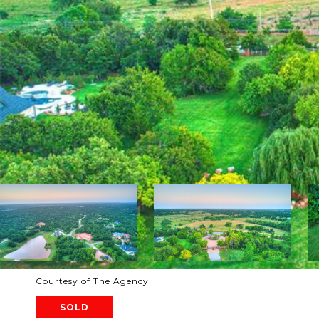
Courtesy of The Agency
SOLD