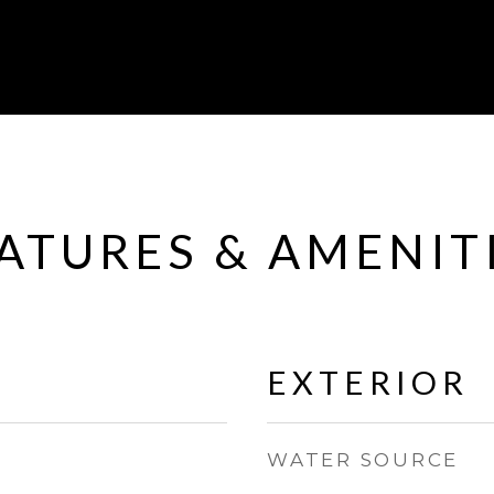
ATURES & AMENIT
EXTERIOR
WATER SOURCE