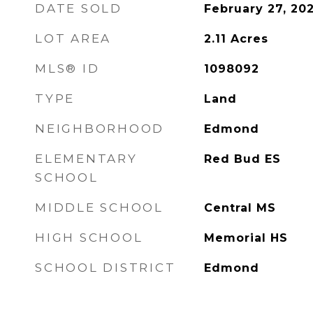
DATE SOLD
February 27, 20
LOT AREA
2.11
Acres
MLS® ID
1098092
TYPE
Land
NEIGHBORHOOD
Edmond
ELEMENTARY
Red Bud ES
SCHOOL
MIDDLE SCHOOL
Central MS
HIGH SCHOOL
Memorial HS
SCHOOL DISTRICT
Edmond