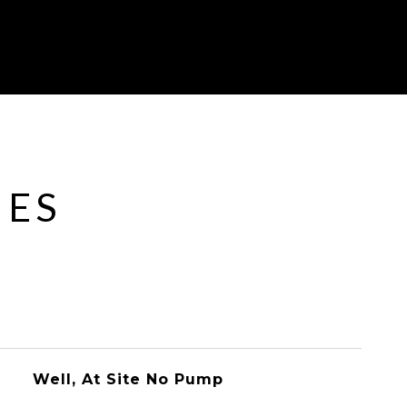
IES
Well, At Site No Pump