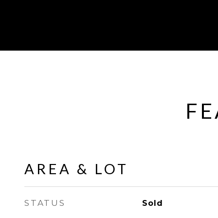
FE
AREA & LOT
STATUS
Sold