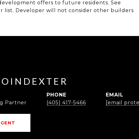
s development offers to future residents. See
list. Developer will not consider other builders
POINDEXTER
PHONE
EMAIL
g Partner
(405) 417-5466
[email prot
AGENT