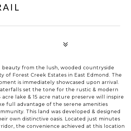
RAIL
t beauty from the lush, wooded countryside
y of Forest Creek Estates in East Edmond. The
opment is immediately showcased upon arrival.
terfalls set the tone for the rustic & modern
acre lake & 15 acre nature preserve will inspire
ake full advantage of the serene amenities
community. This land was developed & designed
heir own distinctive oasis. Located just minutes
ridor, the convenience achieved at this location