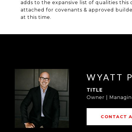
adds to the expansive list of qualities thi
attached for covenants & approved builder 
at this time.
WYATT 
TITLE
Owner | Managin
CONTACT 