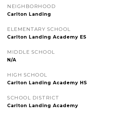
NEIGHBORHOOD
Carlton Landing
ELEMENTARY SCHOOL
Carlton Landing Academy ES
MIDDLE SCHOOL
N/A
HIGH SCHOOL
Carlton Landing Academy HS
SCHOOL DISTRICT
Carlton Landing Academy