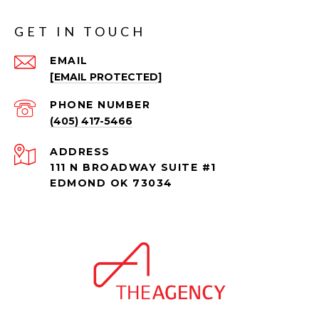
GET IN TOUCH
EMAIL
[EMAIL PROTECTED]
PHONE NUMBER
(405) 417-5466
ADDRESS
111 N BROADWAY SUITE #1
EDMOND OK 73034