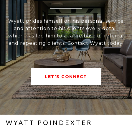
Wyatt prides himself on his personal service
and attention to his clients every detail,
which has led him to a large base of referral
and repeating clients. Contact Wyatt today!
LET'S CONNECT
WYATT POINDEXTER