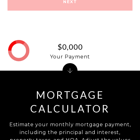
NEXT
$0,000
Your Payment
MORTGAGE
CALCULATOR
Estimate your monthly mortgage payment,
including the principal and interest,