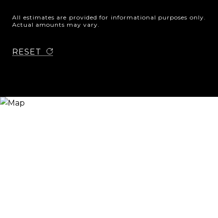
All estimates are provided for informational purposes only.
Actual amounts may vary.
RESET