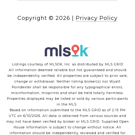
Copyright ©
2026
|
Privacy Policy
Listings courtesy of MLSOK, Inc. as distributed by MLS GRID
All information deemed reliable but not guaranteed and should
be independently verified. All properties are subject to prior sale,
change or withdrawal. Neither listing broker(s) nor Wyatt
Poindexter shall be responsible for any typographical errors,
misinformation, misprints and shall be held totally harmless.
Properties displayed may be listed or sold by various participants
in the MLS.
Based on information submitted to the MLS GRID as of 2:15 PM
UTC on 6/10/2026. All data is obtained from various sources and
may not have been verified by broker or MLS GRID. Supplied Open
House Information is subject to change without notice. All
information should be independently reviewed and verified for