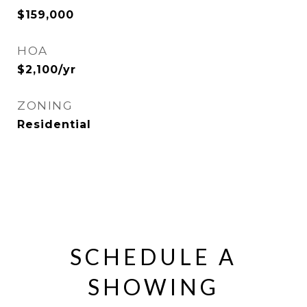
$159,000
HOA
$2,100/yr
ZONING
Residential
SCHEDULE A
SHOWING