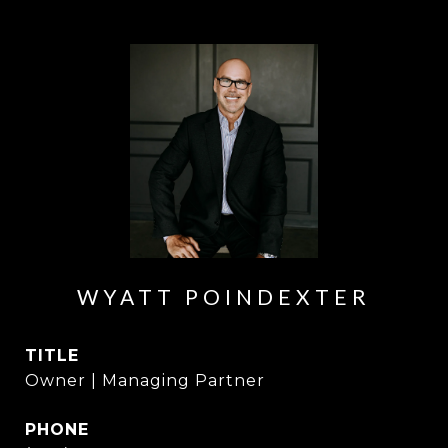
WYATT POINDEXTER
TITLE
Owner | Managing Partner
PHONE