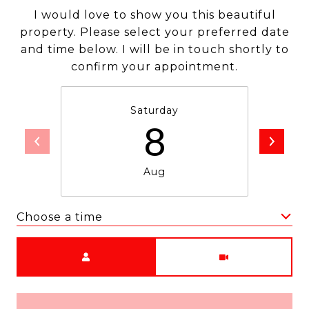
I would love to show you this beautiful
property. Please select your preferred date
and time below. I will be in touch shortly to
confirm your appointment.
Saturday
8
Aug
Choose a time
Meeting Type