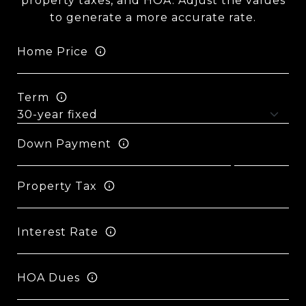
property taxes, and HOA. Adjust the values
to generate a more accurate rate.
Home Price
Term
Down Payment
Property Tax
Interest Rate
HOA Dues