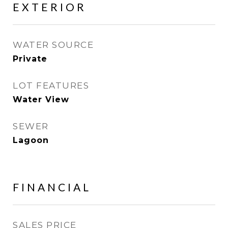
EXTERIOR
WATER SOURCE
Private
LOT FEATURES
Water View
SEWER
Lagoon
FINANCIAL
SALES PRICE