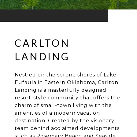
CARLTON
LANDING
Nestled on the serene shores of Lake
Eufaula in Eastern Oklahoma, Carlton
Landing is a masterfully designed
resort-style community that offers the
charm of small-town living with the
amenities of a modern vacation
destination. Created by the visionary
team behind acclaimed developments
such as Rosemary Beach and Seaside,