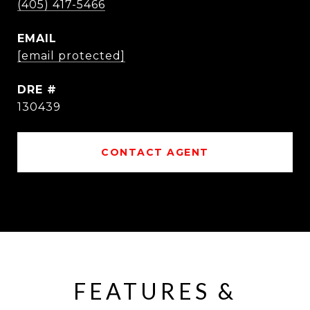
(405) 417-5466
EMAIL
[email protected]
DRE #
130439
CONTACT AGENT
FEATURES &