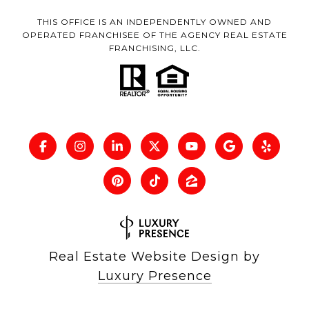
THIS OFFICE IS AN INDEPENDENTLY OWNED AND
OPERATED FRANCHISEE OF THE AGENCY REAL ESTATE
FRANCHISING, LLC.
Real Estate Website Design by
Luxury Presence