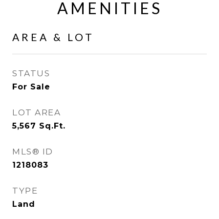
AMENITIES
AREA & LOT
STATUS
For Sale
LOT AREA
5,567
Sq.Ft.
MLS® ID
1218083
TYPE
Land