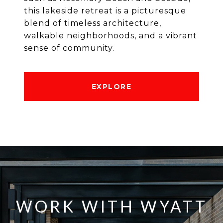
this lakeside retreat is a picturesque
blend of timeless architecture,
walkable neighborhoods, and a vibrant
sense of community.
EXPLORE
WORK WITH WYATT