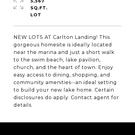
5,567
SQ.FT.
NEW LOTS AT Carlton Landing! This
gorgeous homesite is ideally located
near the marina and just a short walk
to the swim beach, lake pavilion,
church, and the heart of town. Enjoy
easy access to dining, shopping, and
community amenities--an ideal setting
to build your new lake home. Certain
disclosures do apply. Contact agent for
details.