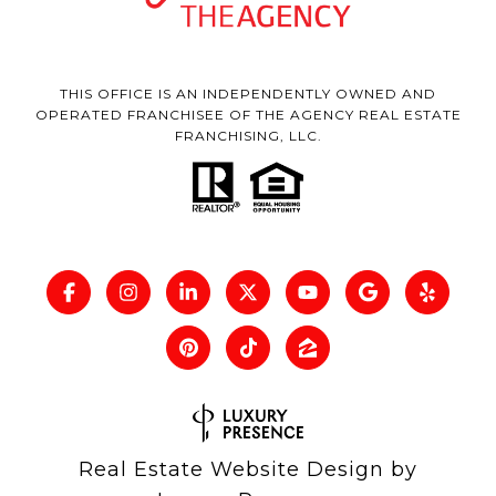
THIS OFFICE IS AN INDEPENDENTLY OWNED AND
OPERATED FRANCHISEE OF THE AGENCY REAL ESTATE
FRANCHISING, LLC.
Real Estate Website Design by