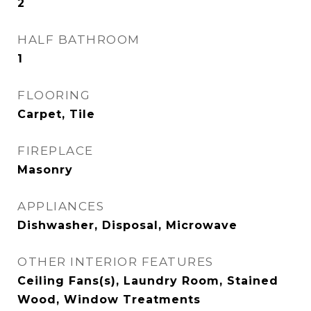
2
HALF BATHROOM
1
FLOORING
Carpet, Tile
FIREPLACE
Masonry
APPLIANCES
Dishwasher, Disposal, Microwave
OTHER INTERIOR FEATURES
Ceiling Fans(s), Laundry Room, Stained
Wood, Window Treatments