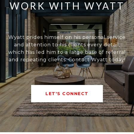
WORK WITH WYATT
Wyatt prides himself on his personal service
and attention to his clients every detail,
which has led him to a large base of referral
and repeating clients. Contact Wyatt today!
LET'S CONNECT