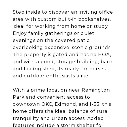
Step inside to discover an inviting office
area with custom built-in bookshelves,
ideal for working from home or study.
Enjoy family gatherings or quiet
evenings on the covered patio
overlooking expansive, scenic grounds.
The property is gated and has no HOA,
and with a pond, storage building, barn,
and loafing shed, its ready for horses
and outdoor enthusiasts alike.
With a prime location near Remington
Park and convenient access to
downtown OKC, Edmond, and I-35, this
home offers the ideal balance of rural
tranquility and urban access. Added
features include a storm shelter for