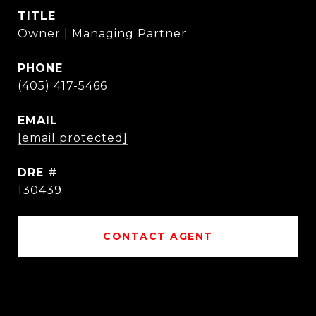
TITLE
Owner | Managing Partner
PHONE
(405) 417-5466
EMAIL
[email protected]
DRE #
130439
CONTACT AGENT