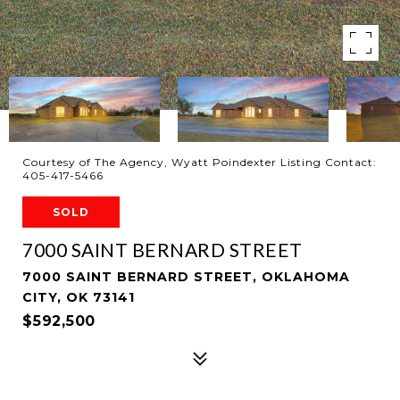
Courtesy of The Agency, Wyatt Poindexter Listing Contact:
405-417-5466
SOLD
7000 SAINT BERNARD STREET
7000 SAINT BERNARD STREET, OKLAHOMA
CITY, OK 73141
$592,500