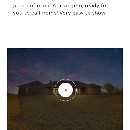
peace of mind. A true gem, ready for
you to call home! Very easy to show!