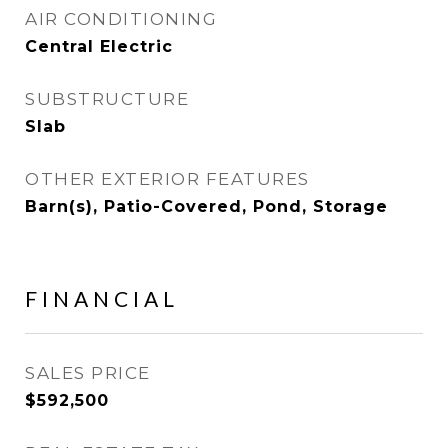
AIR CONDITIONING
Central Electric
SUBSTRUCTURE
Slab
OTHER EXTERIOR FEATURES
Barn(s), Patio-Covered, Pond, Storage
FINANCIAL
SALES PRICE
$592,500