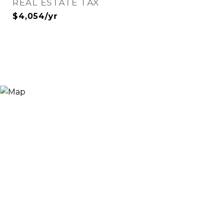
REAL ESTATE TAX
$4,054/yr