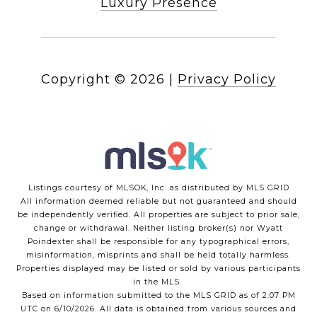
Luxury Presence
Copyright ©
2026
|
Privacy Policy
Listings courtesy of MLSOK, Inc. as distributed by MLS GRID
All information deemed reliable but not guaranteed and should
be independently verified. All properties are subject to prior sale,
change or withdrawal. Neither listing broker(s) nor Wyatt
Poindexter shall be responsible for any typographical errors,
misinformation, misprints and shall be held totally harmless.
Properties displayed may be listed or sold by various participants
in the MLS.
Based on information submitted to the MLS GRID as of 2:07 PM
UTC on 6/10/2026. All data is obtained from various sources and