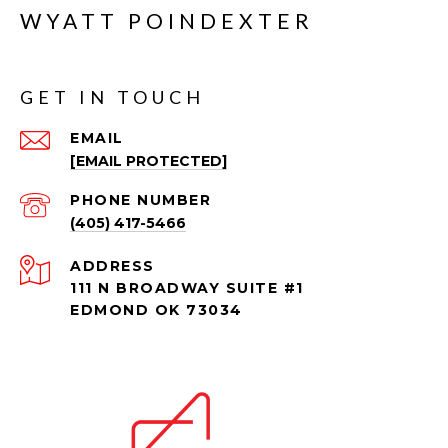
WYATT POINDEXTER
GET IN TOUCH
EMAIL
[EMAIL PROTECTED]
PHONE NUMBER
(405) 417-5466
ADDRESS
111 N BROADWAY SUITE #1
EDMOND OK 73034