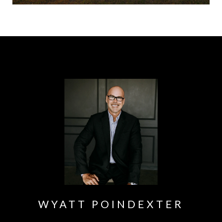
WYATT POINDEXTER