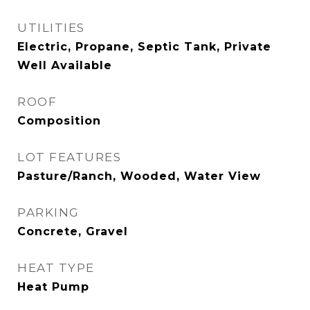
UTILITIES
Electric, Propane, Septic Tank, Private
Well Available
ROOF
Composition
LOT FEATURES
Pasture/Ranch, Wooded, Water View
PARKING
Concrete, Gravel
HEAT TYPE
Heat Pump