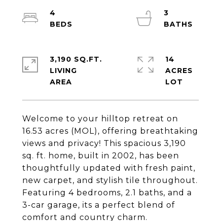
4
3
3,190 SQ.FT.
14
LIVING
ACRES
Welcome to your hilltop retreat on
16.53 acres (MOL), offering breathtaking
views and privacy! This spacious 3,190
sq. ft. home, built in 2002, has been
thoughtfully updated with fresh paint,
new carpet, and stylish tile throughout.
Featuring 4 bedrooms, 2.1 baths, and a
3-car garage, its a perfect blend of
comfort and country charm.