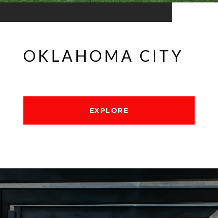
OKLAHOMA CITY
EXPLORE