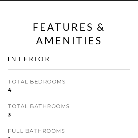
FEATURES &
AMENITIES
INTERIOR
TOTAL BEDROOMS
4
TOTAL BATHROOMS
3
FULL BATHROOMS