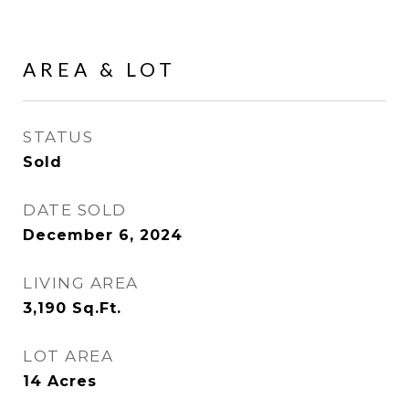
AREA & LOT
STATUS
Sold
DATE SOLD
December 6, 2024
LIVING AREA
3,190
Sq.Ft.
LOT AREA
14
Acres