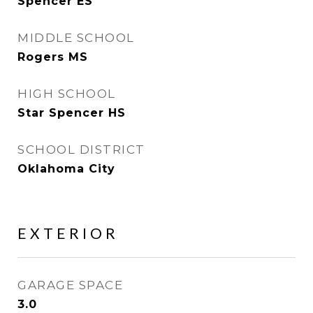
Spencer ES
MIDDLE SCHOOL
Rogers MS
HIGH SCHOOL
Star Spencer HS
SCHOOL DISTRICT
Oklahoma City
EXTERIOR
GARAGE SPACE
3.0