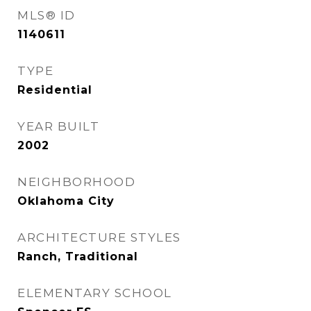
MLS® ID
1140611
TYPE
Residential
YEAR BUILT
2002
NEIGHBORHOOD
Oklahoma City
ARCHITECTURE STYLES
Ranch, Traditional
ELEMENTARY SCHOOL