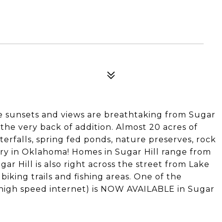
e sunsets and views are breathtaking from Sugar
t the very back of addition. Almost 20 acres of
erfalls, spring fed ponds, nature preserves, rock
ntry in Oklahoma! Homes in Sugar Hill range from
ugar Hill is also right across the street from Lake
iking trails and fishing areas. One of the
(high speed internet) is NOW AVAILABLE in Sugar