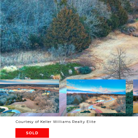
Courtesy of Keller Williams Realty Elite
SOLD