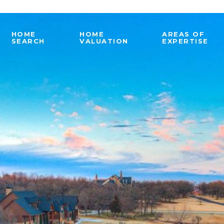
HOME
HOME
AREAS OF
SEARCH
VALUATION
EXPERTISE