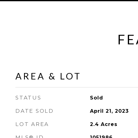
FE
AREA & LOT
STATUS
Sold
DATE SOLD
April 21, 2023
LOT AREA
2.4
Acres
MLS® ID
1051986