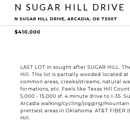
N SUGAR HILL DRIVE
N SUGAR HILL DRIVE, ARCADIA, OK 73007
$410,000
LAST LOT in sought after SUGAR HILL. Th
Hill. This lot is partially wooded located a
common areas, creeks/streams, natural wat
formations, etc. Feels like Texas Hill Cou
5,000 - 15,000 sf. 4 minute drive to I-35. S
Arcadia walking/cycling/jogging/mountain b
prettiest areas in Oklahoma. AT&T FIBER 
Hill.