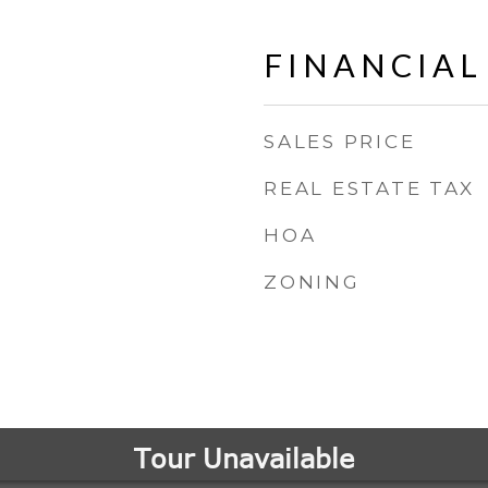
FINANCIAL
SALES PRICE
REAL ESTATE TAX
HOA
ZONING