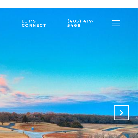
LET'S
(405) 417-
CONNECT
5466