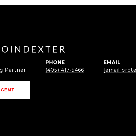
POINDEXTER
PHONE
EMAIL
g Partner
(405) 417-5466
[email prot
AGENT