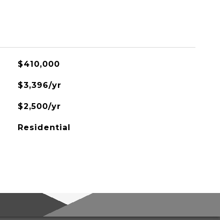
$410,000
$3,396/yr
$2,500/yr
Residential