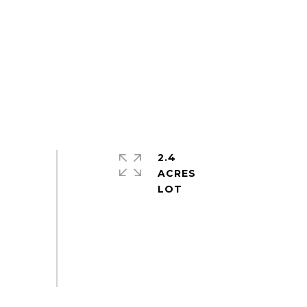
2.4
ACRES