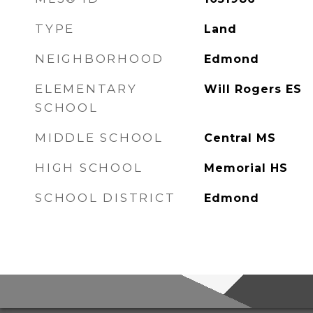
TYPE
Land
NEIGHBORHOOD
Edmond
ELEMENTARY
Will Rogers ES
SCHOOL
MIDDLE SCHOOL
Central MS
HIGH SCHOOL
Memorial HS
SCHOOL DISTRICT
Edmond