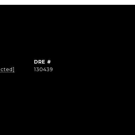
DRE #
ected]
130439