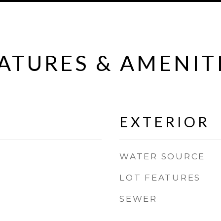
ATURES & AMENIT
EXTERIOR
WATER SOURCE
LOT FEATURES
SEWER