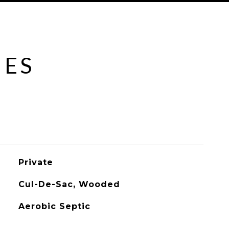
IES
Private
Cul-De-Sac, Wooded
Aerobic Septic