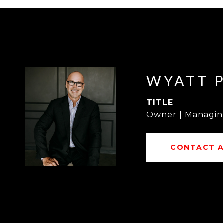
WYATT 
TITLE
Owner | Managin
CONTACT 