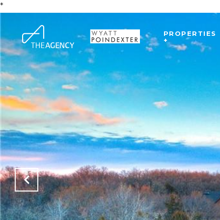
*
PROPERTIES
+