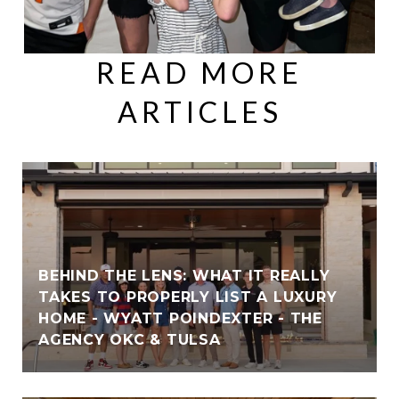
READ MORE
ARTICLES
BEHIND THE LENS: WHAT IT REALLY
TAKES TO PROPERLY LIST A LUXURY
HOME - WYATT POINDEXTER - THE
AGENCY OKC & TULSA