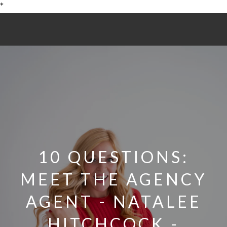
*
10 QUESTIONS:
MEET THE AGENCY
AGENT - NATALEE
HITCHCOCK -