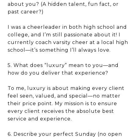
about you? (A hidden talent, fun fact, or
past career?)
I was a cheerleader in both high school and
college, and I’m still passionate about it! I
currently coach varsity cheer at a local high
school—it’s something I’ll always love.
5. What does “luxury” mean to you—and
how do you deliver that experience?
To me, luxury is about making every client
feel seen, valued, and special—no matter
their price point. My mission is to ensure
every client receives the absolute best
service and experience.
6. Describe your perfect Sunday (no open