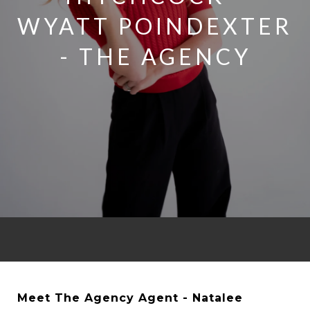
WYATT POINDEXTER
- THE AGENCY
Meet The Agency Agent - Natalee