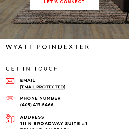
LET'S CONNECT
WYATT POINDEXTER
GET IN TOUCH
EMAIL
[EMAIL PROTECTED]
PHONE NUMBER
(405) 417-5466
ADDRESS
111 N BROADWAY SUITE #1