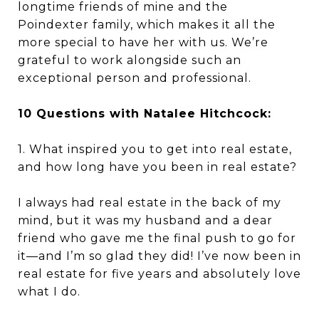
longtime friends of mine and the
Poindexter family, which makes it all the
more special to have her with us. We’re
grateful to work alongside such an
exceptional person and professional.
10 Questions with Natalee Hitchcock:
1. What inspired you to get into real estate,
and how long have you been in real estate?
I always had real estate in the back of my
mind, but it was my husband and a dear
friend who gave me the final push to go for
it—and I’m so glad they did! I’ve now been in
real estate for five years and absolutely love
what I do.