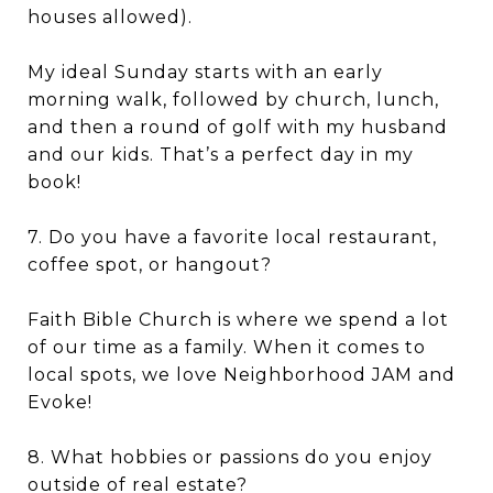
houses allowed).
My ideal Sunday starts with an early
morning walk, followed by church, lunch,
and then a round of golf with my husband
and our kids. That’s a perfect day in my
book!
7. Do you have a favorite local restaurant,
coffee spot, or hangout?
Faith Bible Church is where we spend a lot
of our time as a family. When it comes to
local spots, we love Neighborhood JAM and
Evoke!
8. What hobbies or passions do you enjoy
outside of real estate?