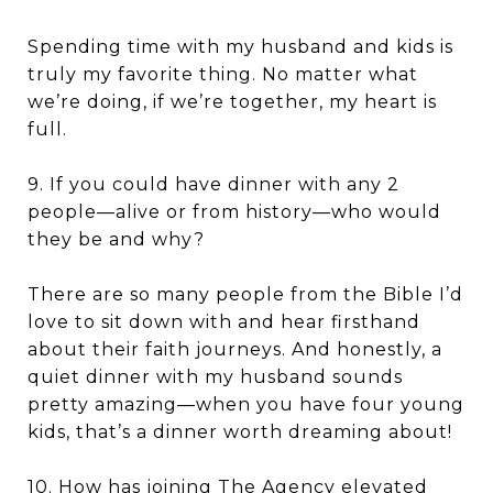
Spending time with my husband and kids is
truly my favorite thing. No matter what
we’re doing, if we’re together, my heart is
full.
9. If you could have dinner with any 2
people—alive or from history—who would
they be and why?
There are so many people from the Bible I’d
love to sit down with and hear firsthand
about their faith journeys. And honestly, a
quiet dinner with my husband sounds
pretty amazing—when you have four young
kids, that’s a dinner worth dreaming about!
10. How has joining The Agency elevated