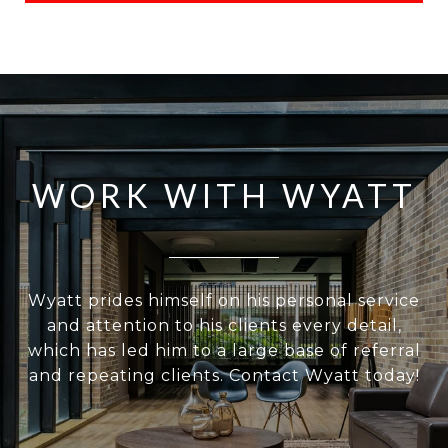
WORK WITH WYATT
Wyatt prides himself on his personal service
and attention to his clients every detail,
which has led him to a large base of referral
and repeating clients. Contact Wyatt today!