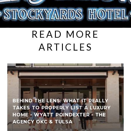
READ MORE
ARTICLES
BEHIND THE LENS: WHAT IT REALLY
TAKES TO PROPERLY LIST A LUXURY
HOME - WYATT POINDEXTER - THE
AGENCY OKC & TULSA