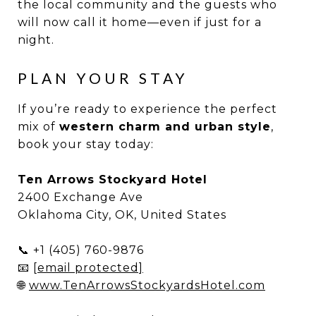
the local community and the guests who
will now call it home—even if just for a
night.
PLAN YOUR STAY
If you’re ready to experience the perfect
mix of
western charm and urban style
,
book your stay today:
Ten Arrows Stockyard Hotel
2400 Exchange Ave
Oklahoma City, OK, United States
📞 +1 (405) 760-9876
📧
[email protected]
🌐
www.TenArrowsStockyardsHotel.com