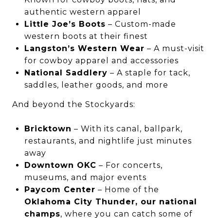
authentic western apparel
Little Joe’s Boots
– Custom-made
western boots at their finest
Langston’s Western Wear
– A must-visit
for cowboy apparel and accessories
National Saddlery
– A staple for tack,
saddles, leather goods, and more
And beyond the Stockyards:
Bricktown
– With its canal, ballpark,
restaurants, and nightlife just minutes
away
Downtown OKC
– For concerts,
museums, and major events
Paycom Center
– Home of the
Oklahoma City Thunder, our national
champs
, where you can catch some of