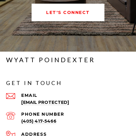
LET'S CONNECT
WYATT POINDEXTER
GET IN TOUCH
EMAIL
[EMAIL PROTECTED]
PHONE NUMBER
(405) 417-5466
ADDRESS