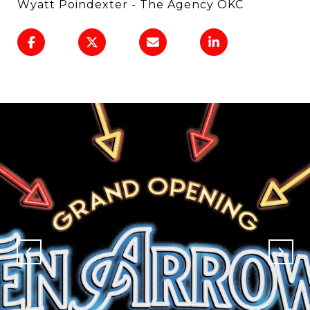
Wyatt Poindexter - The Agency OKC