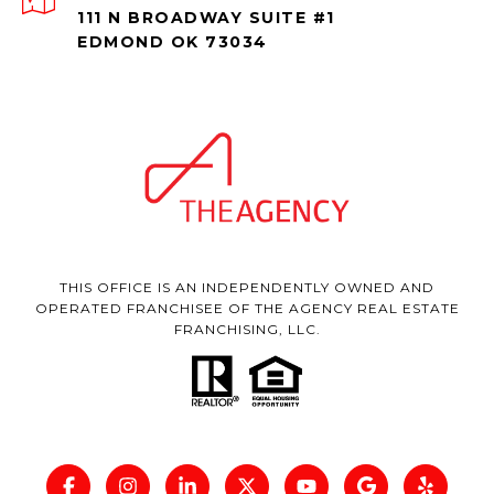
111 N BROADWAY SUITE #1
EDMOND OK 73034
THIS OFFICE IS AN INDEPENDENTLY OWNED AND
OPERATED FRANCHISEE OF THE AGENCY REAL ESTATE
FRANCHISING, LLC.