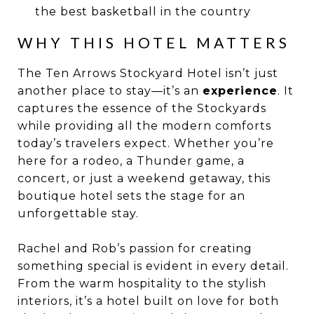
the best basketball in the country
WHY THIS HOTEL MATTERS
The Ten Arrows Stockyard Hotel isn’t just
another place to stay—it’s an
experience
. It
captures the essence of the Stockyards
while providing all the modern comforts
today’s travelers expect. Whether you’re
here for a rodeo, a Thunder game, a
concert, or just a weekend getaway, this
boutique hotel sets the stage for an
unforgettable stay.
Rachel and Rob’s passion for creating
something special is evident in every detail.
From the warm hospitality to the stylish
interiors, it’s a hotel built on love for both