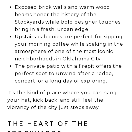
Exposed brick walls and warm wood
beams honor the history of the
Stockyards while bold designer touches
bring in a fresh, urban edge.
Upstairs balconies are perfect for sipping
your morning coffee while soaking in the
atmosphere of one of the most iconic
neighborhoods in Oklahoma City.
The private patio with a firepit offers the
perfect spot to unwind after a rodeo,
concert, or a long day of exploring.
It’s the kind of place where you can hang
your hat, kick back, and still feel the
vibrancy of the city just steps away.
THE HEART OF THE