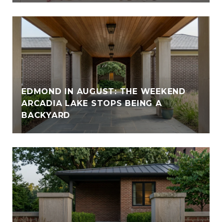
EDMOND IN AUGUST: THE WEEKEND
ARCADIA LAKE STOPS BEING A
BACKYARD