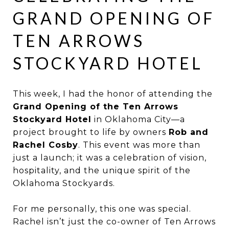
GRAND OPENING OF
TEN ARROWS
STOCKYARD HOTEL
This week, I had the honor of attending the
Grand Opening of the Ten Arrows
Stockyard Hotel
in Oklahoma City—a
project brought to life by owners
Rob and
Rachel Cosby
. This event was more than
just a launch; it was a celebration of vision,
hospitality, and the unique spirit of the
Oklahoma Stockyards.
For me personally, this one was special.
Rachel isn’t just the co-owner of Ten Arrows