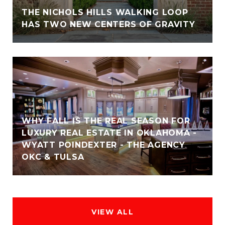
THE NICHOLS HILLS WALKING LOOP
HAS TWO NEW CENTERS OF GRAVITY
WHY FALL IS THE REAL SEASON FOR
LUXURY REAL ESTATE IN OKLAHOMA -
WYATT POINDEXTER - THE AGENCY
OKC & TULSA
VIEW ALL