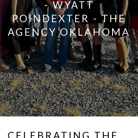
- WYATT
POINDEXTER - THE
AGENCY OKLAHOMA
CELEBRATING THE