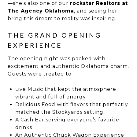
—she’s also one of our
rockstar Realtors at
The Agency Oklahoma
, and seeing her
bring this dream to reality was inspiring.
THE GRAND OPENING
EXPERIENCE
The opening night was packed with
excitement and authentic Oklahoma charm.
Guests were treated to:
Live Music that kept the atmosphere
vibrant and full of energy
Delicious Food with flavors that perfectly
matched the Stockyards setting
A Cash Bar serving everyone’s favorite
drinks
An Authentic Chuck Wagon Experience