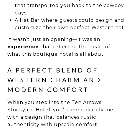
that transported you back to the cowboy
days
A Hat Bar where guests could design and
customize their own perfect Western hat
It wasn’t just an opening—it was an
experience
that reflected the heart of
what this boutique hotel is all about.
A PERFECT BLEND OF
WESTERN CHARM AND
MODERN COMFORT
When you step into the Ten Arrows
Stockyard Hotel, you’re immediately met
with a design that balances rustic
authenticity with upscale comfort.