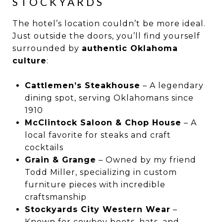
STOCKYARDS
The hotel’s location couldn’t be more ideal.
Just outside the doors, you’ll find yourself
surrounded by
authentic Oklahoma
culture
:
Cattlemen’s Steakhouse
– A legendary
dining spot, serving Oklahomans since
1910
McClintock Saloon & Chop House
– A
local favorite for steaks and craft
cocktails
Grain & Grange
– Owned by my friend
Todd Miller, specializing in custom
furniture pieces with incredible
craftsmanship
Stockyards City Western Wear
–
Known for cowboy boots, hats, and