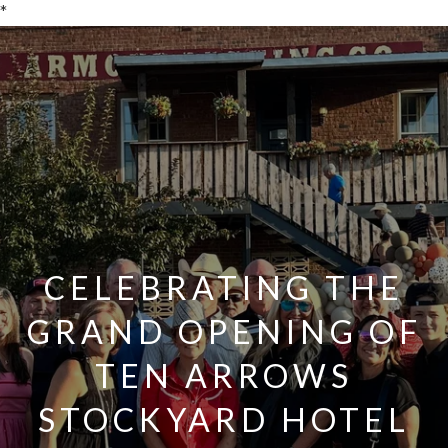
*
CELEBRATING THE
GRAND OPENING OF
TEN ARROWS
STOCKYARD HOTEL