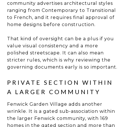
community advertises architectural styles
ranging from Contemporary to Transitional
to French, and it requires final approval of
home designs before construction.
That kind of oversight can be a plus if you
value visual consistency and a more
polished streetscape. It can also mean
stricter rules, which is why reviewing the
governing documents early is so important.
PRIVATE SECTION WITHIN
A LARGER COMMUNITY
Fenwick Garden Village adds another
wrinkle. It is a gated sub-association within
the larger Fenwick community, with 169
homes in the gated section and more than