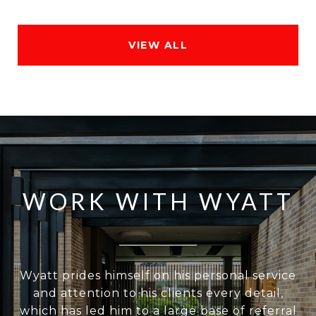
VIEW ALL
WORK WITH WYATT
Wyatt prides himself on his personal service
and attention to his clients every detail,
which has led him to a large base of referral