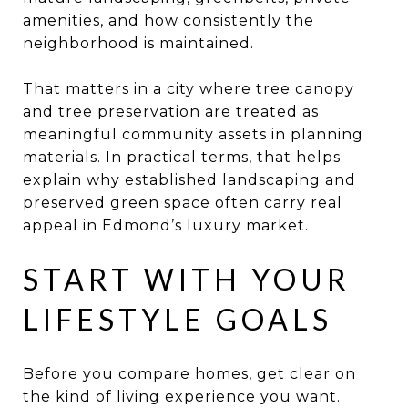
amenities, and how consistently the
neighborhood is maintained.
That matters in a city where tree canopy
and tree preservation are treated as
meaningful community assets in planning
materials. In practical terms, that helps
explain why established landscaping and
preserved green space often carry real
appeal in Edmond’s luxury market.
START WITH YOUR
LIFESTYLE GOALS
Before you compare homes, get clear on
the kind of living experience you want.