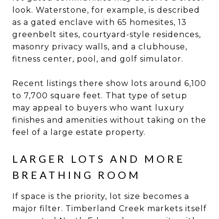
look. Waterstone, for example, is described
as a gated enclave with 65 homesites, 13
greenbelt sites, courtyard-style residences,
masonry privacy walls, and a clubhouse,
fitness center, pool, and golf simulator.
Recent listings there show lots around 6,100
to 7,700 square feet. That type of setup
may appeal to buyers who want luxury
finishes and amenities without taking on the
feel of a large estate property.
LARGER LOTS AND MORE
BREATHING ROOM
If space is the priority, lot size becomes a
major filter. Timberland Creek markets itself