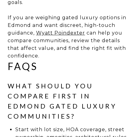
goals.
If you are weighing gated luxury options in
Edmond and want discreet, high-touch
guidance,
Wyatt Poindexter
can help you
compare communities, review the details
that affect value, and find the right fit with
confidence.
FAQS
WHAT SHOULD YOU
COMPARE FIRST IN
EDMOND GATED LUXURY
COMMUNITIES?
Start with lot size, HOA coverage, street