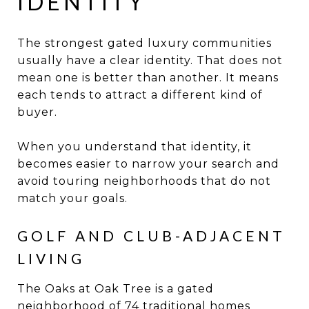
IDENTITY
The strongest gated luxury communities
usually have a clear identity. That does not
mean one is better than another. It means
each tends to attract a different kind of
buyer.
When you understand that identity, it
becomes easier to narrow your search and
avoid touring neighborhoods that do not
match your goals.
GOLF AND CLUB-ADJACENT
LIVING
The Oaks at Oak Tree is a gated
neighborhood of 74 traditional homes