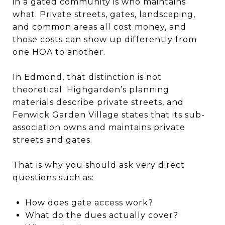
in a gated community is who maintains
what. Private streets, gates, landscaping,
and common areas all cost money, and
those costs can show up differently from
one HOA to another.
In Edmond, that distinction is not
theoretical. Highgarden’s planning
materials describe private streets, and
Fenwick Garden Village states that its sub-
association owns and maintains private
streets and gates.
That is why you should ask very direct
questions such as:
How does gate access work?
What do the dues actually cover?