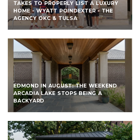
TAKES TO PROPERLY LIST A LUXURY
HOME - WYATT POINDEXTER - THE
AGENCY OKC & TULSA
EDMOND IN AUGUST: THE WEEKEND
ARCADIA LAKE STOPS BEING A
BACKYARD