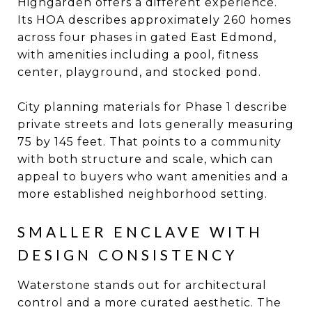
Highgarden offers a different experience.
Its HOA describes approximately 260 homes
across four phases in gated East Edmond,
with amenities including a pool, fitness
center, playground, and stocked pond.
City planning materials for Phase 1 describe
private streets and lots generally measuring
75 by 145 feet. That points to a community
with both structure and scale, which can
appeal to buyers who want amenities and a
more established neighborhood setting.
SMALLER ENCLAVE WITH
DESIGN CONSISTENCY
Waterstone stands out for architectural
control and a more curated aesthetic. The