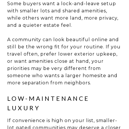
Some buyers want a lock-and-leave setup
with smaller lots and shared amenities,
while others want more land, more privacy,
and a quieter estate feel.
A community can look beautiful online and
still be the wrong fit for your routine. If you
travel often, prefer lower exterior upkeep,
or want amenities close at hand, your
priorities may be very different from
someone who wants a larger homesite and
more separation from neighbors.
LOW-MAINTENANCE
LUXURY
If convenience is high on your list, smaller-
lot gated communities may deserve a closer