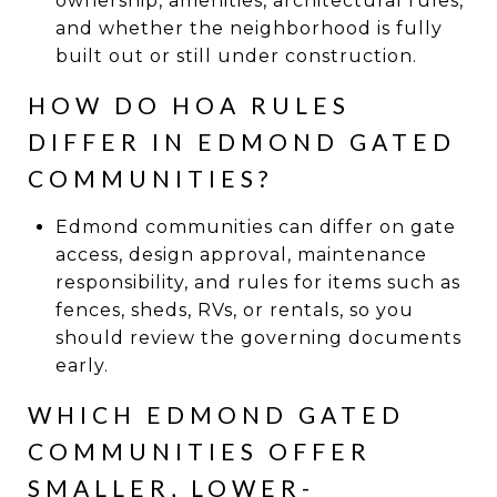
ownership, amenities, architectural rules,
and whether the neighborhood is fully
built out or still under construction.
HOW DO HOA RULES
DIFFER IN EDMOND GATED
COMMUNITIES?
Edmond communities can differ on gate
access, design approval, maintenance
responsibility, and rules for items such as
fences, sheds, RVs, or rentals, so you
should review the governing documents
early.
WHICH EDMOND GATED
COMMUNITIES OFFER
SMALLER, LOWER-