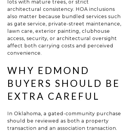
lots with mature trees, or strict
architectural consistency. HOA inclusions
also matter because bundled services such
as gate service, private-street maintenance,
lawn care, exterior painting, clubhouse
access, security, or architectural oversight
affect both carrying costs and perceived
convenience.
WHY EDMOND
BUYERS SHOULD BE
EXTRA CAREFUL
In Oklahoma, a gated-community purchase
should be reviewed as both a property
transaction and an association transaction.