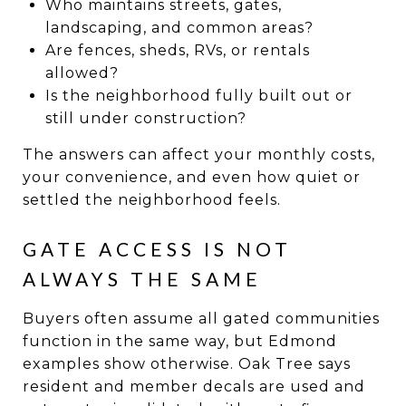
Who maintains streets, gates,
landscaping, and common areas?
Are fences, sheds, RVs, or rentals
allowed?
Is the neighborhood fully built out or
still under construction?
The answers can affect your monthly costs,
your convenience, and even how quiet or
settled the neighborhood feels.
GATE ACCESS IS NOT
ALWAYS THE SAME
Buyers often assume all gated communities
function in the same way, but Edmond
examples show otherwise. Oak Tree says
resident and member decals are used and