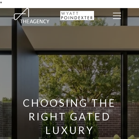
*
CHOOSING THE
RIGHT GATED
LUXURY