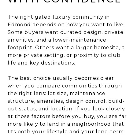
The right gated luxury community in
Edmond depends on how you want to live.
Some buyers want curated design, private
amenities, and a lower-maintenance
footprint. Others want a larger homesite, a
more private setting, or proximity to club
life and key destinations.
The best choice usually becomes clear
when you compare communities through
the right lens: lot size, maintenance
structure, amenities, design control, build-
out status, and location. If you look closely
at those factors before you buy, you are far
more likely to land in a neighborhood that
fits both your lifestyle and your long-term