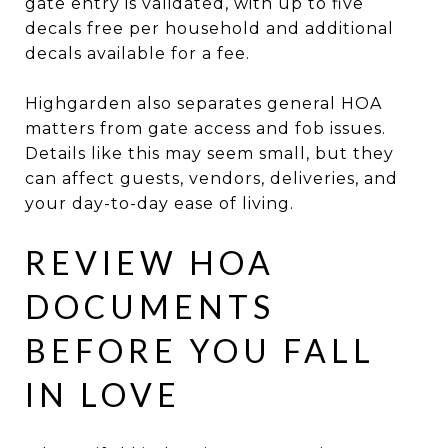
gate entry is validated, with up to five
decals free per household and additional
decals available for a fee.
Highgarden also separates general HOA
matters from gate access and fob issues.
Details like this may seem small, but they
can affect guests, vendors, deliveries, and
your day-to-day ease of living.
REVIEW HOA
DOCUMENTS
BEFORE YOU FALL
IN LOVE