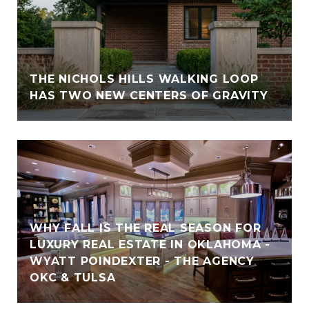
THE NICHOLS HILLS WALKING LOOP
HAS TWO NEW CENTERS OF GRAVITY
WHY FALL IS THE REAL SEASON FOR
LUXURY REAL ESTATE IN OKLAHOMA -
WYATT POINDEXTER - THE AGENCY
OKC & TULSA