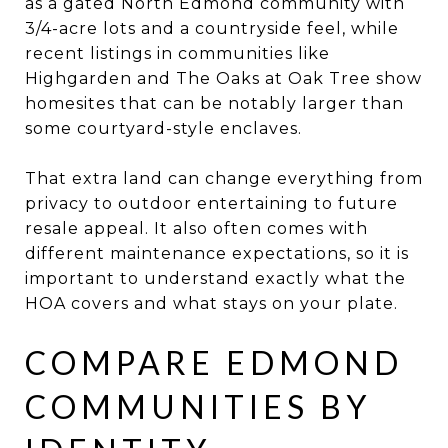
as a gated North Edmond community with
3/4-acre lots and a countryside feel, while
recent listings in communities like
Highgarden and The Oaks at Oak Tree show
homesites that can be notably larger than
some courtyard-style enclaves.
That extra land can change everything from
privacy to outdoor entertaining to future
resale appeal. It also often comes with
different maintenance expectations, so it is
important to understand exactly what the
HOA covers and what stays on your plate.
COMPARE EDMOND
COMMUNITIES BY