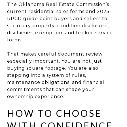
The Oklahoma Real Estate Commission’s
current residential sales forms and 2025
RPCD guide point buyers and sellers to
statutory property-condition disclosure,
disclaimer, exemption, and broker-service
forms.
That makes careful document review
especially important. You are not just
buying square footage. You are also
stepping into a system of rules,
maintenance obligations, and financial
commitments that can shape your
ownership experience.
HOW TO CHOOSE
WITH CONFIDENCE