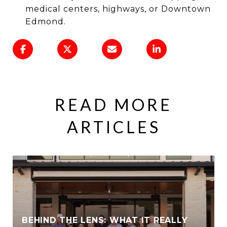
medical centers, highways, or Downtown
Edmond.
READ MORE
ARTICLES
BEHIND THE LENS: WHAT IT REALLY