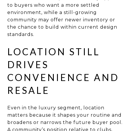
to buyers who want a more settled
environment, while a still-growing
community may offer newer inventory or
the chance to build within current design
standards.
LOCATION STILL
DRIVES
CONVENIENCE AND
RESALE
Even in the luxury segment, location
matters because it shapes your routine and
broadens or narrows the future buyer pool.
A community’s position relative to clubs,