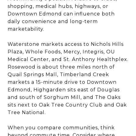
shopping, medical hubs, highways, or
Downtown Edmond can influence both
daily convenience and long-term
marketability.
Waterstone markets access to Nichols Hills
Plaza, Whole Foods, Mercy, Integris, OU
Medical Center, and St. Anthony Healthplex.
Rosewood is about three miles north of
Quail Springs Mall, Timberland Creek
markets a 15-minute drive to Downtown
Edmond, Highgarden sits east of Douglas
and south of Sorghum Mill, and The Oaks
sits next to Oak Tree Country Club and Oak
Tree National.
When you compare communities, think
beyond commute time. Consider where