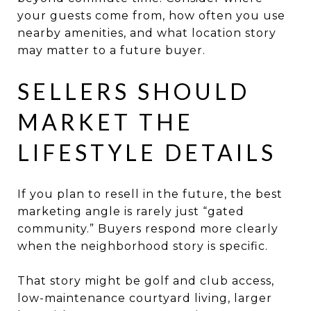
your guests come from, how often you use
nearby amenities, and what location story
may matter to a future buyer.
SELLERS SHOULD
MARKET THE
LIFESTYLE DETAILS
If you plan to resell in the future, the best
marketing angle is rarely just “gated
community.” Buyers respond more clearly
when the neighborhood story is specific.
That story might be golf and club access,
low-maintenance courtyard living, larger