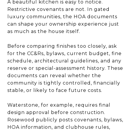
A beautiful kitchen is easy to notice.
Restrictive covenants are not. In gated
luxury communities, the HOA documents
can shape your ownership experience just
as much as the house itself.
Before comparing finishes too closely, ask
for the CC&Rs, bylaws, current budget, fine
schedule, architectural guidelines, and any
reserve or special-assessment history. These
documents can reveal whether the
community is tightly controlled, financially
stable, or likely to face future costs.
Waterstone, for example, requires final
design approval before construction.
Rosewood publicly posts covenants, bylaws,
HOA information, and clubhouse rules,