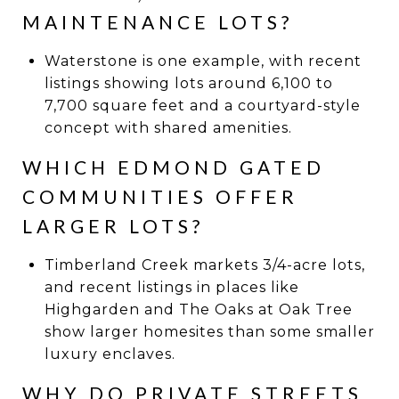
MAINTENANCE LOTS?
Waterstone is one example, with recent
listings showing lots around 6,100 to
7,700 square feet and a courtyard-style
concept with shared amenities.
WHICH EDMOND GATED
COMMUNITIES OFFER
LARGER LOTS?
Timberland Creek markets 3/4-acre lots,
and recent listings in places like
Highgarden and The Oaks at Oak Tree
show larger homesites than some smaller
luxury enclaves.
WHY DO PRIVATE STREETS