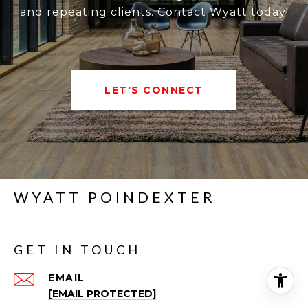
and repeating clients. Contact Wyatt today!
LET'S CONNECT
WYATT POINDEXTER
GET IN TOUCH
EMAIL
[EMAIL PROTECTED]