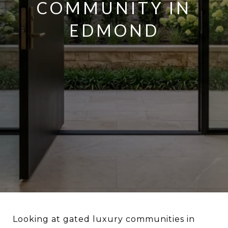
COMMUNITY IN
EDMOND
Looking at gated luxury communities in