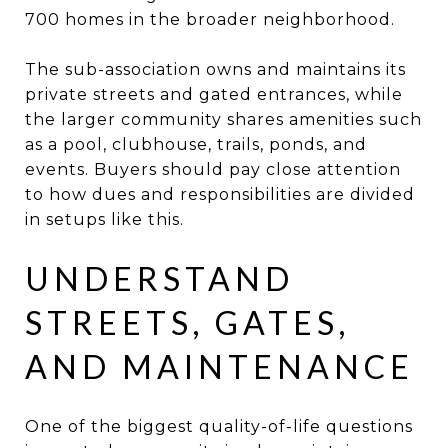
700 homes in the broader neighborhood.
The sub-association owns and maintains its
private streets and gated entrances, while
the larger community shares amenities such
as a pool, clubhouse, trails, ponds, and
events. Buyers should pay close attention
to how dues and responsibilities are divided
in setups like this.
UNDERSTAND
STREETS, GATES,
AND MAINTENANCE
One of the biggest quality-of-life questions