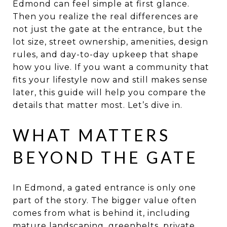
Edmond can feel simple at first glance.
Then you realize the real differences are
not just the gate at the entrance, but the
lot size, street ownership, amenities, design
rules, and day-to-day upkeep that shape
how you live. If you want a community that
fits your lifestyle now and still makes sense
later, this guide will help you compare the
details that matter most. Let’s dive in.
WHAT MATTERS
BEYOND THE GATE
In Edmond, a gated entrance is only one
part of the story. The bigger value often
comes from what is behind it, including
mature landscaping, greenbelts, private