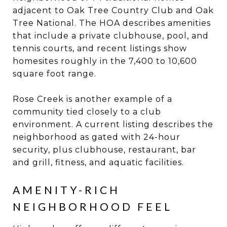
adjacent to Oak Tree Country Club and Oak
Tree National. The HOA describes amenities
that include a private clubhouse, pool, and
tennis courts, and recent listings show
homesites roughly in the 7,400 to 10,600
square foot range.
Rose Creek is another example of a
community tied closely to a club
environment. A current listing describes the
neighborhood as gated with 24-hour
security, plus clubhouse, restaurant, bar
and grill, fitness, and aquatic facilities.
AMENITY-RICH
NEIGHBORHOOD FEEL