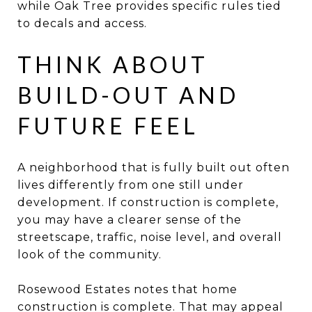
while Oak Tree provides specific rules tied
to decals and access.
THINK ABOUT
BUILD-OUT AND
FUTURE FEEL
A neighborhood that is fully built out often
lives differently from one still under
development. If construction is complete,
you may have a clearer sense of the
streetscape, traffic, noise level, and overall
look of the community.
Rosewood Estates notes that home
construction is complete. That may appeal