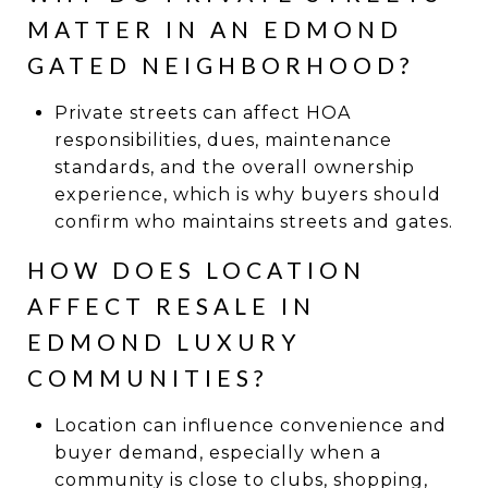
MATTER IN AN EDMOND
GATED NEIGHBORHOOD?
Private streets can affect HOA
responsibilities, dues, maintenance
standards, and the overall ownership
experience, which is why buyers should
confirm who maintains streets and gates.
HOW DOES LOCATION
AFFECT RESALE IN
EDMOND LUXURY
COMMUNITIES?
Location can influence convenience and
buyer demand, especially when a
community is close to clubs, shopping,