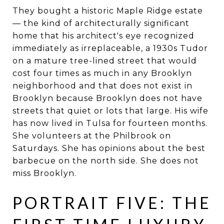
They bought a historic Maple Ridge estate
— the kind of architecturally significant
home that his architect's eye recognized
immediately as irreplaceable, a 1930s Tudor
on a mature tree-lined street that would
cost four times as much in any Brooklyn
neighborhood and that does not exist in
Brooklyn because Brooklyn does not have
streets that quiet or lots that large. His wife
has now lived in Tulsa for fourteen months.
She volunteers at the Philbrook on
Saturdays. She has opinions about the best
barbecue on the north side. She does not
miss Brooklyn.
PORTRAIT FIVE: THE