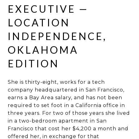
EXECUTIVE —
LOCATION
INDEPENDENCE,
OKLAHOMA
EDITION
She is thirty-eight, works for a tech
company headquartered in San Francisco,
earns a Bay Area salary, and has not been
required to set foot in a California office in
three years. For two of those years she lived
in a two-bedroom apartment in San
Francisco that cost her $4,200 a month and
offered her, in exchange for that