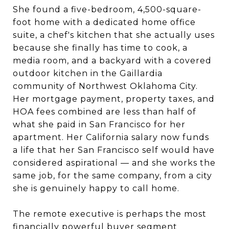
She found a five-bedroom, 4,500-square-
foot home with a dedicated home office
suite, a chef's kitchen that she actually uses
because she finally has time to cook, a
media room, and a backyard with a covered
outdoor kitchen in the Gaillardia
community of Northwest Oklahoma City.
Her mortgage payment, property taxes, and
HOA fees combined are less than half of
what she paid in San Francisco for her
apartment. Her California salary now funds
a life that her San Francisco self would have
considered aspirational — and she works the
same job, for the same company, from a city
she is genuinely happy to call home.
The remote executive is perhaps the most
financially powerful buyer segment