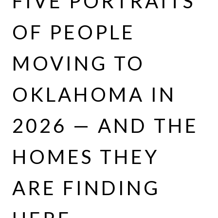
FIVE PORTRAITS
OF PEOPLE
MOVING TO
OKLAHOMA IN
2026 — AND THE
HOMES THEY
ARE FINDING