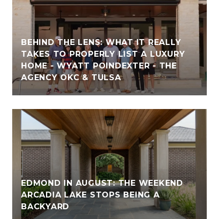
BEHIND THE LENS: WHAT IT REALLY
TAKES TO PROPERLY LIST A LUXURY
HOME - WYATT POINDEXTER - THE
AGENCY OKC & TULSA
EDMOND IN AUGUST: THE WEEKEND
ARCADIA LAKE STOPS BEING A
BACKYARD