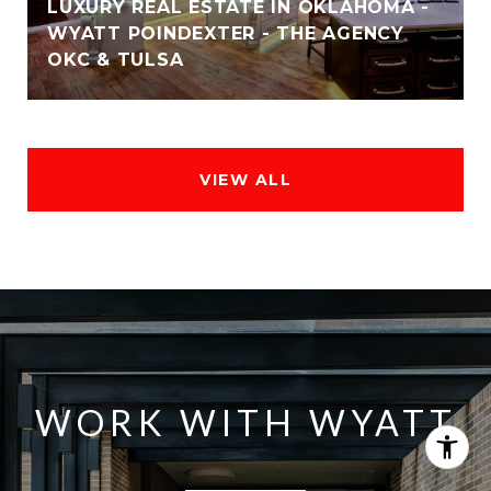
LUXURY REAL ESTATE IN OKLAHOMA -
WYATT POINDEXTER - THE AGENCY
OKC & TULSA
VIEW ALL
WORK WITH WYATT