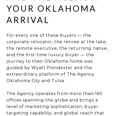
YOUR OKLAHOMA
ARRIVAL
For every one of these buyers — the
corporate relocator, the retiree at the lake,
the remote executive, the returning native,
and the first-time luxury buyer — the
journey to their Oklahoma home was
guided by Wyatt Poindexter and the
extraordinary platform of The Agency
Oklahoma City and Tulsa.
The Agency operates from more than 160
offices spanning the globe and brings a
level of marketing sophistication, buyer
targeting capability, and global reach that