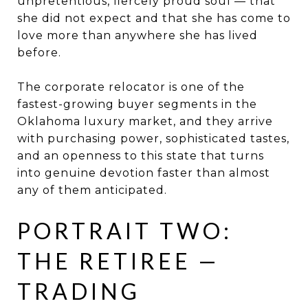
unpretentious, fiercely proud soul — that
she did not expect and that she has come to
love more than anywhere she has lived
before.
The corporate relocator is one of the
fastest-growing buyer segments in the
Oklahoma luxury market, and they arrive
with purchasing power, sophisticated tastes,
and an openness to this state that turns
into genuine devotion faster than almost
any of them anticipated.
PORTRAIT TWO:
THE RETIREE —
TRADING