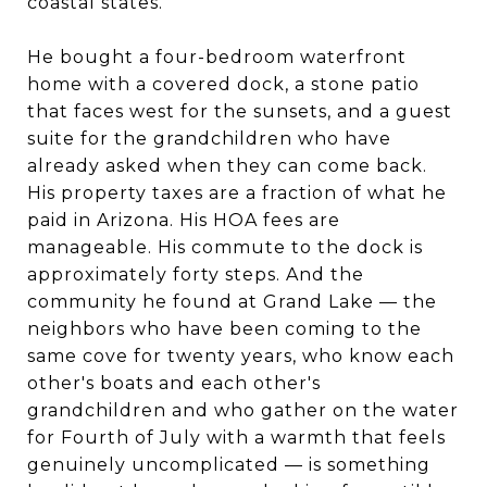
coastal states.
He bought a four-bedroom waterfront
home with a covered dock, a stone patio
that faces west for the sunsets, and a guest
suite for the grandchildren who have
already asked when they can come back.
His property taxes are a fraction of what he
paid in Arizona. His HOA fees are
manageable. His commute to the dock is
approximately forty steps. And the
community he found at Grand Lake — the
neighbors who have been coming to the
same cove for twenty years, who know each
other's boats and each other's
grandchildren and who gather on the water
for Fourth of July with a warmth that feels
genuinely uncomplicated — is something