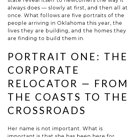
state reveal itself to newcomers the way it
always does — slowly at first, and then all at
once. What follows are five portraits of the
people arriving in Oklahoma this year, the
lives they are building, and the homes they
are finding to build them in.
PORTRAIT ONE: THE
CORPORATE
RELOCATOR — FROM
THE COASTS TO THE
CROSSROADS
Her name is not important. What is
important is that she has been here for