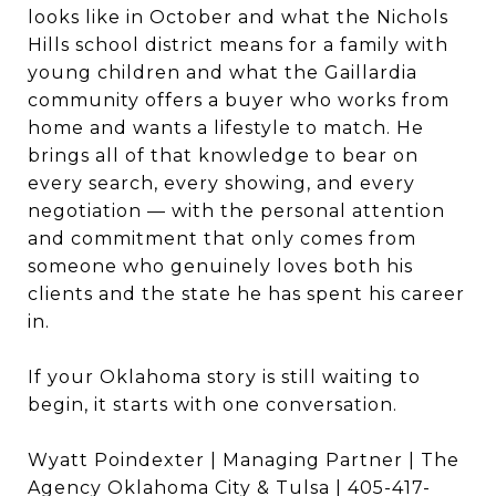
looks like in October and what the Nichols
Hills school district means for a family with
young children and what the Gaillardia
community offers a buyer who works from
home and wants a lifestyle to match. He
brings all of that knowledge to bear on
every search, every showing, and every
negotiation — with the personal attention
and commitment that only comes from
someone who genuinely loves both his
clients and the state he has spent his career
in.
If your Oklahoma story is still waiting to
begin, it starts with one conversation.
Wyatt Poindexter | Managing Partner | The
Agency Oklahoma City & Tulsa | 405-417-