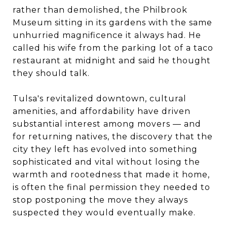
rather than demolished, the Philbrook
Museum sitting in its gardens with the same
unhurried magnificence it always had. He
called his wife from the parking lot of a taco
restaurant at midnight and said he thought
they should talk.
Tulsa's revitalized downtown, cultural
amenities, and affordability have driven
substantial interest among movers — and
for returning natives, the discovery that the
city they left has evolved into something
sophisticated and vital without losing the
warmth and rootedness that made it home,
is often the final permission they needed to
stop postponing the move they always
suspected they would eventually make.