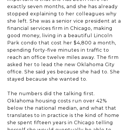
exactly seven months, and she has already
stopped explaining to her colleagues why
she left. She was a senior vice president at a
financial services firm in Chicago, making
good money, living in a beautiful Lincoln
Park condo that cost her $4,800 a month,
spending forty-five minutes in traffic to
reach an office twelve miles away. The firm
asked her to lead the new Oklahoma City
office. She said yes because she had to. She
stayed because she wanted to.
The numbers did the talking first.
Oklahoma housing costs run over 42%
below the national median, and what that
translates to in practice is the kind of home
she spent fifteen years in Chicago telling
herself she would eventually be able to