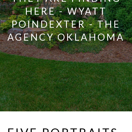
HERE - WYATT
POINDEXTER - THE
AGENCY OKLAHOMA