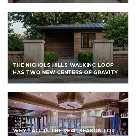
THE NICHOLS HILLS WALKING LOOP
HAS TWO NEW CENTERS OF GRAVITY
WHY FALL IS THE REAL SEASON FOR