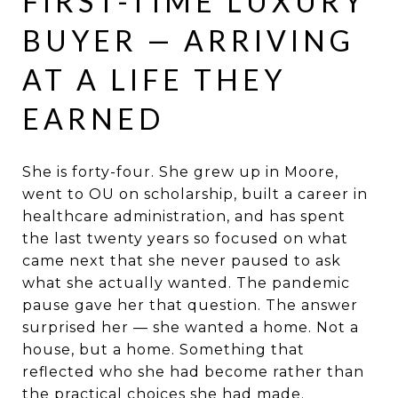
FIRST-TIME LUXURY
BUYER — ARRIVING
AT A LIFE THEY
EARNED
She is forty-four. She grew up in Moore,
went to OU on scholarship, built a career in
healthcare administration, and has spent
the last twenty years so focused on what
came next that she never paused to ask
what she actually wanted. The pandemic
pause gave her that question. The answer
surprised her — she wanted a home. Not a
house, but a home. Something that
reflected who she had become rather than
the practical choices she had made.