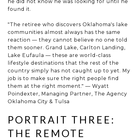
he did not know he was looking for until he
found it.
"The retiree who discovers Oklahoma's lake
communities almost always has the same
reaction — they cannot believe no one told
them sooner. Grand Lake, Carlton Landing,
Lake Eufaula — these are world-class
lifestyle destinations that the rest of the
country simply has not caught up to yet. My
job is to make sure the right people find
them at the right moment." — Wyatt
Poindexter, Managing Partner, The Agency
Oklahoma City & Tulsa
PORTRAIT THREE:
THE REMOTE