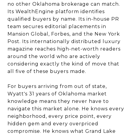
no other Oklahoma brokerage can match.
Its WealthEngine platform identifies
qualified buyers by name. Its in-house PR
team secures editorial placements in
Mansion Global, Forbes, and the New York
Post. Its internationally distributed luxury
magazine reaches high-net-worth readers
around the world who are actively
considering exactly the kind of move that
all five of these buyers made.
For buyers arriving from out of state,
Wyatt's 31 years of Oklahoma market
knowledge means they never have to
navigate this market alone. He knows every
neighborhood, every price point, every
hidden gem and every overpriced
compromise. He knows what Grand Lake