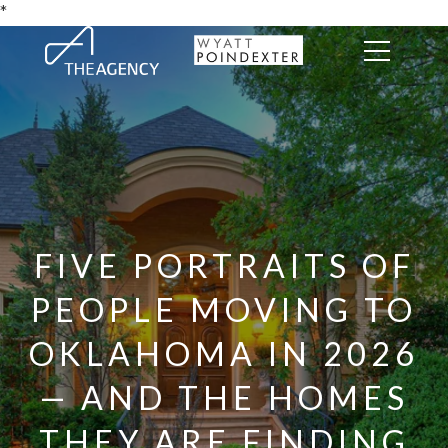
*
FIVE PORTRAITS OF
PEOPLE MOVING TO
OKLAHOMA IN 2026
— AND THE HOMES
THEY ARE FINDING