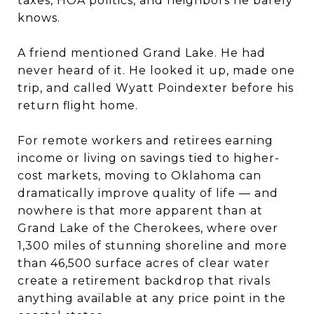
taxes, HOA politics, and neighbors he barely
knows.
A friend mentioned Grand Lake. He had
never heard of it. He looked it up, made one
trip, and called Wyatt Poindexter before his
return flight home.
For remote workers and retirees earning
income or living on savings tied to higher-
cost markets, moving to Oklahoma can
dramatically improve quality of life — and
nowhere is that more apparent than at
Grand Lake of the Cherokees, where over
1,300 miles of stunning shoreline and more
than 46,500 surface acres of clear water
create a retirement backdrop that rivals
anything available at any price point in the