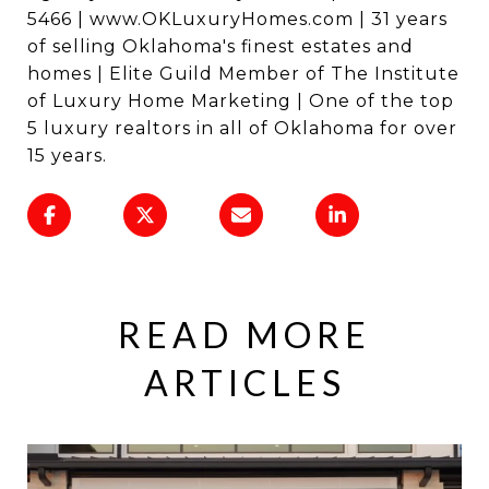
5466 | www.OKLuxuryHomes.com | 31 years
of selling Oklahoma's finest estates and
homes | Elite Guild Member of The Institute
of Luxury Home Marketing | One of the top
5 luxury realtors in all of Oklahoma for over
15 years.
READ MORE
ARTICLES