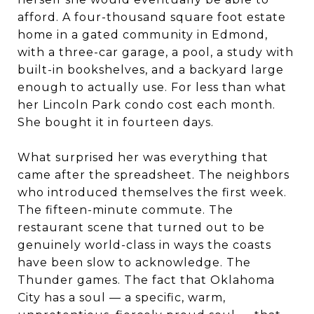
afford. A four-thousand square foot estate
home in a gated community in Edmond,
with a three-car garage, a pool, a study with
built-in bookshelves, and a backyard large
enough to actually use. For less than what
her Lincoln Park condo cost each month.
She bought it in fourteen days.
What surprised her was everything that
came after the spreadsheet. The neighbors
who introduced themselves the first week.
The fifteen-minute commute. The
restaurant scene that turned out to be
genuinely world-class in ways the coasts
have been slow to acknowledge. The
Thunder games. The fact that Oklahoma
City has a soul — a specific, warm,