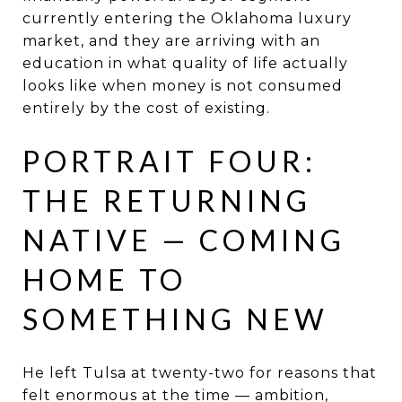
currently entering the Oklahoma luxury
market, and they are arriving with an
education in what quality of life actually
looks like when money is not consumed
entirely by the cost of existing.
PORTRAIT FOUR:
THE RETURNING
NATIVE — COMING
HOME TO
SOMETHING NEW
He left Tulsa at twenty-two for reasons that
felt enormous at the time — ambition,