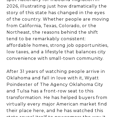
2026, illustrating just how dramatically the
story of this state has changed in the eyes
of the country. Whether people are moving
from California, Texas, Colorado, or the
Northeast, the reasons behind the shift
tend to be remarkably consistent:
affordable homes, strong job opportunities,
low taxes, and a lifestyle that balances city
convenience with small-town community.
After 31 years of watching people arrive in
Oklahoma and fall in love with it, Wyatt
Poindexter of The Agency Oklahoma City
and Tulsa has a front-row seat to this
transformation. He has helped buyers from
virtually every major American market find
their place here, and he has watched this