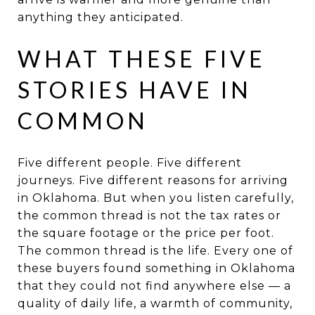
anything they anticipated.
WHAT THESE FIVE
STORIES HAVE IN
COMMON
Five different people. Five different
journeys. Five different reasons for arriving
in Oklahoma. But when you listen carefully,
the common thread is not the tax rates or
the square footage or the price per foot.
The common thread is the life. Every one of
these buyers found something in Oklahoma
that they could not find anywhere else — a
quality of daily life, a warmth of community,