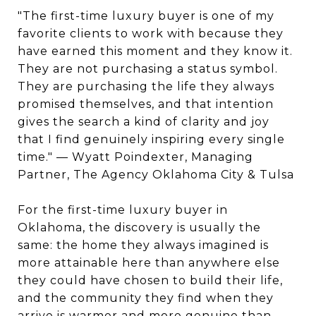
"The first-time luxury buyer is one of my
favorite clients to work with because they
have earned this moment and they know it.
They are not purchasing a status symbol.
They are purchasing the life they always
promised themselves, and that intention
gives the search a kind of clarity and joy
that I find genuinely inspiring every single
time." — Wyatt Poindexter, Managing
Partner, The Agency Oklahoma City & Tulsa
For the first-time luxury buyer in
Oklahoma, the discovery is usually the
same: the home they always imagined is
more attainable here than anywhere else
they could have chosen to build their life,
and the community they find when they
arrive is warmer and more genuine than