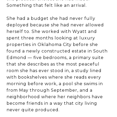
Something that felt like an arrival.
She had a budget she had never fully
deployed because she had never allowed
herself to. She worked with Wyatt and
spent three months looking at luxury
properties in Oklahoma City before she
found a newly constructed estate in South
Edmond — five bedrooms, a primary suite
that she describes as the most peaceful
room she has ever stood in, a study lined
with bookshelves where she reads every
morning before work, a pool she swims in
from May through September, and a
neighborhood where her neighbors have
become friends in a way that city living
never quite produced.