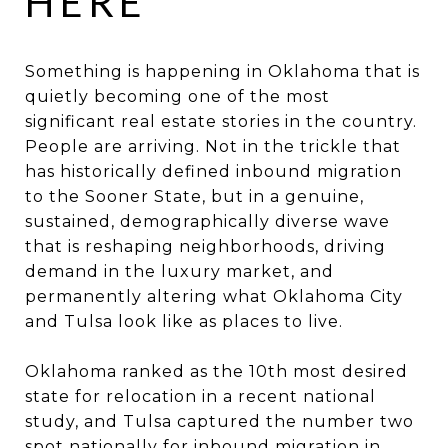
HERE
Something is happening in Oklahoma that is
quietly becoming one of the most
significant real estate stories in the country.
People are arriving. Not in the trickle that
has historically defined inbound migration
to the Sooner State, but in a genuine,
sustained, demographically diverse wave
that is reshaping neighborhoods, driving
demand in the luxury market, and
permanently altering what Oklahoma City
and Tulsa look like as places to live.
Oklahoma ranked as the 10th most desired
state for relocation in a recent national
study, and Tulsa captured the number two
spot nationally for inbound migration in