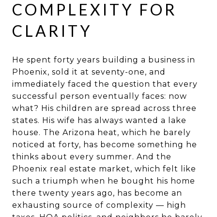
COMPLEXITY FOR
CLARITY
He spent forty years building a business in
Phoenix, sold it at seventy-one, and
immediately faced the question that every
successful person eventually faces: now
what? His children are spread across three
states. His wife has always wanted a lake
house. The Arizona heat, which he barely
noticed at forty, has become something he
thinks about every summer. And the
Phoenix real estate market, which felt like
such a triumph when he bought his home
there twenty years ago, has become an
exhausting source of complexity — high