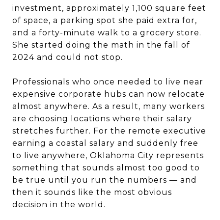
investment, approximately 1,100 square feet
of space, a parking spot she paid extra for,
and a forty-minute walk to a grocery store.
She started doing the math in the fall of
2024 and could not stop.
Professionals who once needed to live near
expensive corporate hubs can now relocate
almost anywhere. As a result, many workers
are choosing locations where their salary
stretches further. For the remote executive
earning a coastal salary and suddenly free
to live anywhere, Oklahoma City represents
something that sounds almost too good to
be true until you run the numbers — and
then it sounds like the most obvious
decision in the world.