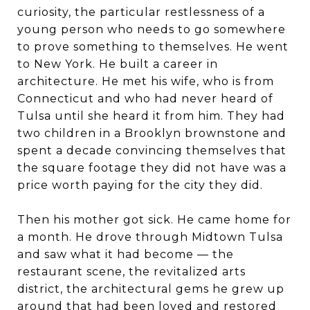
curiosity, the particular restlessness of a
young person who needs to go somewhere
to prove something to themselves. He went
to New York. He built a career in
architecture. He met his wife, who is from
Connecticut and who had never heard of
Tulsa until she heard it from him. They had
two children in a Brooklyn brownstone and
spent a decade convincing themselves that
the square footage they did not have was a
price worth paying for the city they did.
Then his mother got sick. He came home for
a month. He drove through Midtown Tulsa
and saw what it had become — the
restaurant scene, the revitalized arts
district, the architectural gems he grew up
around that had been loved and restored