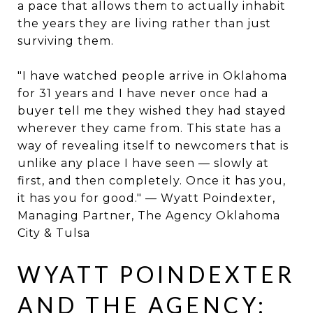
a pace that allows them to actually inhabit
the years they are living rather than just
surviving them.
"I have watched people arrive in Oklahoma
for 31 years and I have never once had a
buyer tell me they wished they had stayed
wherever they came from. This state has a
way of revealing itself to newcomers that is
unlike any place I have seen — slowly at
first, and then completely. Once it has you,
it has you for good." — Wyatt Poindexter,
Managing Partner, The Agency Oklahoma
City & Tulsa
WYATT POINDEXTER
AND THE AGENCY: