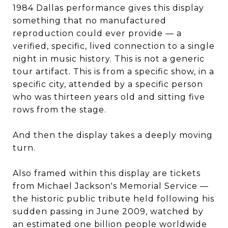
1984 Dallas performance gives this display
something that no manufactured
reproduction could ever provide — a
verified, specific, lived connection to a single
night in music history. This is not a generic
tour artifact. This is from a specific show, in a
specific city, attended by a specific person
who was thirteen years old and sitting five
rows from the stage.
And then the display takes a deeply moving
turn.
Also framed within this display are tickets
from Michael Jackson's Memorial Service —
the historic public tribute held following his
sudden passing in June 2009, watched by
an estimated one billion people worldwide