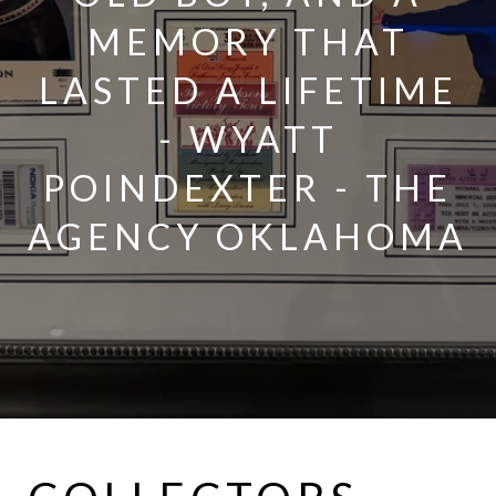
MEMORY THAT
LASTED A LIFETIME
- WYATT
POINDEXTER - THE
AGENCY OKLAHOMA