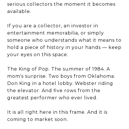
serious collectors the moment it becomes
available.
If you are a collector, an investor in
entertainment memorabilia, or simply
someone who understands what it means to
hold a piece of history in your hands — keep
your eyes on this space.
The King of Pop. The summer of 1984. A
mom's surprise. Two boys from Oklahoma.
Don King in a hotel lobby. Webster riding
the elevator. And five rows from the
greatest performer who ever lived.
It is all right here in this frame. And it is
coming to market soon.