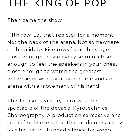
THE KING OF POP
Then came the show.
Fifth row. Let that register for a moment.
Not the back of the arena. Not somewhere
in the middle. Five rows from the stage —
close enough to see every sequin, close
enough to feel the speakers in your chest,
close enough to watch the greatest
entertainer who ever lived command an
arena with a movement of his hand.
The Jacksons Victory Tour was the
spectacle of the decade. Pyrotechnics.
Choreography. A production so massive and
so perfectly executed that audiences across
55 cities sat in stunned silence between