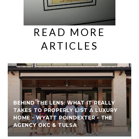
READ MORE
ARTICLES
BEHIND THE LENS: WHAT IT REALLY
TAKES TO PROPERLY LIST A LUXURY
HOME - WYATT POINDEXTER - THE
AGENCY OKC & TULSA