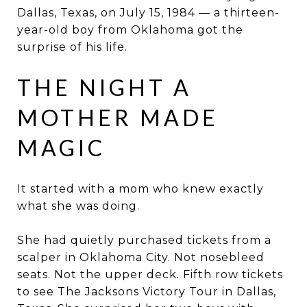
Dallas, Texas, on July 15, 1984 — a thirteen-
year-old boy from Oklahoma got the
surprise of his life.
THE NIGHT A
MOTHER MADE
MAGIC
It started with a mom who knew exactly
what she was doing.
She had quietly purchased tickets from a
scalper in Oklahoma City. Not nosebleed
seats. Not the upper deck. Fifth row tickets
to see The Jacksons Victory Tour in Dallas,