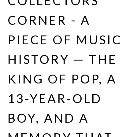
COLLECTORS
CORNER - A
PIECE OF MUSIC
HISTORY — THE
KING OF POP, A
13-YEAR-OLD
BOY, AND A