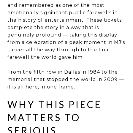
and remembered as one of the most
emotionally significant public farewells in
the history of entertainment. These tickets
complete the story in a way that is
genuinely profound — taking this display
from a celebration of a peak moment in MJ's
career all the way through to the final
farewell the world gave him.
From the fifth row in Dallas in 1984 to the
memorial that stopped the world in 2009 —
it is all here, in one frame.
WHY THIS PIECE
MATTERS TO
SERIOUS