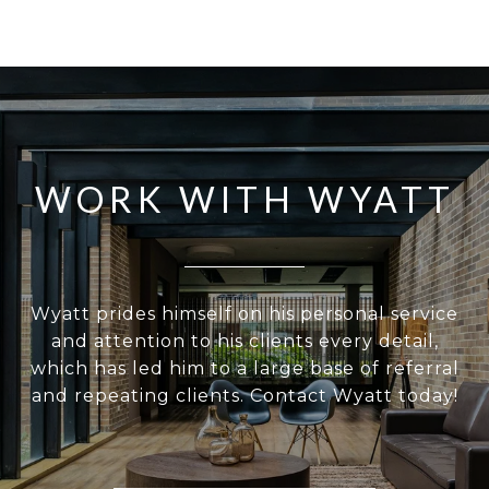
WORK WITH WYATT
Wyatt prides himself on his personal service
and attention to his clients every detail,
which has led him to a large base of referral
and repeating clients. Contact Wyatt today!