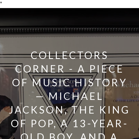
*
COLLECTORS
CORNER - A PIECE
OF MUSIC HISTORY
— MICHAEL
JACKSON, THE KING
OF POP, A 13-YEAR-
OLD BOY, AND A