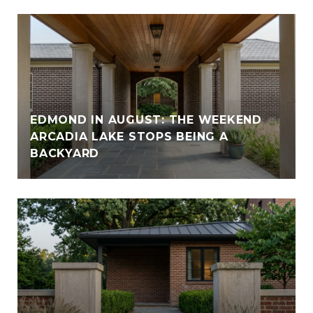
EDMOND IN AUGUST: THE WEEKEND
ARCADIA LAKE STOPS BEING A
BACKYARD