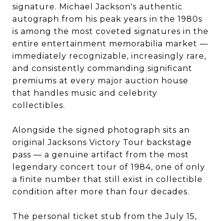
signature. Michael Jackson's authentic
autograph from his peak years in the 1980s
is among the most coveted signatures in the
entire entertainment memorabilia market —
immediately recognizable, increasingly rare,
and consistently commanding significant
premiums at every major auction house
that handles music and celebrity
collectibles.
Alongside the signed photograph sits an
original Jacksons Victory Tour backstage
pass — a genuine artifact from the most
legendary concert tour of 1984, one of only
a finite number that still exist in collectible
condition after more than four decades.
The personal ticket stub from the July 15,