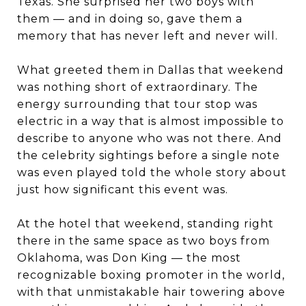
Texas. She surprised her two boys with
them — and in doing so, gave them a
memory that has never left and never will.
What greeted them in Dallas that weekend
was nothing short of extraordinary. The
energy surrounding that tour stop was
electric in a way that is almost impossible to
describe to anyone who was not there. And
the celebrity sightings before a single note
was even played told the whole story about
just how significant this event was.
At the hotel that weekend, standing right
there in the same space as two boys from
Oklahoma, was Don King — the most
recognizable boxing promoter in the world,
with that unmistakable hair towering above