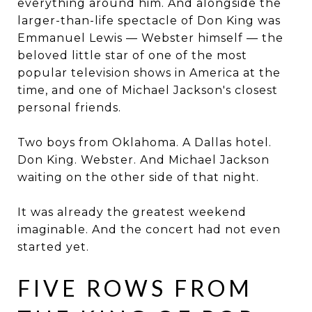
everything around him. And alongside the
larger-than-life spectacle of Don King was
Emmanuel Lewis — Webster himself — the
beloved little star of one of the most
popular television shows in America at the
time, and one of Michael Jackson's closest
personal friends.
Two boys from Oklahoma. A Dallas hotel.
Don King. Webster. And Michael Jackson
waiting on the other side of that night.
It was already the greatest weekend
imaginable. And the concert had not even
started yet.
FIVE ROWS FROM