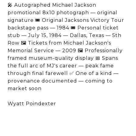
🎤 Autographed Michael Jackson
promotional 8x10 photograph — original
signature 🎟️ Original Jacksons Victory Tour
backstage pass — 1984 🎟️ Personal ticket
stub — July 15, 1984 — Dallas, Texas — 5th
Row 🖼️ Tickets from Michael Jackson's
Memorial Service — 2009 🖼️ Professionally
framed museum-quality display 📅 Spans
the full arc of MJ's career — peak fame
through final farewell ✅ One of a kind —
provenance documented — coming to
market soon
Wyatt Poindexter