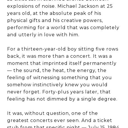
explosions of noise. Michael Jackson at 25
years old, at the absolute peak of his
physical gifts and his creative powers,
performing for a world that was completely
and utterly in love with him.
For a thirteen-year-old boy sitting five rows
back, it was more than a concert. It was a
moment that imprinted itself permanently
— the sound, the heat, the energy, the
feeling of witnessing something that you
somehow instinctively knew you would
never forget. Forty-plus years later, that
feeling has not dimmed by a single degree.
It was, without question, one of the
greatest concerts ever seen. And a ticket
stub from that specific night — July 15, 1984,