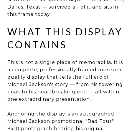
Dallas, Texas — survived all of it and sits in
this frame today.
WHAT THIS DISPLAY
CONTAINS
This is not a single piece of memorabilia. It is
a complete, professionally framed museum-
quality display that tells the full arc of
Michael Jackson's story — from his towering
peak to his heartbreaking end — all within
one extraordinary presentation.
Anchoring the display is an autographed
Michael Jackson promotional "Bad Tour"
8x10 photograph bearing his original