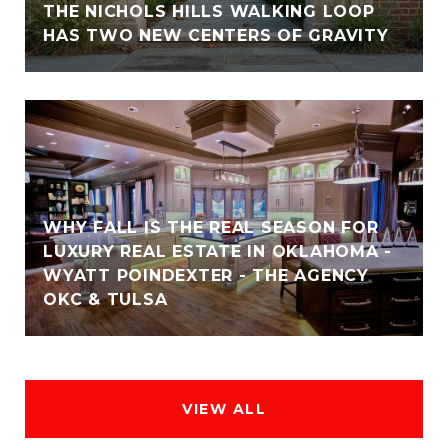
THE NICHOLS HILLS WALKING LOOP
HAS TWO NEW CENTERS OF GRAVITY
WHY FALL IS THE REAL SEASON FOR
LUXURY REAL ESTATE IN OKLAHOMA -
WYATT POINDEXTER - THE AGENCY
OKC & TULSA
VIEW ALL