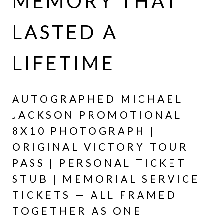
MEMORY THAT
LASTED A
LIFETIME
AUTOGRAPHED MICHAEL
JACKSON PROMOTIONAL
8X10 PHOTOGRAPH |
ORIGINAL VICTORY TOUR
PASS | PERSONAL TICKET
STUB | MEMORIAL SERVICE
TICKETS — ALL FRAMED
TOGETHER AS ONE