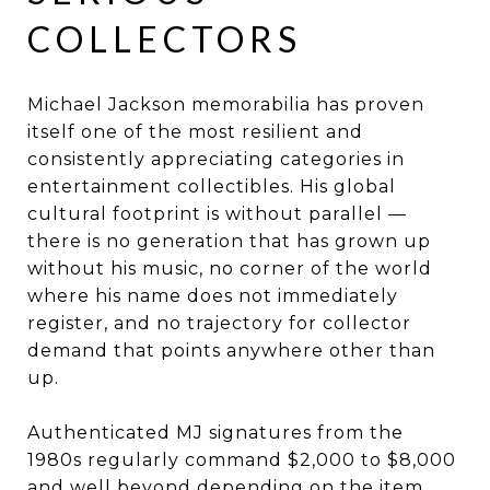
COLLECTORS
Michael Jackson memorabilia has proven
itself one of the most resilient and
consistently appreciating categories in
entertainment collectibles. His global
cultural footprint is without parallel —
there is no generation that has grown up
without his music, no corner of the world
where his name does not immediately
register, and no trajectory for collector
demand that points anywhere other than
up.
Authenticated MJ signatures from the
1980s regularly command $2,000 to $8,000
and well beyond depending on the item,