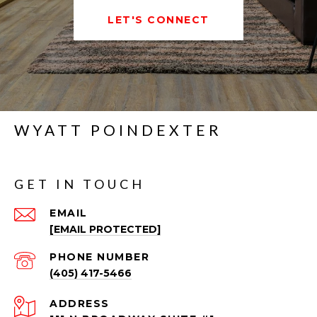
LET'S CONNECT
WYATT POINDEXTER
GET IN TOUCH
EMAIL
[EMAIL PROTECTED]
PHONE NUMBER
(405) 417-5466
ADDRESS