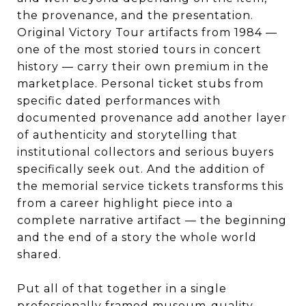
the provenance, and the presentation.
Original Victory Tour artifacts from 1984 —
one of the most storied tours in concert
history — carry their own premium in the
marketplace. Personal ticket stubs from
specific dated performances with
documented provenance add another layer
of authenticity and storytelling that
institutional collectors and serious buyers
specifically seek out. And the addition of
the memorial service tickets transforms this
from a career highlight piece into a
complete narrative artifact — the beginning
and the end of a story the whole world
shared.
Put all of that together in a single
professionally framed museum-quality