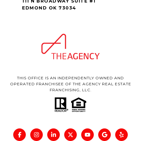
111 N BROADWAY SUITE #1
EDMOND OK 73034
THIS OFFICE IS AN INDEPENDENTLY OWNED AND
OPERATED FRANCHISEE OF THE AGENCY REAL ESTATE
FRANCHISING, LLC.