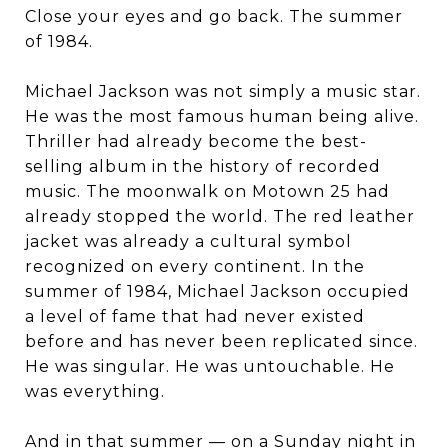
Close your eyes and go back. The summer
of 1984.
Michael Jackson was not simply a music star.
He was the most famous human being alive.
Thriller had already become the best-
selling album in the history of recorded
music. The moonwalk on Motown 25 had
already stopped the world. The red leather
jacket was already a cultural symbol
recognized on every continent. In the
summer of 1984, Michael Jackson occupied
a level of fame that had never existed
before and has never been replicated since.
He was singular. He was untouchable. He
was everything.
And in that summer — on a Sunday night in