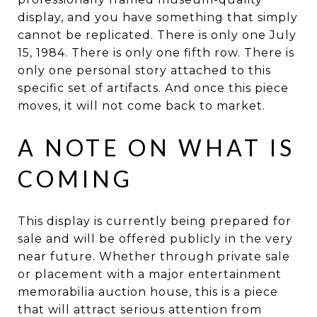
display, and you have something that simply
cannot be replicated. There is only one July
15, 1984. There is only one fifth row. There is
only one personal story attached to this
specific set of artifacts. And once this piece
moves, it will not come back to market.
A NOTE ON WHAT IS
COMING
This display is currently being prepared for
sale and will be offered publicly in the very
near future. Whether through private sale
or placement with a major entertainment
memorabilia auction house, this is a piece
that will attract serious attention from