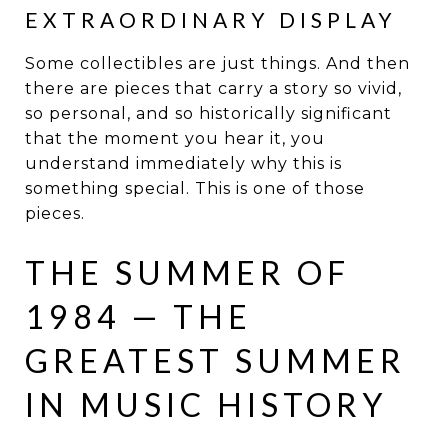
EXTRAORDINARY DISPLAY
Some collectibles are just things. And then
there are pieces that carry a story so vivid,
so personal, and so historically significant
that the moment you hear it, you
understand immediately why this is
something special. This is one of those
pieces.
THE SUMMER OF
1984 — THE
GREATEST SUMMER
IN MUSIC HISTORY