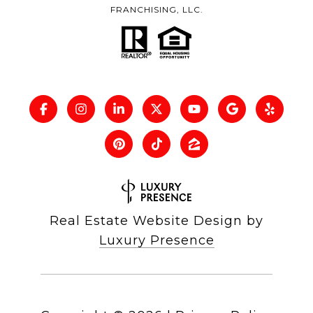
FRANCHISING, LLC.
Real Estate Website Design by
Luxury Presence