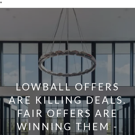
*
LOWBALL OFFERS
ARE KILLING DEALS.
FAIR OFFERS ARE
WINNING THEM -