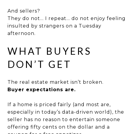
And sellers?
They do not… I repeat… do not enjoy feeling
insulted by strangers on a Tuesday
afternoon.
WHAT BUYERS
DON’T GET
The real estate market isn’t broken.
Buyer expectations are.
If a home is priced fairly (and most are,
especially in today’s data-driven world), the
seller has no reason to entertain someone
offering fifty cents on the dollar and a