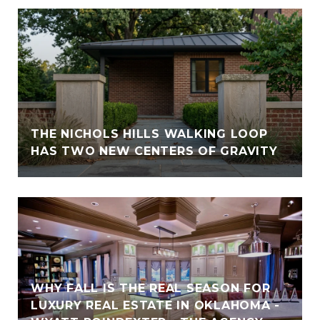
THE NICHOLS HILLS WALKING LOOP
HAS TWO NEW CENTERS OF GRAVITY
WHY FALL IS THE REAL SEASON FOR
LUXURY REAL ESTATE IN OKLAHOMA -