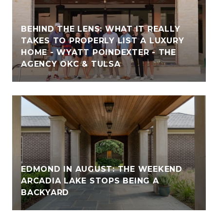
BEHIND THE LENS: WHAT IT REALLY
TAKES TO PROPERLY LIST A LUXURY
HOME - WYATT POINDEXTER - THE
AGENCY OKC & TULSA
EDMOND IN AUGUST: THE WEEKEND
ARCADIA LAKE STOPS BEING A
BACKYARD