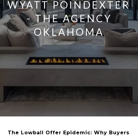
WYATT POINDEXTER
- THE AGENCY
OKLAHOMA
The Lowball Offer Epidemic: Why Buyers