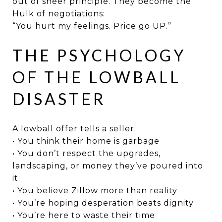
out of sheer principle. They become the
Hulk of negotiations:
“You hurt my feelings. Price go UP.”
THE PSYCHOLOGY
OF THE LOWBALL
DISASTER
A lowball offer tells a seller:
• You think their home is garbage
• You don’t respect the upgrades,
landscaping, or money they’ve poured into
it
• You believe Zillow more than reality
• You’re hoping desperation beats dignity
• You’re here to waste their time