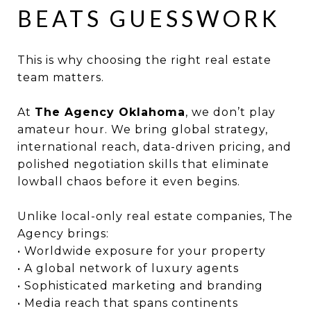
BEATS GUESSWORK
This is why choosing the right real estate
team matters.
At
The Agency Oklahoma
, we don’t play
amateur hour. We bring global strategy,
international reach, data-driven pricing, and
polished negotiation skills that eliminate
lowball chaos before it even begins.
Unlike local-only real estate companies, The
Agency brings:
• Worldwide exposure for your property
• A global network of luxury agents
• Sophisticated marketing and branding
• Media reach that spans continents