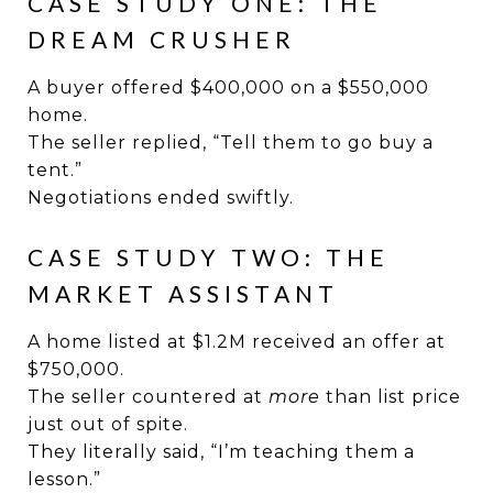
CASE STUDY ONE: THE
DREAM CRUSHER
A buyer offered $400,000 on a $550,000
home.
The seller replied, “Tell them to go buy a
tent.”
Negotiations ended swiftly.
CASE STUDY TWO: THE
MARKET ASSISTANT
A home listed at $1.2M received an offer at
$750,000.
The seller countered at
more
than list price
just out of spite.
They literally said, “I’m teaching them a
lesson.”