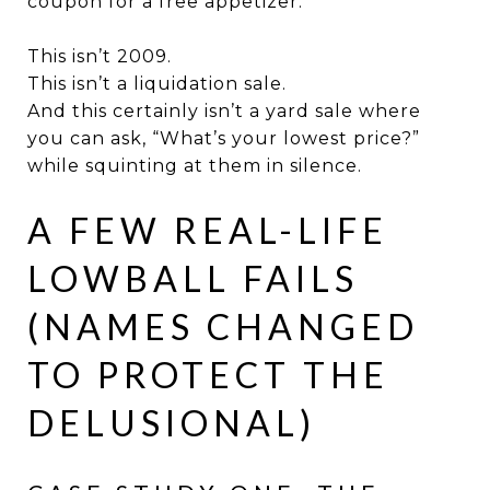
coupon for a free appetizer.
This isn’t 2009.
This isn’t a liquidation sale.
And this certainly isn’t a yard sale where
you can ask, “What’s your lowest price?”
while squinting at them in silence.
A FEW REAL-LIFE
LOWBALL FAILS
(NAMES CHANGED
TO PROTECT THE
DELUSIONAL)