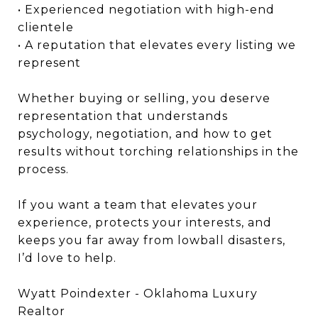
• Experienced negotiation with high-end
clientele
• A reputation that elevates every listing we
represent
Whether buying or selling, you deserve
representation that understands
psychology, negotiation, and how to get
results without torching relationships in the
process.
If you want a team that elevates your
experience, protects your interests, and
keeps you far away from lowball disasters,
I’d love to help.
Wyatt Poindexter - Oklahoma Luxury
Realtor