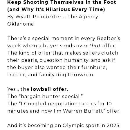
Keep Shooting Themselves in the Foot
(and Why It’s Hilarious Every Time)
By Wyatt Poindexter – The Agency
Oklahoma
There’s a special moment in every Realtor’s
week when a buyer sends over
that
offer.
The kind of offer that makes sellers clutch
their pearls, question humanity, and ask if
the buyer also wanted their furniture,
tractor, and family dog thrown in.
Yes… the
lowball offer.
The “bargain hunter special.”
The “I Googled negotiation tactics for 10
minutes and now I’m Warren Buffett” offer.
And it’s becoming an Olympic sport in 2025.