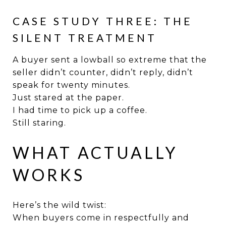
CASE STUDY THREE: THE
SILENT TREATMENT
A buyer sent a lowball so extreme that the
seller didn’t counter, didn’t reply, didn’t
speak for twenty minutes.
Just stared at the paper.
I had time to pick up a coffee.
Still staring.
WHAT ACTUALLY
WORKS
Here’s the wild twist:
When buyers come in respectfully and