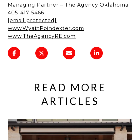
Managing Partner – The Agency Oklahoma
405-417-5466
[email protected]
www.WyattPoindexter.com
www.TheAgencyRE.com
READ MORE
ARTICLES