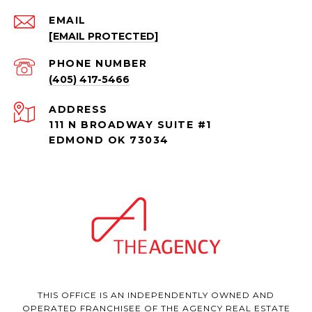
EMAIL
[EMAIL PROTECTED]
PHONE NUMBER
(405) 417-5466
ADDRESS
111 N BROADWAY SUITE #1
EDMOND OK 73034
THIS OFFICE IS AN INDEPENDENTLY OWNED AND
OPERATED FRANCHISEE OF THE AGENCY REAL ESTATE