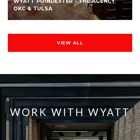
WYATT POINDEXTER - THE AGENCY
OKC & TULSA
VIEW ALL
WORK WITH WYATT