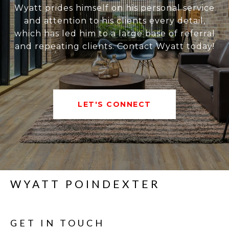
Wyatt prides himself on his personal service
and attention to his clients every detail,
which has led him to a large base of referral
and repeating clients. Contact Wyatt today!
LET'S CONNECT
WYATT POINDEXTER
GET IN TOUCH