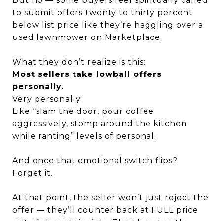
But no — some buyers feel spiritually called
to submit offers twenty to thirty percent
below list price like they’re haggling over a
used lawnmower on Marketplace.
What they don’t realize is this:
Most sellers take lowball offers
personally.
Very personally.
Like “slam the door, pour coffee
aggressively, stomp around the kitchen
while ranting” levels of personal.
And once that emotional switch flips?
Forget it.
At that point, the seller won’t just reject the
offer — they’ll counter back at FULL price