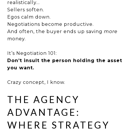
realistically…
Sellers soften.
Egos calm down.
Negotiations become productive.
And often, the buyer ends up saving
more
money.
It’s Negotiation 101:
Don’t insult the person holding the asset
you want.
Crazy concept, I know.
THE AGENCY
ADVANTAGE:
WHERE STRATEGY