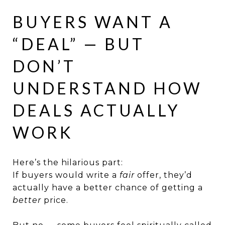
BUYERS WANT A
“DEAL” — BUT
DON’T
UNDERSTAND HOW
DEALS ACTUALLY
WORK
Here’s the hilarious part:
If buyers would write a
fair
offer, they’d
actually have a better chance of getting a
better
price.