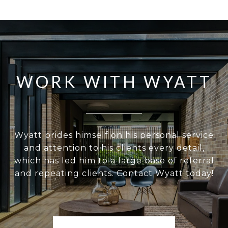
WORK WITH WYATT
Wyatt prides himself on his personal service
and attention to his clients every detail,
which has led him to a large base of referral
and repeating clients. Contact Wyatt today!