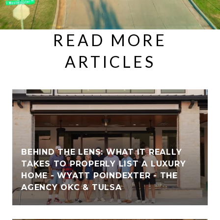
READ MORE
ARTICLES
BEHIND THE LENS: WHAT IT REALLY
TAKES TO PROPERLY LIST A LUXURY
HOME - WYATT POINDEXTER - THE
AGENCY OKC & TULSA