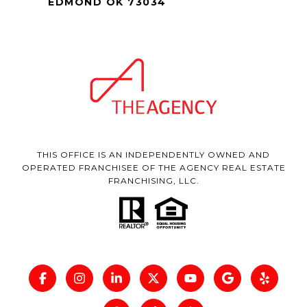
EDMOND OK 73034
THIS OFFICE IS AN INDEPENDENTLY OWNED AND
OPERATED FRANCHISEE OF THE AGENCY REAL ESTATE
FRANCHISING, LLC.