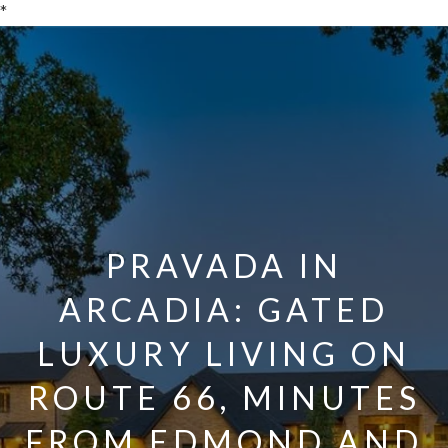
*
PRAVADA IN
ARCADIA: GATED
LUXURY LIVING ON
ROUTE 66, MINUTES
FROM EDMOND AND