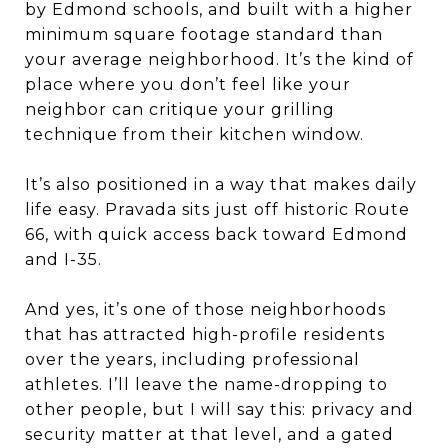
by Edmond schools, and built with a higher
minimum square footage standard than
your average neighborhood. It’s the kind of
place where you don’t feel like your
neighbor can critique your grilling
technique from their kitchen window.
It’s also positioned in a way that makes daily
life easy. Pravada sits just off historic Route
66, with quick access back toward Edmond
and I-35.
And yes, it’s one of those neighborhoods
that has attracted high-profile residents
over the years, including professional
athletes. I’ll leave the name-dropping to
other people, but I will say this: privacy and
security matter at that level, and a gated