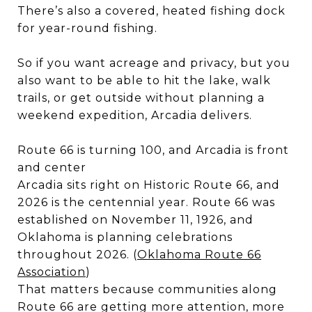
There’s also a covered, heated fishing dock
for year-round fishing.
So if you want acreage and privacy, but you
also want to be able to hit the lake, walk
trails, or get outside without planning a
weekend expedition, Arcadia delivers.
Route 66 is turning 100, and Arcadia is front
and center
Arcadia sits right on Historic Route 66, and
2026 is the centennial year. Route 66 was
established on November 11, 1926, and
Oklahoma is planning celebrations
throughout 2026. (
Oklahoma Route 66
Association
)
That matters because communities along
Route 66 are getting more attention, more