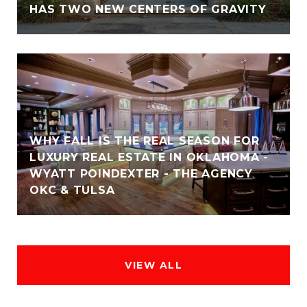
HAS TWO NEW CENTERS OF GRAVITY
WHY FALL IS THE REAL SEASON FOR
LUXURY REAL ESTATE IN OKLAHOMA -
WYATT POINDEXTER - THE AGENCY
OKC & TULSA
VIEW ALL