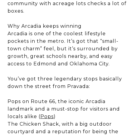
community with acreage lots checks a lot of
boxes.
Why Arcadia keeps winning
Arcadia is one of the coolest lifestyle
pockets in the metro. It’s got that “small-
town charm” feel, but it’s surrounded by
growth, great schools nearby, and easy
access to Edmond and Oklahoma City.
You’ve got three legendary stops basically
down the street from Pravada:
Pops on Route 66, the iconic Arcadia
landmark and a must-stop for visitors and
locals alike (
Pops
)
The Chicken Shack, with a big outdoor
courtyard and a reputation for being the