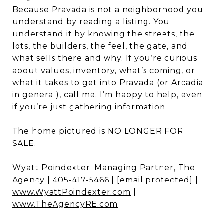
Because Pravada is not a neighborhood you
understand by reading a listing. You
understand it by knowing the streets, the
lots, the builders, the feel, the gate, and
what sells there and why. If you’re curious
about values, inventory, what’s coming, or
what it takes to get into Pravada (or Arcadia
in general), call me. I’m happy to help, even
if you’re just gathering information.
The home pictured is NO LONGER FOR
SALE.
Wyatt Poindexter, Managing Partner, The
Agency | 405-417-5466 |
[email protected]
|
www.WyattPoindexter.com
|
www.TheAgencyRE.com