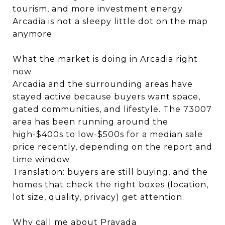
tourism, and more investment energy.
Arcadia is not a sleepy little dot on the map
anymore.
What the market is doing in Arcadia right
now
Arcadia and the surrounding areas have
stayed active because buyers want space,
gated communities, and lifestyle. The 73007
area has been running around the
high-$400s to low-$500s for a median sale
price recently, depending on the report and
time window.
Translation: buyers are still buying, and the
homes that check the right boxes (location,
lot size, quality, privacy) get attention.
Why call me about Pravada