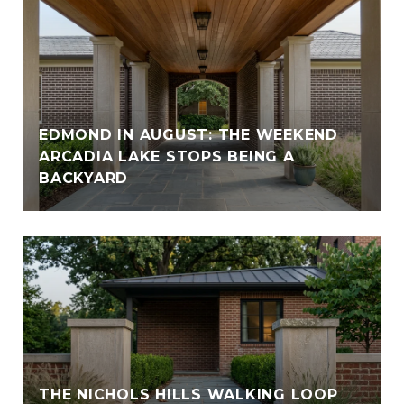
EDMOND IN AUGUST: THE WEEKEND
ARCADIA LAKE STOPS BEING A
BACKYARD
THE NICHOLS HILLS WALKING LOOP