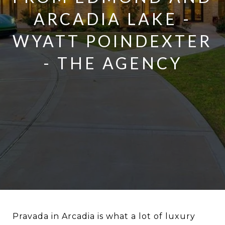
ARCADIA LAKE -
WYATT POINDEXTER
- THE AGENCY
Pravada in Arcadia is what a lot of luxury