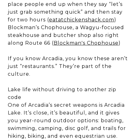
place people end up when they say “let’s
just grab something quick” and then stay
for two hours (
eatatchickenshack.com
)
Blockman’s Chophouse, a Wagyu-focused
steakhouse and butcher shop also right
along Route 66 (
Blockman's Chophouse
)
If you know Arcadia, you know these aren’t
just “restaurants.” They’re part of the
culture.
Lake life without driving to another zip
code
One of Arcadia’s secret weapons is Arcadia
Lake. It’s close, it’s beautiful, and it gives
you year-round outdoor options: boating,
swimming, camping, disc golf, and trails for
hiking, biking, and even equestrian use.