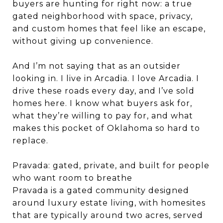
buyers are hunting for right now: a true
gated neighborhood with space, privacy,
and custom homes that feel like an escape,
without giving up convenience.
And I’m not saying that as an outsider
looking in. I live in Arcadia. I love Arcadia. I
drive these roads every day, and I’ve sold
homes here. I know what buyers ask for,
what they’re willing to pay for, and what
makes this pocket of Oklahoma so hard to
replace.
Pravada: gated, private, and built for people
who want room to breathe
Pravada is a gated community designed
around luxury estate living, with homesites
that are typically around two acres, served