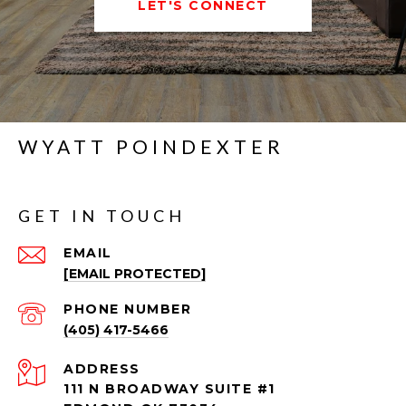
LET'S CONNECT
WYATT POINDEXTER
GET IN TOUCH
EMAIL
[EMAIL PROTECTED]
PHONE NUMBER
(405) 417-5466
ADDRESS
111 N BROADWAY SUITE #1