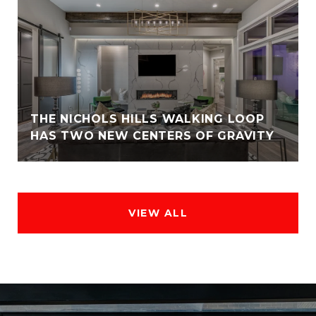
THE NICHOLS HILLS WALKING LOOP
HAS TWO NEW CENTERS OF GRAVITY
VIEW ALL