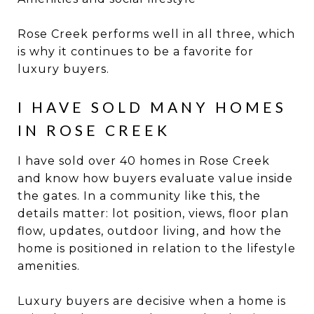
Rose Creek performs well in all three, which
is why it continues to be a favorite for
luxury buyers.
I HAVE SOLD MANY HOMES
IN ROSE CREEK
I have sold over 40 homes in Rose Creek
and know how buyers evaluate value inside
the gates. In a community like this, the
details matter: lot position, views, floor plan
flow, updates, outdoor living, and how the
home is positioned in relation to the lifestyle
amenities.
Luxury buyers are decisive when a home is