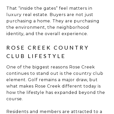
That “inside the gates” feel matters in
luxury real estate. Buyers are not just
purchasing a home. They are purchasing
the environment, the neighborhood
identity, and the overall experience.
ROSE CREEK COUNTRY
CLUB LIFESTYLE
One of the biggest reasons Rose Creek
continues to stand out is the country club
element. Golf remains a major draw, but
what makes Rose Creek different today is
how the lifestyle has expanded beyond the
course.
Residents and members are attracted to a