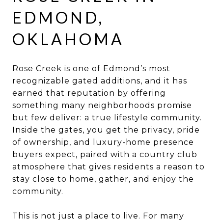
EDMOND,
OKLAHOMA
Rose Creek is one of Edmond’s most
recognizable gated additions, and it has
earned that reputation by offering
something many neighborhoods promise
but few deliver: a true lifestyle community.
Inside the gates, you get the privacy, pride
of ownership, and luxury-home presence
buyers expect, paired with a country club
atmosphere that gives residents a reason to
stay close to home, gather, and enjoy the
community.
This is not just a place to live. For many