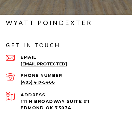
WYATT POINDEXTER
GET IN TOUCH
EMAIL
[EMAIL PROTECTED]
PHONE NUMBER
(405) 417-5466
ADDRESS
111 N BROADWAY SUITE #1
EDMOND OK 73034