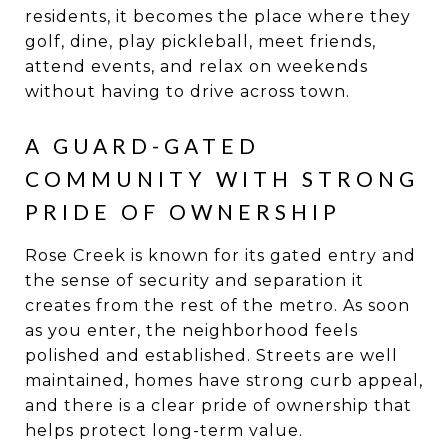
residents, it becomes the place where they
golf, dine, play pickleball, meet friends,
attend events, and relax on weekends
without having to drive across town.
A GUARD-GATED
COMMUNITY WITH STRONG
PRIDE OF OWNERSHIP
Rose Creek is known for its gated entry and
the sense of security and separation it
creates from the rest of the metro. As soon
as you enter, the neighborhood feels
polished and established. Streets are well
maintained, homes have strong curb appeal,
and there is a clear pride of ownership that
helps protect long-term value.