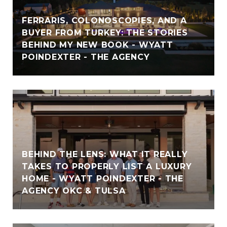
FERRARIS, COLONOSCOPIES, AND A
BUYER FROM TURKEY: THE STORIES
BEHIND MY NEW BOOK - WYATT
POINDEXTER - THE AGENCY
BEHIND THE LENS: WHAT IT REALLY
TAKES TO PROPERLY LIST A LUXURY
HOME - WYATT POINDEXTER - THE
AGENCY OKC & TULSA