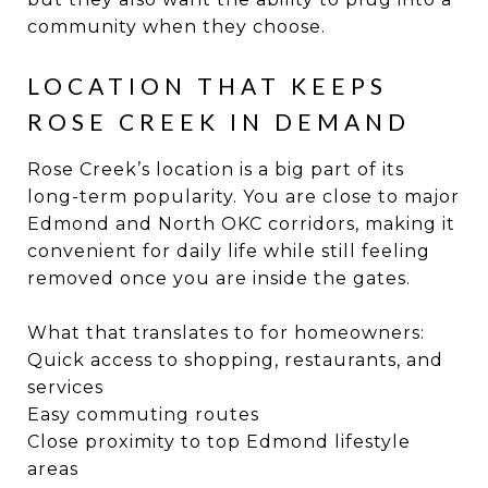
community when they choose.
LOCATION THAT KEEPS
ROSE CREEK IN DEMAND
Rose Creek’s location is a big part of its
long-term popularity. You are close to major
Edmond and North OKC corridors, making it
convenient for daily life while still feeling
removed once you are inside the gates.
What that translates to for homeowners:
Quick access to shopping, restaurants, and
services
Easy commuting routes
Close proximity to top Edmond lifestyle
areas