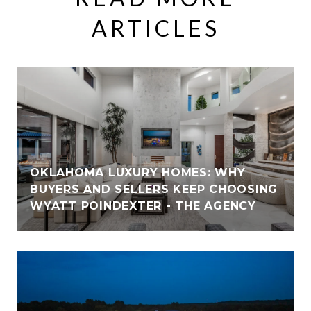
ARTICLES
OKLAHOMA LUXURY HOMES: WHY
BUYERS AND SELLERS KEEP CHOOSING
WYATT POINDEXTER - THE AGENCY