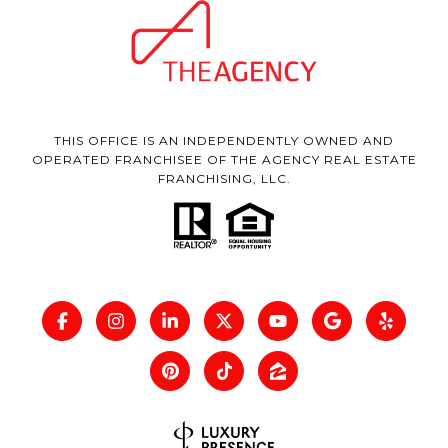
THIS OFFICE IS AN INDEPENDENTLY OWNED AND
OPERATED FRANCHISEE OF THE AGENCY REAL ESTATE
FRANCHISING, LLC.