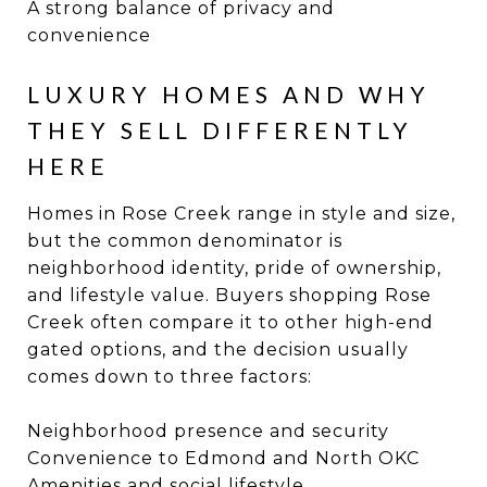
A strong balance of privacy and
convenience
LUXURY HOMES AND WHY
THEY SELL DIFFERENTLY
HERE
Homes in Rose Creek range in style and size,
but the common denominator is
neighborhood identity, pride of ownership,
and lifestyle value. Buyers shopping Rose
Creek often compare it to other high-end
gated options, and the decision usually
comes down to three factors:
Neighborhood presence and security
Convenience to Edmond and North OKC
Amenities and social lifestyle