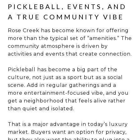
PICKLEBALL, EVENTS, AND
A TRUE COMMUNITY VIBE
Rose Creek has become known for offering
more than the typical set of “amenities.” The
community atmosphere is driven by
activities and events that create connection.
Pickleball has become a big part of the
culture, not just as a sport but as a social
scene. Add in regular gatherings and a
more entertainment-focused vibe, and you
get a neighborhood that feels alive rather
than quiet and isolated.
That is a major advantage in today’s luxury
market. Buyers want an option for privacy,
but they also want the ability to plug into a