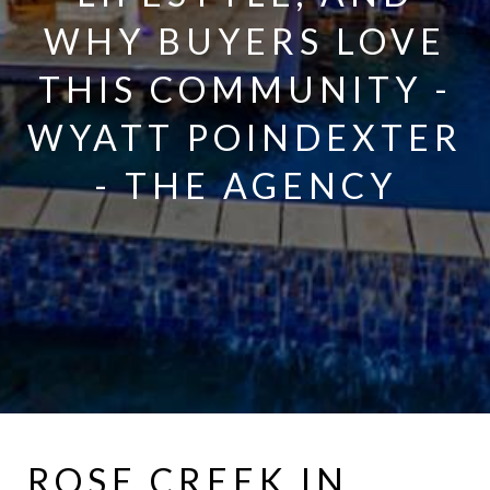
WHY BUYERS LOVE
THIS COMMUNITY -
WYATT POINDEXTER
- THE AGENCY
ROSE CREEK IN