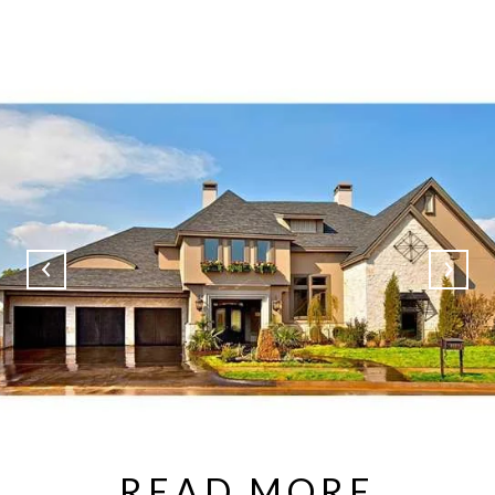
READ MORE