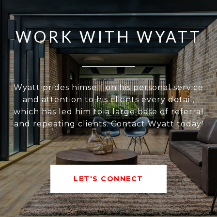
WORK WITH WYATT
Wyatt prides himself on his personal service
and attention to his clients every detail,
which has led him to a large base of referral
and repeating clients. Contact Wyatt today!
LET'S CONNECT