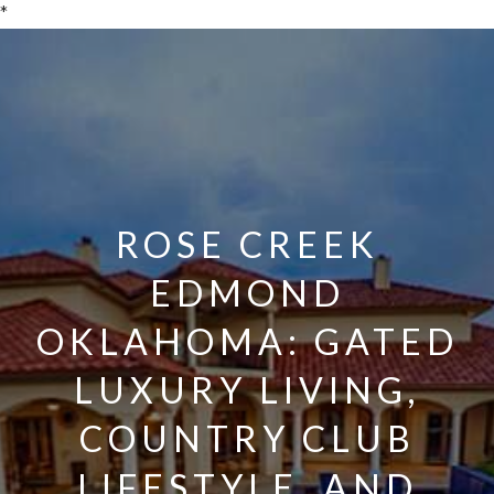
*
ROSE CREEK
EDMOND
OKLAHOMA: GATED
LUXURY LIVING,
COUNTRY CLUB
LIFESTYLE, AND