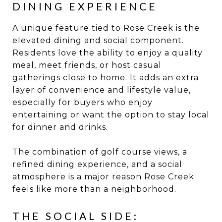
DINING EXPERIENCE
A unique feature tied to Rose Creek is the
elevated dining and social component.
Residents love the ability to enjoy a quality
meal, meet friends, or host casual
gatherings close to home. It adds an extra
layer of convenience and lifestyle value,
especially for buyers who enjoy
entertaining or want the option to stay local
for dinner and drinks.
The combination of golf course views, a
refined dining experience, and a social
atmosphere is a major reason Rose Creek
feels like more than a neighborhood.
THE SOCIAL SIDE: