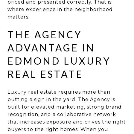
priced and presented correctly. That is
where experience in the neighborhood
matters.
THE AGENCY
ADVANTAGE IN
EDMOND LUXURY
REAL ESTATE
Luxury real estate requires more than
putting a sign in the yard. The Agency is
built for elevated marketing, strong brand
recognition, and a collaborative network
that increases exposure and drives the right
buyers to the right homes. When you