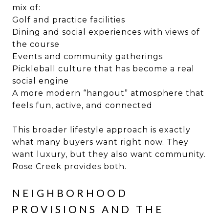
mix of:
Golf and practice facilities
Dining and social experiences with views of
the course
Events and community gatherings
Pickleball culture that has become a real
social engine
A more modern “hangout” atmosphere that
feels fun, active, and connected
This broader lifestyle approach is exactly
what many buyers want right now. They
want luxury, but they also want community.
Rose Creek provides both.
NEIGHBORHOOD
PROVISIONS AND THE