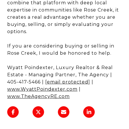
combine that platform with deep local
expertise in communities like Rose Creek, it
creates a real advantage whether you are
buying, selling, or simply evaluating your
options.
If you are considering buying or selling in
Rose Creek, I would be honored to help.
Wyatt Poindexter, Luxury Realtor & Real
Estate - Managing Partner, The Agency |
405-417-5466 |
[email protected]
|
www.WyattPoindexter.com
|
www.TheAgencyRE.com