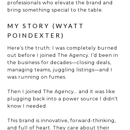
professionals who elevate the brand and
bring something special to the table.
MY STORY (WYATT
POINDEXTER)
Here’s the truth: I was completely burned
out before I joined The Agency. I’d been in
the business for decades—closing deals,
managing teams, juggling listings—and I
was running on fumes.
Then I joined The Agency… and it was like
plugging back into a power source I didn’t
know I needed.
This brand is innovative, forward-thinking,
and full of heart. They care about their