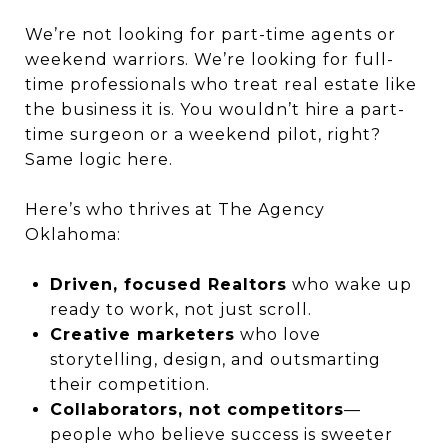
We’re not looking for part-time agents or
weekend warriors. We’re looking for
full-
time professionals who treat real estate like
the business it is. You wouldn’t hire a part-
time surgeon or a weekend pilot, right?
Same logic here.
Here’s who thrives at The Agency
Oklahoma:
Driven, focused Realtors
who wake up
ready to work, not just scroll.
Creative marketers
who love
storytelling, design, and outsmarting
their competition.
Collaborators, not competitors
—
people who believe success is sweeter