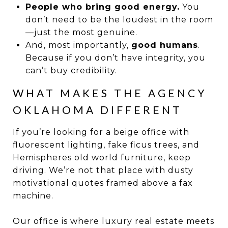
People who bring good energy.
You
don’t need to be the loudest in the room
—just the most genuine.
And, most importantly,
good humans
.
Because if you don’t have integrity, you
can’t buy credibility.
WHAT MAKES THE AGENCY
OKLAHOMA DIFFERENT
If you’re looking for a beige office with
fluorescent lighting, fake ficus trees, and
Hemispheres old world furniture, keep
driving. We’re not that place with dusty
motivational quotes framed above a fax
machine.
Our office is where luxury real estate meets