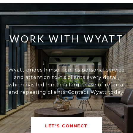
WORK WITH WYATT
Wyatt prides himself on his personal service
and attention to his clients every detail,
which has led him to a large base of referral
and repeating clients. Contact Wyatt today!
LET'S CONNECT