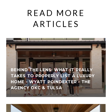
READ MORE
ARTICLES
BEHIND THE LENS: WHAT IT REALLY
TAKES TO PROPERLY LIST A LUXURY
HOME - WYATT POINDEXTER - THE
AGENCY OKC & TULSA