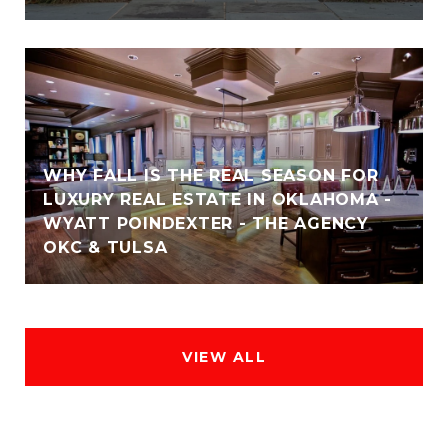
WHY FALL IS THE REAL SEASON FOR
LUXURY REAL ESTATE IN OKLAHOMA -
WYATT POINDEXTER - THE AGENCY
OKC & TULSA
VIEW ALL