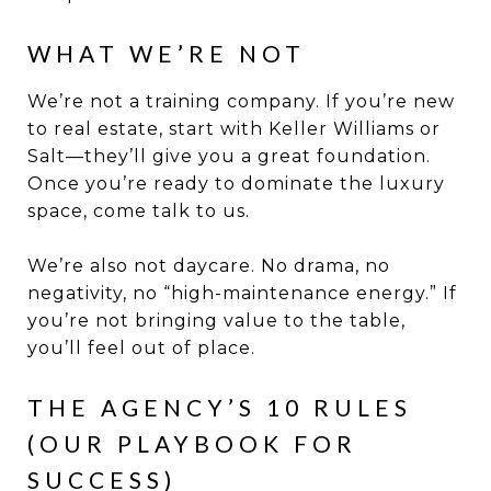
WHAT WE’RE NOT
We’re not a training company. If you’re new
to real estate, start with Keller Williams or
Salt—they’ll give you a great foundation.
Once you’re ready to dominate the luxury
space, come talk to us.
We’re also not daycare. No drama, no
negativity, no “high-maintenance energy.” If
you’re not bringing value to the table,
you’ll feel out of place.
THE AGENCY’S 10 RULES
(OUR PLAYBOOK FOR
SUCCESS)