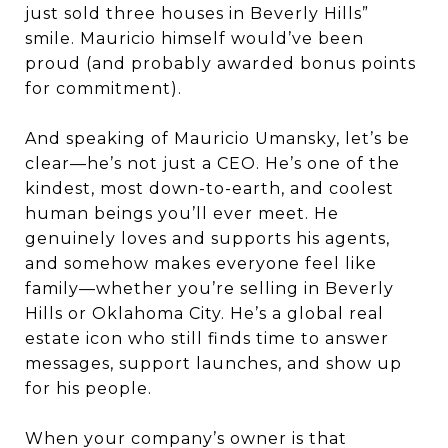
just sold three houses in Beverly Hills”
smile. Mauricio himself would’ve been
proud (and probably awarded bonus points
for commitment).
And speaking of Mauricio Umansky, let’s be
clear—he’s not just a CEO. He’s one of the
kindest, most down-to-earth, and coolest
human beings you’ll ever meet. He
genuinely loves and supports his agents,
and somehow makes everyone feel like
family—whether you’re selling in Beverly
Hills or Oklahoma City. He’s a global real
estate icon who still finds time to answer
messages, support launches, and show up
for his people.
When your company’s owner is that