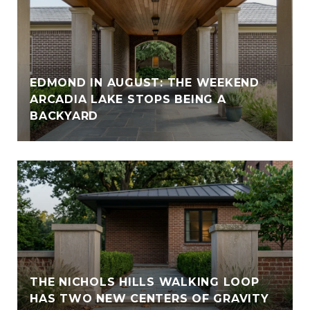
EDMOND IN AUGUST: THE WEEKEND
ARCADIA LAKE STOPS BEING A
BACKYARD
THE NICHOLS HILLS WALKING LOOP
HAS TWO NEW CENTERS OF GRAVITY