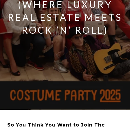
(WHERE LUXURY
REAL ESTATE MEETS
ROCK ’N’ ROLL)
So You Think You Want to Join The