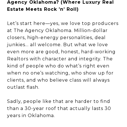
Agency Oklahoma? (Where Luxury Real
Estate Meets Rock ’n’ Roll)
Let’s start here—yes, we love top producers
at The Agency Oklahoma. Million-dollar
closers, high-energy personalities, deal
junkies… all welcome. But what we love
even more are good, honest, hard-working
Realtors with character and integrity. The
kind of people who do what’s right even
when no one’s watching, who show up for
clients, and who believe class will always
outlast flash.
Sadly, people like that are harder to find
than a 30-year roof that actually lasts 30
years in Oklahoma.