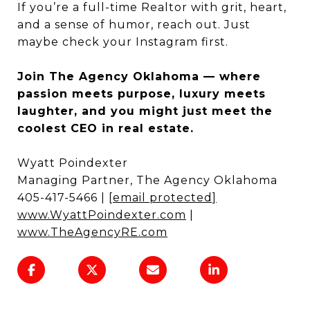
If you’re a full-time Realtor with grit, heart,
and a sense of humor, reach out. Just
maybe check your Instagram first.
Join The Agency Oklahoma — where
passion meets purpose, luxury meets
laughter, and you might just meet the
coolest CEO in real estate.
Wyatt Poindexter
Managing Partner, The Agency Oklahoma
405-417-5466 |
[email protected]
www.WyattPoindexter.com
|
www.TheAgencyRE.com