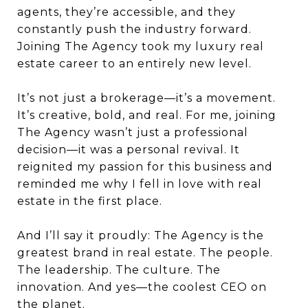
agents, they’re accessible, and they
constantly push the industry forward.
Joining The Agency took my luxury real
estate career to an entirely new level.
It’s not just a brokerage—it’s a movement.
It’s creative, bold, and real. For me, joining
The Agency wasn’t just a professional
decision—it was a personal revival. It
reignited my passion for this business and
reminded me why I fell in love with real
estate in the first place.
And I’ll say it proudly: The Agency is the
greatest brand in real estate. The people.
The leadership. The culture. The
innovation. And yes—the coolest CEO on
the planet.