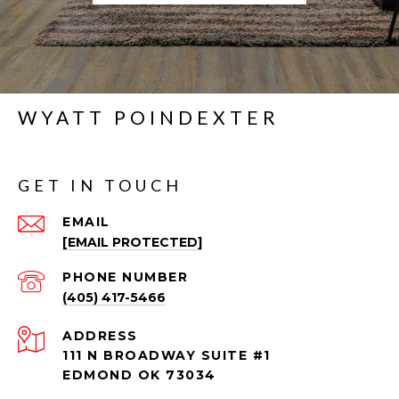
WYATT POINDEXTER
GET IN TOUCH
EMAIL
[EMAIL PROTECTED]
PHONE NUMBER
(405) 417-5466
ADDRESS
111 N BROADWAY SUITE #1
EDMOND OK 73034