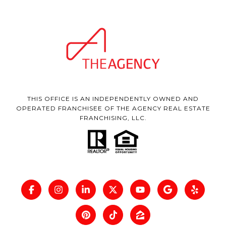
THIS OFFICE IS AN INDEPENDENTLY OWNED AND
OPERATED FRANCHISEE OF THE AGENCY REAL ESTATE
FRANCHISING, LLC.