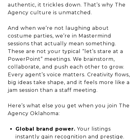
authentic, it trickles down. That’s why The
Agency culture is unmatched.
And when we’re not laughing about
costume parties, we’re in Mastermind
sessions that actually mean something.
These are not your typical “let’s stare at a
PowerPoint” meetings. We brainstorm,
collaborate, and push each other to grow.
Every agent’s voice matters. Creativity flows,
big ideas take shape, and it feels more like a
jam session than a staff meeting.
Here’s what else you get when you join The
Agency Oklahoma:
Global brand power.
Your listings
instantly gain recognition and prestige.