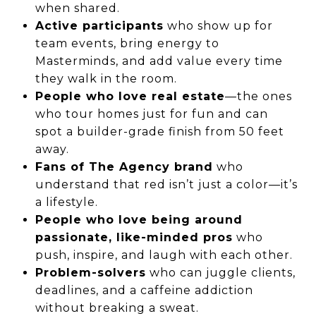
when shared.
Active participants
who show up for
team events, bring energy to
Masterminds, and add value every time
they walk in the room.
People who love real estate
—the ones
who tour homes just for fun and can
spot a builder-grade finish from 50 feet
away.
Fans of The Agency brand
who
understand that red isn’t just a color—it’s
a lifestyle.
People who love being around
passionate, like-minded pros
who
push, inspire, and laugh with each other.
Problem-solvers
who can juggle clients,
deadlines, and a caffeine addiction
without breaking a sweat.