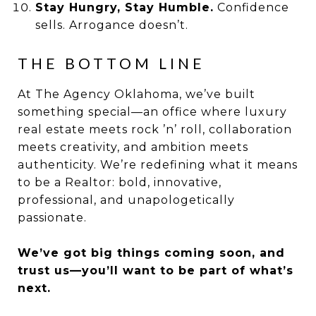
Stay Hungry, Stay Humble.
Confidence
sells. Arrogance doesn’t.
THE BOTTOM LINE
At The Agency Oklahoma, we’ve built
something special—an office where luxury
real estate meets rock ’n’ roll, collaboration
meets creativity, and ambition meets
authenticity. We’re redefining what it means
to be a Realtor: bold, innovative,
professional, and unapologetically
passionate.
We’ve got big things coming soon, and
trust us—you’ll want to be part of what’s
next.