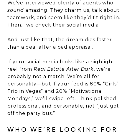
We’ve interviewed plenty of agents who
sound
amazing. They charm us, talk about
teamwork, and seem like they’d fit right in.
Then… we check their social media.
And just like that, the dream dies faster
than a deal after a bad appraisal.
If your social media looks like a highlight
reel from
Real Estate After Dark
, we’re
probably not a match. We’re all for
personality—but if your feed is 80% “Girls’
Trip in Vegas” and 20% “Motivational
Mondays,” we’ll swipe left. Think polished,
professional, and personable, not “just got
off the party bus.”
WHO WE’RE LOOKING FOR