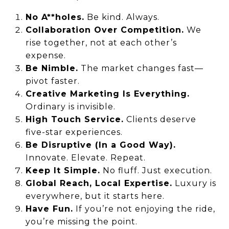
No A**holes.
Be kind. Always.
Collaboration Over Competition.
We
rise together, not at each other’s
expense.
Be Nimble.
The market changes fast—
pivot faster.
Creative Marketing Is Everything.
Ordinary is invisible.
High Touch Service.
Clients deserve
five-star experiences.
Be Disruptive (In a Good Way).
Innovate. Elevate. Repeat.
Keep It Simple.
No fluff. Just execution.
Global Reach, Local Expertise.
Luxury is
everywhere, but it starts here.
Have Fun.
If you’re not enjoying the ride,
you’re missing the point.