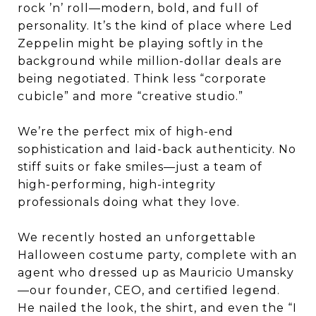
rock ’n’ roll—modern, bold, and full of
personality. It’s the kind of place where Led
Zeppelin might be playing softly in the
background while million-dollar deals are
being negotiated. Think less “corporate
cubicle” and more “creative studio.”
We’re the perfect mix of high-end
sophistication and laid-back authenticity. No
stiff suits or fake smiles—just a team of
high-performing, high-integrity
professionals doing what they love.
We recently hosted an unforgettable
Halloween costume party, complete with an
agent who dressed up as Mauricio Umansky
—our founder, CEO, and certified legend.
He nailed the look, the shirt, and even the “I