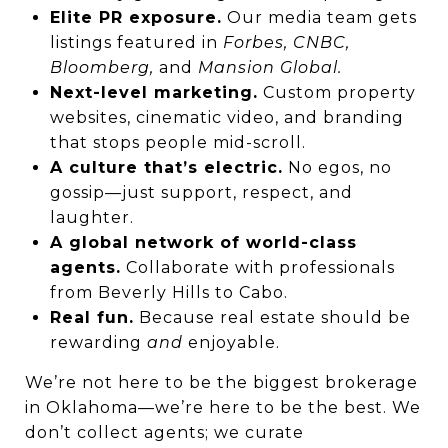
Elite PR exposure.
Our media team gets
listings featured in
Forbes, CNBC,
Bloomberg,
and
Mansion Global.
Next-level marketing.
Custom property
websites, cinematic video, and branding
that stops people mid-scroll.
A culture that’s electric.
No egos, no
gossip—just support, respect, and
laughter.
A global network of world-class
agents.
Collaborate with professionals
from Beverly Hills to Cabo.
Real fun.
Because real estate should be
rewarding
and
enjoyable.
We’re not here to be the biggest brokerage
in Oklahoma—we’re here to be the best. We
don’t collect agents; we curate