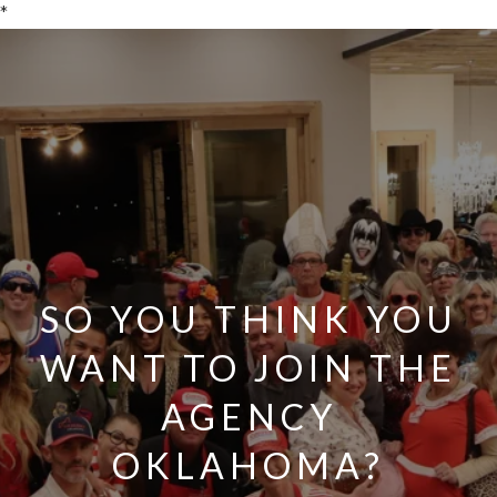
*
SO YOU THINK YOU
WANT TO JOIN THE
AGENCY
OKLAHOMA?