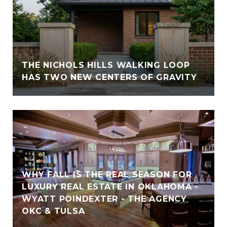
THE NICHOLS HILLS WALKING LOOP
HAS TWO NEW CENTERS OF GRAVITY
WHY FALL IS THE REAL SEASON FOR
LUXURY REAL ESTATE IN OKLAHOMA -
WYATT POINDEXTER - THE AGENCY
OKC & TULSA