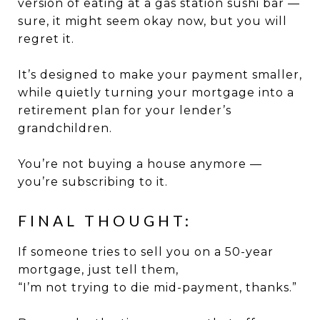
version of eating at a gas station sushi bar —
sure, it might seem okay now, but you will
regret it.
It’s designed to make your payment smaller,
while quietly turning your mortgage into a
retirement plan for your lender’s
grandchildren.
You’re not buying a house anymore —
you’re subscribing to it.
FINAL THOUGHT:
If someone tries to sell you on a 50-year
mortgage, just tell them,
“I’m not trying to die mid-payment, thanks.”