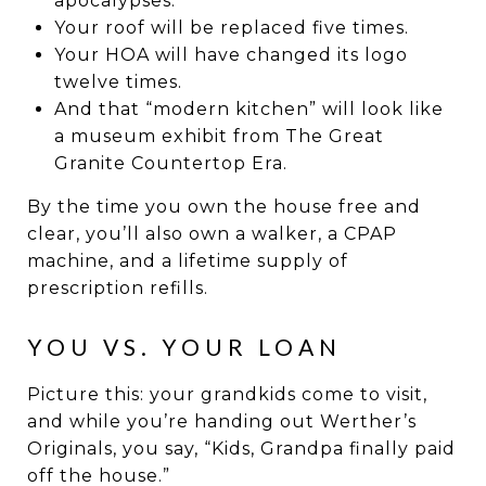
apocalypses.
Your roof will be replaced five times.
Your HOA will have changed its logo
twelve times.
And that “modern kitchen” will look like
a museum exhibit from The Great
Granite Countertop Era.
By the time you own the house free and
clear, you’ll also own a walker, a CPAP
machine, and a lifetime supply of
prescription refills.
YOU VS. YOUR LOAN
Picture this: your grandkids come to visit,
and while you’re handing out Werther’s
Originals, you say, “Kids, Grandpa finally paid
off the house.”