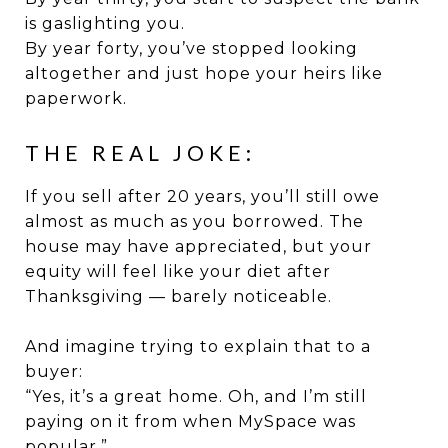
is gaslighting you.
By year forty, you’ve stopped looking
altogether and just hope your heirs like
paperwork.
THE REAL JOKE:
If you sell after 20 years, you’ll still owe
almost as much as you borrowed. The
house may have appreciated, but your
equity will feel like your diet after
Thanksgiving — barely noticeable.
And imagine trying to explain that to a
buyer:
“Yes, it’s a great home. Oh, and I’m still
paying on it from when MySpace was
popular.”