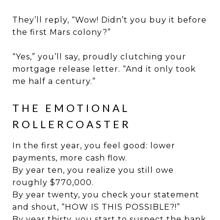
They’ll reply, “Wow! Didn’t you buy it before
the first Mars colony?”
“Yes,” you’ll say, proudly clutching your
mortgage release letter. “And it only took
me half a century.”
THE EMOTIONAL
ROLLERCOASTER
In the first year, you feel good: lower
payments, more cash flow.
By year ten, you realize you still owe
roughly $770,000.
By year twenty, you check your statement
and shout, “HOW IS THIS POSSIBLE?!”
By year thirty, you start to suspect the bank