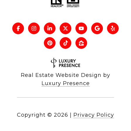
Real Estate Website Design by
Luxury Presence
Copyright ©
2026
|
Privacy Policy