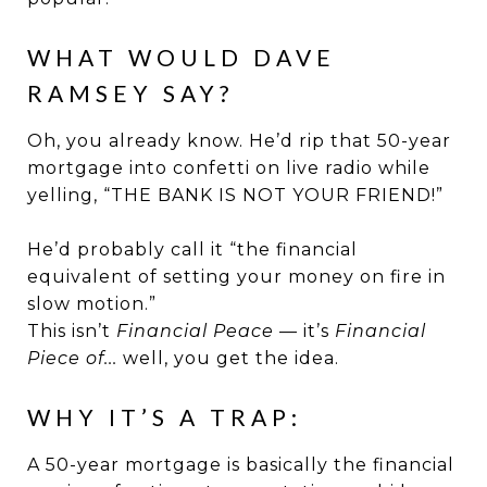
WHAT WOULD DAVE
RAMSEY SAY?
Oh, you already know. He’d rip that 50-year
mortgage into confetti on live radio while
yelling, “THE BANK IS NOT YOUR FRIEND!”
He’d probably call it “the financial
equivalent of setting your money on fire in
slow motion.”
This isn’t
Financial Peace
— it’s
Financial
Piece of...
well, you get the idea.
WHY IT’S A TRAP:
A 50-year mortgage is basically the financial