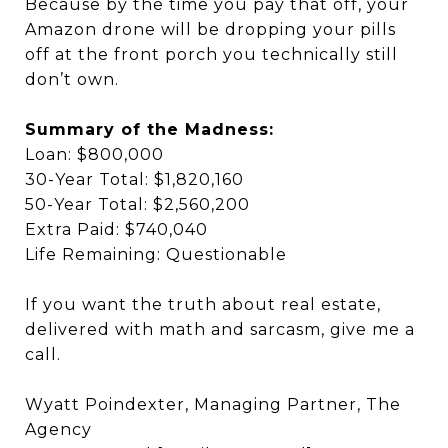
Because by the time you pay that off, your
Amazon drone will be dropping your pills
off at the front porch you technically still
don’t own.
Summary of the Madness:
Loan: $800,000
30-Year Total: $1,820,160
50-Year Total: $2,560,200
Extra Paid: $740,040
Life Remaining: Questionable
If you want the truth about real estate,
delivered with math and sarcasm, give me a
call.
Wyatt Poindexter, Managing Partner, The
Agency