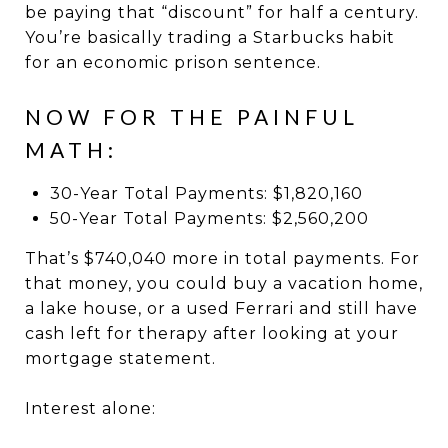
be paying that “discount” for half a century.
You’re basically trading a Starbucks habit
for an economic prison sentence.
NOW FOR THE PAINFUL
MATH:
30-Year Total Payments: $1,820,160
50-Year Total Payments: $2,560,200
That’s $740,040 more in total payments. For
that money, you could buy a vacation home,
a lake house, or a used Ferrari and still have
cash left for therapy after looking at your
mortgage statement.
Interest alone: