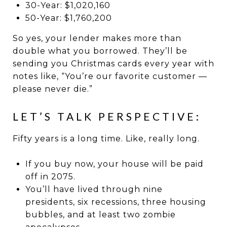
30-Year: $1,020,160
50-Year: $1,760,200
So yes, your lender makes more than
double what you borrowed. They’ll be
sending you Christmas cards every year with
notes like, “You’re our favorite customer —
please never die.”
LET’S TALK PERSPECTIVE:
Fifty years is a long time. Like, really long.
If you buy now, your house will be paid
off in 2075.
You’ll have lived through nine
presidents, six recessions, three housing
bubbles, and at least two zombie