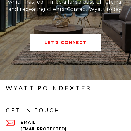
which has led him to a large base of referral
and repeating clients. Contact Wyatt today!
LET'S CONNECT
WYATT POINDEXTER
GET IN TOUCH
EMAIL
[EMAIL PROTECTED]