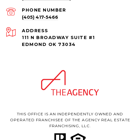
PHONE NUMBER
(405) 417-5466
ADDRESS
111 N BROADWAY SUITE #1
EDMOND OK 73034
THIS OFFICE IS AN INDEPENDENTLY OWNED AND
OPERATED FRANCHISEE OF THE AGENCY REAL ESTATE
FRANCHISING, LLC.