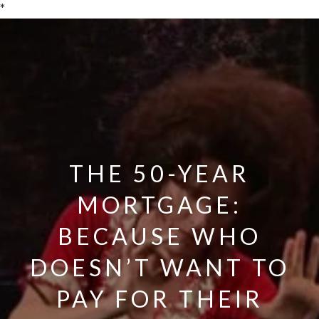
*
THE 50-YEAR
MORTGAGE:
BECAUSE WHO
DOESN’T WANT TO
PAY FOR THEIR