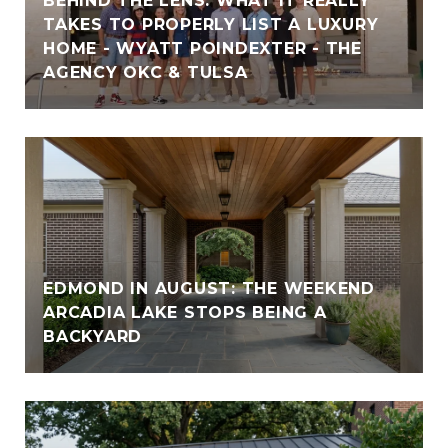
BEHIND THE LENS: WHAT IT REALLY
TAKES TO PROPERLY LIST A LUXURY
HOME - WYATT POINDEXTER - THE
AGENCY OKC & TULSA
EDMOND IN AUGUST: THE WEEKEND
ARCADIA LAKE STOPS BEING A
BACKYARD