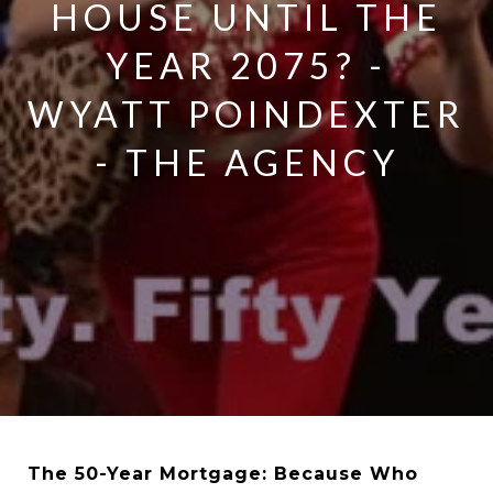
HOUSE UNTIL THE
YEAR 2075? -
WYATT POINDEXTER
- THE AGENCY
The 50-Year Mortgage: Because Who