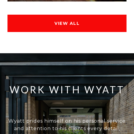
VIEW ALL
WORK WITH WYATT
Wyatt prides himself on his personal service
and attention to his clients every detail,