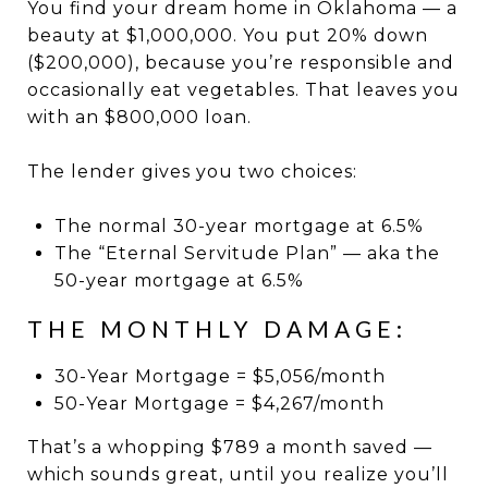
You find your dream home in Oklahoma — a
beauty at $1,000,000. You put 20% down
($200,000), because you’re responsible and
occasionally eat vegetables. That leaves you
with an $800,000 loan.
The lender gives you two choices:
The normal 30-year mortgage at 6.5%
The “Eternal Servitude Plan” — aka the
50-year mortgage at 6.5%
THE MONTHLY DAMAGE:
30-Year Mortgage = $5,056/month
50-Year Mortgage = $4,267/month
That’s a whopping $789 a month saved —
which sounds great, until you realize you’ll