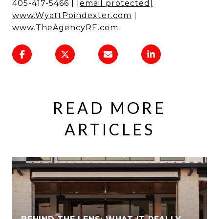
405-417-5466 |
[email protected]
www.WyattPoindexter.com
|
www.TheAgencyRE.com
READ MORE
ARTICLES