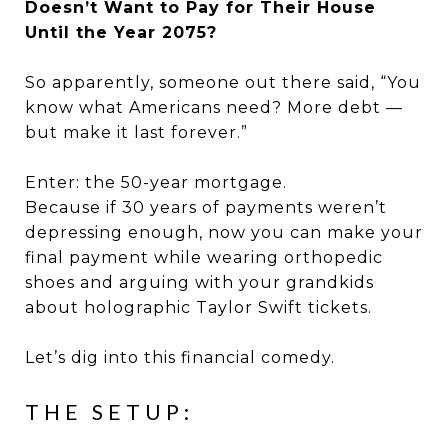
Doesn’t Want to Pay for Their House
Until the Year 2075?
So apparently, someone out there said, “You
know what Americans need? More debt —
but make it last forever.”
Enter: the 50-year mortgage.
Because if 30 years of payments weren’t
depressing enough, now you can make your
final payment while wearing orthopedic
shoes and arguing with your grandkids
about holographic Taylor Swift tickets.
Let’s dig into this financial comedy.
THE SETUP: